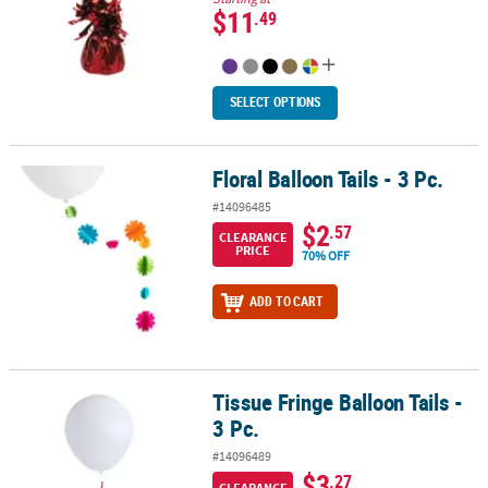
$11
.49
SELECT OPTIONS
Floral Balloon Tails - 3 Pc.
Floral Balloon Tails - 3 Pc.
#14096485
$2
.57
CLEARANCE
PRICE
70% OFF
ADD TO CART
Tissue Fringe Balloon Tails -
Tissue Fringe Balloon Tails - 3 Pc.
3 Pc.
#14096489
$3
.27
CLEARANCE