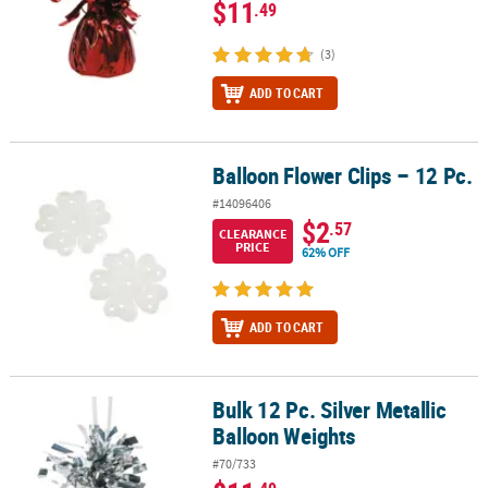
$11
.49
(3)
ADD TO CART
Balloon Flower Clips – 12 Pc.
Balloon Flower Clips – 12 Pc.
#14096406
$2
.57
CLEARANCE
PRICE
62% OFF
ADD TO CART
Bulk 12 Pc. Silver Metallic
Bulk 12 Pc. Silver Metallic Balloon Weights
Balloon Weights
#70/733