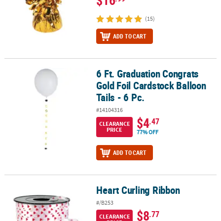
(15)
ADD TO CART
6 Ft. Graduation Congrats
6 Ft. Graduation Congrats Gold Foil Cardstock Balloon Tails - 6 Pc.
Gold Foil Cardstock Balloon
Tails - 6 Pc.
#14104316
$4
.47
CLEARANCE
PRICE
77% OFF
ADD TO CART
Heart Curling Ribbon
Heart Curling Ribbon
#/B253
$8
.77
CLEARANCE