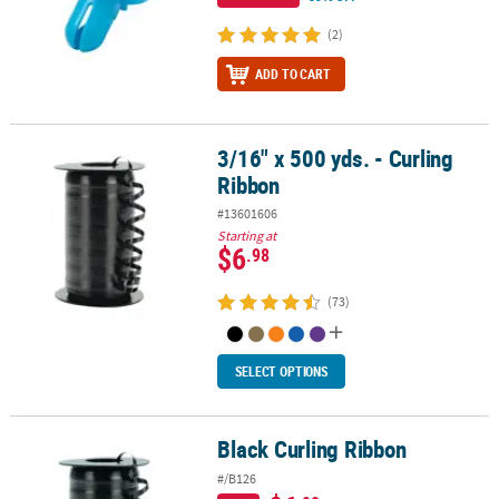
(2)
ADD TO CART
3/16" x 500 yds. - Curling
3/16" x 500 yds. - Curling Ribbon
Ribbon
#13601606
Starting at
$6
.98
(73)
SELECT OPTIONS
Black Curling Ribbon
Black Curling Ribbon
#/B126