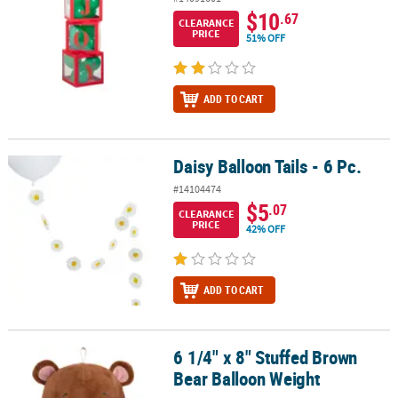
$10
.67
CLEARANCE
PRICE
51% OFF
ADD TO CART
Daisy Balloon Tails - 6 Pc.
Daisy Balloon Tails - 6 Pc.
#14104474
$5
.07
CLEARANCE
PRICE
42% OFF
ADD TO CART
6 1/4" x 8" Stuffed Brown
6 1/4" x 8" Stuffed Brown Bear Balloon Weight
Bear Balloon Weight