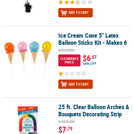
(2)
ADD TO CART
Ice Cream Cone 5" Latex
Ice Cream Cone 5" Latex Balloon Sticks Kit - Makes 6
Balloon Sticks Kit - Makes 6
#14104800
$6
.57
CLEARANCE
PRICE
34% OFF
ADD TO CART
25 ft. Clear Balloon Arches &
25 ft. Clear Balloon Arches & Bouquets Decorating Strip
Bouquets Decorating Strip
#13835298
$7
.79