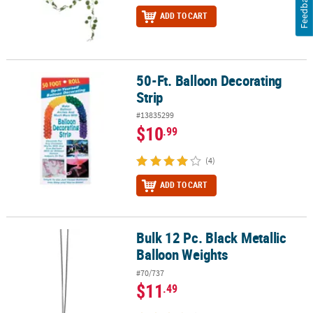
Feedback
ADD TO CART
50-Ft. Balloon Decorating
50-Ft. Balloon Decorating Strip
Strip
#13835299
$10
.99
(4)
ADD TO CART
Bulk 12 Pc. Black Metallic
Bulk 12 Pc. Black Metallic Balloon Weights
Balloon Weights
#70/737
$11
.49