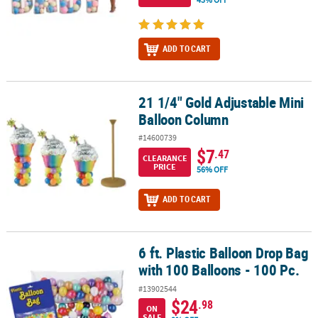
ADD TO CART
21 1/4" Gold Adjustable Mini
21 1/4" Gold Adjustable Mini Balloon Column
Balloon Column
#14600739
$7
.47
CLEARANCE
PRICE
56% OFF
ADD TO CART
6 ft. Plastic Balloon Drop Bag
6 ft. Plastic Balloon Drop Bag with 100 Balloons - 100 Pc.
with 100 Balloons - 100 Pc.
#13902544
$24
.98
ON
SALE