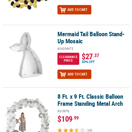
ADD TO CART
Mermaid Tail Balloon Stand-
Mermaid Tail Balloon Stand-Up Mosaic
Up Mosaic
#14104471
$27
.37
CLEARANCE
PRICE
50% OFF
ADD TO CART
8 Ft. x 9 Ft. Classic Balloon
8 Ft. x 9 Ft. Classic Balloon Frame Standing Metal Arch
Frame Standing Metal Arch
#3/3878
$109
.99
(16)