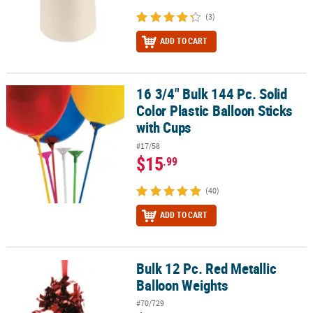
(3)
ADD TO CART
16 3/4" Bulk 144 Pc. Solid
16 3/4" Bulk 144 Pc. Solid Color Plastic Balloon Sticks with Cups
Color Plastic Balloon Sticks
with Cups
#17/58
$15
.99
(40)
ADD TO CART
Bulk 12 Pc. Red Metallic
Bulk 12 Pc. Red Metallic Balloon Weights
Balloon Weights
#70/729