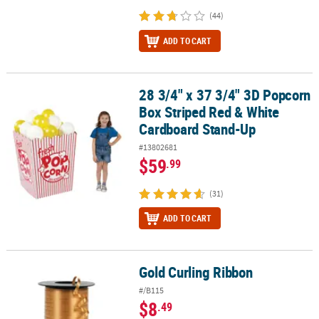
(44)
ADD TO CART
28 3/4" x 37 3/4" 3D Popcorn
28 3/4" x 37 3/4" 3D Popcorn Box Striped Red & White Cardboard
Box Striped Red & White
Cardboard Stand-Up
#13802681
$59
.99
(31)
ADD TO CART
Gold Curling Ribbon
Gold Curling Ribbon
#/B115
$8
.49