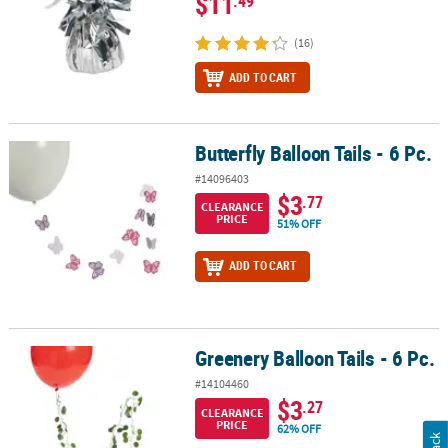
$11
.49
(16)
ADD TO CART
Butterfly Balloon Tails - 6 Pc.
Butterfly Balloon Tails - 6 Pc.
#14096403
$3
.77
CLEARANCE
PRICE
51% OFF
ADD TO CART
Greenery Balloon Tails - 6 Pc.
Greenery Balloon Tails - 6 Pc.
#14104460
$3
.27
CLEARANCE
PRICE
62% OFF