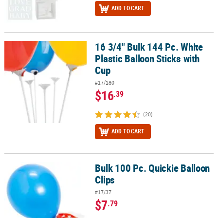
ADD TO CART
16 3/4" Bulk 144 Pc. White
16 3/4" Bulk 144 Pc. White Plastic Balloon Sticks with Cup
Plastic Balloon Sticks with
Cup
#17/180
$16
.39
(20)
ADD TO CART
Bulk 100 Pc. Quickie Balloon
Bulk 100 Pc. Quickie Balloon Clips
Clips
#17/37
$7
.79