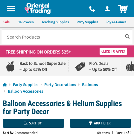
All content on this site is available, via phone, at
1-800-875-8480
.
. 
ITEM
Sale
Halloween
Teaching Supplies
Party Supplies
Toys & Games
FREE SHIPPING
ON ORDERS $25+
CLICK TO APPLY
Back to School Super Sale
Flo's Deals
– Up to 65% Off
– Up to 50% Off
Log In
Party Supplies
Party Decorations
Balloons
Balloon Accessories
110%
100%
Balloon Accessories & Helium Supplies
Lowest
Happiness
Price
Guarantee
for Party Decor
Guarantee
SORT BY
ADD FILTER
QUICK
LINKS
Sort By:
Recommended
69 Items
|
Page 1 of 2