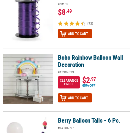
#/B109
$8
.49
(73)
ADD TO CART
Boho Rainbow Balloon Wall
Boho Rainbow Balloon Wall Decoration
Decoration
#13982629
$2
.97
CLEARANCE
PRICE
65% OFF
ADD TO CART
Berry Balloon Tails - 6 Pc.
Berry Balloon Tails - 6 Pc.
#14104897