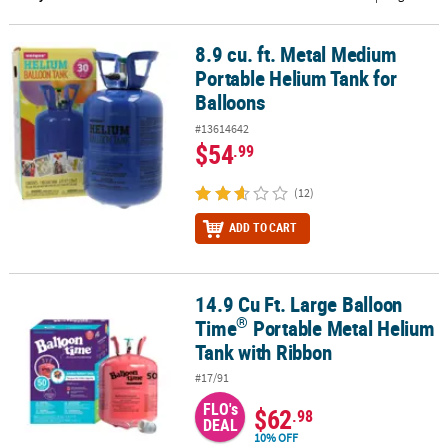
CUSTOMER
8.9 cu. ft. Metal Medium
8.9 cu. ft. Metal Medium Portable Helium Tank for Balloons
SERVICE
Portable Helium Tank for
ABOUT
Balloons
US
#13614642
$54
.99
SAFE
&
(12)
SECURE
SHOPPING
ADD TO CART
CUSTOM
PRODUCTS
14.9 Cu Ft. Large Balloon
®
14.9 Cu Ft. Large Balloon Time
Portable Metal Helium Tank with 
®
Time
Portable Metal Helium
Tank with Ribbon
#17/91
FLO's
$62
.98
DEAL
10% OFF