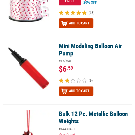
PRICE
20% OFF
(13)
ADD TO CART
Mini Modeling Balloon Air
Mini Modeling Balloon Air Pump
Pump
#17/750
$6
.59
(9)
ADD TO CART
Bulk 12 Pc. Metallic Balloon
Bulk 12 Pc. Metallic Balloon Weights
Weights
#14430451
Starting at