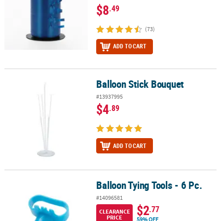
$8
.49
(73)
ADD TO CART
Balloon Stick Bouquet
Balloon Stick Bouquet
#13937995
$4
.89
ADD TO CART
Balloon Tying Tools - 6 Pc.
Balloon Tying Tools - 6 Pc.
#14096581
$2
.77
CLEARANCE
PRICE
59% OFF