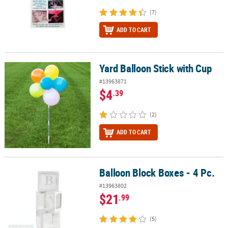
(7)
ADD TO CART
Yard Balloon Stick with Cup
Yard Balloon Stick with Cup
#13963871
$4
.39
(2)
ADD TO CART
Balloon Block Boxes - 4 Pc.
Balloon Block Boxes - 4 Pc.
#13963802
$21
.99
(5)