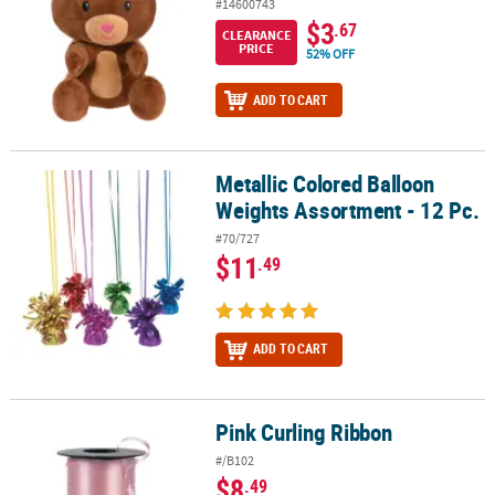
#14600743
$3
.67
CLEARANCE
PRICE
52% OFF
ADD TO CART
Metallic Colored Balloon
Metallic Colored Balloon Weights Assortment - 12 Pc.
Weights Assortment - 12 Pc.
#70/727
$11
.49
ADD TO CART
Pink Curling Ribbon
Pink Curling Ribbon
#/B102
$8
.49