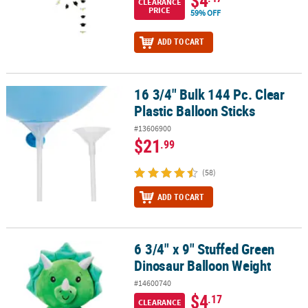
$4
CLEARANCE
PRICE
59% OFF
ADD TO CART
16 3/4" Bulk 144 Pc. Clear
16 3/4" Bulk 144 Pc. Clear Plastic Balloon Sticks
Plastic Balloon Sticks
#13606900
$21
.99
(58)
ADD TO CART
6 3/4" x 9" Stuffed Green
6 3/4" x 9" Stuffed Green Dinosaur Balloon Weight
Dinosaur Balloon Weight
#14600740
$4
.17
CLEARANCE