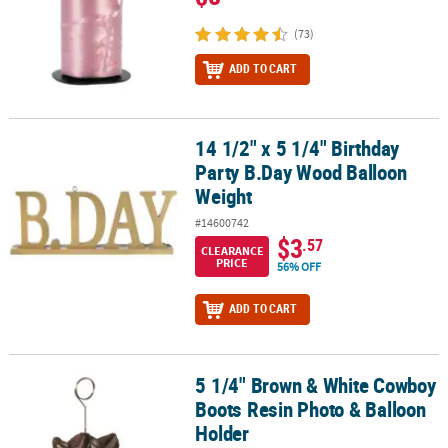
(73)
ADD TO CART
14 1/2" x 5 1/4" Birthday
14 1/2" x 5 1/4" Birthday Party B.Day Wood Balloon Weight
Party B.Day Wood Balloon
Weight
#14600742
$3
.57
CLEARANCE
PRICE
56% OFF
ADD TO CART
5 1/4" Brown & White Cowboy
5 1/4" Brown & White Cowboy Boots Resin Photo & Balloon Holde
Boots Resin Photo & Balloon
Holder