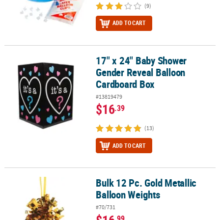
(9)
ADD TO CART
17" x 24" Baby Shower
17" x 24" Baby Shower Gender Reveal Balloon Cardboard Box
Gender Reveal Balloon
Cardboard Box
#13819479
$16
.39
(13)
ADD TO CART
Bulk 12 Pc. Gold Metallic
Bulk 12 Pc. Gold Metallic Balloon Weights
Balloon Weights
#70/731
$16
.99