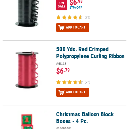
$6
.98
ON
SALE
17% OFF
(73)
ADD TO CART
500 Yds. Red Crimped
500 Yds. Red Crimped Polypropylene Curling Ribbon
Polypropylene Curling Ribbon
#/B113
$6
.79
(73)
ADD TO CART
Christmas Balloon Block
Christmas Balloon Block Boxes - 4 Pc.
Boxes - 4 Pc.
#14091601