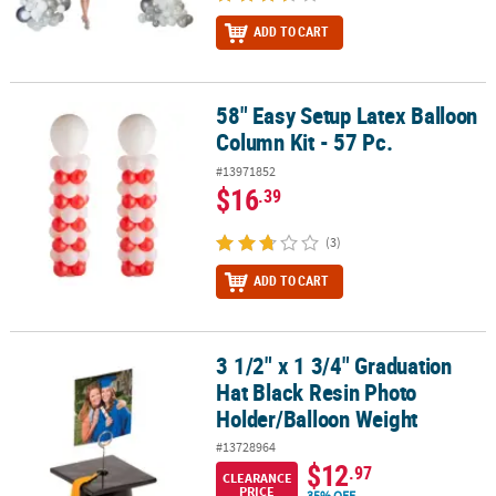
ADD TO CART
58" Easy Setup Latex Balloon
58" Easy Setup Latex Balloon Column Kit - 57 Pc.
Column Kit - 57 Pc.
#13971852
$16
.39
(3)
ADD TO CART
3 1/2" x 1 3/4" Graduation
3 1/2" x 1 3/4" Graduation Hat Black Resin Photo Holder/Balloon 
Hat Black Resin Photo
Holder/Balloon Weight
#13728964
$12
.97
CLEARANCE
PRICE
35% OFF