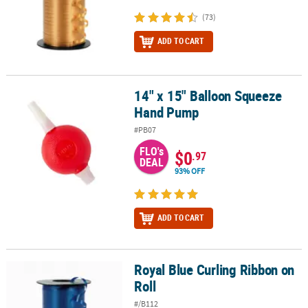
(73)
ADD TO CART
14" x 15" Balloon Squeeze
14" x 15" Balloon Squeeze Hand Pump
Hand Pump
#PB07
FLO's
$0
.97
DEAL
93% OFF
ADD TO CART
Royal Blue Curling Ribbon on
Royal Blue Curling Ribbon on Roll
Roll
#/B112