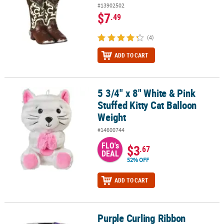
#13902502
$7
.49
(4)
ADD TO CART
5 3/4" x 8" White & Pink
5 3/4" x 8" White & Pink Stuffed Kitty Cat Balloon Weight
Stuffed Kitty Cat Balloon
Weight
#14600744
FLO's
$3
.67
DEAL
52% OFF
ADD TO CART
Purple Curling Ribbon
Purple Curling Ribbon