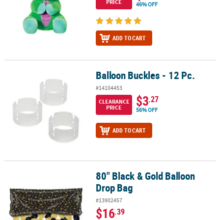
PRICE
46% OFF
ADD TO CART
Balloon Buckles - 12 Pc.
Balloon Buckles - 12 Pc.
#14104453
$3
.27
CLEARANCE
PRICE
56% OFF
ADD TO CART
80" Black & Gold Balloon
80" Black & Gold Balloon Drop Bag
Drop Bag
#13902457
$16
.39