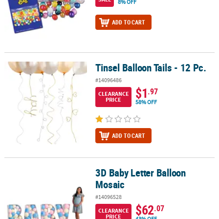
8% OFF
ADD TO CART
Tinsel Balloon Tails - 12 Pc.
Tinsel Balloon Tails - 12 Pc.
#14096486
$1
.97
CLEARANCE
PRICE
58% OFF
ADD TO CART
3D Baby Letter Balloon
3D Baby Letter Balloon Mosaic
Mosaic
#14096528
$62
.07
CLEARANCE
PRICE
43% OFF