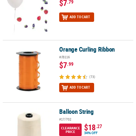
$7
.79
ADD TO CART
Orange Curling Ribbon
Orange Curling Ribbon
#/B116
$7
.99
(73)
ADD TO CART
Balloon String
Balloon String
#17/702
$18
.27
CLEARANCE
PRICE
34% OFF