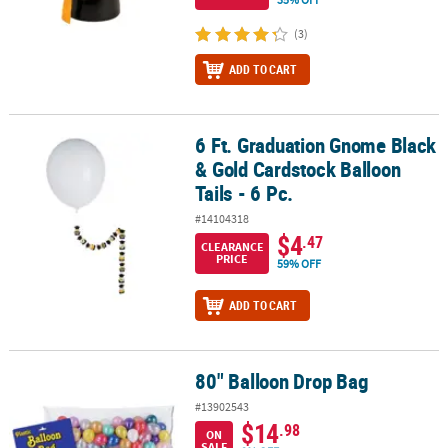
(3)
ADD TO CART
6 Ft. Graduation Gnome Black
6 Ft. Graduation Gnome Black & Gold Cardstock Balloon Tails - 6 P
& Gold Cardstock Balloon
Tails - 6 Pc.
#14104318
$4
.47
CLEARANCE
PRICE
59% OFF
ADD TO CART
80" Balloon Drop Bag
80" Balloon Drop Bag
#13902543
$14
.98
ON
SALE