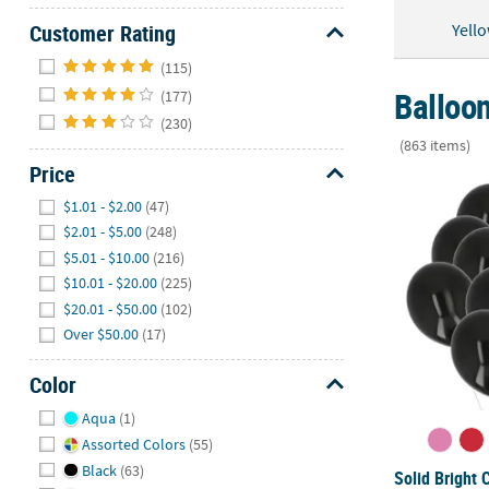
Yell
Customer Rating
Hide
(115)
Balloon
(177)
(230)
(863 items)
Price
Solid Bright 
Hide
$1.01 - $2.00
(47)
$2.01 - $5.00
(248)
$5.01 - $10.00
(216)
$10.01 - $20.00
(225)
$20.01 - $50.00
(102)
Over $50.00
(17)
Color
Hide
Aqua
(1)
Assorted Colors
(55)
Black
(63)
Solid Bright 