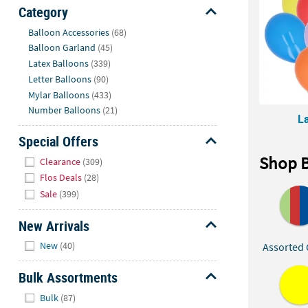
Sunday
Category
8AM-
Hide
Balloon Accessories
(68)
8PM
Balloon Garland
(45)
CT
Latex Balloons
(339)
Letter Balloons
(90)
We're
Mylar Balloons
(433)
here
Number Balloons
(21)
to
L
help.
Special Offers
Feel
Hide
free
Shop B
Clearance
(309)
to
Flos Deals
(28)
contact
Sale
(399)
us
with
New Arrivals
any
Hide
New
(40)
Assorted 
questions
or
Bulk Assortments
concerns.
Hide
Bulk
(87)