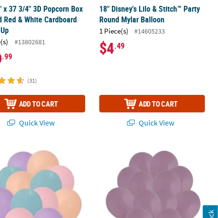
" x 37 3/4" 3D Popcorn Box
18" Disney's Lilo & Stitch™ Party
d Red & White Cardboard
Round Mylar Balloon
-Up
1 Piece(s)
#14605233
(s)
#13802681
$4
.49
9
.99
(31)
ADD TO CART
ADD TO CART
Quick View
Quick View
, What Do You See?™ 20" Mylar Balloons – 3 Pc.
ndy Color Macaron Latex Balloon Assortment - 24 Pc.
Dusk Lavender Pastel Natural Colors 