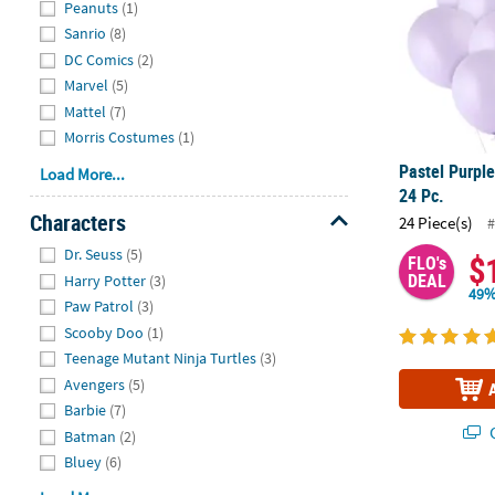
Peanuts
(1)
Sanrio
(8)
DC Comics
(2)
Marvel
(5)
Mattel
(7)
Morris Costumes
(1)
Pastel Purple
Load More...
24 Pc.
Characters
24 Piece(s)
#
Hide
Dr. Seuss
(5)
$
FLO's
DEAL
Harry Potter
(3)
49%
Paw Patrol
(3)
Scooby Doo
(1)
Teenage Mutant Ninja Turtles
(3)
Avengers
(5)
Barbie
(7)
Q
Batman
(2)
Bluey
(6)