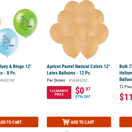
luey & Bingo 12" Latex Balloons - 8 Pc.
Apricot Pastel Natural Colors 12" Latex Ball
Bulk 7
luey & Bingo 12"
Apricot Pastel Natural Colors 12"
Bulk 7
s - 8 Pc.
Latex Balloons - 12 Pc.
Helium
Balloo
Per Dozen
4582336
#14393292
72 Pie
$0
.97
CLEARANCE
$1
PRICE
57% OFF
ADD TO CART
ADD TO CART