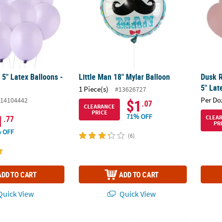
 5" Latex Balloons -
Little Man 18" Mylar Balloon
Dusk R
5" Lat
1 Piece(s)
#13626727
Per Do
14104442
$1
.07
CLEARANCE
PRICE
1
71% OFF
CLEA
.77
PR
 OFF
(6)
ADD TO CART
ADD TO CART
uick View
Quick View