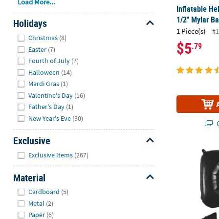
Load More...
Inflatable He
1/2" Mylar Ba
Holidays
1 Piece(s)
#1
Hide
Christmas
(8)
$5
.79
Easter
(7)
Fourth of July
(7)
Halloween
(14)
Mardi Gras
(1)
Valentine's Day
(16)
Father's Day
(1)
New Year's Eve
(30)
Q
Exclusive
Hide
Black 5 Shap
Exclusive Items
(267)
Material
Hide
Cardboard
(5)
Metal
(2)
Paper
(6)