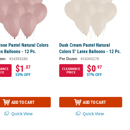
ose Pastel Natural Colors
Dusk Cream Pastel Natural
ex Balloons - 12 Pc.
Colors 5" Latex Balloons - 12 Pc.
zen
Per Dozen
#14393280
#14393278
$1
$0
.07
.97
RANCE
CLEARANCE
ICE
PRICE
53% OFF
57% OFF
ADD TO CART
ADD TO CART
Quick View
Quick View