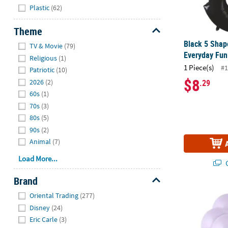
Plastic
(62)
Theme
Hide
Black 5 Sha
TV & Movie
(79)
Everyday Fun
Religious
(1)
1 Piece(s)
#1
Patriotic
(10)
$8
.29
2026
(2)
60s
(1)
70s
(3)
80s
(5)
90s
(2)
Animal
(7)
Load More...
Q
Brand
Hide
Pastel Purple
Oriental Trading
(277)
Disney
(24)
Eric Carle
(3)