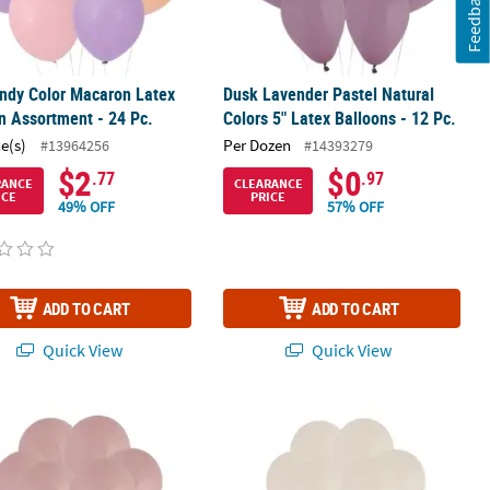
Feedback
ndy Color Macaron Latex
Dusk Lavender Pastel Natural
n Assortment - 24 Pc.
Colors 5" Latex Balloons - 12 Pc.
ce(s)
Per Dozen
#13964256
#14393279
$2
$0
.77
.97
RANCE
CLEARANCE
ICE
PRICE
49% OFF
57% OFF
ADD TO CART
ADD TO CART
Quick View
Quick View
ose Pastel Natural Colors 5" Latex Balloons - 12 Pc.
Dusk Cream Pastel Natural Colors 5" 