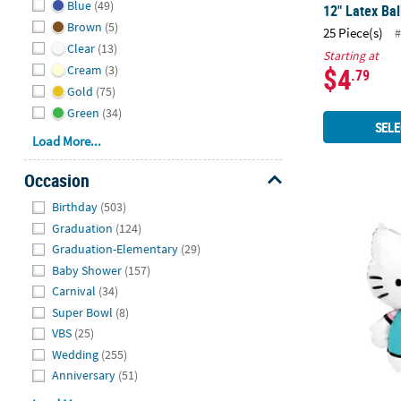
Blue
(49)
12" Latex Bal
Brown
(5)
25 Piece(s)
#
Clear
(13)
Starting at
$4
Cream
(3)
.79
Gold
(75)
Green
(34)
SELE
Load More...
Occasion
Hide
Birthday
(503)
Inflatable He
Graduation
(124)
Graduation-Elementary
(29)
Baby Shower
(157)
Carnival
(34)
Super Bowl
(8)
VBS
(25)
Wedding
(255)
Anniversary
(51)