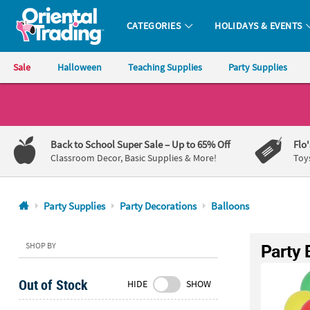
CATEGORIES
HOLIDAYS & EVENTS
Oriental Trading Company - Nobody Delivers More Fun™
Sale
Halloween
Teaching Supplies
Party Supplies
CALL
US
1-
Back to School Super Sale
– Up to 65% Off
Flo
800-
Classroom Decor, Basic Supplies & More!
Toy
875-
8480
Party Supplies
Party Decorations
Balloons
Monday-
Friday
Party 
SHOP BY
7AM-
9PM
Out of Stock
HIDE
SHOW
CT
Saturday-