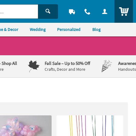
ITEM
e & Decor
Wedding
Personalized
Blog
– Shop All
Fall Sale
– Up to 50% Off
Awarenes
re
Crafts, Decor and More
Handouts,