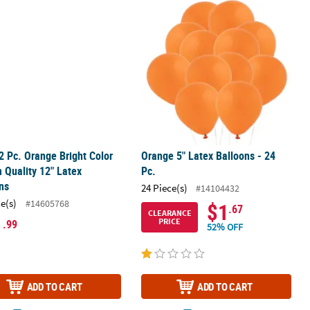
oons - 12 Pc.
2 Pc. Orange Bright Color Helium Quality 12" Latex Balloons
Orange 5" Latex Balloons - 24 Pc.
2 Pc. Orange Bright Color
Orange 5" Latex Balloons - 24
 Quality 12" Latex
Pc.
ns
24 Piece(s)
#14104432
ce(s)
#14605768
$1
.67
CLEARANCE
1
PRICE
.99
52% OFF
ADD TO CART
ADD TO CART