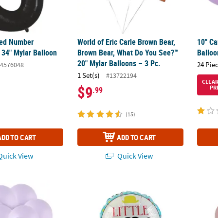
ped Number
World of Eric Carle Brown Bear,
10" Ca
 34" Mylar Balloon
Brown Bear, What Do You See?™
Balloo
20" Mylar Balloons – 3 Pc.
24 Pie
4576048
1 Set(s)
#13722194
CLEA
$9
PR
.99
(15)
ADD TO CART
ADD TO CART
uick View
Quick View
 5" Latex Balloons - 24 Pc.
Little Man 18" Mylar Balloon
Dusk R