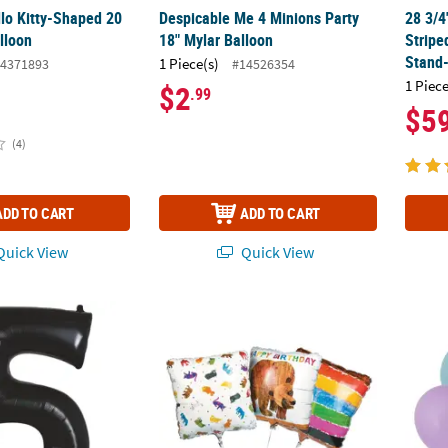
llo Kitty-Shaped 20
Despicable Me 4 Minions Party
28 3/4
lloon
18" Mylar Balloon
Stripe
Stand
1 Piece(s)
4371893
#14526354
1 Piece
$2
.99
$5
(4)
ADD TO CART
ADD TO CART
uick View
Quick View
ed Number Everyday Fun 34" Mylar Balloon
World of Eric Carle Brown Bear, Brown Bear
10" Ca