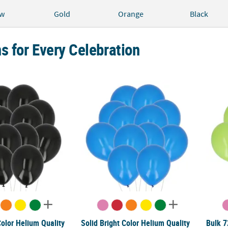
ow
Gold
Orange
Black
s for Every Celebration
Color Helium Quality 12" Latex Balloons - 25 Pc.
Solid Bright Color Helium Quality 5" Latex B
Bulk 7
Color Helium Quality
Solid Bright Color Helium Quality
Bulk 7