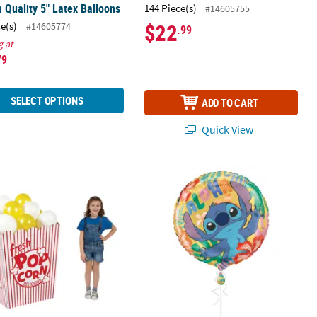
 Quality 5" Latex Balloons
144 Piece(s)
#14605755
$22
ce(s)
#14605774
.99
g at
79
SELECT OPTIONS
ADD TO CART
Quick View
lloon
" x 37 3/4" 3D Popcorn Box Striped Red & White Cardboard Stand-
18" Disney's Lilo & Stitch™ Party Ro