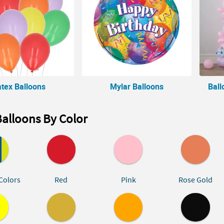
atex Balloons
Mylar Balloons
Ball
alloons By Color
Colors
Red
Pink
Rose Gold