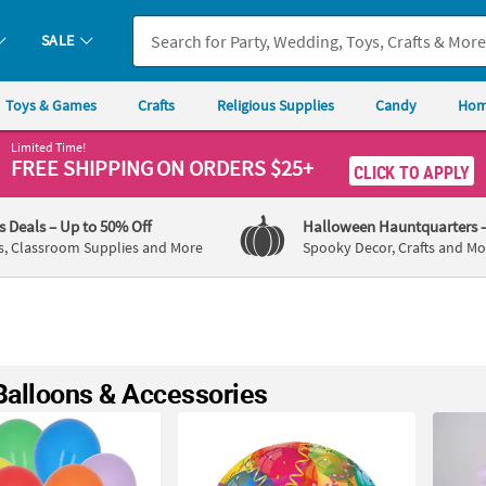
SALE
Toys & Games
Crafts
Religious Supplies
Candy
Hom
Limited Time!
FREE SHIPPING
ON ORDERS $25+
CLICK TO APPLY
's Deals
– Up to 50% Off
Halloween Hauntquarters
s, Classroom Supplies and More
Spooky Decor, Crafts and Mo
Balloons & Accessories