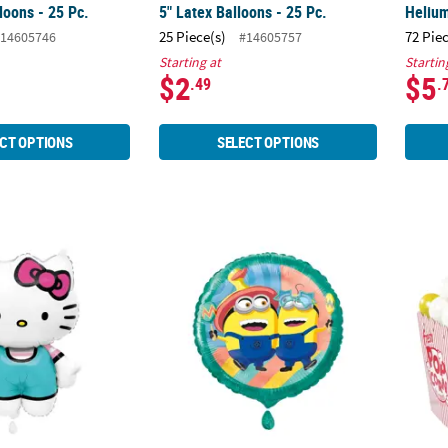
loons - 25 Pc.
5" Latex Balloons - 25 Pc.
Helium
25 Piece(s)
72 Pie
14605746
#14605757
Starting at
Startin
$2
$5
.49
.
CT OPTIONS
SELECT OPTIONS
llo Kitty-Shaped 20 1/2" Mylar Balloon
Despicable Me 4 Minions Party 18" Mylar Ba
28 3/4