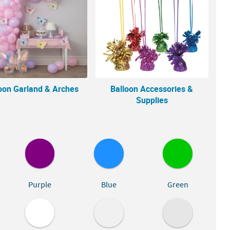
oon Garland & Arches
Balloon Accessories &
Supplies
Purple
Blue
Green