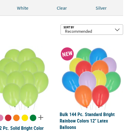
White
Clear
Silver
Sub
SORT BY
alloons - 25 Pc.
2 Pc. Solid Bright Color Helium Quality 5" Latex Balloons
Bulk 144 Pc. Standard Bright Rainbo
NEW
Bulk 144 Pc. Standard Bright
Rainbow Colors 12" Latex
Balloons
2 Pc. Solid Bright Color