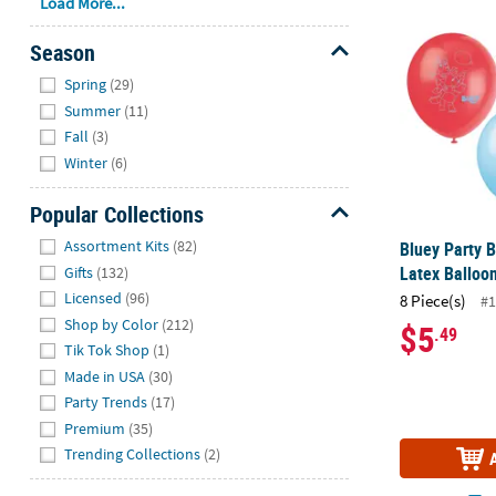
Bluey Party B
Load More...
Season
Hide
Spring
(29)
Summer
(11)
Fall
(3)
Winter
(6)
Popular Collections
Hide
Assortment Kits
(82)
Bluey Party B
Latex Balloon
Gifts
(132)
Licensed
(96)
8 Piece(s)
#1
Shop by Color
(212)
$5
.49
Tik Tok Shop
(1)
Made in USA
(30)
Party Trends
(17)
Premium
(35)
Trending Collections
(2)