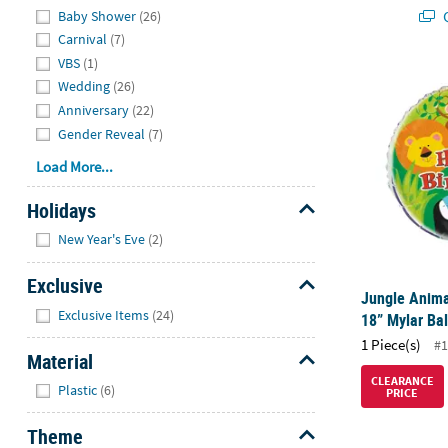
Q
Baby Shower
(26)
Carnival
(7)
VBS
(1)
Jungle Anima
Wedding
(26)
Anniversary
(22)
Gender Reveal
(7)
Load More...
Holidays
Hide
New Year's Eve
(2)
Exclusive
Jungle Anima
Hide
Exclusive Items
(24)
18” Mylar Ba
1 Piece(s)
#1
Material
Hide
CLEARANCE
Plastic
(6)
PRICE
Theme