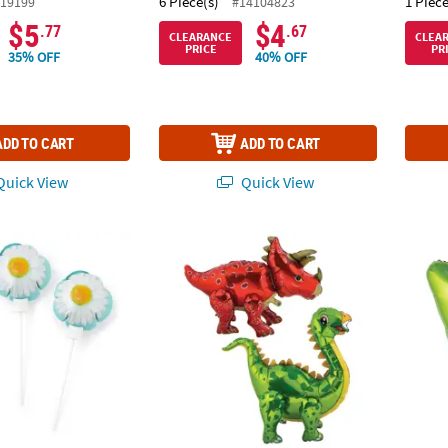
6 Piece(s)
1 Piece
19199
#14104823
$5
$4
.77
.67
CLEARANCE
CLEA
PRICE
PR
35% OFF
40% OFF
ADD TO CART
ADD TO CART
uick View
Quick View
flating 4 1/4" Mylar Balloons – 6 Pc.
Dinosaur Mylar 27" Centerpieces - 2 Pc.
Ice Po