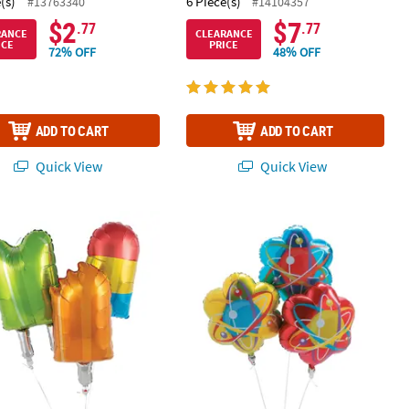
(s)
6 Piece(s)
#13763340
#14104357
$2
$7
.77
.77
RANCE
CLEARANCE
ICE
PRICE
72% OFF
48% OFF
ADD TO CART
ADD TO CART
Quick View
Quick View
p Party 30" Mylar Balloons - 3 Pc.
Science Party 22" Mylar Balloons - 3 