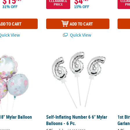
$15
$4
CLEARANCE
CLEA
PRICE
PR
31% OFF
15% OFF
ADD TO CART
ADD TO CART
uick View
Quick View
8" Mylar Balloon Set - 3 Pc.
Self-Inflating Number 6 6" Mylar Balloons - 
1st Bi
8" Mylar Balloon
Self-Inflating Number 6 6" Mylar
1st Bi
Balloons - 6 Pc.
Garlan