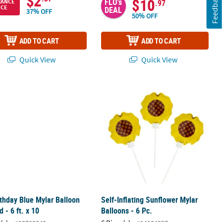
$2
Feedback
$10
FLO's
RANCE
.97
ICE
DEAL
37% OFF
50% OFF
ADD TO CART
ADD TO CART
Quick View
Quick View
6 Pc.
rthday Blue Mylar Balloon Garland - 6 ft. x 10
Self-Inflating Sunflower Mylar Balloo
rthday Blue Mylar Balloon
Self-Inflating Sunflower Mylar
d - 6 ft. x 10
Balloons - 6 Pc.