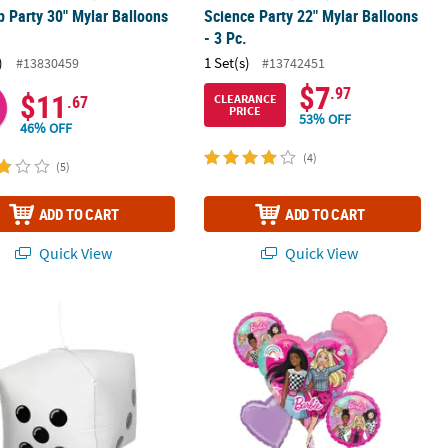
p Party 30" Mylar Balloons
Science Party 22" Mylar Balloons
.
- 3 Pc.
)
1 Set(s)
#13830459
#13742451
$7
.97
$11
CLEARANCE
.67
PRICE
53% OFF
46% OFF
(4)
(5)
ADD TO CART
ADD TO CART
Quick View
Quick View
ouquet - 5 Pc.
5" Mylar Balloon - 3 Pc.
Barbie™ Dream Mylar Balloon Bouquet