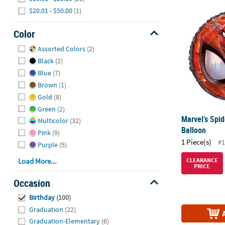
Marvel’s Spi
$20.01 - $50.00
(1)
Color
Hide
Assorted Colors
(2)
Black
(2)
Blue
(7)
Brown
(1)
Gold
(8)
Green
(2)
Marvel’s Spi
Multicolor
(32)
Balloon
Pink
(9)
1 Piece(s)
#1
Purple
(5)
Load More...
CLEARANCE
PRICE
Occasion
Hide
Birthday
(100)
Graduation
(22)
Graduation-Elementary
(6)