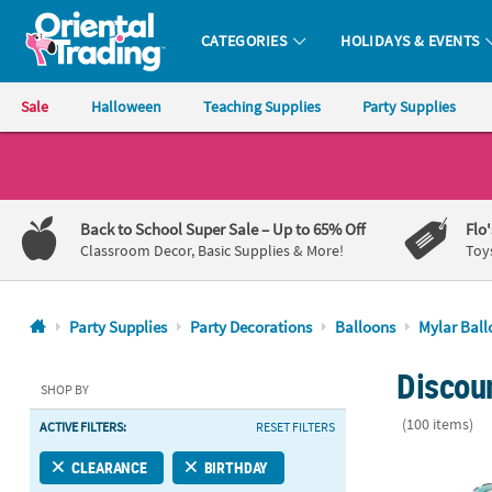
CATEGORIES
HOLIDAYS & EVENTS
Oriental Trading Company - Nobody Delivers More Fun™
Sale
Halloween
Teaching Supplies
Party Supplies
CALL
US
1-
Back to School Super Sale
– Up to 65% Off
Flo
800-
Classroom Decor, Basic Supplies & More!
Toy
875-
8480
Party Supplies
Party Decorations
Balloons
Mylar Ball
Monday-
Discoun
Friday
SHOP BY
7AM-
(100 items)
ACTIVE FILTERS:
RESET FILTERS
9PM
CT
Little Man 18
CLEARANCE
BIRTHDAY
Saturday-