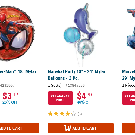
der-Man™ 18" Mylar Balloon
Narwhal Party 18" - 24" Mylar Balloons - 3 P
Marve
der-Man™ 18" Mylar
Narwhal Party 18" - 24" Mylar
Marve
Balloons - 3 Pc.
29" My
1 Set(s)
1 Piece
4232997
#13845556
$3
$4
.17
.47
CLEARANCE
CLEA
PRICE
PR
26% OFF
46% OFF
(3)
ADD TO CART
ADD TO CART