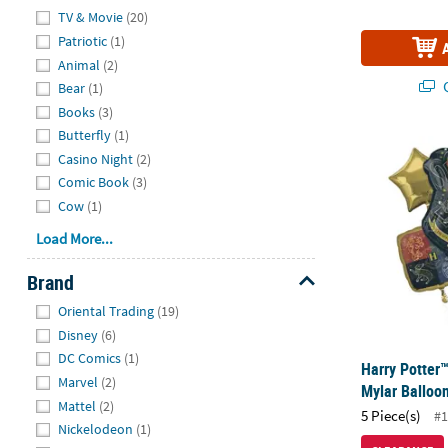
Hide
TV & Movie
(20)
Patriotic
(1)
Animal
(2)
Q
Bear
(1)
Books
(3)
Butterfly
(1)
Harry Potter
Casino Night
(2)
Comic Book
(3)
Cow
(1)
Load More...
Brand
Hide
Oriental Trading
(19)
Disney
(6)
DC Comics
(1)
Harry Potter
Marvel
(2)
Mylar Balloo
Mattel
(2)
5 Piece(s)
#1
Nickelodeon
(1)