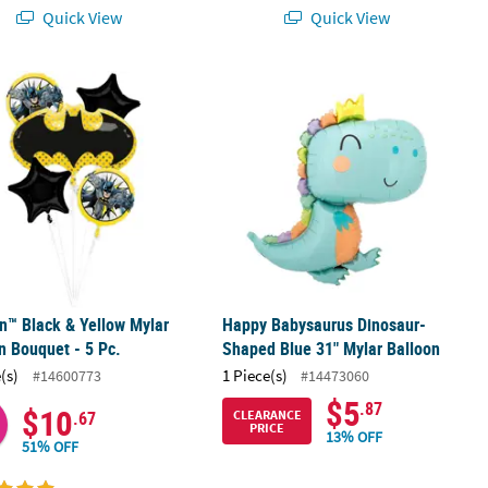
Quick View
Quick View
p Balloon
™ Black & Yellow Mylar Balloon Bouquet - 5 Pc.
Happy Babysaurus Dinosaur-Shaped 
™ Black & Yellow Mylar
Happy Babysaurus Dinosaur-
n Bouquet - 5 Pc.
Shaped Blue 31" Mylar Balloon
(s)
1 Piece(s)
#14600773
#14473060
$5
.87
$10
CLEARANCE
.67
PRICE
13% OFF
51% OFF