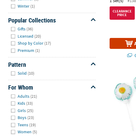
1 Set(s)
#138
Winter
(1)
CLEARANCE
PRICE
Popular Collections
Hide
Gifts
(36)
Licensed
(20)
Shop by Color
(17)
Premium
(1)
Q
Pattern
Hide
Solid
(10)
Daisy Self-In
For Whom
Hide
Adults
(21)
Kids
(33)
Girls
(25)
Boys
(23)
Teens
(19)
Women
(5)