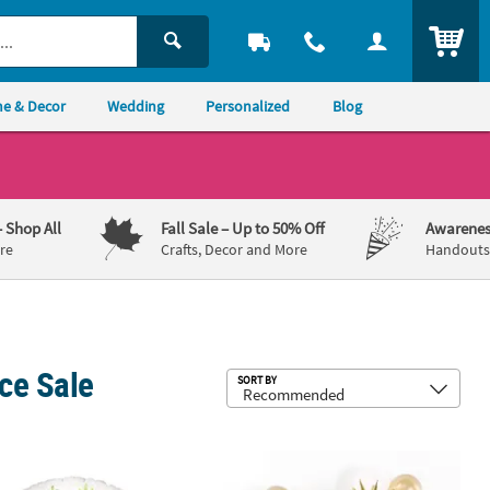
ITEM
e & Decor
Wedding
Personalized
Blog
– Shop All
Fall Sale
– Up to 50% Off
Awarenes
re
Crafts, Decor and More
Handouts,
ce Sale
Sub
SORT BY
er 34" Mylar Balloon
& Green Dinosaur 18" Round Mylar Balloon
Gold Star-Shaped 27" Mylar Balloons 