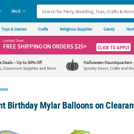
SALE
Toys & Games
Crafts
Religious Supplies
Candy
Hom
Limited Time!
FREE SHIPPING
ON ORDERS $25+
CLICK TO APPLY
's Deals
– Up to 50% Off
Halloween Hauntquarters
s, Classroom Supplies and More
Spooky Decor, Crafts and Mo
oons
t Birthday Mylar Balloons on Clearan
" Mylar Balloon
3-Shaped Everyday Fun Rainbow Fade Numb
Blue 