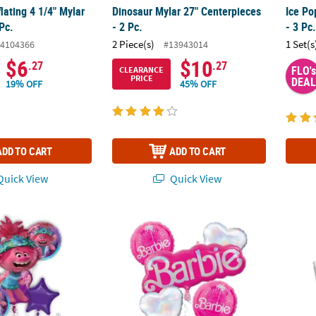
flating 4 1/4" Mylar
Dinosaur Mylar 27" Centerpieces
Ice Po
Pc.
- 2 Pc.
- 3 Pc
2 Piece(s)
1 Set(s
4104366
#13943014
$6
$10
.27
.27
FLO's
CLEARANCE
PRICE
DEAL
19% OFF
45% OFF
ADD TO CART
ADD TO CART
uick View
Quick View
rolls 2™ Poppy Mylar Balloon Bouquet - 5 Pc.
Barbie™ Malibu Beach Party Mylar Balloon B
Dice 1