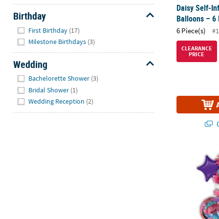
Daisy Self-In
Birthday
Balloons – 6 
Hide
First Birthday
(17)
6 Piece(s)
#1
Milestone Birthdays
(3)
CLEARANCE
PRICE
Wedding
Hide
Bachelorette Shower
(3)
Bridal Shower
(1)
Wedding Reception
(2)
Q
DreamWorks T