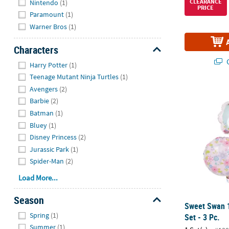
CLEARANCE
Nintendo
(1)
PRICE
Paramount
(1)
Warner Bros
(1)
Characters
Hide
Q
Harry Potter
(1)
Teenage Mutant Ninja Turtles
(1)
Avengers
(2)
Sweet Swan 1
Barbie
(2)
Batman
(1)
Bluey
(1)
Disney Princess
(2)
Jurassic Park
(1)
Spider-Man
(2)
Load More...
Season
Sweet Swan 1
Hide
Spring
(1)
Set - 3 Pc.
Summer
(1)