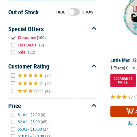
Sunday
Out of Stock
8AM-
HIDE
SHOW
8PM
CT
Special Offers
Hide
We're
Clearance
(100)
here
Flos Deals
(12)
to
Sale
(112)
help.
Little Man 18
Feel
Customer Rating
1 Piece(s)
#1
free
Hide
(15)
to
CLEARANCE
PRICE
(25)
contact
us
(28)
with
any
Price
questions
Hide
$1.01 - $2.00
(6)
or
$2.01 - $5.00
(45)
Q
concerns.
$5.01 - $10.00
(27)
$10.01 - $20.00
(21)