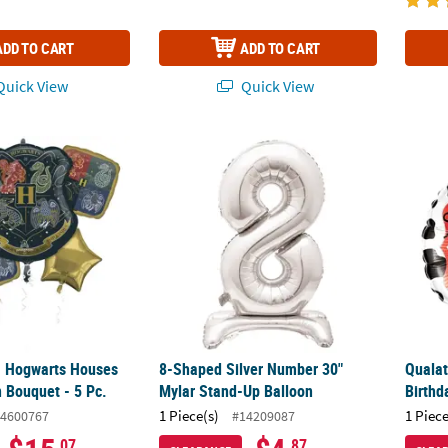
ADD TO CART
ADD TO CART
uick View
Quick View
™ Hogwarts Houses Mylar Balloon Bouquet - 5 Pc.
8-Shaped Silver Number 30" Mylar Stand-U
Qualat
™ Hogwarts Houses
8-Shaped Silver Number 30"
Qualat
n Bouquet - 5 Pc.
Mylar Stand-Up Balloon
Birthd
1 Piece(s)
1 Piece
4600767
#14209087
.07
.87