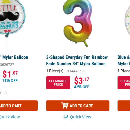
" Mylar Balloon
3-Shaped Everyday Fun Rainbow
Blue &
Fade Number 34" Mylar Balloon
Mylar 
3626727
1 Piece(s)
1 Piece
#14478539
$1
.07
$3
.17
71% OFF
CLEARANCE
CLEA
PRICE
PR
42% OFF
(6)
ADD TO CART
ADD TO CART
uick View
Quick View