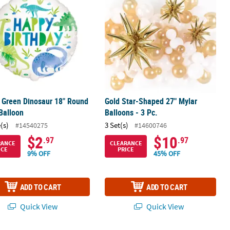
 Green Dinosaur 18" Round
Gold Star-Shaped 27" Mylar
Balloon
Balloons - 3 Pc.
(s)
3 Set(s)
#14540275
#14600746
$2
$10
.97
.97
RANCE
CLEARANCE
ICE
PRICE
9% OFF
45% OFF
ADD TO CART
ADD TO CART
Quick View
Quick View