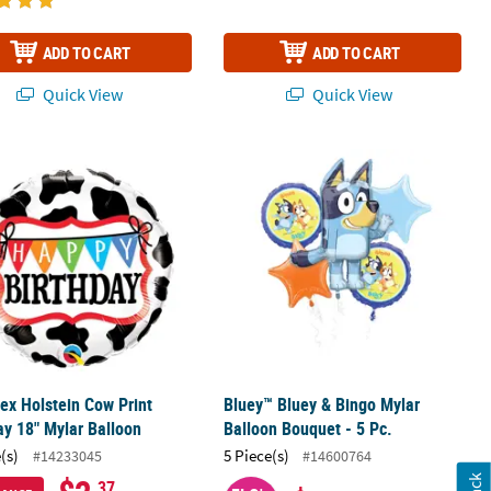
ADD TO CART
ADD TO CART
Quick View
Quick View
p Balloon
ex Holstein Cow Print Birthday 18" Mylar Balloon
Bluey™ Bluey & Bingo Mylar Balloon 
ex Holstein Cow Print
Bluey™ Bluey & Bingo Mylar
ay 18" Mylar Balloon
Balloon Bouquet - 5 Pc.
(s)
5 Piece(s)
#14233045
#14600764
.37