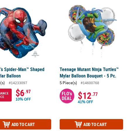
c.
l’s Spider-Man™ Shaped 29" Mylar Balloon
Teenage Mutant Ninja Turtles™ Mylar
l’s Spider-Man™ Shaped
Teenage Mutant Ninja Turtles™
lar Balloon
Mylar Balloon Bouquet - 5 Pc.
(s)
5 Piece(s)
#14233097
#14600768
$6
.97
$12
FLO's
RANCE
.77
ICE
DEAL
10% OFF
41% OFF
ADD TO CART
ADD TO CART