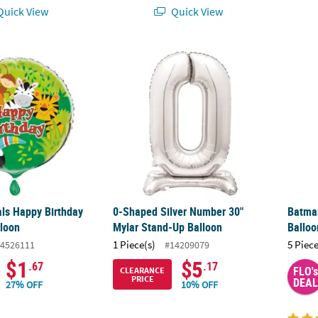
uick View
Quick View
ls Happy Birthday 18” Mylar Balloon
0-Shaped Silver Number 30" Mylar Stand-U
Batman
ls Happy Birthday
0-Shaped Silver Number 30"
Batman
lloon
Mylar Stand-Up Balloon
Balloo
1 Piece(s)
5 Piece
4526111
#14209079
$1
$5
.67
.17
FLO's
CLEARANCE
PRICE
DEAL
27% OFF
10% OFF