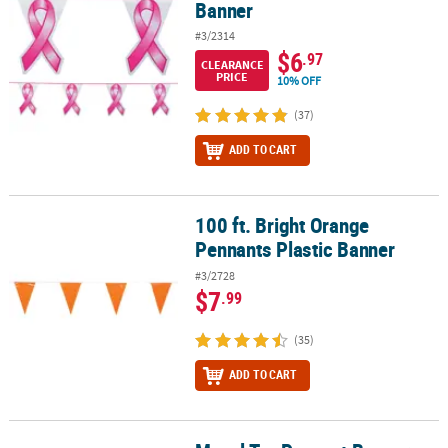
Banner
#3/2314
$6
.97
CLEARANCE
PRICE
10% OFF
(37)
ADD TO CART
100 ft. Bright Orange
100 ft. Bright Orange Pennants Plastic Banner
Pennants Plastic Banner
#3/2728
$7
.99
(35)
ADD TO CART