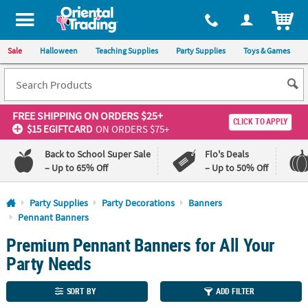
All content on this site is available, via phone, at
1-800-875-8480
.
. 
ITEM
Sale
Halloween
Teaching Supplies
Party Supplies
Toys & Games
FREE SHIPPING
ON ORDERS $25+
CLICK TO APPLY
$15 EGIFTCARD
ON ORDERS $75+
Back to School Super Sale
Flo's Deals
– Up to 65% Off
– Up to 50% Off
Log In
Party Supplies
Party Decorations
Banners
Pennant Banners
110%
100%
Premium Pennant Banners for All Your
Lowest
Happiness
Price
Guarantee
Party Needs
Guarantee
SORT BY
ADD FILTER
QUICK