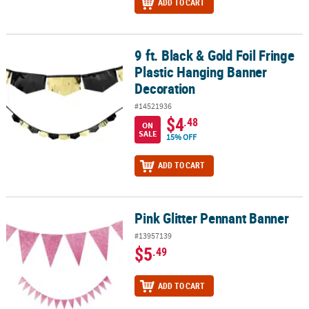
ADD TO CART
9 ft. Black & Gold Foil Fringe
9 ft. Black & Gold Foil Fringe Plastic Hanging Banner Decoration
Plastic Hanging Banner
Decoration
#14521936
$4
.48
ON
SALE
15% OFF
ADD TO CART
Pink Glitter Pennant Banner
Pink Glitter Pennant Banner
#13957139
$5
.49
ADD TO CART