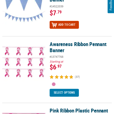
Feedback
#14522039
$7
.79
ADD TO CART
Awareness Ribbon Pennant
Awareness Ribbon Pennant Banner
Banner
#13747768
Starting at
$6
.97
(37)
SELECT OPTIONS
Pink Ribbon Plastic Pennant
Pink Ribbon Plastic Pennant Banner