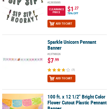
#13935895
$1
.27
CLEARANCE
PRICE
76% OFF
ADD TO CART
Sparkle Unicorn Pennant
Sparkle Unicorn Pennant Banner
Banner
#13798026
$7
.99
(7)
ADD TO CART
100 ft. x 12 1/2" Bright Color
100 ft. x 12 1/2" Bright Color Flower Cutout Plastic Pennant Banne
Flower Cutout Plastic Pennant
Banner