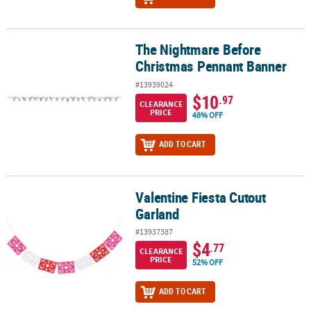
The Nightmare Before
The Nightmare Before Christmas Pennant Banner
Christmas Pennant Banner
#13939024
$10
.97
CLEARANCE
PRICE
48% OFF
ADD TO CART
Valentine Fiesta Cutout
Valentine Fiesta Cutout Garland
Garland
#13937387
$4
.77
CLEARANCE
PRICE
52% OFF
ADD TO CART