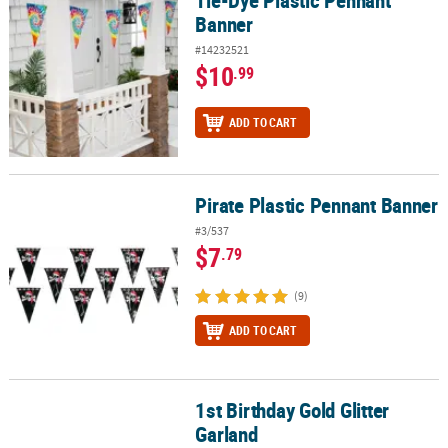
Banner
#14232521
$10
.99
ADD TO CART
Pirate Plastic Pennant Banner
Pirate Plastic Pennant Banner
#3/537
$7
.79
(9)
ADD TO CART
1st Birthday Gold Glitter
1st Birthday Gold Glitter Garland
Garland