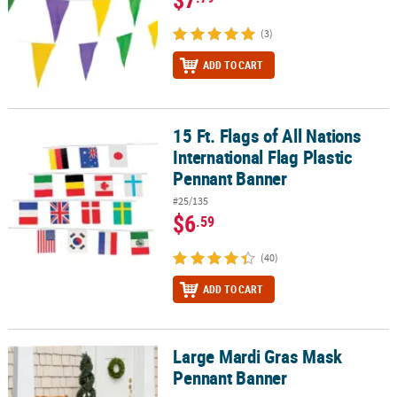
(3)
ADD TO CART
15 Ft. Flags of All Nations
15 Ft. Flags of All Nations International Flag Plastic Pennant Bann
International Flag Plastic
Pennant Banner
#25/135
$6
.59
(40)
ADD TO CART
Large Mardi Gras Mask
Large Mardi Gras Mask Pennant Banner
Pennant Banner