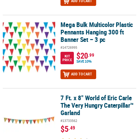
ADD TO CART
Mega Bulk Multicolor Plastic
Mega Bulk Multicolor Plastic Pennants Hanging 300 ft Banner Set –
Pennants Hanging 300 ft
Banner Set – 3 pc
#14726995
$20
.99
KIT
PRICE
SAVE 10%
ADD TO CART
7 Ft. x 8" World of Eric Carle
7 Ft. x 8" World of Eric Carle The Very Hungry Caterpillar™ Garland
The Very Hungry Caterpillar™
Garland
#13733562
$5
.49