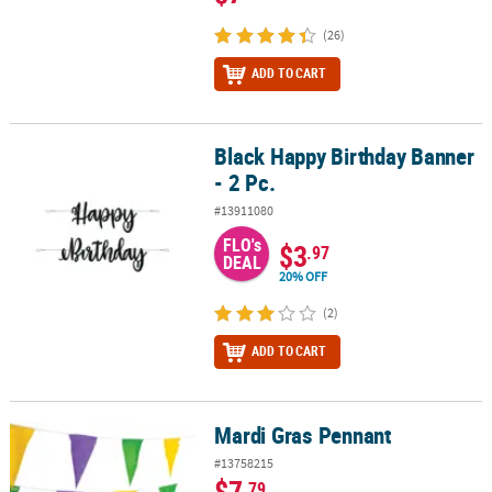
(26)
ADD TO CART
Black Happy Birthday Banner
Black Happy Birthday Banner - 2 Pc.
- 2 Pc.
#13911080
FLO's
$3
.97
DEAL
20% OFF
(2)
ADD TO CART
Mardi Gras Pennant
Mardi Gras Pennant
#13758215
$7
.79