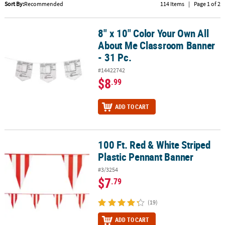
LINKS
Sort By:
Recommended
114 Items
|
Page 1 of 2
CUSTOMER
8" x 10" Color Your Own All
8" x 10" Color Your Own All About Me Classroom Banner - 31 Pc.
SERVICE
About Me Classroom Banner
ABOUT
- 31 Pc.
US
#14422742
$8
.99
SAFE
&
ADD TO CART
SECURE
SHOPPING
CUSTOM
100 Ft. Red & White Striped
100 Ft. Red & White Striped Plastic Pennant Banner
PRODUCTS
Plastic Pennant Banner
#3/3254
$7
.79
(19)
ADD TO CART