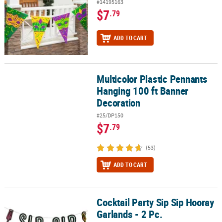
#14195163
$7
.79
ADD TO CART
Multicolor Plastic Pennants
Multicolor Plastic Pennants Hanging 100 ft Banner Decoration
Hanging 100 ft Banner
Decoration
#25/DP150
$7
.79
(53)
ADD TO CART
Cocktail Party Sip Sip Hooray
Cocktail Party Sip Sip Hooray Garlands - 2 Pc.
Garlands - 2 Pc.