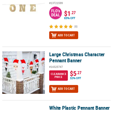
#13721599
FLO's
$1
.27
DEAL
83% OFF
(8)
ADD TO CART
Large Christmas Character
Large Christmas Character Pennant Banner
Pennant Banner
#14325747
$5
.27
CLEARANCE
PRICE
32% OFF
ADD TO CART
White Plastic Pennant Banner
White Plastic Pennant Banner