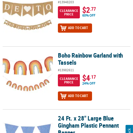
#13948203
$2
.77
CLEARANCE
PRICE
60% OFF
ADD TO CART
Boho Rainbow Garland with
Boho Rainbow Garland with Tassels
Tassels
#13982611
$4
.17
CLEARANCE
PRICE
24% OFF
ADD TO CART
24 Ft. x 28" Large Blue
24 Ft. x 28" Large Blue Gingham Plastic Pennant Banner
Gingham Plastic Pennant
Banner