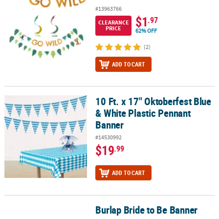
#13963766
$1
.97
CLEARANCE
PRICE
62% OFF
(2)
ADD TO CART
10 Ft. x 17" Oktoberfest Blue
10 Ft. x 17" Oktoberfest Blue & White Plastic Pennant Banner
& White Plastic Pennant
Banner
#14530992
$19
.99
ADD TO CART
Burlap Bride to Be Banner
Burlap Bride to Be Banner