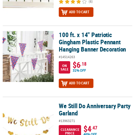
(6)
ADD TO CART
100 ft. x 14" Patriotic
100 ft. x 14" Patriotic Gingham Plastic Pennant Hanging Banner D
Gingham Plastic Pennant
Hanging Banner Decoration
#14514263
$6
.18
ON
SALE
31% OFF
ADD TO CART
We Still Do Anniversary Party
We Still Do Anniversary Party Garland
Garland
#13963271
$4
.47
CLEARANCE
PRICE
46% OFF