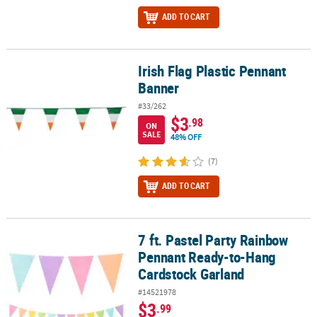
ADD TO CART
Irish Flag Plastic Pennant
Irish Flag Plastic Pennant Banner
Banner
#33/262
$3
.98
ON
SALE
48% OFF
(7)
ADD TO CART
7 ft. Pastel Party Rainbow
7 ft. Pastel Party Rainbow Pennant Ready-to-Hang Cardstock Garl
Pennant Ready-to-Hang
Cardstock Garland
#14521978
$3
.99