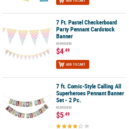
ADD TO CART
7 Ft. Pastel Checkerboard
7 Ft. Pastel Checkerboard Party Pennant Cardstock Banner
Party Pennant Cardstock
Banner
#14542436
$4
.49
ADD TO CART
7 ft. Comic-Style Calling All
7 ft. Comic-Style Calling All Superheroes Pennant Banner Set - 2 P
Superheroes Pennant Banner
Set - 2 Pc.
#13933435
$5
.49
(3)