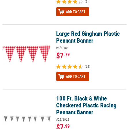
(8)
ADD TO CART
Large Red Gingham Plastic
Large Red Gingham Plastic Pennant Banner
Pennant Banner
#3/6200
$7
.79
(13)
ADD TO CART
100 Ft. Black & White
100 Ft. Black & White Checkered Plastic Racing Pennant Banner
Checkered Plastic Racing
Pennant Banner
#25/1913
$7
.99