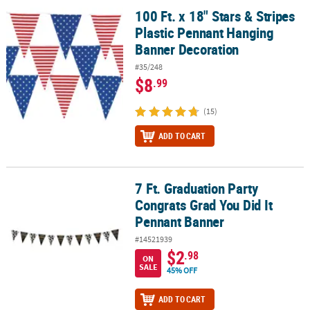
100 Ft. x 18" Stars & Stripes
100 Ft. x 18" Stars & Stripes Plastic Pennant Hanging Banner Deco
Plastic Pennant Hanging
Banner Decoration
#35/248
$8
.99
(15)
ADD TO CART
7 Ft. Graduation Party
7 Ft. Graduation Party Congrats Grad You Did It Pennant Banner
Congrats Grad You Did It
Pennant Banner
#14521939
$2
.98
ON
SALE
45% OFF
ADD TO CART