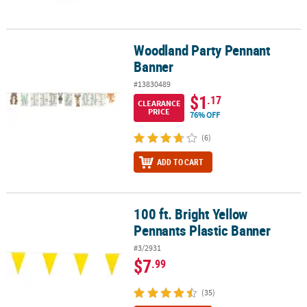
Woodland Party Pennant
Woodland Party Pennant Banner
Banner
#13830489
$1
.17
CLEARANCE
PRICE
76% OFF
(6)
ADD TO CART
100 ft. Bright Yellow
100 ft. Bright Yellow Pennants Plastic Banner
Pennants Plastic Banner
#3/2931
$7
.99
(35)