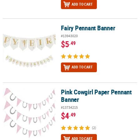
ADD TO CART
Fairy Pennant Banner
Fairy Pennant Banner
#13943020
$5
.49
ADD TO CART
Pink Cowgirl Paper Pennant
Pink Cowgirl Paper Pennant Banner
Banner
#13734215
$4
.49
(2)
ADD TO CART