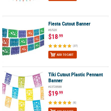
Fiesta Cutout Banner
Fiesta Cutout Banner
#3/520
$18
.99
(37)
ADD TO CART
Tiki Cutout Plastic Pennant
Tiki Cutout Plastic Pennant Banner
Banner
#13729588
$19
.99
(6)