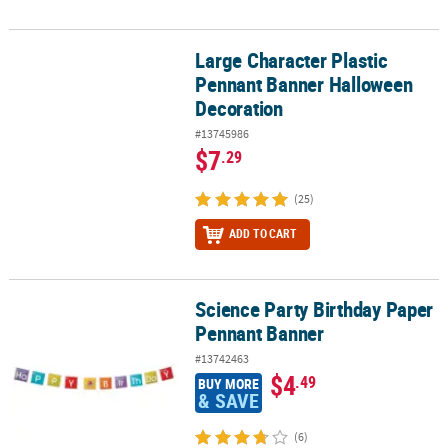
Large Character Plastic
Large Character Plastic Pennant Banner Halloween Decoration
Pennant Banner Halloween
Decoration
#13745986
$7
.29
(25)
ADD TO CART
Science Party Birthday Paper
Science Party Birthday Paper Pennant Banner
Pennant Banner
#13742463
$4
.49
BUY MORE
& SAVE
(6)