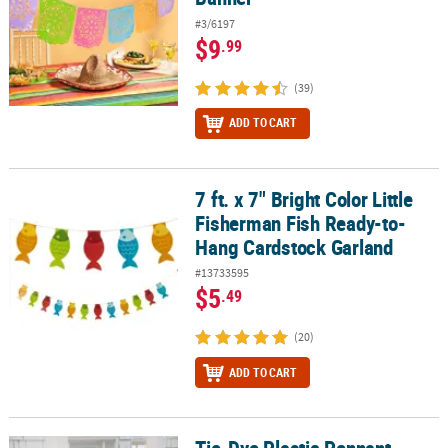
#3/6197
$9
.99
(39)
ADD TO CART
7 ft. x 7" Bright Color Little
7 ft. x 7" Bright Color Little Fisherman Fish Ready-to-Hang Cardst
Fisherman Fish Ready-to-
Hang Cardstock Garland
#13733595
$5
.49
(20)
ADD TO CART
Tie-Dye Plastic Pennant
Tie-Dye Plastic Pennant Banner