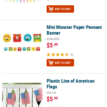
ADD TO CART
Mini Monster Paper Pennant
Mini Monster Paper Pennant Banner
Banner
#13613693
$5
.49
(5)
ADD TO CART
Plastic Line of American
Plastic Line of American Flags
Flags
#25/134
$5
.99