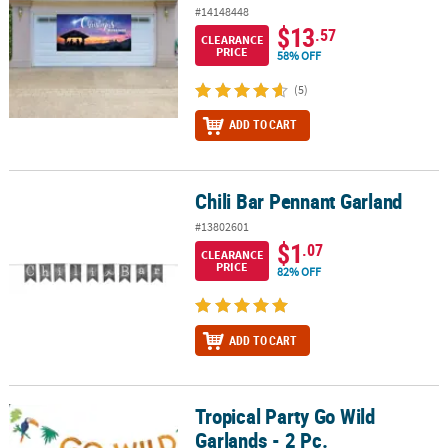
#14148448
$13
.57
CLEARANCE
PRICE
58% OFF
(5)
ADD TO CART
Chili Bar Pennant Garland
Chili Bar Pennant Garland
#13802601
$1
.07
CLEARANCE
PRICE
82% OFF
ADD TO CART
Tropical Party Go Wild
Tropical Party Go Wild Garlands - 2 Pc.
Garlands - 2 Pc.