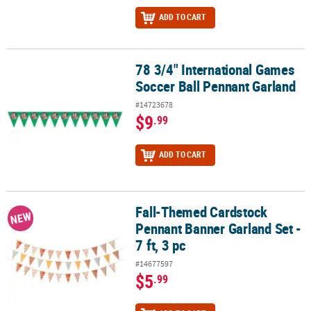
ADD TO CART
78 3/4" International Games
78 3/4" International Games Soccer Ball Pennant Garland
Soccer Ball Pennant Garland
#14723678
$9
.99
ADD TO CART
Fall-Themed Cardstock
Fall-Themed Cardstock Pennant Banner Garland Set - 7 ft, 3 pc
NEW
Pennant Banner Garland Set -
7 ft, 3 pc
#14677597
$5
.99