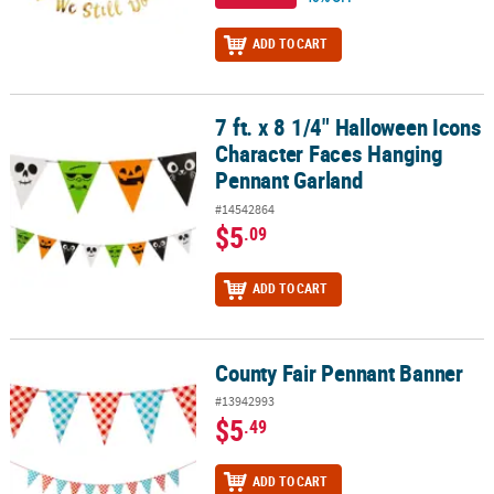
ADD TO CART
7 ft. x 8 1/4" Halloween Icons
7 ft. x 8 1/4" Halloween Icons Character Faces Hanging Pennant G
Character Faces Hanging
Pennant Garland
#14542864
$5
.09
ADD TO CART
County Fair Pennant Banner
County Fair Pennant Banner
#13942993
$5
.49
ADD TO CART