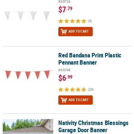
#3/8716
$7
.79
(5)
ADD TO CART
Red Bandana Print Plastic
Red Bandana Print Plastic Pennant Banner
Pennant Banner
#3/8748
$6
.99
(20)
ADD TO CART
Nativity Christmas Blessings
Nativity Christmas Blessings Garage Door Banner
Garage Door Banner