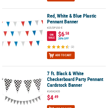
Red, White & Blue Plastic
Red, White & Blue Plastic Pennant Banner
Pennant Banner
#25/DP150-E
$6
.58
ON
SALE
26% OFF
(2)
ADD TO CART
7 ft. Black & White
7 ft. Black & White Checkerboard Party Pennant Cardstock Banner
Checkerboard Party Pennant
Cardstock Banner
#14542435
$4
.49