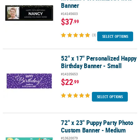
Banner
#14145603
$37
.99
(3)
SELECT OPTIONS
52" x 17" Personalized Happy
52" x 17" Personalized Happy Birthday Banner - Small
Birthday Banner - Small
#14105653
$22
.99
SELECT OPTIONS
72" x 23" Puppy Party Photo
72" x 23" Puppy Party Photo Custom Banner - Medium
Custom Banner - Medium
#13620079