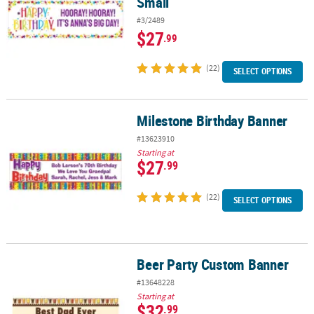
Small
#3/2489
$27
.99
(22)
SELECT OPTIONS
Milestone Birthday Banner
Milestone Birthday Banner
#13623910
Starting at
$27
.99
(22)
SELECT OPTIONS
Beer Party Custom Banner
Beer Party Custom Banner
#13648228
Starting at
$32
.99