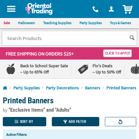
All content on this site is available, via phone, at
1-800-875-8480
.
. 
ITEM
Sale
Halloween
Teaching Supplies
Party Supplies
Toys & Games
FREE SHIPPING
ON ORDERS $25+
CLICK TO APPLY
Back to School Super Sale
Flo's Deals
– Up to 65% Off
– Up to 50% Off
Log In
Party Supplies
Party Decorations
Banners
Printed Banners
Printed Banners
110%
100%
Lowest
Happiness
"Exclusive Items"
and "Adults"
Price
Guarantee
by
Guarantee
SORT BY
ADD FILTER
QUICK
Active Filters:
LINKS