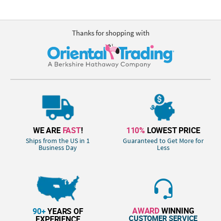
Thanks for shopping with
WE ARE
FAST
!
110%
LOWEST PRICE
Ships from the US in 1
Guaranteed to Get More for
Business Day
Less
AWARD
WINNING
90+
YEARS OF
CUSTOMER SERVICE
EXPERIENCE