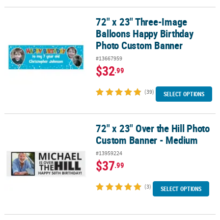
72" x 23" Three-Image
72" x 23" Three-Image Balloons Happy Birthday Photo Custom Ba
Balloons Happy Birthday
Photo Custom Banner
#13667959
$32
.99
(39)
SELECT OPTIONS
72" x 23" Over the Hill Photo
72" x 23" Over the Hill Photo Custom Banner - Medium
Custom Banner - Medium
#13959224
$37
.99
(3)
SELECT OPTIONS