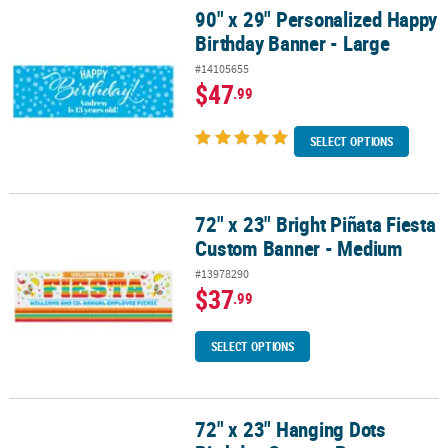
90" x 29" Personalized Happy
90" x 29" Personalized Happy Birthday Banner - Large
Birthday Banner - Large
#14105655
$47
.99
SELECT OPTIONS
72" x 23" Bright Piñata Fiesta
72" x 23" Bright Piñata Fiesta Custom Banner - Medium
Custom Banner - Medium
#13978290
$37
.99
SELECT OPTIONS
72" x 23" Hanging Dots
72" x 23" Hanging Dots Birthday Custom Banner - Medium