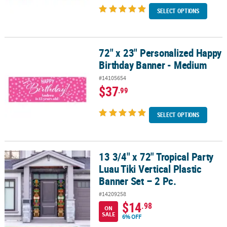
SELECT OPTIONS
72" x 23" Personalized Happy
72" x 23" Personalized Happy Birthday Banner - Medium
Birthday Banner - Medium
#14105654
$37
.99
SELECT OPTIONS
13 3/4" x 72" Tropical Party
13 3/4" x 72" Tropical Party Luau Tiki Vertical Plastic Banner Set – 
Luau Tiki Vertical Plastic
Banner Set – 2 Pc.
#14209258
$14
.98
ON
SALE
6% OFF