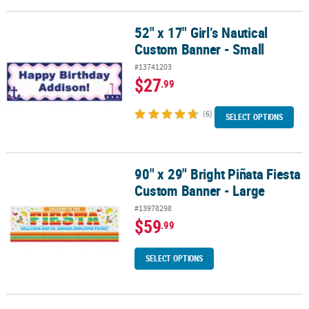
52" x 17" Girl’s Nautical
52" x 17" Girl’s Nautical Custom Banner - Small
Custom Banner - Small
#13741203
$27
.99
(6)
SELECT OPTIONS
90" x 29" Bright Piñata Fiesta
90" x 29" Bright Piñata Fiesta Custom Banner - Large
Custom Banner - Large
#13978298
$59
.99
SELECT OPTIONS