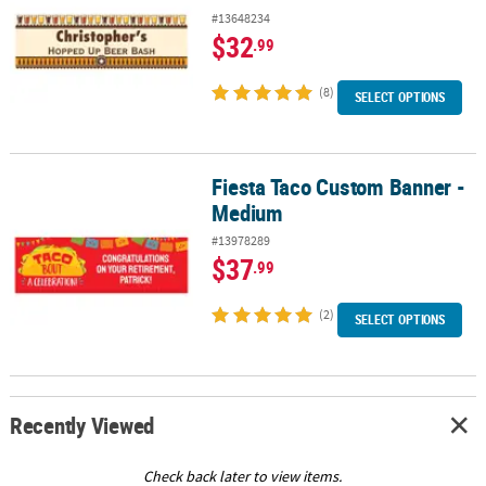
#13648234
$32
.99
(8)
SELECT OPTIONS
Fiesta Taco Custom Banner -
Fiesta Taco Custom Banner - Medium
Medium
#13978289
$37
.99
(2)
SELECT OPTIONS
Recently Viewed
Check back later to view items.