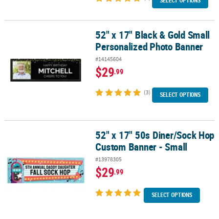
SELECT OPTIONS
52" x 17" Black & Gold Small
52" x 17" Black & Gold Small Personalized Photo Banner
Personalized Photo Banner
#14145604
$29
.99
(3)
SELECT OPTIONS
52" x 17" 50s Diner/Sock Hop
52" x 17" 50s Diner/Sock Hop Custom Banner - Small
Custom Banner - Small
#13978305
$29
.99
SELECT OPTIONS