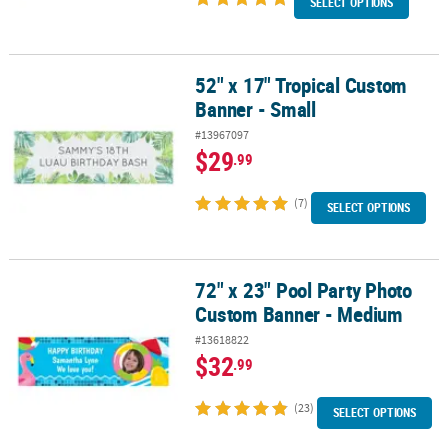
SELECT OPTIONS
52" x 17" Tropical Custom
52" x 17" Tropical Custom Banner - Small
Banner - Small
#13967097
$29
.99
(7)
SELECT OPTIONS
72" x 23" Pool Party Photo
72" x 23" Pool Party Photo Custom Banner - Medium
Custom Banner - Medium
#13618822
$32
.99
(23)
SELECT OPTIONS