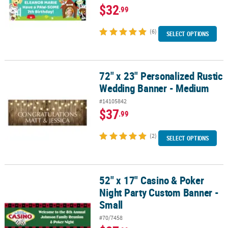
$32
.99
(6)
SELECT OPTIONS
72" x 23" Personalized Rustic
72" x 23" Personalized Rustic Wedding Banner - Medium
Wedding Banner - Medium
#14105842
$37
.99
(2)
SELECT OPTIONS
52" x 17" Casino & Poker
52" x 17" Casino & Poker Night Party Custom Banner - Small
Night Party Custom Banner -
Small
#70/7458