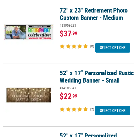
72" x 23" Retirement Photo
72" x 23" Retirement Photo Custom Banner - Medium
Custom Banner - Medium
#13959223
$37
.99
(8)
SELECT OPTIONS
52" x 17" Personalized Rustic
52" x 17" Personalized Rustic Wedding Banner - Small
Wedding Banner - Small
#14105841
$22
.99
(2)
SELECT OPTIONS
52" x 17" Personalized
52" x 17" Personalized Celebrate Balloon Banner - Small