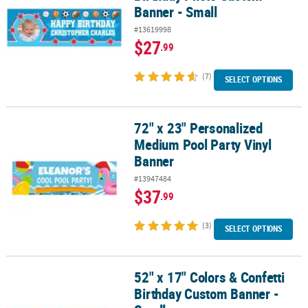
Banner - Small
#13619998
$27
.99
(7)
SELECT OPTIONS
72" x 23" Personalized
72" x 23" Personalized Medium Pool Party Vinyl Banner
Medium Pool Party Vinyl
Banner
#13947484
$37
.99
(3)
SELECT OPTIONS
52" x 17" Colors & Confetti
52" x 17" Colors & Confetti Birthday Custom Banner - Small
Birthday Custom Banner -