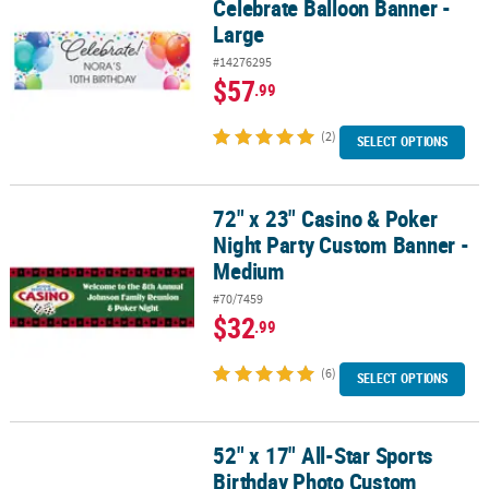
Celebrate Balloon Banner -
Large
#14276295
$57
.99
(2)
SELECT OPTIONS
72" x 23" Casino & Poker
72" x 23" Casino & Poker Night Party Custom Banner - Medium
Night Party Custom Banner -
Medium
#70/7459
$32
.99
(6)
SELECT OPTIONS
52" x 17" All-Star Sports
52" x 17" All-Star Sports Birthday Photo Custom Banner - Small
Birthday Photo Custom