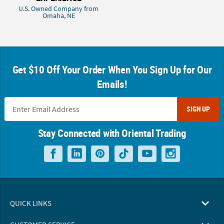
U.S. Owned Company from
Omaha, NE
Get $10 Off Your Order When You Sign Up for Our
Emails!
SIGN UP
Stay Connected with Oriental Trading
QUICK LINKS