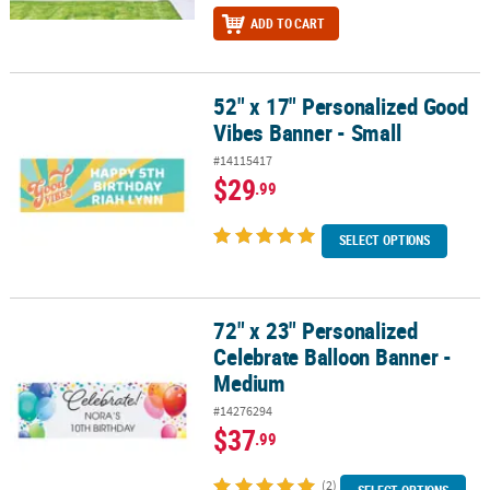
ADD TO CART
52" x 17" Personalized Good
52" x 17" Personalized Good Vibes Banner - Small
Vibes Banner - Small
#14115417
$29
.99
SELECT OPTIONS
72" x 23" Personalized
72" x 23" Personalized Celebrate Balloon Banner - Medium
Celebrate Balloon Banner -
Medium
#14276294
$37
.99
(2)