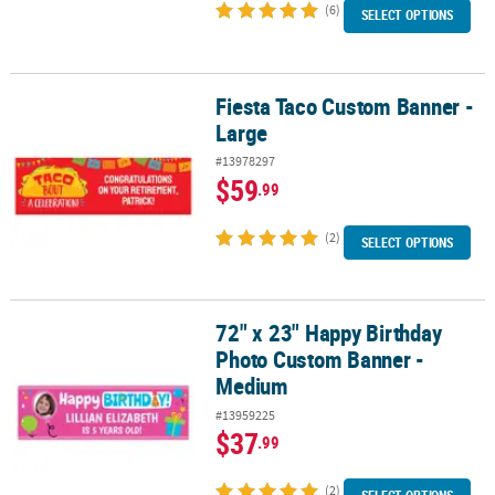
(6)
SELECT OPTIONS
Fiesta Taco Custom Banner -
Fiesta Taco Custom Banner - Large
Large
#13978297
$59
.99
(2)
SELECT OPTIONS
72" x 23" Happy Birthday
72" x 23" Happy Birthday Photo Custom Banner - Medium
Photo Custom Banner -
Medium
#13959225
$37
.99
(2)