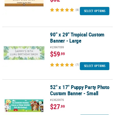
(8)
SELECT OPTIONS
90" x 29" Tropical Custom
90" x 29" Tropical Custom Banner - Large
Banner - Large
#13967099
$59
.99
(7)
SELECT OPTIONS
52" x 17" Puppy Party Photo
52" x 17" Puppy Party Photo Custom Banner - Small
Custom Banner - Small
#13620076
$27
.99