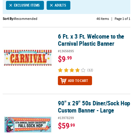
EXCLUSIVE ITEMS
ADULTS
CUSTOMER
SERVICE
Sort By:
Recommended
46 Items
|
Page 1 of 1
ABOUT
6 Ft. x 3 Ft. Welcome to the
US
6 Ft. x 3 Ft. Welcome to the Carnival Plastic Banner
Carnival Plastic Banner
SAFE
#13656895
&
$9
.99
SECURE
SHOPPING
(12)
CUSTOM
ADD TO CART
PRODUCTS
90" x 29" 50s Diner/Sock Hop
90" x 29" 50s Diner/Sock Hop Custom Banner - Large
Custom Banner - Large
#13978299
$59
.99