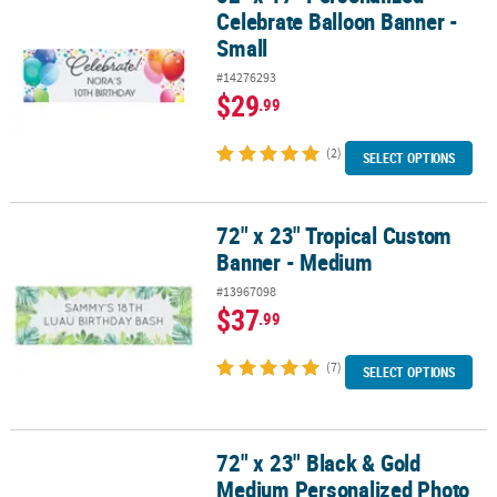
Celebrate Balloon Banner -
Small
#14276293
$29
.99
(2)
SELECT OPTIONS
72" x 23" Tropical Custom
72" x 23" Tropical Custom Banner - Medium
Banner - Medium
#13967098
$37
.99
(7)
SELECT OPTIONS
72" x 23" Black & Gold
72" x 23" Black & Gold Medium Personalized Photo Banner
Medium Personalized Photo