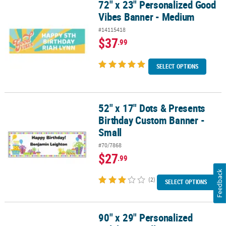
72" x 23" Personalized Good
72" x 23" Personalized Good Vibes Banner - Medium
Vibes Banner - Medium
#14115418
$37
.99
SELECT OPTIONS
52" x 17" Dots & Presents
52" x 17" Dots & Presents Birthday Custom Banner - Small
Birthday Custom Banner -
Small
#70/7868
$27
.99
Feedback
(2)
SELECT OPTIONS
90" x 29" Personalized
90" x 29" Personalized Celebrate Balloon Banner - Large