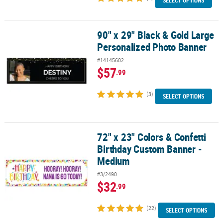
SELECT OPTIONS
90" x 29" Black & Gold Large
90" x 29" Black & Gold Large Personalized Photo Banner
Personalized Photo Banner
#14145602
$57
.99
(3)
SELECT OPTIONS
72" x 23" Colors & Confetti
72" x 23" Colors & Confetti Birthday Custom Banner - Medium
Birthday Custom Banner -
Medium
#3/2490
$32
.99
(22)
SELECT OPTIONS