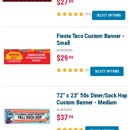
$27
.99
(12)
SELECT OPTIONS
Fiesta Taco Custom Banner -
Fiesta Taco Custom Banner - Small
Small
#13978303
$29
.99
(2)
SELECT OPTIONS
72" x 23" 50s Diner/Sock Hop
72" x 23" 50s Diner/Sock Hop Custom Banner - Medium
Custom Banner - Medium
#13978291
$37
.99