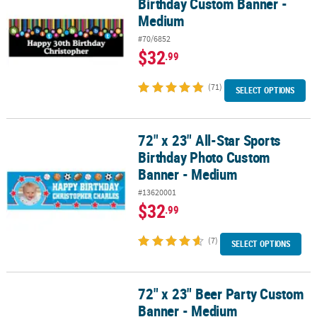
Birthday Custom Banner -
Medium
#70/6852
$32
.99
(71)
SELECT OPTIONS
72" x 23" All-Star Sports
72" x 23" All-Star Sports Birthday Photo Custom Banner - Medium
Birthday Photo Custom
Banner - Medium
#13620001
$32
.99
(7)
SELECT OPTIONS
72" x 23" Beer Party Custom
72" x 23" Beer Party Custom Banner - Medium
Banner - Medium