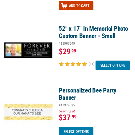
ADD TO CART
52" x 17" In Memorial Photo
52" x 17" In Memorial Photo Custom Banner - Small
Custom Banner - Small
#13967649
$29
.99
(11)
SELECT OPTIONS
Personalized Bee Party
Personalized Bee Party Banner
Banner
#13979025
Starting at
$37
.99
SELECT OPTIONS