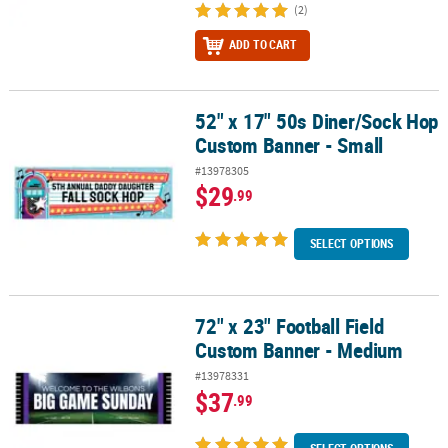
(2)
ADD TO CART
52" x 17" 50s Diner/Sock Hop
52" x 17" 50s Diner/Sock Hop Custom Banner - Small
Custom Banner - Small
#13978305
$29
.99
SELECT OPTIONS
72" x 23" Football Field
72" x 23" Football Field Custom Banner - Medium
Custom Banner - Medium
#13978331
$37
.99