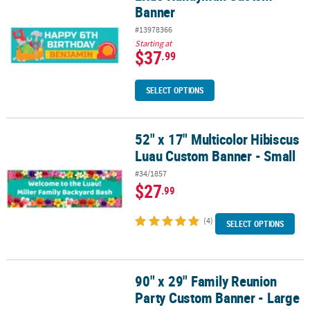
Banner
#13978366
Starting at
$37
.99
SELECT OPTIONS
52" x 17" Multicolor Hibiscus
52" x 17" Multicolor Hibiscus Luau Custom Banner - Small
Luau Custom Banner - Small
#34/1857
$27
.99
(4)
SELECT OPTIONS
90" x 29" Family Reunion
90" x 29" Family Reunion Party Custom Banner - Large
Party Custom Banner - Large