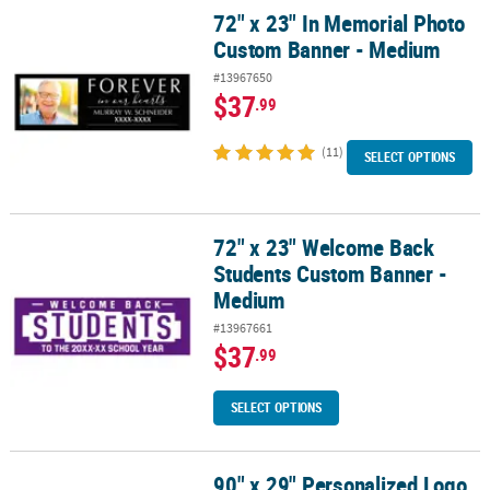
72" x 23" In Memorial Photo
72" x 23" In Memorial Photo Custom Banner - Medium
Custom Banner - Medium
#13967650
$37
.99
(11)
SELECT OPTIONS
72" x 23" Welcome Back
72" x 23" Welcome Back Students Custom Banner - Medium
Students Custom Banner -
Medium
#13967661
$37
.99
SELECT OPTIONS
90" x 29" Personalized Logo
90" x 29" Personalized Logo & Text Banner - Large