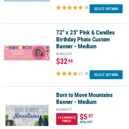
(9)
SELECT OPTIONS
72" x 23" Pink & Candles
72" x 23" Pink & Candles Birthday Photo Custom Banner - Medium
Birthday Photo Custom
Banner - Medium
#13611275
$32
.99
(5)
SELECT OPTIONS
Born to Move Mountains
Born to Move Mountains Banner - Medium
Banner - Medium
#13964173
$5
.07
CLEARANCE
PRICE
43% OFF