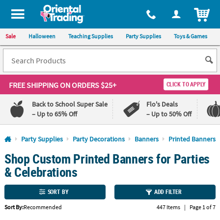
All content on this site is available, via phone, at
1-800-875-8480
.
. 
ITEM
Sale
Halloween
Teaching Supplies
Party Supplies
Toys & Games
FREE SHIPPING
ON ORDERS $25+
CLICK TO APPLY
Back to School Super Sale
Flo's Deals
– Up to 65% Off
– Up to 50% Off
Log In
Party Supplies
Party Decorations
Banners
Printed Banners
Shop Custom Printed Banners for Parties
110%
100%
Lowest
Happiness
& Celebrations
Price
Guarantee
Guarantee
SORT BY
ADD FILTER
QUICK
Sort By:
Recommended
447 Items
|
Page 1 of 7
LINKS