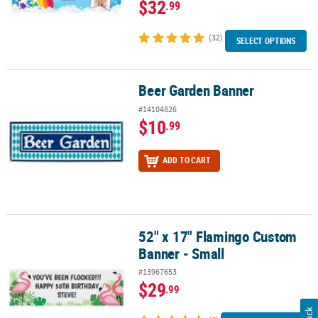
$32
.99
(32)
SELECT OPTIONS
Beer Garden Banner
Beer Garden Banner
#14104826
$10
.99
ADD TO CART
52" x 17" Flamingo Custom
52" x 17" Flamingo Custom Banner - Small
Banner - Small
#13967653
$29
.99