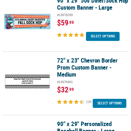
90" x 29" 50s Diner/Sock Hop
90" x 29" 50s Diner/Sock Hop Custom Banner - Large
Custom Banner - Large
#13978299
$59
.99
SELECT OPTIONS
72" x 23" Chevron Border
72" x 23" Chevron Border Prom Custom Banner - Medium
Prom Custom Banner -
Medium
#13676461
$32
.99
(19)
SELECT OPTIONS
90" x 29" Personalized
90" x 29" Personalized Baseball Banner - Large
Baseball Banner - Large