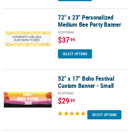
72" x 23" Personalized
72" x 23" Personalized Medium Bee Party Banner
Medium Bee Party Banner
#13978948
$37
.99
SELECT OPTIONS
52" x 17" Boho Festival
52" x 17" Boho Festival Custom Banner - Small
Custom Banner - Small
#13978342
$29
.99
SELECT OPTIONS