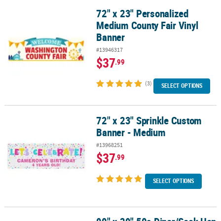
72" x 23" Personalized
72" x 23" Personalized Medium County Fair Vinyl Banner
Medium County Fair Vinyl
Banner
#13946317
$37
.99
(3)
SELECT OPTIONS
72" x 23" Sprinkle Custom
72" x 23" Sprinkle Custom Banner - Medium
Banner - Medium
#13968251
$37
.99
SELECT OPTIONS