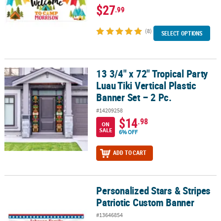
$27
.99
(8)
SELECT OPTIONS
13 3/4" x 72" Tropical Party
13 3/4" x 72" Tropical Party Luau Tiki Vertical Plastic Banner Set – 
Luau Tiki Vertical Plastic
Banner Set – 2 Pc.
#14209258
$14
.98
ON
SALE
6% OFF
ADD TO CART
Personalized Stars & Stripes
Personalized Stars & Stripes Patriotic Custom Banner
Patriotic Custom Banner
#13646854