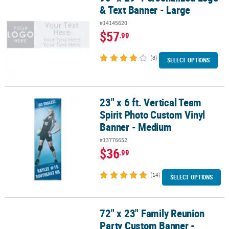
& Text Banner - Large
#14145620
$57
.99
(8)
SELECT OPTIONS
23" x 6 ft. Vertical Team
23" x 6 ft. Vertical Team Spirit Photo Custom Vinyl Banner - Medi
Spirit Photo Custom Vinyl
Banner - Medium
#13776652
$36
.99
(14)
SELECT OPTIONS
72" x 23" Family Reunion
72" x 23" Family Reunion Party Custom Banner - Medium
Party Custom Banner -