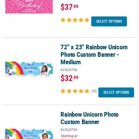
$37
.99
SELECT OPTIONS
72" x 23" Rainbow Unicorn
72" x 23" Rainbow Unicorn Photo Custom Banner - Medium
Photo Custom Banner -
Medium
#13620796
$32
.99
(32)
SELECT OPTIONS
Rainbow Unicorn Photo
Rainbow Unicorn Photo Custom Banner
Custom Banner
#13620794
Starting at