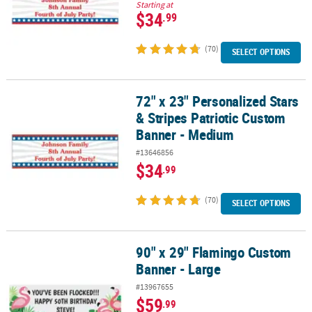
Starting at
$34
.99
(70)
SELECT OPTIONS
72" x 23" Personalized Stars
72" x 23" Personalized Stars & Stripes Patriotic Custom Banner -
& Stripes Patriotic Custom
Banner - Medium
#13646856
$34
.99
(70)
SELECT OPTIONS
90" x 29" Flamingo Custom
90" x 29" Flamingo Custom Banner - Large
Banner - Large
#13967655
$59
.99