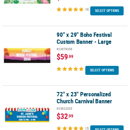
(6)
SELECT OPTIONS
90" x 29" Boho Festival
90" x 29" Boho Festival Custom Banner - Large
Custom Banner - Large
#13978338
$59
.99
SELECT OPTIONS
72" x 23" Personalized
72" x 23" Personalized Church Carnival Banner
Church Carnival Banner
#13812033
$32
.99
(3)
SELECT OPTIONS