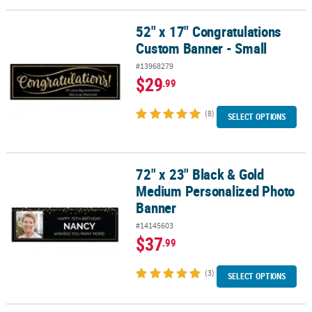
52" x 17" Congratulations
52" x 17" Congratulations Custom Banner - Small
Custom Banner - Small
#13968279
$29
.99
(8)
SELECT OPTIONS
72" x 23" Black & Gold
72" x 23" Black & Gold Medium Personalized Photo Banner
Medium Personalized Photo
Banner
#14145603
$37
.99
(3)
SELECT OPTIONS