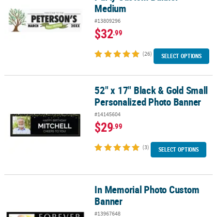
Medium
#13809296
$32
.99
(26)
SELECT OPTIONS
52" x 17" Black & Gold Small
52" x 17" Black & Gold Small Personalized Photo Banner
Personalized Photo Banner
#14145604
$29
.99
(3)
SELECT OPTIONS
In Memorial Photo Custom
In Memorial Photo Custom Banner
Banner
#13967648