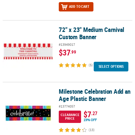
ADD TO CART
72" x 23" Medium Carnival
72" x 23" Medium Carnival Custom Banner
Custom Banner
#13949017
$37
.99
(5)
SELECT OPTIONS
Milestone Celebration Add an
Milestone Celebration Add an Age Plastic Banner
Age Plastic Banner
#13774057
$7
.27
CLEARANCE
PRICE
19% OFF
(13)