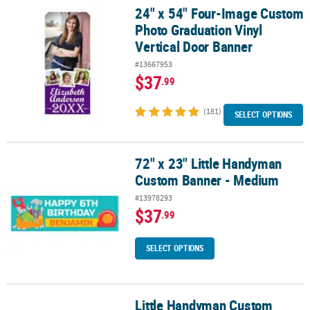
24" x 54" Four-Image Custom
24" x 54" Four-Image Custom Photo Graduation Vinyl Vertical Do
Photo Graduation Vinyl
Vertical Door Banner
#13667953
$37
.99
(181)
SELECT OPTIONS
72" x 23" Little Handyman
72" x 23" Little Handyman Custom Banner - Medium
Custom Banner - Medium
#13978293
$37
.99
SELECT OPTIONS
Little Handyman Custom
Little Handyman Custom Banner