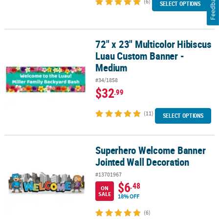
Feedback
(6)
SELECT OPTIONS
72" x 23" Multicolor Hibiscus
72" x 23" Multicolor Hibiscus Luau Custom Banner - Medium
Luau Custom Banner -
Medium
#34/1858
$32
.99
(11)
SELECT OPTIONS
Superhero Welcome Banner
Superhero Welcome Banner Jointed Wall Decoration
Jointed Wall Decoration
#13701967
$6
.48
ON
SALE
18% OFF
(6)