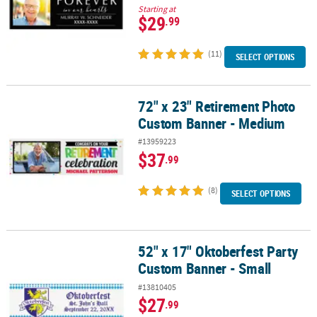
Starting at
$29
.99
(11)
SELECT OPTIONS
72" x 23" Retirement Photo
72" x 23" Retirement Photo Custom Banner - Medium
Custom Banner - Medium
#13959223
$37
.99
(8)
SELECT OPTIONS
52" x 17" Oktoberfest Party
52" x 17" Oktoberfest Party Custom Banner - Small
Custom Banner - Small
#13810405
$27
.99