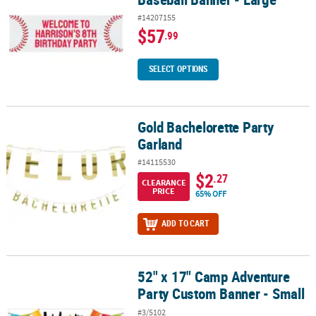
#14207155
$57
.99
SELECT OPTIONS
Gold Bachelorette Party
Gold Bachelorette Party Garland
Garland
#14115530
$2
.27
CLEARANCE
PRICE
65% OFF
ADD TO CART
52" x 17" Camp Adventure
52" x 17" Camp Adventure Party Custom Banner - Small
Party Custom Banner - Small
#3/5102