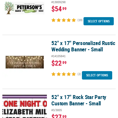
#13809298
$54
.99
(19)
SELECT OPTIONS
52" x 17" Personalized Rustic
52" x 17" Personalized Rustic Wedding Banner - Small
Wedding Banner - Small
#14105841
$22
.99
(2)
SELECT OPTIONS
52" x 17" Rock Star Party
52" x 17" Rock Star Party Custom Banner - Small
Custom Banner - Small
#3/3805
$27
.99