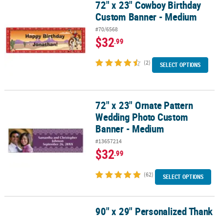
72" x 23" Cowboy Birthday
72" x 23" Cowboy Birthday Custom Banner - Medium
Custom Banner - Medium
#70/6568
$32
.99
(2)
SELECT OPTIONS
72" x 23" Ornate Pattern
72" x 23" Ornate Pattern Wedding Photo Custom Banner - Mediu
Wedding Photo Custom
Banner - Medium
#13657214
$32
.99
(62)
SELECT OPTIONS
90" x 29" Personalized Thank
90" x 29" Personalized Thank You Banner - Large