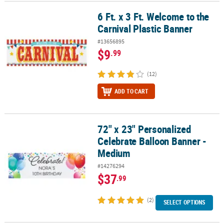
6 Ft. x 3 Ft. Welcome to the
6 Ft. x 3 Ft. Welcome to the Carnival Plastic Banner
CUSTOMER
Carnival Plastic Banner
SERVICE
#13656895
ABOUT
$9
.99
US
(12)
SAFE
&
ADD TO CART
SECURE
SHOPPING
72" x 23" Personalized
72" x 23" Personalized Celebrate Balloon Banner - Medium
CUSTOM
Celebrate Balloon Banner -
PRODUCTS
Medium
#14276294
$37
.99
(2)
SELECT OPTIONS