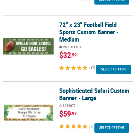
72" x 23" Football Field
72" x 23" Football Field Sports Custom Banner - Medium
Sports Custom Banner -
Medium
#ER0001FFMD
$32
.99
(17)
SELECT OPTIONS
Sophisticated Safari Custom
Sophisticated Safari Custom Banner - Large
Banner - Large
#13989877
$59
.99
(3)
SELECT OPTIONS