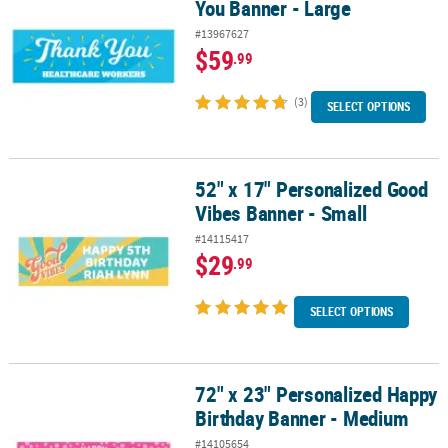
You Banner - Large
#13967627
$59
.99
(3)
SELECT OPTIONS
52" x 17" Personalized Good
52" x 17" Personalized Good Vibes Banner - Small
Vibes Banner - Small
#14115417
$29
.99
SELECT OPTIONS
72" x 23" Personalized Happy
72" x 23" Personalized Happy Birthday Banner - Medium
Birthday Banner - Medium
#14105654