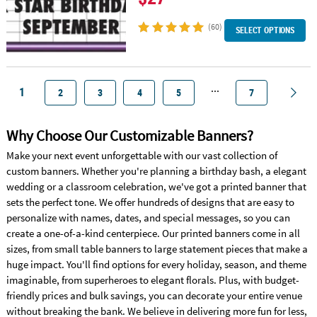
(60)
SELECT OPTIONS
...
1
2
3
4
5
7
Why Choose Our Customizable Banners?
Make your next event unforgettable with our vast collection of
custom banners. Whether you're planning a birthday bash, a elegant
wedding or a classroom celebration, we've got a printed banner that
sets the perfect tone. We offer hundreds of designs that are easy to
personalize with names, dates, and special messages, so you can
create a one-of-a-kind centerpiece. Our printed banners come in all
sizes, from small table banners to large statement pieces that make a
huge impact. You'll find options for every holiday, season, and theme
imaginable, from superheroes to elegant florals. Plus, with budget-
friendly prices and bulk savings, you can decorate your entire venue
without breaking the bank. We believe in delivering more fun for less,