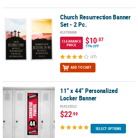
Church Resurrection Banner
Church Resurrection Banner Set - 2 Pc.
Set - 2 Pc.
#13785888
$10
.07
CLEARANCE
PRICE
77% OFF
(17)
ADD TO CART
11" x 44" Personalized
11" x 44" Personalized Locker Banner
Locker Banner
#14115512
$22
.99
SELECT OPTIONS