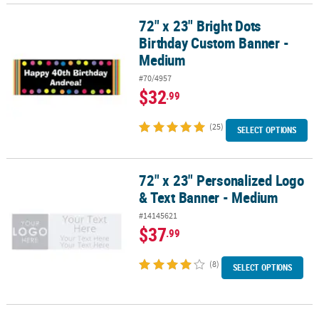
72" x 23" Bright Dots
72" x 23" Bright Dots Birthday Custom Banner - Medium
Birthday Custom Banner -
Medium
#70/4957
$32
.99
(25)
SELECT OPTIONS
72" x 23" Personalized Logo
72" x 23" Personalized Logo & Text Banner - Medium
& Text Banner - Medium
#14145621
$37
.99
(8)
SELECT OPTIONS