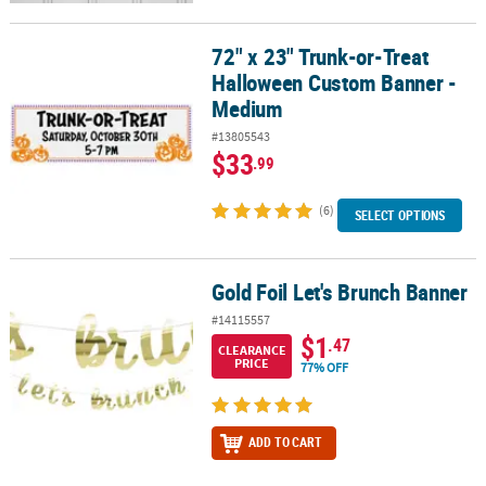
72" x 23" Trunk-or-Treat
72" x 23" Trunk-or-Treat Halloween Custom Banner - Medium
Halloween Custom Banner -
Medium
#13805543
$33
.99
(6)
SELECT OPTIONS
Gold Foil Let's Brunch Banner
Gold Foil Let's Brunch Banner
#14115557
$1
.47
CLEARANCE
PRICE
77% OFF
ADD TO CART