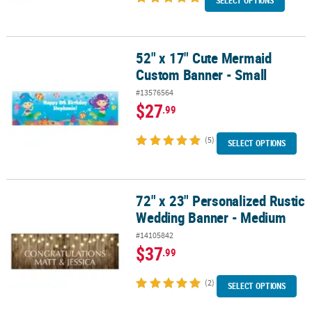
SELECT OPTIONS
52" x 17" Cute Mermaid
52" x 17" Cute Mermaid Custom Banner - Small
Custom Banner - Small
#13576564
$27
.99
(5)
SELECT OPTIONS
72" x 23" Personalized Rustic
72" x 23" Personalized Rustic Wedding Banner - Medium
Wedding Banner - Medium
#14105842
$37
.99
(2)
SELECT OPTIONS