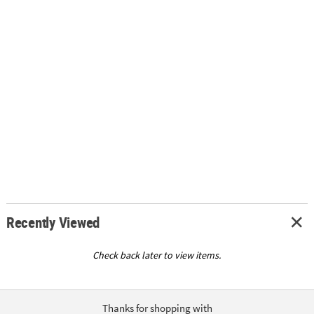
Recently Viewed
Check back later to view items.
Thanks for shopping with