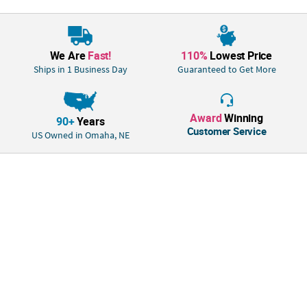
We Are
Fast!
110%
Lowest Price
Ships in 1 Business Day
Guaranteed to Get More
Award
Winning
90+
Years
Customer Service
US Owned in Omaha, NE