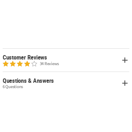
Customer Reviews
34 Reviews
Questions & Answers
6 Questions