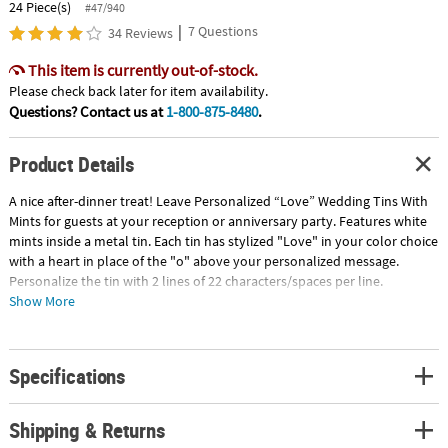
24 Piece(s)
#47/940
|
7 Questions
34 Reviews
This item is currently out-of-stock.
Please check back later for item availability.
Questions? Contact us at
1-800-875-8480
.
Product Details
A nice after-dinner treat! Leave Personalized “Love” Wedding Tins With
Mints for guests at your reception or anniversary party. Features white
mints inside a metal tin. Each tin has stylized "Love" in your color choice
with a heart in place of the "o" above your personalized message.
Personalize the tin with 2 lines of 22 characters/spaces per line.
Peppermint-flavored mints in a 2 1/2" tin. (Approx. 60 pcs. per tin, 2
Show More
dozen tins per unit) Fat-free. Gluten-free. Total wt., 12 oz. © OTC
Specifications
Shipping & Returns