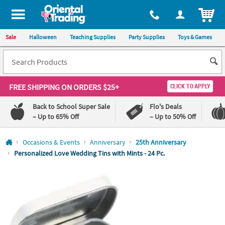
All content on this site is available, via phone, at
1-800-875-8480
.
. 
ITEM
Sale
Halloween
Teaching Supplies
Party Supplies
Toys & Games
FREE SHIPPING
ON ORDERS $25+
CLICK TO APPLY
Back to School Super Sale
Flo's Deals
– Up to 65% Off
– Up to 50% Off
Log In
Occasions & Events
Anniversary
25th Anniversary
Personalized Love Wedding Tins with Mints - 24 Pc.
110%
100%
Lowest
Happiness
Price
Guarantee
Guarantee
QUICK
LINKS