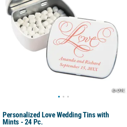
CUSTOMER
SERVICE
ABOUT
US
SAFE
&
SECURE
SHOPPING
CUSTOM
PRODUCTS
Personalized Love Wedding Tins with
Mints - 24 Pc.