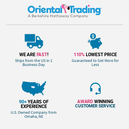
WE ARE
FAST
!
110%
LOWEST PRICE
Ships from the US in 1
Guaranteed to Get More for
Business Day
Less
AWARD
WINNING
90+
YEARS OF
CUSTOMER SERVICE
EXPERIENCE
U.S. Owned Company from
Omaha, NE