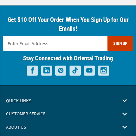
Get $10 Off Your Order When You Sign Up for Our
Emails!
SIGN UP
Stay Connected with Oriental Trading
QUICK LINKS
CUSTOMER SERVICE
ABOUT US