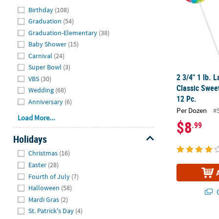
Hide
Birthday
(108)
Graduation
(54)
Graduation-Elementary
(38)
Baby Shower
(15)
Carnival
(24)
Super Bowl
(3)
2 3/4" 1 lb. 
VBS
(30)
Classic Sweet
Wedding
(68)
12 Pc.
Anniversary
(6)
Per Dozen
#
Load More...
$8
.99
Holidays
Hide
Christmas
(16)
Easter
(28)
Fourth of July
(7)
Halloween
(58)
Q
Mardi Gras
(2)
St. Patrick's Day
(4)