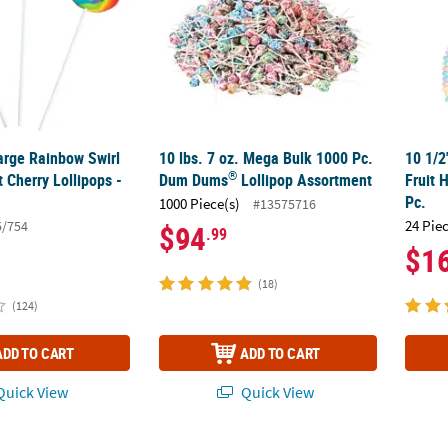
Large Rainbow Swirl
10 lbs. 7 oz. Mega Bulk 1000 Pc.
10 1/2
®
 Cherry Lollipops -
Dum Dums
Lollipop Assortment
Fruit 
Pc.
1000 Piece(s)
#13575716
24 Pie
5/754
$94
.99
$1
(18)
(124)
ADD TO CART
ADD TO CART
uick View
Quick View