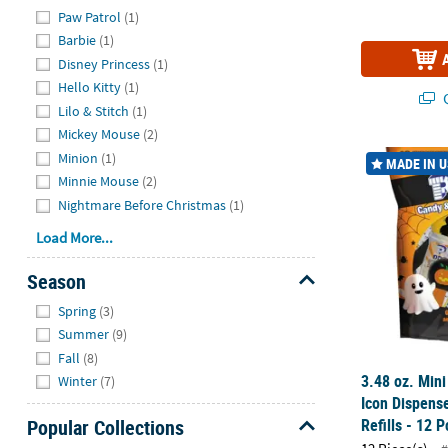
Hide
Paw Patrol
(1)
Barbie
(1)
Disney Princess
(1)
Hello Kitty
(1)
Q
Lilo & Stitch
(1)
Mickey Mouse
(2)
3.48 oz. Mini
Minion
(1)
MADE IN 
Minnie Mouse
(2)
Nightmare Before Christmas
(1)
Load More...
Season
Hide
Spring
(3)
Summer
(9)
Fall
(8)
3.48 oz. Mini
Winter
(7)
Icon Dispens
Refills - 12 P
Popular Collections