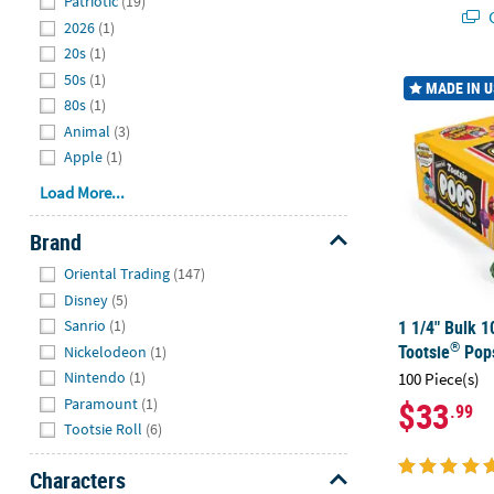
Patriotic
(19)
Q
2026
(1)
20s
(1)
50s
(1)
1 1/4" Bulk 1
MADE IN 
80s
(1)
Animal
(3)
Apple
(1)
Load More...
Brand
Hide
Oriental Trading
(147)
Disney
(5)
1 1/4" Bulk 1
Sanrio
(1)
®
Tootsie
Pop
Nickelodeon
(1)
Nintendo
(1)
100 Piece(s)
Paramount
(1)
$33
.99
Tootsie Roll
(6)
Characters