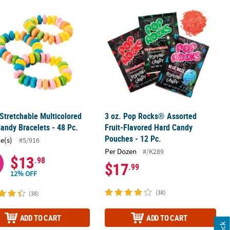
olls - 120 Pc.
 Stretchable Multicolored Hard Candy Bracelets - 48 Pc.
3 oz. Pop Rocks® Assorted Fruit-Fla
 Stretchable Multicolored
3 oz. Pop Rocks® Assorted
andy Bracelets - 48 Pc.
Fruit-Flavored Hard Candy
Pouches - 12 Pc.
ce(s)
#5/916
Per Dozen
#/K289
$13
.98
$17
.99
12% OFF
(38)
(38)
ADD TO CART
ADD TO CART