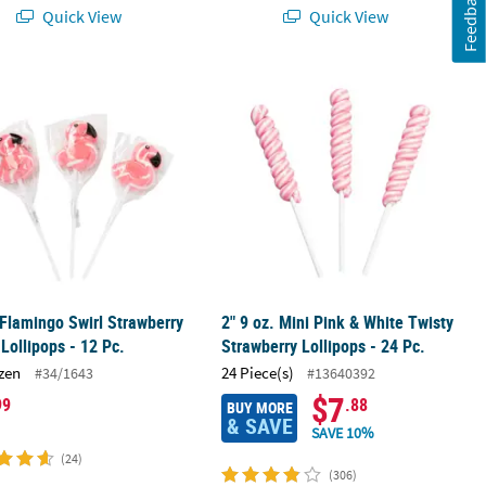
Feedback
Quick View
Quick View
ets for Fun Celebrations
 Flamingo Swirl Strawberry Flavor Lollipops - 12 Pc.
2" 9 oz. Mini Pink & White Twisty Str
 Flamingo Swirl Strawberry
2" 9 oz. Mini Pink & White Twisty
 Lollipops - 12 Pc.
Strawberry Lollipops - 24 Pc.
zen
24 Piece(s)
#34/1643
#13640392
$7
99
.88
BUY MORE
& SAVE
SAVE 10%
(24)
(306)