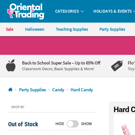
CATEGORIES
HOLIDAYS & EVENTS
Oriental Trading Company - Nobody Delivers More Fun™
Sale
Halloween
Teaching Supplies
Party Supplies
CALL
US
1-
Back to School Super Sale
– Up to 65% Off
Flo
800-
Classroom Decor, Basic Supplies & More!
Toy
875-
8480
Party Supplies
Candy
Hard Candy
Monday-
Friday
Hard 
SHOP BY
7AM-
9PM
Out of Stock
HIDE
SHOW
CT
Saturday-