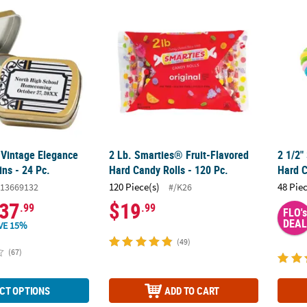
 Vintage Elegance Mint Candy Tins - 24 Pc.
2 Lb. Smarties® Fruit-Flavored Hard Candy R
2 1/2"
 Vintage Elegance
2 Lb. Smarties® Fruit-Flavored
2 1/2"
ns - 24 Pc.
Hard Candy Rolls - 120 Pc.
Hard C
120 Piece(s)
48 Pie
13669132
#/K26
37
$19
.99
.99
FLO's
DEAL
VE 15%
(49)
(67)
CT OPTIONS
ADD TO CART