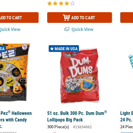
ADD TO CART
ADD TO CART
uick View
Quick View
®
®
 Pez
Halloween Icon Dispensers with Candy Refills - 12 Pc.
51 oz. Bulk 300 Pc. Dum Dum
Lollipops Big
Light 
USA
MADE IN USA
®
®
 Pez
Halloween
51 oz. Bulk 300 Pc. Dum Dum
Light 
ers with Candy
Lollipops Big Pack
24 Pc.
c.
300 Piece(s)
24 Pie
#13834662