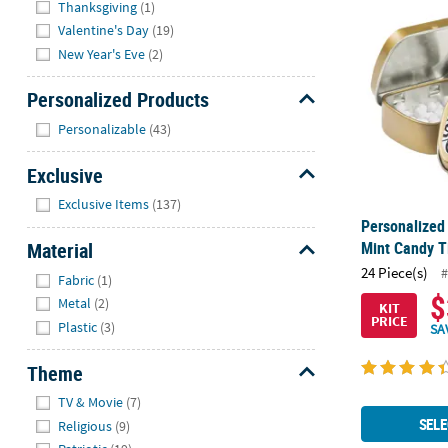
Personalized
Thanksgiving
(1)
Valentine's Day
(19)
New Year's Eve
(2)
Personalized Products
Hide
Personalizable
(43)
Exclusive
Hide
Exclusive Items
(137)
Personalized
Material
Mint Candy Ti
Hide
24 Piece(s)
#
Fabric
(1)
$
Metal
(2)
KIT
PRICE
Plastic
(3)
SA
Theme
Hide
TV & Movie
(7)
SELE
Religious
(9)