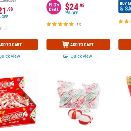
13980594
BUY 
$24
FLO's
.98
& S
21
.98
DEAL
7% OFF
 OFF
(17)
(5)
ADD TO CART
ADD TO CART
uick View
Quick View
®
Multicolored Smarties
Hard Candy Rolls - 160 Pc.
14 oz. Scripture Candy™ Old-Fashioned Soft
3/4" B