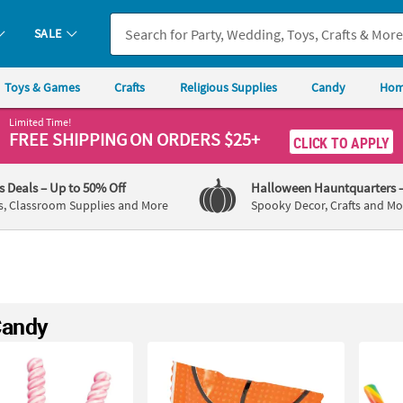
SALE
Toys & Games
Crafts
Religious Supplies
Candy
Hom
Limited Time!
FREE SHIPPING
ON ORDERS $25+
CLICK TO APPLY
's Deals
– Up to 50% Off
Halloween Hauntquarters
s, Classroom Supplies and More
Spooky Decor, Crafts and Mo
Candy