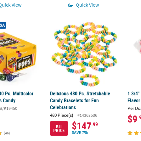
uick View
Quick View
®
00 Pc. Multicolor Tootsie
Delicious 480 Pc. Stretchable Candy Bracel
Pops Candy
1 3/4"
USA
00 Pc. Multicolor
Delicious 480 Pc. Stretchable
1 3/4"
s Candy
Candy Bracelets for Fun
Flavor
Celebrations
Per Do
#/K19450
480 Piece(s)
#14363536
$9
.
$147
.99
KIT
PRICE
SAVE 7%
(46)