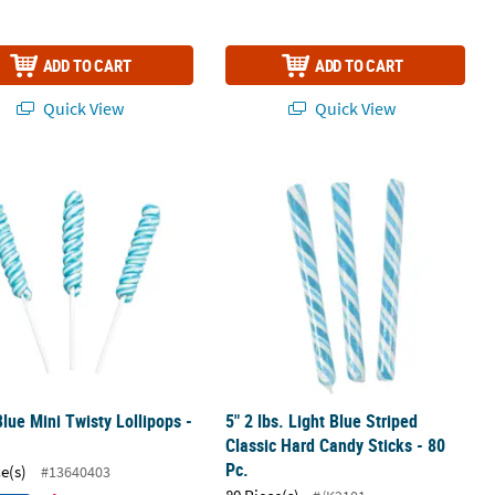
ADD TO CART
ADD TO CART
Quick View
Quick View
 Pack
Blue Mini Twisty Lollipops - 24 Pc.
5" 2 lbs. Light Blue Striped Classic H
Blue Mini Twisty Lollipops -
5" 2 lbs. Light Blue Striped
Classic Hard Candy Sticks - 80
Pc.
ce(s)
#13640403