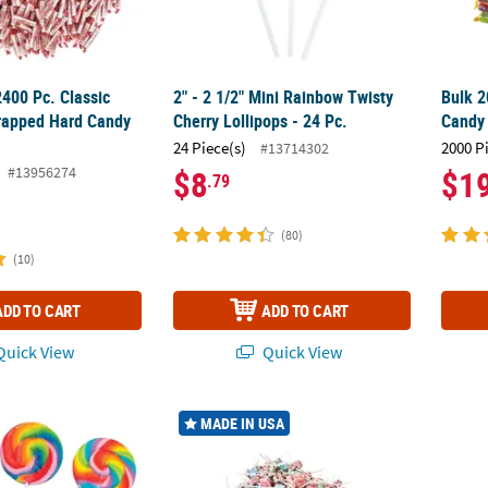
2400 Pc. Classic
2" - 2 1/2" Mini Rainbow Twisty
Bulk 2
apped Hard Candy
Cherry Lollipops - 24 Pc.
Candy 
24 Piece(s)
2000 P
#13714302
#13956274
$8
$1
.79
(80)
(10)
ADD TO CART
ADD TO CART
uick View
Quick View
Large Rainbow Swirl Classic Sweet Cherry Lollipops - 12 Pc.
10 lbs. 7 oz. Mega Bulk 1000 Pc. Dum Dums
10 1/2
MADE IN USA