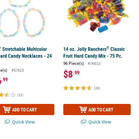
®
" Stretchable Multicolor
14 oz. Jolly Ranchers
Classic
Hard Candy Necklaces - 24
Fruit Hard Candy Mix - 75 Pc.
96 Piece(s)
#/K613
ce(s)
#5/923
$8
.99
6
.99
(28)
(21)
ADD TO CART
ADD TO CART
Quick View
Quick View