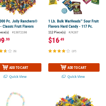
000 Pc. Jolly Ranchers®
1 Lb. Bulk WarHeads™ Sour Fruit
- Classic Fruit Flavors
Flavors Hard Candy - 117 Pc.
iece(s)
112 Piece(s)
#13872198
#/K287
99
$16
.99
.49
(5)
(27)
ADD TO CART
ADD TO CART
Quick View
Quick View
®
®
" Stretchable Multicolor Fruit Hard Candy Necklaces - 24 Pc.
Lollipop Assortment
14 oz. Jolly Ranchers
Classic Fruit H