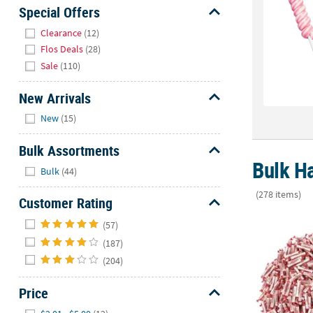
Sunday
Special Offers
8AM-
Hide
Clearance
(12)
8PM
Flos Deals
(28)
CT
Sale
(110)
We're
New Arrivals
here
Hide
to
New
(15)
help.
Feel
Bulk Assortments
free
Bulk Ha
Hide
Bulk
(44)
to
contact
(278 items)
Customer Rating
us
Hide
40 lbs. Bulk 
with
(57)
any
(187)
questions
(204)
or
concerns.
Price
Hide