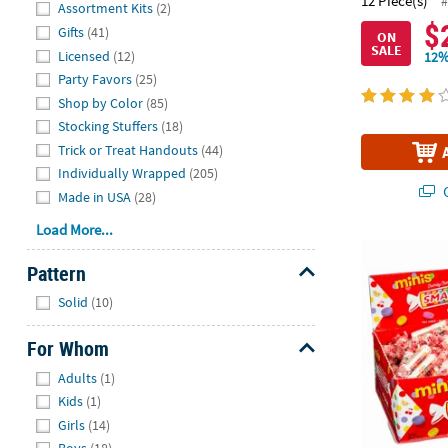
Hide
12 Piece(s)
#
Assortment Kits
(2)
$
Gifts
(41)
ON
SALE
Licensed
(12)
12%
Party Favors
(25)
Shop by Color
(85)
Stocking Stuffers
(18)
Trick or Treat Handouts
(44)
Individually Wrapped
(205)
Q
Made in USA
(28)
Load More...
28 oz. Mini 
Pattern
Hide
Solid
(10)
For Whom
Hide
Adults
(1)
Kids
(1)
Girls
(14)