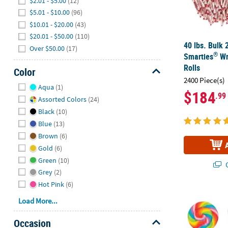
$2.01 - $5.00
(12)
$5.01 - $10.00
(96)
$10.01 - $20.00
(43)
$20.01 - $50.00
(110)
40 lbs. Bulk 
Over $50.00
(17)
®
Smarties
Wr
Rolls
Color
2400 Piece(s)
Hide
Aqua
(1)
$184
.99
Assorted Colors
(24)
Black
(10)
Blue
(13)
Brown
(6)
Gold
(6)
Green
(10)
Q
Grey
(2)
Hot Pink
(6)
2 3/4" 1 lb. 
Load More...
Occasion