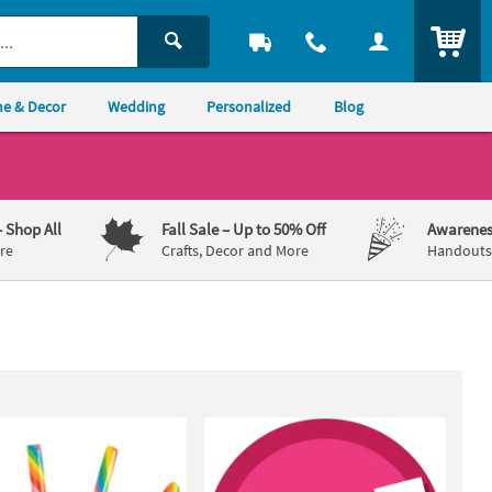
ITEM
e & Decor
Wedding
Personalized
Blog
– Shop All
Fall Sale
– Up to 50% Off
Awarenes
re
Crafts, Decor and More
Handouts,