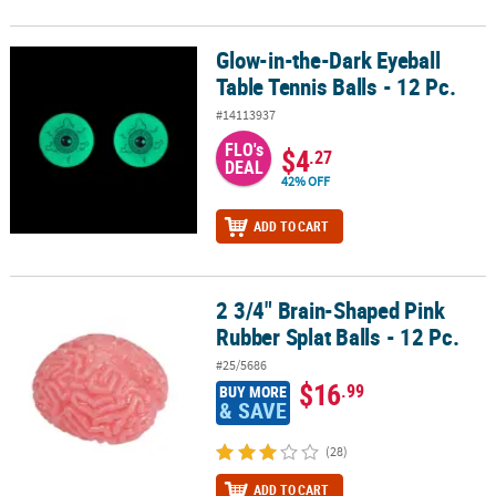
Glow-in-the-Dark Eyeball
Glow-in-the-Dark Eyeball Table Tennis Balls - 12 Pc.
Table Tennis Balls - 12 Pc.
#14113937
FLO's
$4
.27
DEAL
42% OFF
ADD TO CART
2 3/4" Brain-Shaped Pink
2 3/4" Brain-Shaped Pink Rubber Splat Balls - 12 Pc.
Rubber Splat Balls - 12 Pc.
#25/5686
$16
.99
BUY MORE
& SAVE
(28)
ADD TO CART