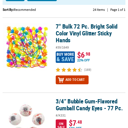
CUSTOMER
Sort By:
Recommended
24 Items
|
Page 1 of 1
SERVICE
7" Bulk 72 Pc. Bright Solid
7" Bulk 72 Pc. Bright Solid Color Vinyl Glitter Sticky Hands
ABOUT
Color Vinyl Glitter Sticky
US
Hands
SAFE
#39/1649
&
$6
.98
BUY MORE
SECURE
& SAVE
22% OFF
SHOPPING
(169)
CUSTOM
ADD TO CART
PRODUCTS
3/4” Bubble Gum-Flavored
3/4” Bubble Gum-Flavored Gumball Candy Eyes - 77 Pc.
Gumball Candy Eyes - 77 Pc.
#/K331
$7
.48
ON
SALE