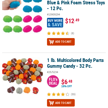
Blue & Pink Foam Stress Toys
- 12 Pc.
#13909294
$12
.49
BUY MORE
& SAVE
(8)
ADD TO CART
1 lb. Multicolored Body Parts
1 lb. Multicolored Body Parts Gummy Candy - 32 Pc.
Gummy Candy - 32 Pc.
#25/5234
FLO's
$6
.48
DEAL
18% OFF
(55)
ADD TO CART