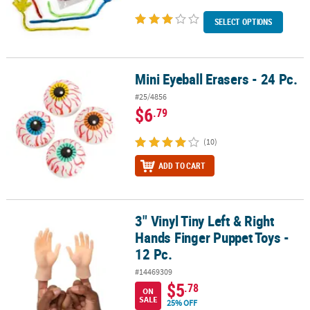
SELECT OPTIONS
Mini Eyeball Erasers - 24 Pc.
Mini Eyeball Erasers - 24 Pc.
#25/4856
$6
.79
(10)
ADD TO CART
3" Vinyl Tiny Left & Right
3" Vinyl Tiny Left & Right Hands Finger Puppet Toys - 12 Pc.
Hands Finger Puppet Toys -
12 Pc.
#14469309
$5
.78
ON
SALE
25% OFF