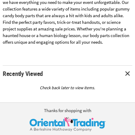
we have everything you need to make your event unforgettable. Our
collection features a wide variety of items including popular gummy
candy body parts that are always a hit with kids and adults alike.
Find the perfect party favors, trick-or-treat handouts, or science
project supplies at amazing sale prices. Whether you're planning a
haunted house or a human biology lesson, our body parts collection
offers unique and engaging options for all your needs.
Recently Viewed
Check back later to view items.
Thanks for shopping with