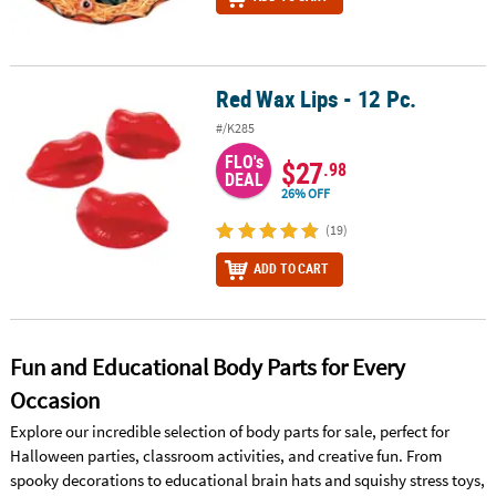
Red Wax Lips - 12 Pc.
Red Wax Lips - 12 Pc.
#/K285
FLO's
$27
.98
DEAL
26% OFF
(19)
ADD TO CART
Fun and Educational Body Parts for Every
Occasion
Explore our incredible selection of body parts for sale, perfect for
Halloween parties, classroom activities, and creative fun. From
spooky decorations to educational brain hats and squishy stress toys,