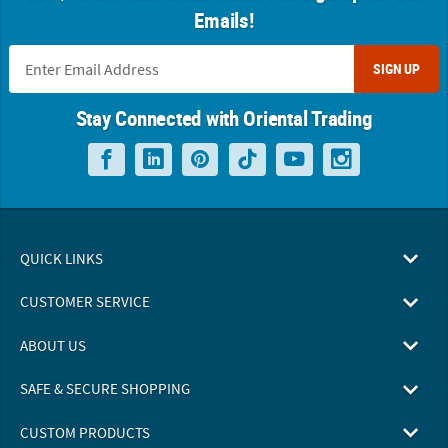
Emails!
SIGN UP
Stay Connected with Oriental Trading
QUICK LINKS
CUSTOMER SERVICE
ABOUT US
SAFE & SECURE SHOPPING
CUSTOM PRODUCTS