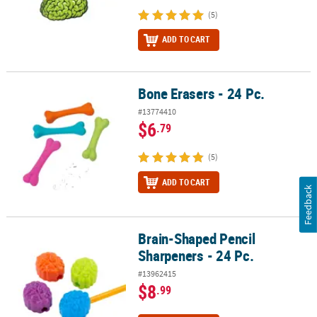
(5)
ADD TO CART
Bone Erasers - 24 Pc.
Bone Erasers - 24 Pc.
#13774410
$6
.79
(5)
ADD TO CART
Feedback
Brain-Shaped Pencil
Brain-Shaped Pencil Sharpeners - 24 Pc.
Sharpeners - 24 Pc.
#13962415
$8
.99