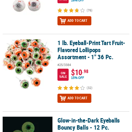
16% OFF
(76)
ADD TO CART
1 lb. Eyeball-Print Tart Fruit-
1 lb. Eyeball-Print Tart Fruit-Flavored Lollipops Assortment - 1" 36
Flavored Lollipops
Assortment - 1" 36 Pc.
#25/3384
$10
.98
ON
SALE
15% OFF
(32)
ADD TO CART
Glow-in-the-Dark Eyeballs
Glow-in-the-Dark Eyeballs Bouncy Balls - 12 Pc.
Bouncy Balls - 12 Pc.