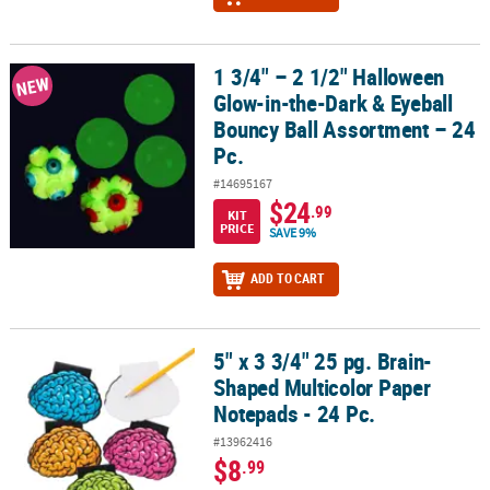
1 3/4" – 2 1/2" Halloween
1 3/4" – 2 1/2" Halloween Glow-in-the-Dark & Eyeball Bouncy Ball 
NEW
Glow-in-the-Dark & Eyeball
Bouncy Ball Assortment – 24
Pc.
#14695167
$24
.99
KIT
PRICE
SAVE 9%
ADD TO CART
5" x 3 3/4" 25 pg. Brain-
5" x 3 3/4" 25 pg. Brain-Shaped Multicolor Paper Notepads - 24 Pc.
Shaped Multicolor Paper
Notepads - 24 Pc.
#13962416
$8
.99