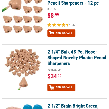
Pencil Sharpeners - 12 pc
#8/195
$8
.99
(37)
ADD TO CART
2 1/4" Bulk 48 Pc. Nose-
2 1/4" Bulk 48 Pc. Nose-Shaped Novelty Plastic Pencil Sharpeners
Shaped Novelty Plastic Pencil
Sharpeners
#14621309
$34
.99
ADD TO CART
2 1/2" Brain Bright Green,
2 1/2" Brain Bright Green, Blue & Pink Foam Stress Toys - 12 Pc.