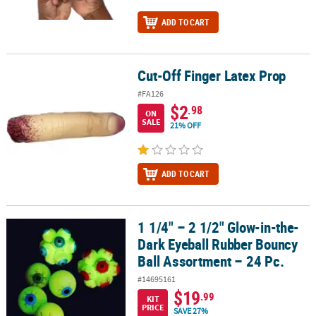
ADD TO CART
Cut-Off Finger Latex Prop
Cut-Off Finger Latex Prop
#FA126
$2
.98
ON
SALE
21% OFF
ADD TO CART
1 1/4" – 2 1/2" Glow-in-the-
1 1/4" – 2 1/2" Glow-in-the-Dark Eyeball Rubber Bouncy Ball Assor
Dark Eyeball Rubber Bouncy
Ball Assortment – 24 Pc.
#14695161
$19
.99
KIT
PRICE
SAVE 27%