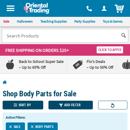
All content on this site is available, via phone, at
1-800-875-8480
.
. 
ITEM
Sale
Halloween
Teaching Supplies
Party Supplies
Toys & Games
FREE SHIPPING
ON ORDERS $25+
CLICK TO APPLY
Back to School Super Sale
Flo's Deals
– Up to 65% Off
– Up to 50% Off
Log In
Shop Body Parts for Sale
110%
100%
Lowest
Happiness
Price
Guarantee
SORT BY
ADD FILTER
Guarantee
Active Filters:
QUICK
SALE
BODY PARTS
LINKS