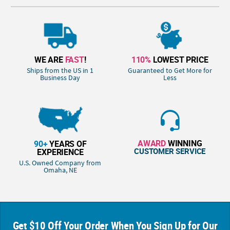
WE ARE
FAST
!
110%
LOWEST PRICE
Ships from the US in 1
Guaranteed to Get More for
Business Day
Less
AWARD
WINNING
90+
YEARS OF
CUSTOMER SERVICE
EXPERIENCE
U.S. Owned Company from
Omaha, NE
Get $10 Off Your Order When You Sign Up for Our