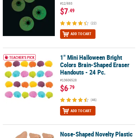
#12/693
$7
.49
(22)
ADD TO CART
1" Mini Halloween Bright
1" Mini Halloween Bright Colors Brain-Shaped Eraser Handouts - 2
TEACHER'S PICK
Colors Brain-Shaped Eraser
Handouts - 24 Pc.
#13606528
$6
.79
(46)
ADD TO CART
Nose-Shaped Novelty Plastic
Nose-Shaped Novelty Plastic Pencil Sharpeners - 12 pc