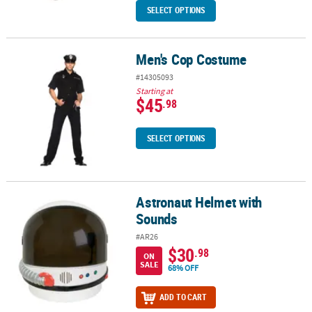
SELECT OPTIONS
Men's Cop Costume
Men's Cop Costume
#14305093
Starting at
$45
.98
SELECT OPTIONS
Astronaut Helmet with
Astronaut Helmet with Sounds
Sounds
#AR26
$30
.98
ON
SALE
68% OFF
ADD TO CART