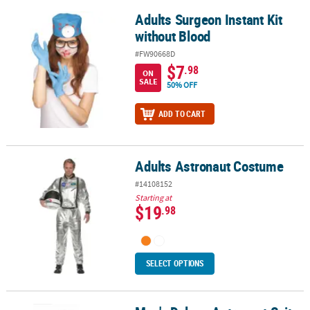
Adults Surgeon Instant Kit
Adults Surgeon Instant Kit without Blood
without Blood
#FW90668D
$7
.98
ON
SALE
50% OFF
ADD TO CART
Adults Astronaut Costume
Adults Astronaut Costume
#14108152
Starting at
$19
.98
SELECT OPTIONS