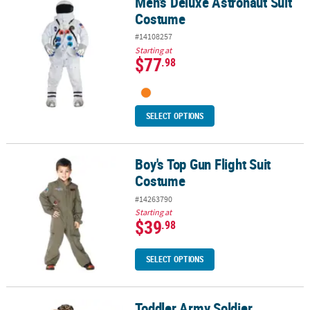
Men's Deluxe Astronaut Suit
Men's Deluxe Astronaut Suit Costume
Costume
#14108257
Starting at
$77
.98
SELECT OPTIONS
Boy's Top Gun Flight Suit
Boy's Top Gun Flight Suit Costume
Costume
#14263790
Starting at
$39
.98
SELECT OPTIONS
Toddler Army Soldier
Toddler Army Soldier Costume