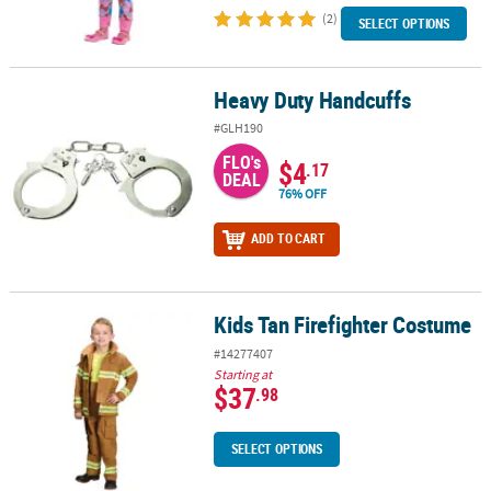
(2)
SELECT OPTIONS
Heavy Duty Handcuffs
Heavy Duty Handcuffs
#GLH190
FLO's
$4
.17
DEAL
76% OFF
ADD TO CART
Kids Tan Firefighter Costume
Kids Tan Firefighter Costume
#14277407
Starting at
$37
.98
SELECT OPTIONS