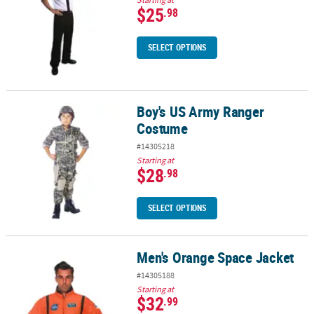
$25
.98
SELECT OPTIONS
Boy's US Army Ranger
Boy's US Army Ranger Costume
Costume
#14305218
Starting at
$28
.98
SELECT OPTIONS
Men's Orange Space Jacket
Men's Orange Space Jacket
#14305188
Starting at
$32
.99