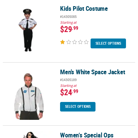
Kids Pilot Costume
Kids Pilot Costume
#14305085
Starting at
$29
.99
SELECT OPTIONS
Men's White Space Jacket
Men's White Space Jacket
#14305189
Starting at
$24
.99
SELECT OPTIONS
Women’s Special Ops
Women’s Special Ops Costume