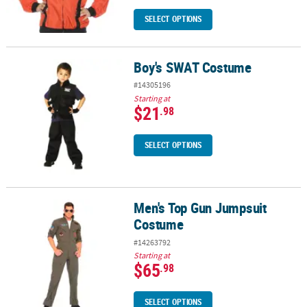
SELECT OPTIONS
Boy's SWAT Costume
Boy's SWAT Costume
#14305196
Starting at
$21
.98
SELECT OPTIONS
Men's Top Gun Jumpsuit
Men's Top Gun Jumpsuit Costume
Costume
#14263792
Starting at
$65
.98
SELECT OPTIONS