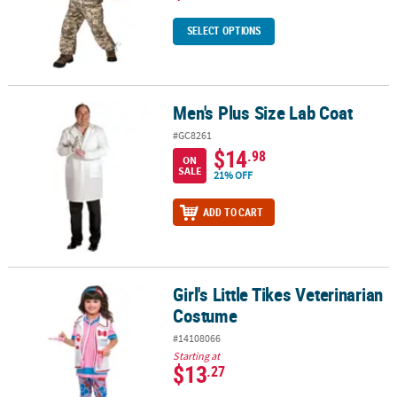
SELECT OPTIONS
Men's Plus Size Lab Coat
Men's Plus Size Lab Coat
#GC8261
$14
.98
ON
SALE
21% OFF
ADD TO CART
Girl's Little Tikes Veterinarian
Girl's Little Tikes Veterinarian Costume
Costume
#14108066
Starting at
$13
.27