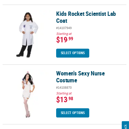
Kids Rocket Scientist Lab
Kids Rocket Scientist Lab Coat
Coat
#14107949
Starting at
$19
.99
SELECT OPTIONS
Women's Sexy Nurse
Women's Sexy Nurse Costume
Costume
#14108870
Starting at
$13
.98
SELECT OPTIONS