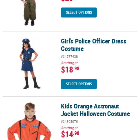
SELECT OPTIONS
Girl's Police Officer Dress
Girl's Police Officer Dress Costume
Costume
#14277438
Starting at
$18
.98
SELECT OPTIONS
Kids Orange Astronaut
Kids Orange Astronaut Jacket Halloween Costume
Jacket Halloween Costume
#14305076
Starting at
$14
.98