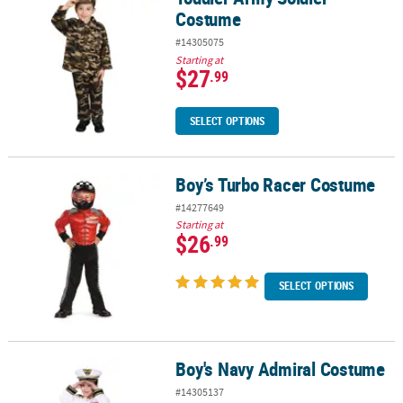
Costume
#14305075
Starting at
$27
.99
SELECT OPTIONS
Boy’s Turbo Racer Costume
Boy’s Turbo Racer Costume
#14277649
Starting at
$26
.99
SELECT OPTIONS
Boy's Navy Admiral Costume
Boy's Navy Admiral Costume
#14305137