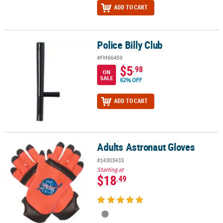
ADD TO CART
Police Billy Club
Police Billy Club
#FM66459
$5
.98
ON
SALE
62% OFF
ADD TO CART
Adults Astronaut Gloves
Adults Astronaut Gloves
#14303433
Starting at
$18
.49