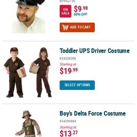
#FM52735
$9
.98
ON
SALE
66% OFF
ADD TO CART
Toddler UPS Driver Costume
Toddler UPS Driver Costume
#14108366
Starting at
$19
.99
SELECT OPTIONS
Boy's Delta Force Costume
Boy's Delta Force Costume
#14290884
Starting at
$13
.27