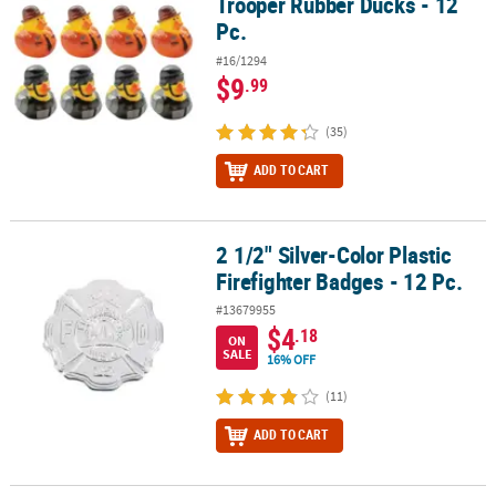
Trooper Rubber Ducks - 12
Pc.
#16/1294
$9
.99
(35)
ADD TO CART
2 1/2" Silver-Color Plastic
2 1/2" Silver-Color Plastic Firefighter Badges - 12 Pc.
Firefighter Badges - 12 Pc.
#13679955
$4
.18
ON
SALE
16% OFF
(11)
ADD TO CART