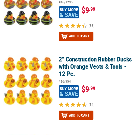
#16/1295
$9
.99
BUY MORE
& SAVE
(36)
ADD TO CART
2" Construction Rubber Ducks
2" Construction Rubber Ducks with Orange Vests & Tools - 12 Pc.
with Orange Vests & Tools -
12 Pc.
#16/954
$9
.99
BUY MORE
& SAVE
(34)
ADD TO CART