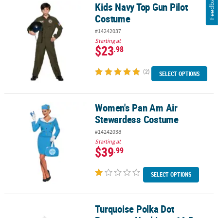
Feedback
Kids Navy Top Gun Pilot
Kids Navy Top Gun Pilot Costume
Costume
#14242037
Starting at
$23
.98
(2)
SELECT OPTIONS
Women's Pan Am Air
Women's Pan Am Air Stewardess Costume
Stewardess Costume
#14242038
Starting at
$39
.99
SELECT OPTIONS
Turquoise Polka Dot
Turquoise Polka Dot Beverage Napkins - 16 Pc.