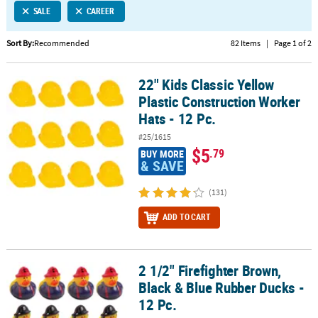
SALE
CAREER
CUSTOMER
SERVICE
Sort By:
Recommended
82 Items
|
Page 1 of 2
ABOUT
22" Kids Classic Yellow
US
22" Kids Classic Yellow Plastic Construction Worker Hats - 12 Pc.
Plastic Construction Worker
SAFE
Hats - 12 Pc.
&
#25/1615
SECURE
$5
.79
BUY MORE
SHOPPING
& SAVE
CUSTOM
(131)
PRODUCTS
ADD TO CART
2 1/2" Firefighter Brown,
2 1/2" Firefighter Brown, Black & Blue Rubber Ducks - 12 Pc.
Black & Blue Rubber Ducks -
12 Pc.