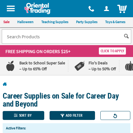
All content on this site is available, via phone, at
1-800-875-8480
.
. 
ITEM
Sale
Halloween
Teaching Supplies
Party Supplies
Toys & Games
FREE SHIPPING
ON ORDERS $25+
CLICK TO APPLY
Back to School Super Sale
Flo's Deals
– Up to 65% Off
– Up to 50% Off
Log In
Career Supplies on Sale for Career Day
110%
100%
Lowest
Happiness
and Beyond
Price
Guarantee
Guarantee
SORT BY
ADD FILTER
QUICK
Active Filters:
LINKS