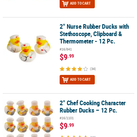
ADD TO CART
2" Nurse Rubber Ducks with
2" Nurse Rubber Ducks with Stethoscope, Clipboard & Thermomete
Stethoscope, Clipboard &
Thermometer - 12 Pc.
#16/841
$9
.99
(34)
ADD TO CART
2" Chef Cooking Character
2" Chef Cooking Character Rubber Ducks – 12 Pc.
Rubber Ducks – 12 Pc.
#16/1101
$9
.99