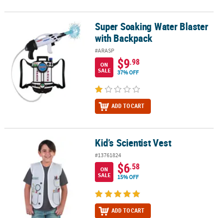
Super Soaking Water Blaster
Super Soaking Water Blaster with Backpack
with Backpack
#ARASP
$9
.98
ON
SALE
37% OFF
ADD TO CART
Kid’s Scientist Vest
Kid’s Scientist Vest
#13761824
$6
.58
ON
SALE
15% OFF
ADD TO CART