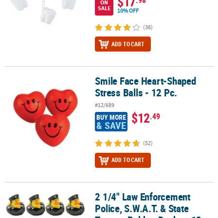
$17
.98
ON
SALE
10% OFF
(36)
ADD TO CART
Smile Face Heart-Shaped
Smile Face Heart-Shaped Stress Balls - 12 Pc.
Stress Balls - 12 Pc.
#12/689
$12
.49
BUY MORE
& SAVE
(52)
ADD TO CART
2 1/4" Law Enforcement
2 1/4" Law Enforcement Police, S.W.A.T. & State Trooper Rubber Du
Police, S.W.A.T. & State