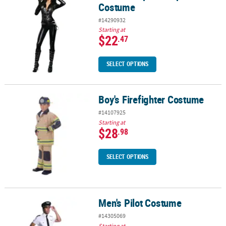
Costume
#14290932
Starting at
$22
.47
SELECT OPTIONS
Boy's Firefighter Costume
Boy's Firefighter Costume
#14107925
Starting at
$28
.98
SELECT OPTIONS
Men's Pilot Costume
Men's Pilot Costume
#14305069
Starting at