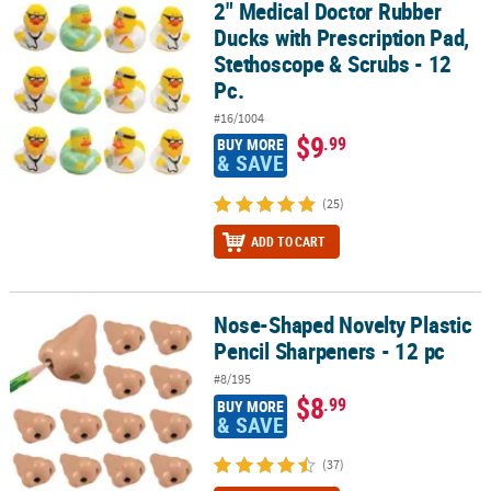
2" Medical Doctor Rubber
2" Medical Doctor Rubber Ducks with Prescription Pad, Stethoscop
Ducks with Prescription Pad,
Stethoscope & Scrubs - 12
Pc.
#16/1004
$9
.99
BUY MORE
& SAVE
(25)
ADD TO CART
Nose-Shaped Novelty Plastic
Nose-Shaped Novelty Plastic Pencil Sharpeners - 12 pc
Pencil Sharpeners - 12 pc
#8/195
$8
.99
BUY MORE
& SAVE
(37)