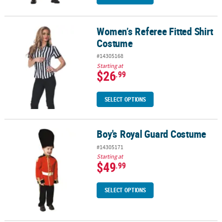
Women’s Referee Fitted Shirt
Women’s Referee Fitted Shirt Costume
Costume
#14305168
Starting at
$26
.99
SELECT OPTIONS
Boy's Royal Guard Costume
Boy's Royal Guard Costume
#14305171
Starting at
$49
.99
SELECT OPTIONS