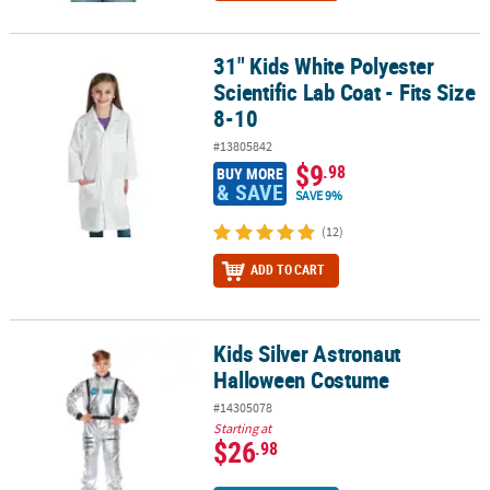
31" Kids White Polyester
31" Kids White Polyester Scientific Lab Coat - Fits Size 8-10
Scientific Lab Coat - Fits Size
8-10
#13805842
$9
.98
BUY MORE
& SAVE
SAVE 9%
(12)
ADD TO CART
Kids Silver Astronaut
Kids Silver Astronaut Halloween Costume
Halloween Costume
#14305078
Starting at
$26
.98