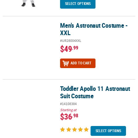
SELECT OPTIONS
Men's Astronaut Costume -
Men's Astronaut Costume - XXL
XXL
#UR28004XXL
$49
.99
ADD TO CART
Toddler Apollo 11 Astronaut
Toddler Apollo 11 Astronaut Suit Costume
Suit Costume
#14108384
Starting at
$36
.98
SELECT OPTIONS