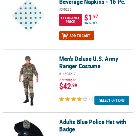
Beverage Napkins - 16 Pc.
#3/5185
$1
.97
CLEARANCE
PRICE
34% OFF
ADD TO CART
Men's Deluxe U.S. Army
Men's Deluxe U.S. Army Ranger Costume
Ranger Costume
#14305217
Starting at
$42
.99
(2)
SELECT OPTIONS
Adults Blue Police Hat with
Adults Blue Police Hat with Badge
Badge