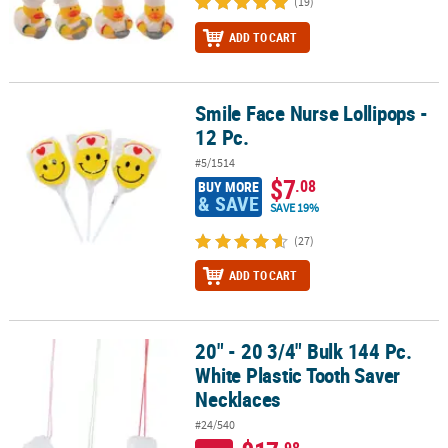
(19)
ADD TO CART
Smile Face Nurse Lollipops -
Smile Face Nurse Lollipops - 12 Pc.
12 Pc.
#5/1514
$7
.08
BUY MORE
& SAVE
SAVE 19%
(27)
ADD TO CART
20" - 20 3/4" Bulk 144 Pc.
20" - 20 3/4" Bulk 144 Pc. White Plastic Tooth Saver Necklaces
White Plastic Tooth Saver
Necklaces
#24/540