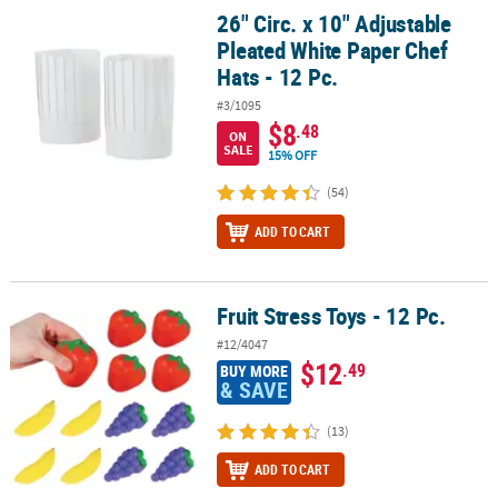
26" Circ. x 10" Adjustable
26" Circ. x 10" Adjustable Pleated White Paper Chef Hats - 12 Pc.
Pleated White Paper Chef
Hats - 12 Pc.
#3/1095
$8
.48
ON
SALE
15% OFF
(54)
ADD TO CART
Fruit Stress Toys - 12 Pc.
Fruit Stress Toys - 12 Pc.
#12/4047
$12
.49
BUY MORE
& SAVE
(13)
ADD TO CART