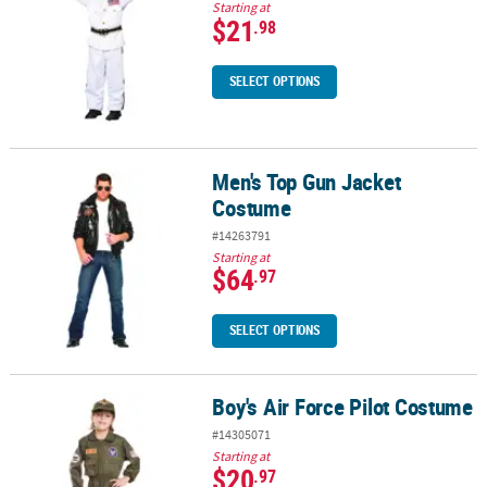
Starting at
$21
.98
SELECT OPTIONS
Men's Top Gun Jacket
Men's Top Gun Jacket Costume
Costume
#14263791
Starting at
$64
.97
SELECT OPTIONS
Boy's Air Force Pilot Costume
Boy's Air Force Pilot Costume
#14305071
Starting at
$20
.97