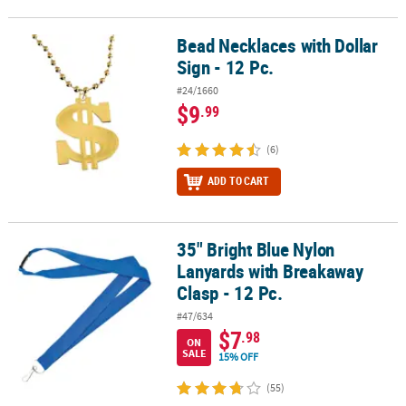
Bead Necklaces with Dollar
Bead Necklaces with Dollar Sign - 12 Pc.
Sign - 12 Pc.
#24/1660
$9
.99
(6)
ADD TO CART
35" Bright Blue Nylon
35" Bright Blue Nylon Lanyards with Breakaway Clasp - 12 Pc.
Lanyards with Breakaway
Clasp - 12 Pc.
#47/634
$7
.98
ON
SALE
15% OFF
(55)