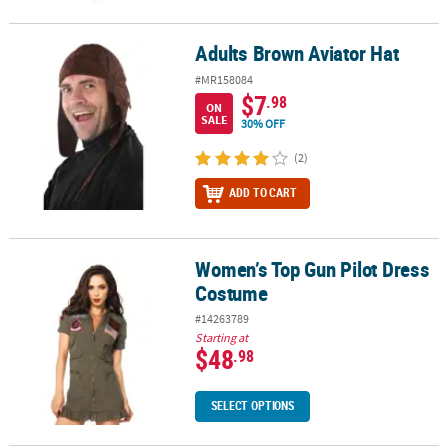
Adults Brown Aviator Hat
Adults Brown Aviator Hat
#MR158084
$7
.98
ON
SALE
30% OFF
(2)
ADD TO CART
Women’s Top Gun Pilot Dress
Women’s Top Gun Pilot Dress Costume
Costume
#14263789
Starting at
$48
.98
SELECT OPTIONS