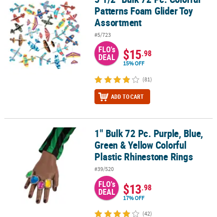
Patterns Foam Glider Toy
Assortment
#5/723
FLO's
$15
.98
DEAL
15% OFF
(81)
ADD TO CART
1" Bulk 72 Pc. Purple, Blue,
1" Bulk 72 Pc. Purple, Blue, Green & Yellow Colorful Plastic Rhine
Green & Yellow Colorful
Plastic Rhinestone Rings
#39/520
FLO's
$13
.98
DEAL
17% OFF
(42)