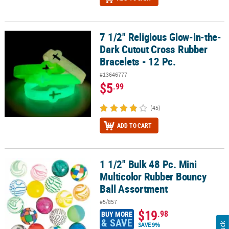
7 1/2" Religious Glow-in-the-
7 1/2" Religious Glow-in-the-Dark Cutout Cross Rubber Bracelets -
Dark Cutout Cross Rubber
Bracelets - 12 Pc.
#13646777
$5
.99
(45)
ADD TO CART
1 1/2" Bulk 48 Pc. Mini
1 1/2" Bulk 48 Pc. Mini Multicolor Rubber Bouncy Ball Assortment
Multicolor Rubber Bouncy
Ball Assortment
#5/857
$19
.98
BUY MORE
& SAVE
SAVE 9%