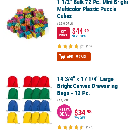
1 1/2" Bulk 72 Pc. Mini Bright
1 1/2" Bulk 72 Pc. Mini Bright Multicolor Plastic Puzzle Cubes
Multicolor Plastic Puzzle
Cubes
#13980718
$44
.99
KIT
PRICE
SAVE 31%
(10)
ADD TO CART
14 3/4" x 17 1/4" Large
14 3/4" x 17 1/4" Large Bright Canvas Drawstring Bags - 12 Pc.
Bright Canvas Drawstring
Bags - 12 Pc.
#14/738
FLO's
$34
.98
DEAL
7% OFF
(126)