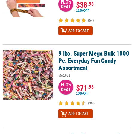
FLO's
$38
.98
DEAL
11% OFF
(54)
ADD TO CART
9 lbs. Super Mega Bulk 1000
9 lbs. Super Mega Bulk 1000 Pc. Everyday Fun Candy Assortment
Pc. Everyday Fun Candy
Assortment
#5/1651
FLO's
$71
.98
DEAL
10% OFF
(308)
ADD TO CART