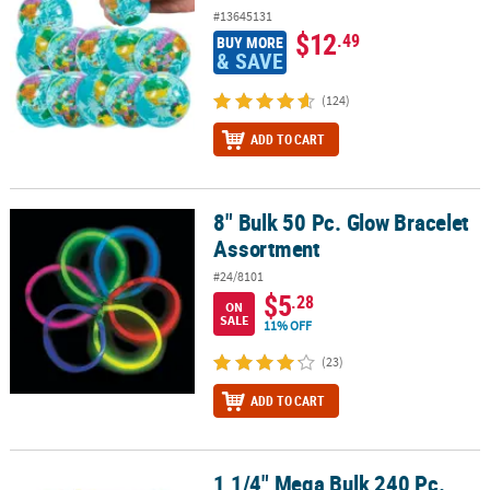
#13645131
$12
.49
BUY MORE
& SAVE
(124)
ADD TO CART
8" Bulk 50 Pc. Glow Bracelet
8" Bulk 50 Pc. Glow Bracelet Assortment
Assortment
#24/8101
$5
.28
ON
SALE
11% OFF
(23)
ADD TO CART
1 1/4" Mega Bulk 240 Pc.
1 1/4" Mega Bulk 240 Pc. Mini Colorful Slime Container Assortmen