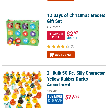
12 Days of Christmas Erasers
12 Days of Christmas Erasers Gift Set
Gift Set
#14133326
$2
.97
CLEARANCE
PRICE
70% OFF
(6)
ADD TO CART
2" Bulk 50 Pc. Silly Character
2" Bulk 50 Pc. Silly Character Yellow Rubber Ducks Assortment
Yellow Rubber Ducks
Assortment
#5/1169
$27
.98
BUY MORE
& SAVE