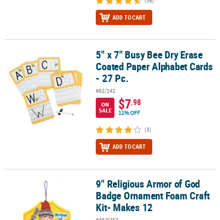
(36)
ADD TO CART
5" x 7" Busy Bee Dry Erase
5" x 7" Busy Bee Dry Erase Coated Paper Alphabet Cards - 27 Pc.
Coated Paper Alphabet Cards
- 27 Pc.
#62/141
$7
.98
ON
SALE
11% OFF
(3)
ADD TO CART
9" Religious Armor of God
9" Religious Armor of God Badge Ornament Foam Craft Kit- Makes
Badge Ornament Foam Craft
Kit- Makes 12
#48/9257