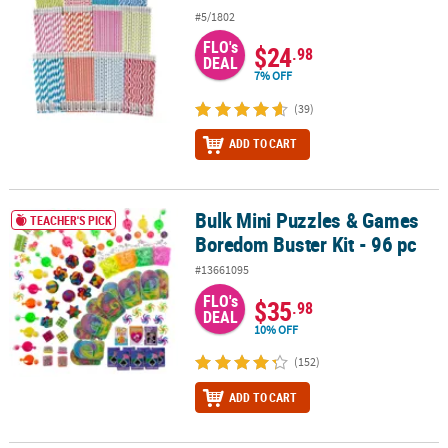
#5/1802
FLO's
$24
.98
DEAL
7% OFF
(39)
ADD TO CART
Bulk Mini Puzzles & Games
Bulk Mini Puzzles & Games Boredom Buster Kit - 96 pc
TEACHER'S PICK
Boredom Buster Kit - 96 pc
#13661095
FLO's
$35
.98
DEAL
10% OFF
(152)
ADD TO CART