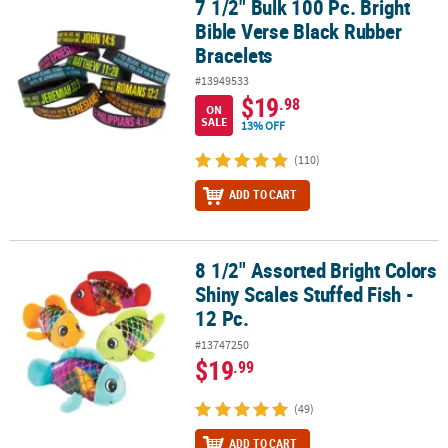
7 1/2" Bulk 100 Pc. Bright
7 1/2" Bulk 100 Pc. Bright Bible Verse Black Rubber Bracelets
Bible Verse Black Rubber
Bracelets
#13949533
$19
.98
ON
SALE
13% OFF
(110)
ADD TO CART
8 1/2" Assorted Bright Colors
8 1/2" Assorted Bright Colors Shiny Scales Stuffed Fish - 12 Pc.
Shiny Scales Stuffed Fish -
12 Pc.
#13747250
$19
.99
(49)
ADD TO CART