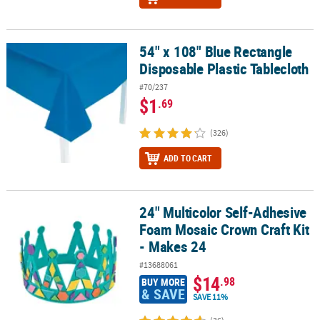
54" x 108" Blue Rectangle
54" x 108" Blue Rectangle Disposable Plastic Tablecloth
Disposable Plastic Tablecloth
#70/237
$1
.69
(326)
ADD TO CART
24" Multicolor Self-Adhesive
24" Multicolor Self-Adhesive Foam Mosaic Crown Craft Kit - Makes
Foam Mosaic Crown Craft Kit
- Makes 24
#13688061
$14
.98
BUY MORE
& SAVE
SAVE 11%