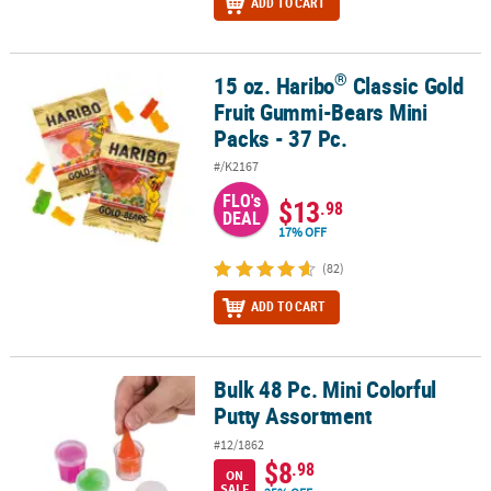
ADD TO CART
®
15 oz. Haribo
Classic Gold
®
15 oz. Haribo
Classic Gold Fruit Gummi-Bears Mini Packs - 37 Pc.
Fruit Gummi-Bears Mini
Packs - 37 Pc.
#/K2167
FLO's
$13
.98
DEAL
17% OFF
(82)
ADD TO CART
Bulk 48 Pc. Mini Colorful
Bulk 48 Pc. Mini Colorful Putty Assortment
Putty Assortment
#12/1862
$8
.98
ON
SALE