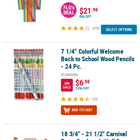
FLO's
$21
.98
DEAL
8% OFF
(255)
SELECT OPTIONS
7 1/4" Colorful Welcome
7 1/4" Colorful Welcome Back to School Wood Pencils - 24 Pc.
Back to School Wood Pencils
- 24 Pc.
#13650856
$6
.98
ON
SALE
12% OFF
(19)
ADD TO CART
18 3/4" - 21 1/2" Carnival
18 3/4" - 21 1/2" Carnival Party Cardstock Wall Cutouts - 12 Pc.