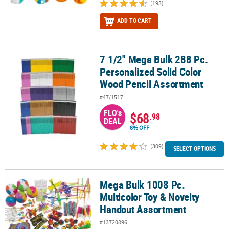
(193)
ADD TO CART
7 1/2" Mega Bulk 288 Pc.
7 1/2" Mega Bulk 288 Pc. Personalized Solid Color Wood Pencil A
Personalized Solid Color
Wood Pencil Assortment
#47/1517
FLO's
$68
.98
DEAL
8% OFF
(309)
SELECT OPTIONS
Mega Bulk 1008 Pc.
Mega Bulk 1008 Pc. Multicolor Toy & Novelty Handout Assortment
Multicolor Toy & Novelty
Handout Assortment
#13720896