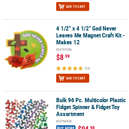
ADD TO CART
4 1/2" x 4 1/2" God Never
4 1/2" x 4 1/2" God Never Leaves Me Magnet Craft Kit - Makes 12
Leaves Me Magnet Craft Kit -
Makes 12
#13707286
$8
.99
(21)
ADD TO CART
Bulk 96 Pc. Multicolor Plastic
Bulk 96 Pc. Multicolor Plastic Fidget Spinner & Fidget Toy Assortm
Fidget Spinner & Fidget Toy
Assortment
#13794438
$94
.98
BUY MORE