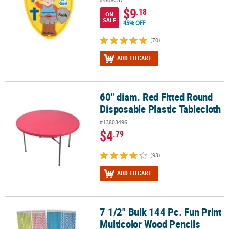
$9
.18
ON
SALE
45% OFF
(70)
ADD TO CART
60" diam. Red Fitted Round
60" diam. Red Fitted Round Disposable Plastic Tablecloth
Disposable Plastic Tablecloth
#13803496
$4
.79
(93)
ADD TO CART
7 1/2" Bulk 144 Pc. Fun Print
7 1/2" Bulk 144 Pc. Fun Print Multicolor Wood Pencils
Multicolor Wood Pencils