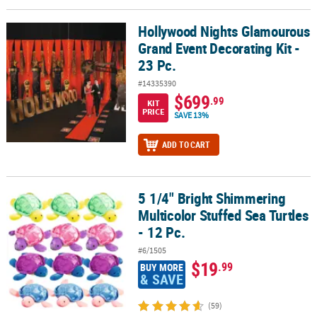
Hollywood Nights Glamourous
Hollywood Nights Glamourous Grand Event Decorating Kit - 23 Pc.
Grand Event Decorating Kit -
23 Pc.
#14335390
$699
.99
KIT
PRICE
SAVE 13%
ADD TO CART
5 1/4" Bright Shimmering
5 1/4" Bright Shimmering Multicolor Stuffed Sea Turtles - 12 Pc.
Multicolor Stuffed Sea Turtles
- 12 Pc.
#6/1505
$19
.99
BUY MORE
& SAVE
(59)