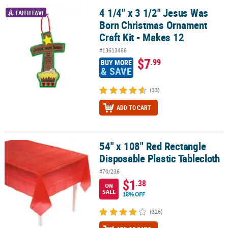
4 1/4" x 3 1/2" Jesus Was
4 1/4" x 3 1/2" Jesus Was Born Christmas Ornament Craft Kit - Ma
FAITH FAVE
Born Christmas Ornament
Craft Kit - Makes 12
#13613486
$7
.99
BUY MORE
& SAVE
(33)
ADD TO CART
54" x 108" Red Rectangle
54" x 108" Red Rectangle Disposable Plastic Tablecloth
Disposable Plastic Tablecloth
#70/236
$1
.38
ON
SALE
18% OFF
(326)