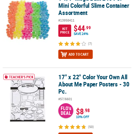
Mini Colorful Slime Container
Assortment
#13958411
$44
.99
KIT
PRICE
SAVE 24%
(7)
ADD TO CART
17" x 22" Color Your Own All
17" x 22" Color Your Own All About Me Paper Posters - 30 Pc.
TEACHER'S PICK
About Me Paper Posters - 30
Pc.
#57/6601
FLO's
$8
.98
DEAL
10% OFF
(50)