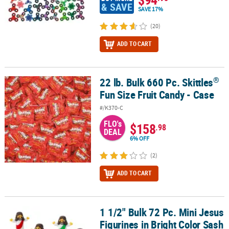
& SAVE
SAVE 17%
(20)
ADD TO CART
®
22 lb. Bulk 660 Pc. Skittles
®
22 lb. Bulk 660 Pc. Skittles
Fun Size Fruit Candy - Case
Fun Size Fruit Candy - Case
#/K370-C
FLO's
$158
.98
DEAL
6% OFF
(2)
ADD TO CART
1 1/2" Bulk 72 Pc. Mini Jesus
1 1/2" Bulk 72 Pc. Mini Jesus Figurines in Bright Color Sash Assor
Figurines in Bright Color Sash