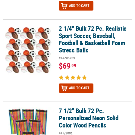
ADD TO CART
2 1/4" Bulk 72 Pc. Realistic
2 1/4" Bulk 72 Pc. Realistic Sport Soccer, Baseball, Football & Bas
Sport Soccer, Baseball,
Football & Basketball Foam
Stress Balls
#14205769
$69
.99
ADD TO CART
7 1/2" Bulk 72 Pc.
7 1/2" Bulk 72 Pc. Personalized Neon Solid Color Wood Pencils
Personalized Neon Solid
Color Wood Pencils
#47/2001