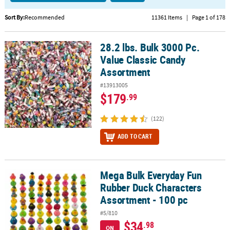
CUSTOMER
Sort By:
Recommended
11361 Items
|
Page 1 of 178
SERVICE
28.2 lbs. Bulk 3000 Pc.
28.2 lbs. Bulk 3000 Pc. Value Classic Candy Assortment
ABOUT
Value Classic Candy
US
Assortment
SAFE
#13913005
&
$179
.99
SECURE
SHOPPING
(122)
CUSTOM
ADD TO CART
PRODUCTS
Mega Bulk Everyday Fun
Mega Bulk Everyday Fun Rubber Duck Characters Assortment - 10
Rubber Duck Characters
Assortment - 100 pc
#5/810
$34
.98
ON