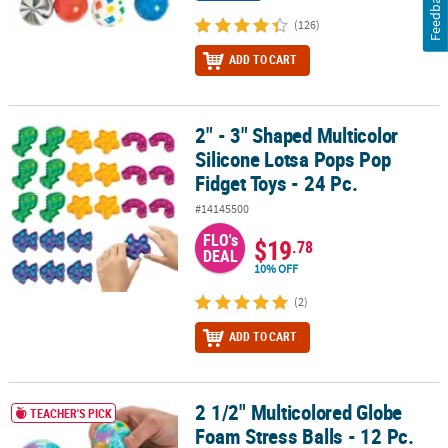
Feedback
(126)
ADD TO CART
2" - 3" Shaped Multicolor
2" - 3" Shaped Multicolor Silicone Lotsa Pops Pop Fidget Toys - 24
Silicone Lotsa Pops Pop
Fidget Toys - 24 Pc.
#14145500
FLO's
$19
.78
DEAL
10% OFF
(2)
ADD TO CART
2 1/2" Multicolored Globe
2 1/2" Multicolored Globe Foam Stress Balls - 12 Pc.
TEACHER'S PICK
Foam Stress Balls - 12 Pc.