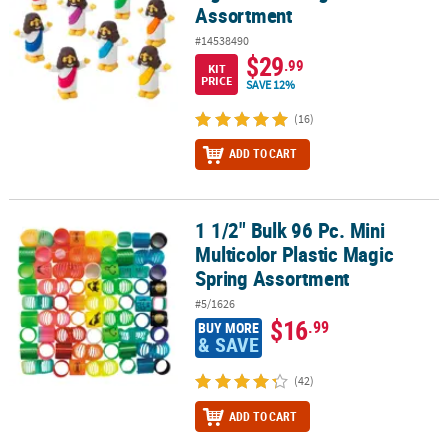
Assortment
#14538490
$29
.99
KIT
PRICE
SAVE 12%
(16)
ADD TO CART
1 1/2" Bulk 96 Pc. Mini
1 1/2" Bulk 96 Pc. Mini Multicolor Plastic Magic Spring Assortment
Multicolor Plastic Magic
Spring Assortment
#5/1626
$16
.99
BUY MORE
& SAVE
(42)
ADD TO CART