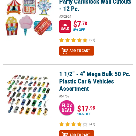
Party Cardstock Wall Cutouts
- 12 Pc.
#3/2924
$7
.78
ON
SALE
8% OFF
(21)
ADD TO CART
1 1/2" - 4" Mega Bulk 50 Pc.
1 1/2" - 4" Mega Bulk 50 Pc. Plastic Car & Vehicles Assortment
Plastic Car & Vehicles
Assortment
#5/757
FLO's
$17
.98
DEAL
10% OFF
(47)
ADD TO CART