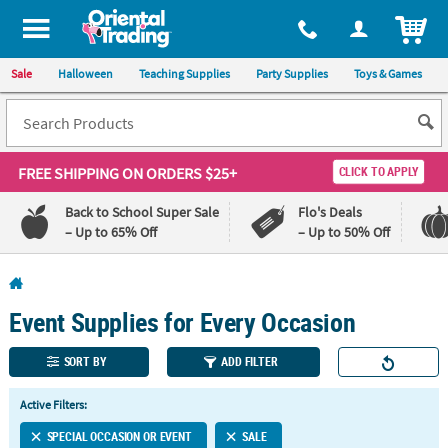
All content on this site is available, via phone, at
1-800-875-8480
.
. 
ITEM
Sale
Halloween
Teaching Supplies
Party Supplies
Toys & Games
FREE SHIPPING
ON ORDERS $25+
CLICK TO APPLY
Back to School Super Sale
Flo's Deals
– Up to 65% Off
– Up to 50% Off
Log In
Event Supplies for Every Occasion
110%
100%
Lowest
Happiness
Price
Guarantee
SORT BY
ADD FILTER
Guarantee
Active Filters:
QUICK
SPECIAL OCCASION OR EVENT
SALE
LINKS