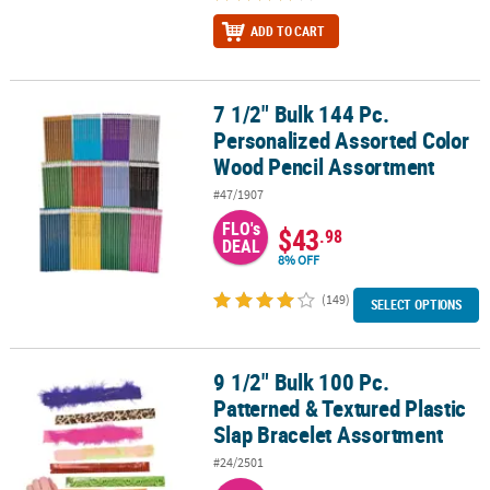
ADD TO CART
7 1/2" Bulk 144 Pc.
7 1/2" Bulk 144 Pc. Personalized Assorted Color Wood Pencil Ass
Personalized Assorted Color
Wood Pencil Assortment
#47/1907
FLO's
$43
.98
DEAL
8% OFF
(149)
SELECT OPTIONS
9 1/2" Bulk 100 Pc.
9 1/2" Bulk 100 Pc. Patterned & Textured Plastic Slap Bracelet As
Patterned & Textured Plastic
Slap Bracelet Assortment
#24/2501