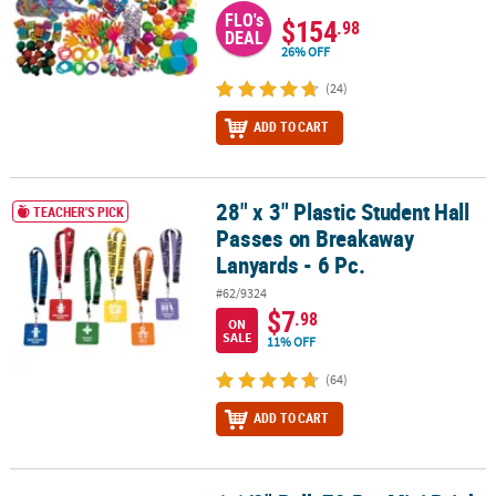
FLO's
$154
.98
DEAL
26% OFF
(24)
ADD TO CART
28" x 3" Plastic Student Hall
28" x 3" Plastic Student Hall Passes on Breakaway Lanyards - 6 Pc.
TEACHER'S PICK
Passes on Breakaway
Lanyards - 6 Pc.
#62/9324
$7
.98
ON
SALE
11% OFF
(64)
ADD TO CART