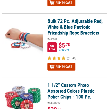
ADD TO CART
Bulk 72 Pc. Adjustable Red,
Bulk 72 Pc. Adjustable Red, White & Blue Patriotic Friendship Rop
White & Blue Patriotic
Friendship Rope Bracelets
#24/431
$5
.78
ON
SALE
27% OFF
(46)
ADD TO CART
1 1/2" Custom Photo
1 1/2" Custom Photo Assorted Colors Plastic Poker Chips - 100 Pc.
Assorted Colors Plastic
Poker Chips - 100 Pc.
#13631272
.99