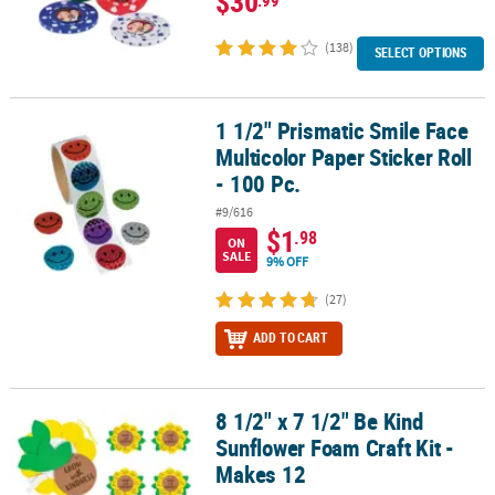
$30
(138)
SELECT OPTIONS
1 1/2" Prismatic Smile Face
1 1/2" Prismatic Smile Face Multicolor Paper Sticker Roll - 100 Pc.
Multicolor Paper Sticker Roll
- 100 Pc.
#9/616
$1
.98
ON
SALE
9% OFF
(27)
ADD TO CART
8 1/2" x 7 1/2" Be Kind
8 1/2" x 7 1/2" Be Kind Sunflower Foam Craft Kit - Makes 12
Sunflower Foam Craft Kit -
Makes 12