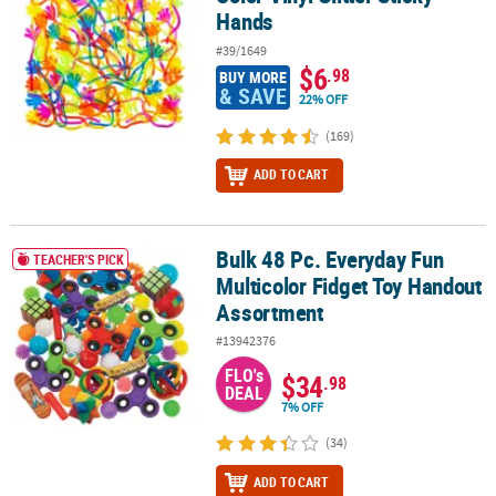
Hands
#39/1649
$6
.98
BUY MORE
& SAVE
22% OFF
(169)
ADD TO CART
Bulk 48 Pc. Everyday Fun
Bulk 48 Pc. Everyday Fun Multicolor Fidget Toy Handout Assortme
TEACHER'S PICK
Multicolor Fidget Toy Handout
Assortment
#13942376
FLO's
$34
.98
DEAL
7% OFF
(34)
ADD TO CART