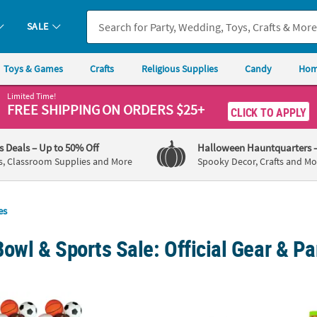
SALE
Toys & Games
Crafts
Religious Supplies
Candy
Hom
Limited Time!
FREE SHIPPING
ON ORDERS $25+
CLICK TO APPLY
's Deals
– Up to 50% Off
Halloween Hauntquarters
s, Classroom Supplies and More
Spooky Decor, Crafts and Mo
es
owl & Sports Sale: Official Gear & Pa
2 Pc. Realistic Sport Soccer, Baseball, Football & Basketball Foam St
3 1/2" Bulk 72 Pc. Personalized Custom Pho
3 3/4"