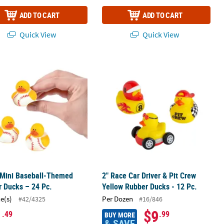
ADD TO CART
ADD TO CART
Quick View
Quick View
 Pc.
 Mini Baseball-Themed Rubber Ducks – 24 Pc.
2" Race Car Driver & Pit Crew Yellow
 Mini Baseball-Themed
2" Race Car Driver & Pit Crew
 Ducks – 24 Pc.
Yellow Rubber Ducks - 12 Pc.
ce(s)
Per Dozen
#42/4325
#16/846
1
$9
.49
.99
BUY MORE
& SAVE