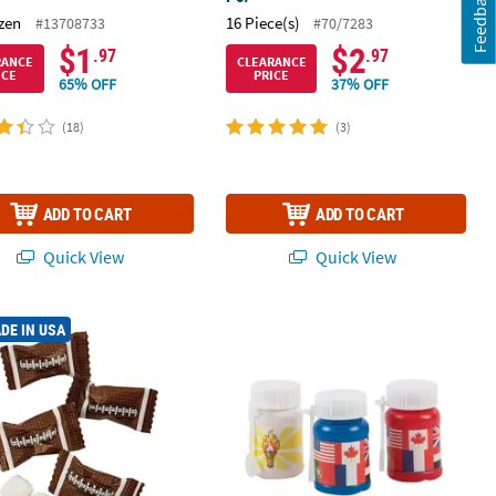
Feedback
zen
16 Piece(s)
#13708733
#70/7283
$1
$2
.97
.97
RANCE
CLEARANCE
ICE
PRICE
65% OFF
37% OFF
(18)
(3)
ADD TO CART
ADD TO CART
Quick View
Quick View
 Bracelets - 12 Pc.
 Football Wrapped Classic Buttermints - 108 Pc.
Mini International Games Bubble Bott
DE IN USA