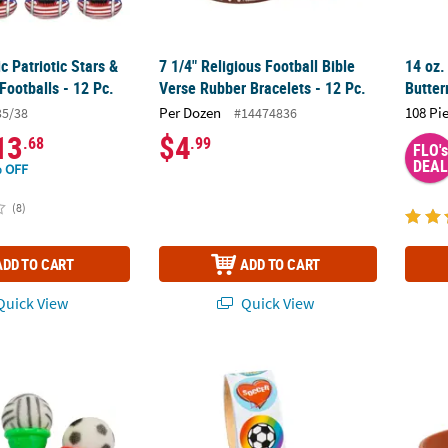
ic Patriotic Stars &
7 1/4" Religious Football Bible
14 oz.
 Footballs - 12 Pc.
Verse Rubber Bracelets - 12 Pc.
Butter
Per Dozen
108 Pi
35/38
#14474836
13
$4
.68
.99
FLO's
DEAL
 OFF
(8)
ADD TO CART
ADD TO CART
uick View
Quick View
 Plastic Ice Cream Cone Shooters with Foam Ball - 12 Pc.
Soccer Sticker Roll - 100 Pc.
7 1/4"