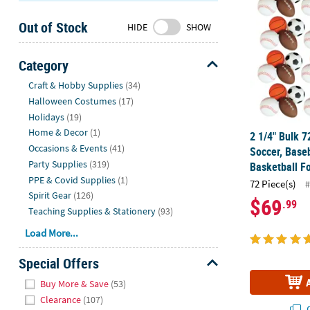
Sunday
Out of Stock
8AM-
HIDE
SHOW
8PM
CT
Category
Hide
We're
Craft & Hobby Supplies
(34)
here
Halloween Costumes
(17)
to
Holidays
(19)
help.
Home & Decor
(1)
2 1/4" Bulk 7
Feel
Occasions & Events
(41)
Soccer, Baseb
free
Party Supplies
(319)
Basketball F
to
PPE & Covid Supplies
(1)
72 Piece(s)
#
contact
Spirit Gear
(126)
$69
.99
us
Teaching Supplies & Stationery
(93)
with
Load More...
any
questions
Special Offers
or
Hide
concerns.
Buy More & Save
(53)
Clearance
(107)
Q