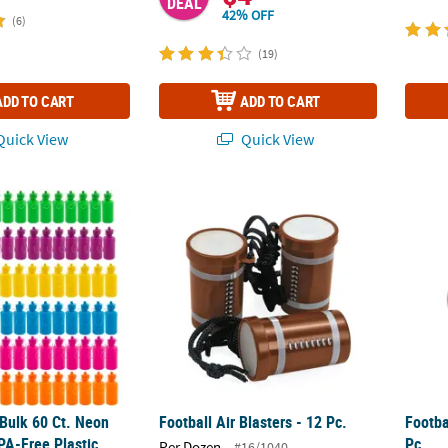
DEAL
42% OFF
(6)
(19)
ADD TO CART
ADD TO CART
uick View
Quick View
 Bulk 60 Ct. Neon Solid Color BPA-Free Plastic Water Bottles
Football Air Blasters - 12 Pc.
Footba
 Bulk 60 Ct. Neon
Football Air Blasters - 12 Pc.
Footba
PA-Free Plastic
Pc.
Per Dozen
#16/1040