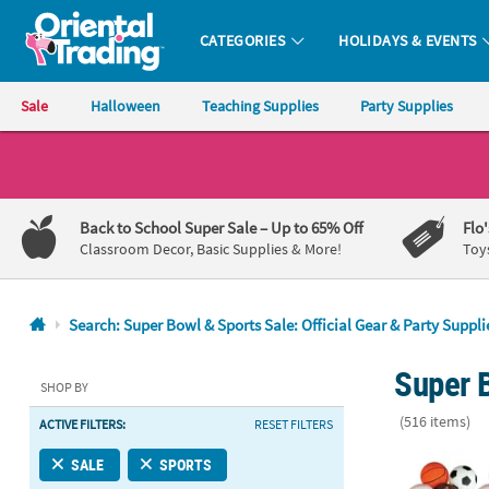
CATEGORIES
HOLIDAYS & EVENTS
Oriental Trading Company - Nobody Delivers More Fun™
Sale
Halloween
Teaching Supplies
Party Supplies
CALL
US
1-
Back to School Super Sale
– Up to 65% Off
Flo
800-
Classroom Decor, Basic Supplies & More!
Toy
875-
8480
Search: Super Bowl & Sports Sale: Official Gear & Party Suppli
Monday-
Super B
Friday
SHOP BY
7AM-
(516 items)
ACTIVE FILTERS:
RESET FILTERS
9PM
CT
2 1/4" Bulk 7
SALE
SPORTS
Saturday-