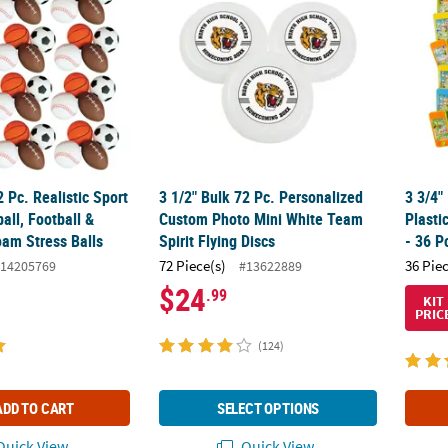
2 Pc. Realistic Sport
3 1/2" Bulk 72 Pc. Personalized
3 3/4"
all, Football &
Custom Photo Mini White Team
Plast
oam Stress Balls
Spirit Flying Discs
- 36 P
72 Piece(s)
36 Pie
14205769
#13622889
$24
.99
KIT
PRIC
(124)
ADD TO CART
SELECT OPTIONS
uick View
Quick View