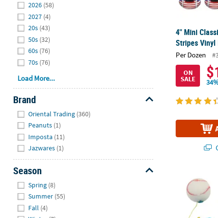
2026
(58)
2027
(4)
20s
(43)
4" Mini Class
50s
(32)
Stripes Vinyl
60s
(76)
Per Dozen
#
70s
(76)
$
ON
Load More...
SALE
34%
Brand
Hide
Oriental Trading
(360)
Peanuts
(1)
Imposta
(11)
Q
Jazwares
(1)
Season
6 1/2" Sports
Hide
Spring
(8)
Summer
(55)
Fall
(4)