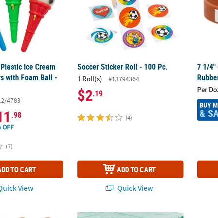
 Plastic Ice Cream
Soccer Sticker Roll - 100 Pc.
7 1/4"
s with Foam Ball -
Rubber
1 Roll(s)
#13794364
Per Do
$2
.19
12/4783
BUY 
& S
11
.98
(4)
 OFF
(7)
ADD TO CART
ADD TO CART
uick View
Quick View
l Soccer, Football & Basketball Rubber Ducks – 12 Pc.
4 Ft. 6" x 9 Ft. Clear Football Print Rectang
Footba