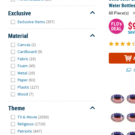
Water Bottle
Exclusive
60 Piece(s)
#
Hide
Exclusive Items
(357)
$
FLO's
DEAL
SAV
Material
Hide
Canvas
(2)
Cardboard
(9)
Fabric
(16)
Foam
(45)
Q
Metal
(20)
Paper
(63)
Plastic
(127)
4" Mini Classi
Wood
(7)
Theme
Hide
TV & Movie
(2050)
Religious
(1710)
Patriotic
(847)