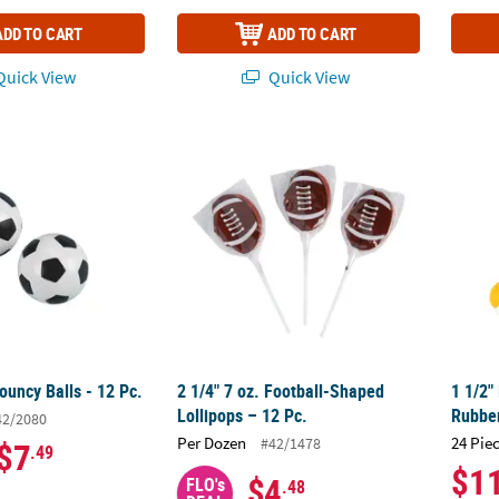
ADD TO CART
ADD TO CART
uick View
Quick View
ouncy Balls - 12 Pc.
2 1/4" 7 oz. Football-Shaped Lollipops – 12
1 1/2"
ouncy Balls - 12 Pc.
2 1/4" 7 oz. Football-Shaped
1 1/2"
Lollipops – 12 Pc.
Rubber
42/2080
Per Dozen
24 Pie
#42/1478
$7
.49
$1
$4
FLO's
.48