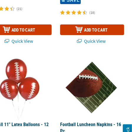
(21)
(18)
ADD TO CART
ADD TO CART
Quick View
Quick View
ll 11" Latex Balloons - 12 Pc.
Football Luncheon Napkins - 16 Pc.
ll 11" Latex Balloons - 12
Football Luncheon Napkins - 16
Pc.