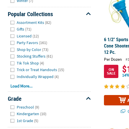
Winter
(7)
Popular Collections
Hide
Assortment Kits
(82)
Gifts
(71)
Licensed
(12)
6 1/2" Sports
Party Favors
(161)
Cone Shooter
Shop by Color
(73)
12 Pc.
Stocking Stuffers
(61)
Per Dozen
#
Tik Tok Shop
(4)
$
ON
Trick or Treat Handouts
(15)
SALE
14%
Individually Wrapped
(4)
Load More...
Grade
Hide
Preschool
(9)
Q
Kindergarten
(10)
1st Grade
(5)
2" Sports Bal