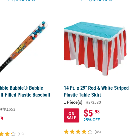
ent - 50 pc
bble Bubble® Bubble Gumball-Filled Plastic Baseball Bat
14 Ft. x 29" Red & White Striped Plast
ubble Bubble® Bubble
14 Ft. x 29" Red & White Striped
l-Filled Plastic Baseball
Plastic Table Skirt
1 Piece(s)
#3/3530
#/K1653
$5
.98
ON
SALE
79
25% OFF
(45)
(13)