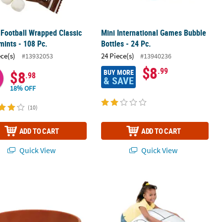
 Football Wrapped Classic
Mini International Games Bubble
mints - 108 Pc.
Bottles - 24 Pc.
ece(s)
24 Piece(s)
#13932053
#13940236
$8
.99
BUY MORE
$8
.98
& SAVE
18% OFF
(10)
ADD TO CART
ADD TO CART
Quick View
Quick View
 circ. Football-Themed Rubber Bracelets - 12 Pc.
Jumbo Inflatable 30" Classic White Vi