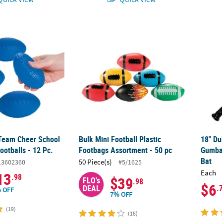
 Team Cheer School Spirit Foam Footballs - 12 Pc.
Bulk Mini Football Plastic Footbags Assortm
18" Du
 Team Cheer School
Bulk Mini Football Plastic
18" D
ootballs - 12 Pc.
Footbags Assortment - 50 pc
Gumbal
Bat
50 Piece(s)
13602360
#5/1625
Each
13
.98
$39
FLO's
.98
$6
.
DEAL
 OFF
7% OFF
(19)
(18)