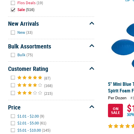
Flos Deals
(19)
Sale
(516)
5" Mini Blue
New Arrivals
Hide
New
(33)
Bulk Assortments
Hide
Bulk
(75)
Customer Rating
Hide
(87)
5" Mini Blue
(168)
Spirit Foam F
(215)
Per Dozen
#
$
Price
ON
SALE
Hide
30%
$1.01 - $2.00
(9)
$2.01 - $5.00
(61)
$5.01 - $10.00
(145)