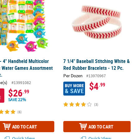
 - 4" Handheld Multicolor
7 1/4" Baseball Stitching White &
ic Water Games Assortment
Red Rubber Bracelets - 12 Pc.
c.
Per Dozen
#13970967
ce(s)
#13991082
$4
.99
BUY MORE
& SAVE
$26
.99
E
SAVE 22%
(3)
(6)
ADD TO CART
ADD TO CART
Quick View
Quick View