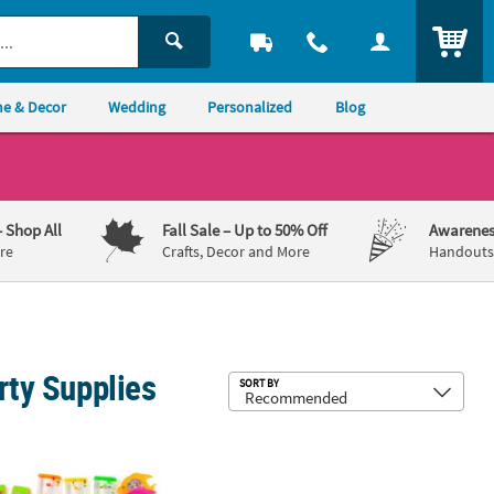
ITEM
e & Decor
Wedding
Personalized
Blog
– Shop All
Fall Sale
– Up to 50% Off
Awarenes
re
Crafts, Decor and More
Handouts,
rty Supplies
Sub
SORT BY
ress Balls
to Mini White Team Spirit Flying Discs
 - 4" Handheld Multicolor Plastic Water Games Assortment - 36 Pc.
7 1/4" Baseball Stitching White & Red