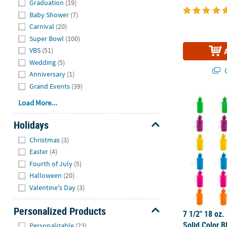
Graduation
(19)
Baby Shower
(7)
Carnival
(20)
Super Bowl
(100)
VBS
(51)
Wedding
(5)
Q
Anniversary
(1)
Grand Events
(39)
7 1/2" 18 oz.
Load More...
Holidays
Hide
Christmas
(3)
Easter
(4)
Fourth of July
(5)
Halloween
(20)
Valentine's Day
(3)
Personalized Products
7 1/2" 18 oz.
Hide
Solid Color B
Personalizable
(23)