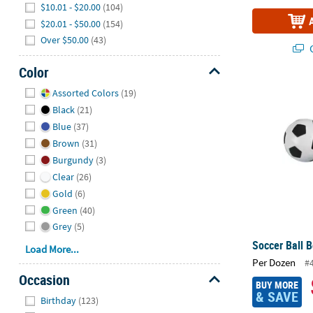
$10.01 - $20.00
(104)
$20.01 - $50.00
(154)
Over $50.00
(43)
Q
Color
Hide
Soccer Ball B
Assorted Colors
(19)
Black
(21)
Blue
(37)
Brown
(31)
Burgundy
(3)
Clear
(26)
Gold
(6)
Green
(40)
Grey
(5)
Soccer Ball B
Load More...
Per Dozen
#
Occasion
BUY MORE
& SAVE
Hide
Birthday
(123)