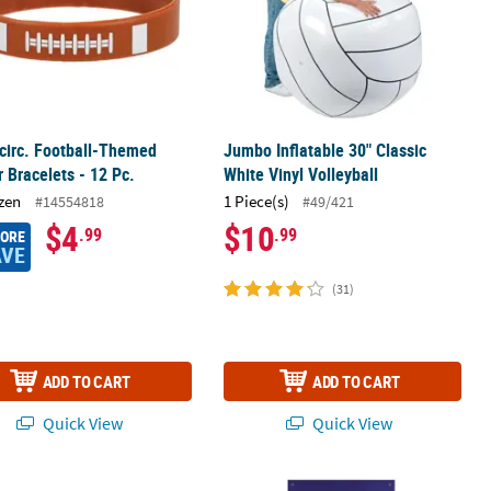
 circ. Football-Themed
Jumbo Inflatable 30" Classic
 Bracelets - 12 Pc.
White Vinyl Volleyball
zen
1 Piece(s)
#14554818
#49/421
$4
$10
.99
.99
MORE
AVE
(31)
ADD TO CART
ADD TO CART
Quick View
Quick View
le Disposable Plastic Tablecloth
ll Paper Dessert Plates - 8 Ct.
27" x 60" The Big Game Football-Th