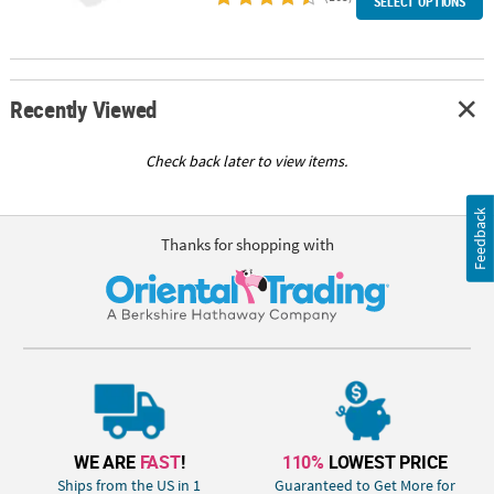
SELECT OPTIONS
Recently Viewed
Check back later to view items.
Feedback
Thanks for shopping with
WE ARE
FAST
!
110%
LOWEST PRICE
Ships from the US in 1
Guaranteed to Get More for