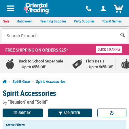
All content on this site is available, via phone, at
1-800-875-8480
.
. 
ITEM
Sale
Halloween
Teaching Supplies
Party Supplies
Toys & Games
FREE SHIPPING
ON ORDERS $25+
CLICK TO APPLY
Back to School Super Sale
Flo's Deals
– Up to 65% Off
– Up to 50% Off
Log In
Spirit Gear
Spirit Accessories
Spirit Accessories
110%
100%
Lowest
Happiness
"Reunion"
and "Solid"
Price
Guarantee
by
Guarantee
SORT BY
ADD FILTER
QUICK
Active Filters:
LINKS