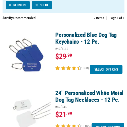
REUNION
SOLID
CUSTOMER
SERVICE
Sort By:
Recommended
2 Items
|
Page 1 of 1
ABOUT
Personalized Blue Dog Tag
US
Personalized Blue Dog Tag Keychains - 12 Pc.
Keychains - 12 Pc.
SAFE
#42/4112
&
$29
.99
SECURE
SHOPPING
(68)
SELECT OPTIONS
CUSTOM
PRODUCTS
24" Personalized White Metal
24" Personalized White Metal Dog Tag Necklaces - 12 Pc.
Dog Tag Necklaces - 12 Pc.
#42/233
$21
.99
(165)