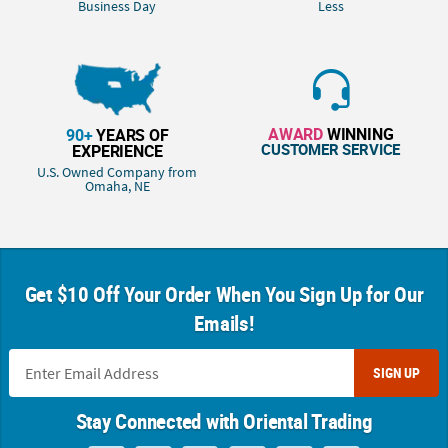
Business Day
Less
AWARD
WINNING
90+
YEARS OF
CUSTOMER SERVICE
EXPERIENCE
U.S. Owned Company from
Omaha, NE
Get $10 Off Your Order When You Sign Up for Our
Emails!
SIGN UP
Stay Connected with Oriental Trading