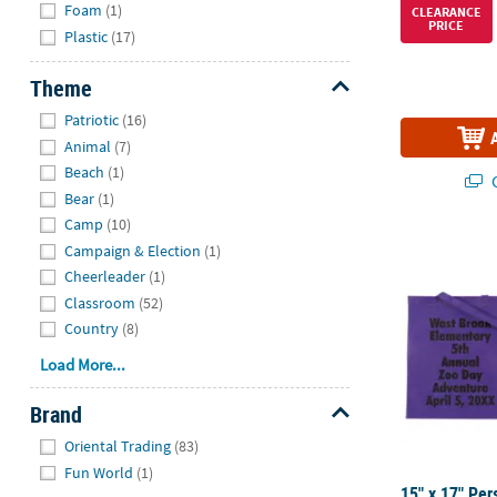
Foam
(1)
CLEARANCE
PRICE
Plastic
(17)
Theme
Hide
Patriotic
(16)
Animal
(7)
Beach
(1)
Q
Bear
(1)
Camp
(10)
15" x 17" Pe
Campaign & Election
(1)
Cheerleader
(1)
Classroom
(52)
Country
(8)
Load More...
Brand
Hide
Oriental Trading
(83)
Fun World
(1)
15" x 17" Per