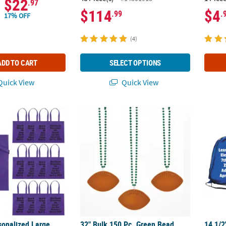
$22
.97
$114
$4
.99
.
17% OFF
(4)
ADD TO CART
SELECT OPTIONS
uick View
Quick View
rsonalized Large Purple Nonwoven Tote Bags with Text Color Choice 
32" Bulk 150 Pc. Green Bead Necklaces wit
14 1/2
sonalized Large
32" Bulk 150 Pc. Green Bead
14 1/2