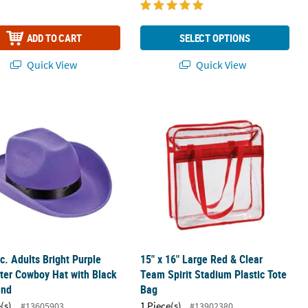
ADD TO CART
SELECT OPTIONS
Quick View
Quick View
Blue Shopper Nonwoven Tote Bags
rc. Adults Bright Purple Polyester Cowboy Hat with Black Hat Band
15" x 16" Large Red & Clear Team Spi
rc. Adults Bright Purple
15" x 16" Large Red & Clear
ter Cowboy Hat with Black
Team Spirit Stadium Plastic Tote
and
Bag
(s)
1 Piece(s)
#13605903
#13902380