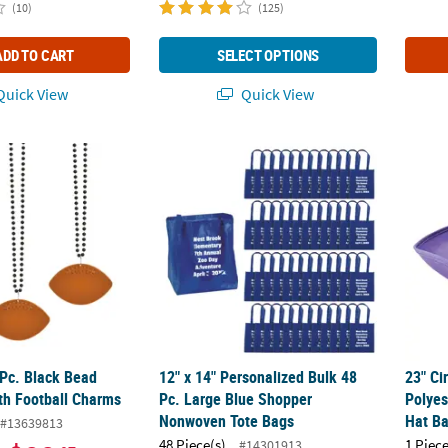
(10)
(125)
ADD TO CART
SELECT OPTIONS
uick View
Quick View
 Pc. Black Bead Necklaces with Football Charms
12" x 14" Personalized Bulk 48 Pc. Large 
23" Ci
 Pc. Black Bead
12" x 14" Personalized Bulk 48
23" Ci
th Football Charms
Pc. Large Blue Shopper
Polyes
Nonwoven Tote Bags
Hat B
#13639813
48 Piece(s)
1 Piece
#14301913