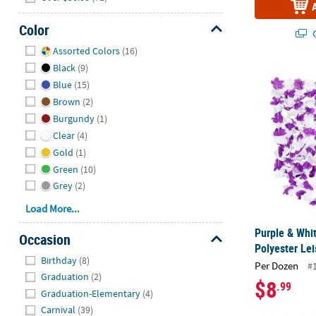
Color
Q
Hide
Assorted Colors
(16)
Black
(9)
Purple & Whit
Blue
(15)
Brown
(2)
Burgundy
(1)
Clear
(4)
Gold
(1)
Green
(10)
Grey
(2)
Load More...
Purple & Whi
Occasion
Polyester Lei
Hide
Birthday
(8)
Per Dozen
#
Graduation
(2)
$8
.99
Graduation-Elementary
(4)
Carnival
(39)