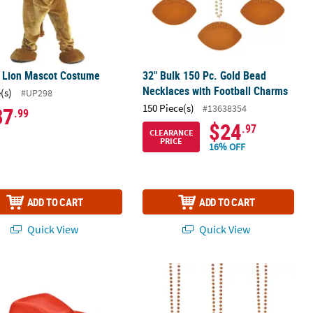
s Lion Mascot Costume
32" Bulk 150 Pc. Gold Bead
Necklaces with Football Charms
(s)
#UP298
150 Piece(s)
#13638354
87
.99
$24
.97
CLEARANCE
PRICE
16% OFF
ADD TO CART
ADD TO CART
Quick View
Quick View
Print Team Spirit Foam Hands
rc. Adults Bright Red Polyester Cowboy Hat with Black Hat Band
32" Bulk 150 Pc. Orange Bead Neckl