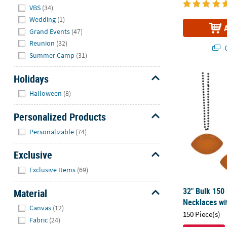
VBS
(34)
Wedding
(1)
Grand Events
(47)
Reunion
(32)
Q
Summer Camp
(31)
Holidays
32" Bulk 150
Hide
Halloween
(8)
Personalized Products
Hide
Personalizable
(74)
Exclusive
Hide
Exclusive Items
(69)
32" Bulk 150
Material
Necklaces wi
Hide
Canvas
(12)
150 Piece(s)
Fabric
(24)