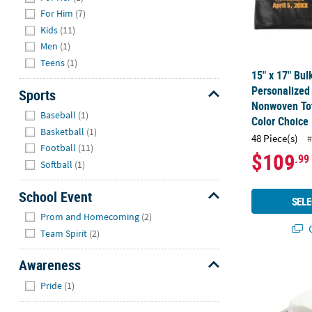
For Him
(7)
Kids
(11)
Men
(1)
Teens
(1)
15" x 17" Bul
Personalized
Sports
Nonwoven Tot
Hide
Baseball
(1)
Color Choice
Basketball
(1)
48 Piece(s)
#
Football
(11)
$109
.99
Softball
(1)
School Event
SELE
Hide
Prom and Homecoming
(2)
Q
Team Spirit
(2)
Awareness
23" Circ. Ad
Hide
Pride
(1)