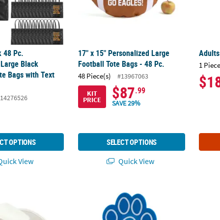
k 48 Pc.
17" x 15" Personalized Large
Adult
 Large Black
Football Tote Bags - 48 Pc.
1 Piece
e Bags with Text
48 Piece(s)
#13967063
$1
$87
.99
KIT
14276526
PRICE
SAVE 29%
CT OPTIONS
SELECT OPTIONS
uick View
Quick View
ults Bright White Polyester Cowboy Hat with Black Hat Band
12 3/4" Bulk 48 Pc. Personalized Blue Paw 
23" Ci