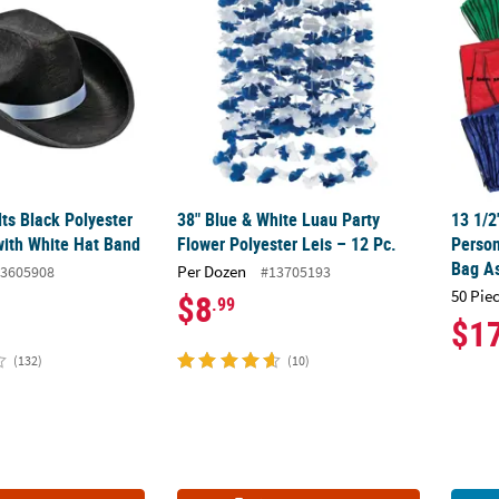
lts Black Polyester
38" Blue & White Luau Party
13 1/2
ith White Hat Band
Flower Polyester Leis – 12 Pc.
Perso
Bag A
Per Dozen
3605908
#13705193
50 Pie
$8
.99
$1
(132)
(10)