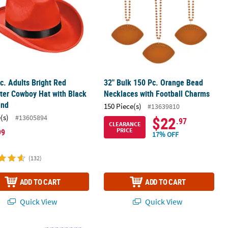
rc. Adults Bright Red
32" Bulk 150 Pc. Orange Bead
ter Cowboy Hat with Black
Necklaces with Football Charms
and
150 Piece(s)
#13639810
(s)
#13605894
$22
.97
CLEARANCE
PRICE
99
17% OFF
(132)
ADD TO CART
ADD TO CART
Quick View
Quick View