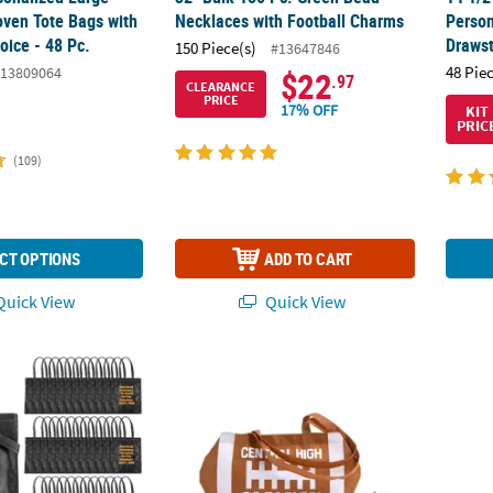
ven Tote Bags with
Necklaces with Football Charms
Person
oice - 48 Pc.
Drawst
150 Piece(s)
#13647846
48 Pie
13809064
$22
.97
CLEARANCE
PRICE
17% OFF
KIT
PRIC
(109)
CT OPTIONS
ADD TO CART
uick View
Quick View
lk 48 Pc. Personalized Large Black Nonwoven Tote Bags with Text Co
17" x 15" Personalized Large Football Tote 
Adult