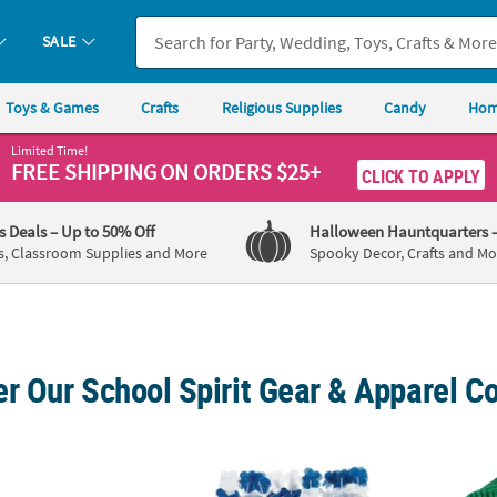
SALE
Toys & Games
Crafts
Religious Supplies
Candy
Hom
Limited Time!
FREE SHIPPING
ON ORDERS $25+
CLICK TO APPLY
's Deals
– Up to 50% Off
Halloween Hauntquarters
s, Classroom Supplies and More
Spooky Decor, Crafts and Mo
r Our School Spirit Gear & Apparel Co
ults Black Polyester Cowboy Hat with White Hat Band
38" Blue & White Luau Party Flower Polyeste
13 1/2