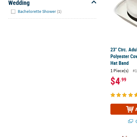
Wedding
Hide
Bachelorette Shower
(1)
23" Circ. Adu
Polyester Co
Hat Band
1 Piece(s)
#1
$4
.99
Q