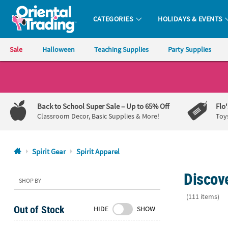
CATEGORIES
HOLIDAYS & EVENTS
Oriental Trading Company - Nobody Delivers More Fun™
Sale
Halloween
Teaching Supplies
Party Supplies
CALL
US
1-
Back to School Super Sale
– Up to 65% Off
Flo
800-
Classroom Decor, Basic Supplies & More!
Toy
875-
8480
Spirit Gear
Spirit Apparel
Monday-
Discove
Friday
SHOP BY
7AM-
(111 items)
9PM
Out of Stock
HIDE
SHOW
CT
23" Circ. Ad
Saturday-