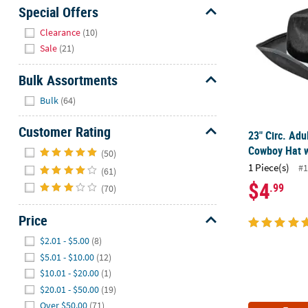
Sunday
Special Offers
8AM-
Hide
Clearance
(10)
8PM
Sale
(21)
CT
Bulk Assortments
We're
Hide
here
Bulk
(64)
to
help.
Customer Rating
23" Circ. Adu
Feel
Hide
Cowboy Hat w
(50)
free
1 Piece(s)
#1
(61)
to
$4
.99
(70)
contact
us
Price
with
any
Hide
$2.01 - $5.00
(8)
questions
$5.01 - $10.00
(12)
or
$10.01 - $20.00
(1)
concerns.
$20.01 - $50.00
(19)
Over $50.00
(71)