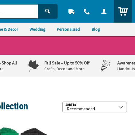
ITEM
e & Decor
Wedding
Personalized
Blog
– Shop All
Fall Sale
– Up to 50% Off
Awarenes
re
Crafts, Decor and More
Handouts,
llection
Sub
SORT BY
r Leis – 12 Pc.
" x 16 1/2" Bulk 50 Pc. Personalized Medium Drawstring Bag Assor
23" Circ. Adults Bright Color Polyes