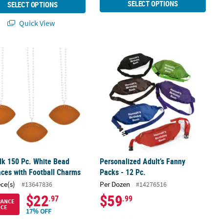
SELECT OPTIONS
SELECT OPTIONS
Quick View
s - 12 Pc.
lk 150 Pc. White Bead Necklaces with Football Charms
Personalized Adult’s Fanny Packs - 1
lk 150 Pc. White Bead
Personalized Adult’s Fanny
ces with Football Charms
Packs - 12 Pc.
ece(s)
Per Dozen
#13647836
#14276516
$22
$59
.97
.99
RANCE
ICE
17% OFF