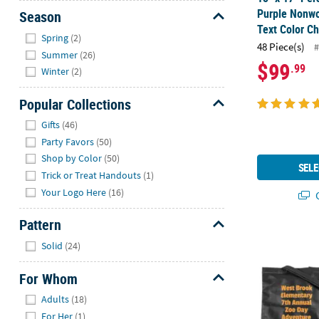
Purple Nonwo
Season
Text Color Ch
Hide
Spring
(2)
48 Piece(s)
#
Summer
(26)
$99
.99
Winter
(2)
Popular Collections
Hide
Gifts
(46)
Party Favors
(50)
Shop by Color
(50)
SELE
Trick or Treat Handouts
(1)
Your Logo Here
(16)
Q
Pattern
15" x 17" Bu
Hide
Solid
(24)
For Whom
Hide
Adults
(18)
For Her
(1)