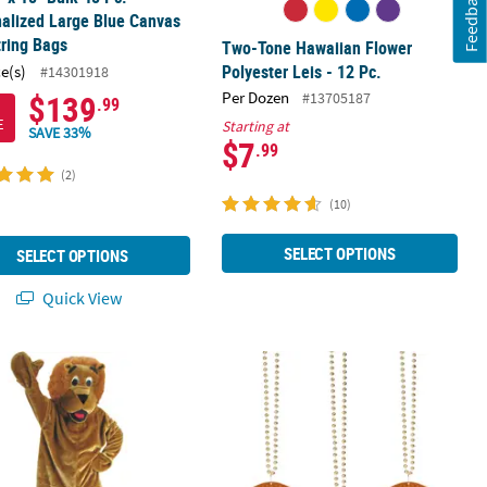
Feedback
alized Large Blue Canvas
ring Bags
Two-Tone Hawaiian Flower
Polyester Leis - 12 Pc.
ce(s)
#14301918
$139
Per Dozen
#13705187
.99
E
Starting at
SAVE 33%
$7
.99
(2)
(10)
SELECT OPTIONS
SELECT OPTIONS
Quick View
lor Choice
Bags - 48 Pc.
s Lion Mascot Costume
32" Bulk 150 Pc. Gold Bead Necklace