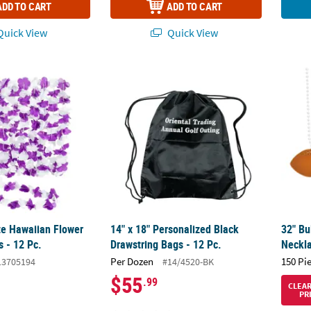
ADD TO CART
ADD TO CART
uick View
Quick View
e Hawaiian Flower Polyester Leis - 12 Pc.
14" x 18" Personalized Black Drawstring Bag
32" Bu
te Hawaiian Flower
14" x 18" Personalized Black
32" Bu
s - 12 Pc.
Drawstring Bags - 12 Pc.
Neckla
Per Dozen
150 Pi
13705194
#14/4520-BK
$55
.99
CLEA
PR