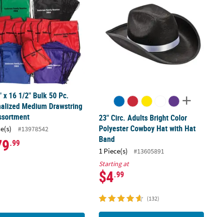
" x 16 1/2" Bulk 50 Pc.
nalized Medium Drawstring
ssortment
23" Circ. Adults Bright Color
Polyester Cowboy Hat with Hat
ce(s)
#13978542
Band
79
.99
1 Piece(s)
#13605891
Starting at
$4
.99
(132)