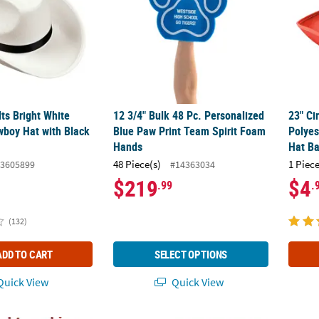
lts Bright White
12 3/4" Bulk 48 Pc. Personalized
23" Ci
wboy Hat with Black
Blue Paw Print Team Spirit Foam
Polyes
Hands
Hat B
48 Piece(s)
1 Piece
3605899
#14363034
$219
$4
.99
.
(132)
ADD TO CART
SELECT OPTIONS
uick View
Quick View