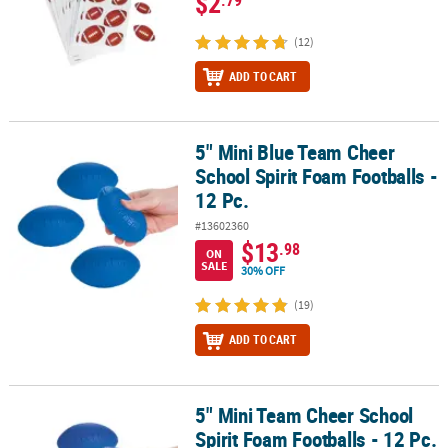
$2
(12)
ADD TO CART
5" Mini Blue Team Cheer
5" Mini Blue Team Cheer School Spirit Foam Footballs - 12 Pc.
School Spirit Foam Footballs -
12 Pc.
#13602360
$13
.98
ON
SALE
30% OFF
(19)
ADD TO CART
5" Mini Team Cheer School
5" Mini Team Cheer School Spirit Foam Footballs - 12 Pc.
Spirit Foam Footballs - 12 Pc.