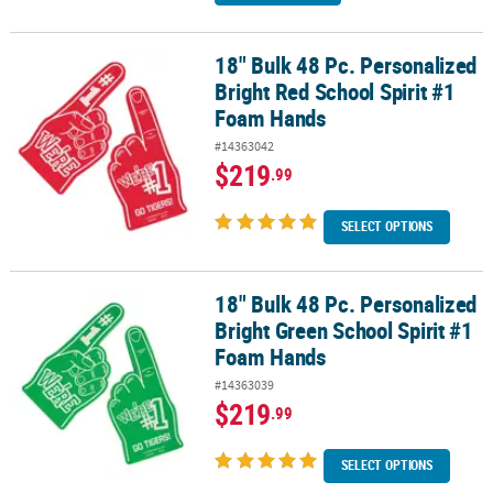
18" Bulk 48 Pc. Personalized
18" Bulk 48 Pc. Personalized Bright Red School Spirit #1 Foam Ha
Bright Red School Spirit #1
Foam Hands
#14363042
$219
.99
SELECT OPTIONS
18" Bulk 48 Pc. Personalized
18" Bulk 48 Pc. Personalized Bright Green School Spirit #1 Foam 
Bright Green School Spirit #1
Foam Hands
#14363039
$219
.99
SELECT OPTIONS