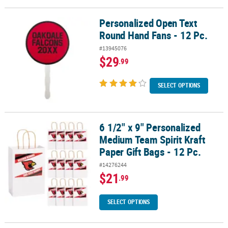
Personalized Open Text
Personalized Open Text Round Hand Fans - 12 Pc.
Round Hand Fans - 12 Pc.
#13945076
$29
.99
SELECT OPTIONS
6 1/2" x 9" Personalized
6 1/2" x 9" Personalized Medium Team Spirit Kraft Paper Gift Bags 
Medium Team Spirit Kraft
Paper Gift Bags - 12 Pc.
#14276244
$21
.99
SELECT OPTIONS