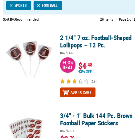
SPORTS
FOOTBALL
CUSTOMER
SERVICE
Sort By:
Recommended
26 Items
|
Page 1 of 1
ABOUT
2 1/4" 7 oz. Football-Shaped
US
2 1/4" 7 oz. Football-Shaped Lollipops – 12 Pc.
Lollipops – 12 Pc.
SAFE
#42/1478
&
FLO's
SECURE
$4
.48
DEAL
SHOPPING
42% OFF
CUSTOM
(19)
PRODUCTS
ADD TO CART
3/4" - 1" Bulk 144 Pc. Brown
3/4" - 1" Bulk 144 Pc. Brown Football Paper Stickers
Football Paper Stickers
#42/4367
.79