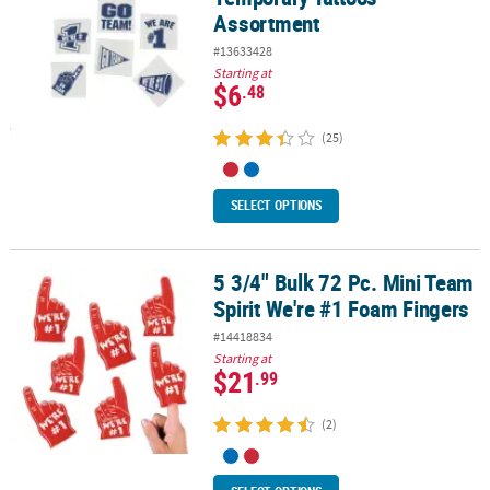
Assortment
#13633428
Starting at
$6
.48
(25)
SELECT OPTIONS
5 3/4" Bulk 72 Pc. Mini Team
5 3/4" Bulk 72 Pc. Mini Team Spirit We're #1 Foam Fingers
Spirit We're #1 Foam Fingers
#14418834
Starting at
$21
.99
(2)