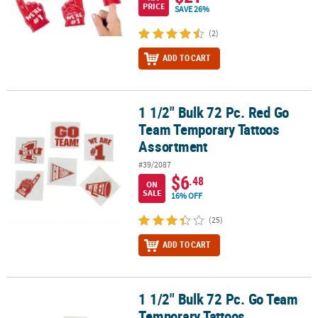
PRICE
SAVE 26%
(2)
ADD TO CART
1 1/2" Bulk 72 Pc. Red Go
1 1/2" Bulk 72 Pc. Red Go Team Temporary Tattoos Assortment
Team Temporary Tattoos
Assortment
#39/2087
$6
.48
ON
SALE
16% OFF
(25)
ADD TO CART
1 1/2" Bulk 72 Pc. Go Team
1 1/2" Bulk 72 Pc. Go Team Temporary Tattoos Assortment
Temporary Tattoos