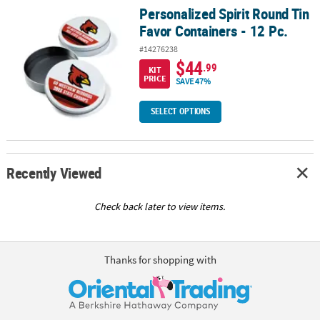
Personalized Spirit Round Tin
Personalized Spirit Round Tin Favor Containers - 12 Pc.
Favor Containers - 12 Pc.
#14276238
$44
.99
KIT
PRICE
SAVE 47%
SELECT OPTIONS
Recently Viewed
Check back later to view items.
Thanks for shopping with