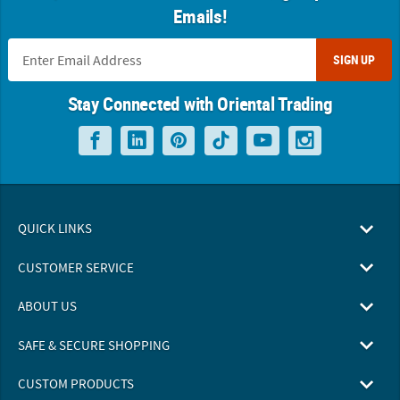
Emails!
SIGN UP
Stay Connected with Oriental Trading
QUICK LINKS
CUSTOMER SERVICE
ABOUT US
SAFE & SECURE SHOPPING
CUSTOM PRODUCTS