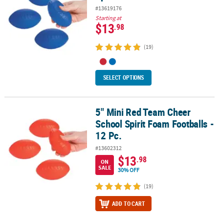
#13619176
Starting at
$13
.98
(19)
SELECT OPTIONS
5" Mini Red Team Cheer
5" Mini Red Team Cheer School Spirit Foam Footballs - 12 Pc.
School Spirit Foam Footballs -
12 Pc.
#13602312
$13
.98
ON
SALE
30% OFF
(19)
ADD TO CART