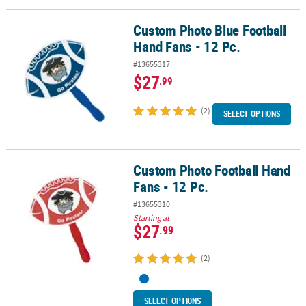
Custom Photo Blue Football
Custom Photo Blue Football Hand Fans - 12 Pc.
Hand Fans - 12 Pc.
#13655317
$27
.99
(2)
SELECT OPTIONS
Custom Photo Football Hand
Custom Photo Football Hand Fans - 12 Pc.
Fans - 12 Pc.
#13655310
Starting at
$27
.99
(2)
SELECT OPTIONS