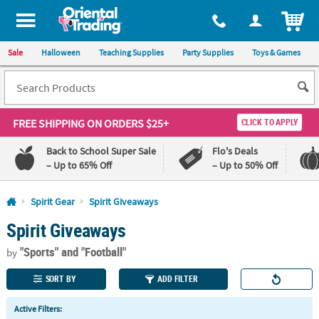
All content on this site is available, via phone, at
1-800-875-8480
.
. 
ITEM
Sale
Halloween
Teaching Supplies
Party Supplies
Toys & Games
FREE SHIPPING
ON ORDERS $25+
CLICK TO APPLY
Back to School Super Sale
Flo's Deals
– Up to 65% Off
– Up to 50% Off
Log In
Spirit Gear
Spirit Giveaways
Spirit Giveaways
110%
100%
Lowest
Happiness
"Sports"
and "Football"
Price
Guarantee
by
Guarantee
SORT BY
ADD FILTER
QUICK
Active Filters:
LINKS