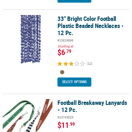
33" Bright Color Football
33" Bright Color Football Plastic Beaded Necklaces - 12 Pc.
Plastic Beaded Necklaces -
12 Pc.
#13629896
Starting at
$6
.79
(12)
SELECT OPTIONS
Football Breakaway Lanyards
Football Breakaway Lanyards - 12 Pc.
- 12 Pc.
#13743829
$11
.99