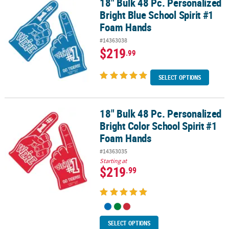
18" Bulk 48 Pc. Personalized
18" Bulk 48 Pc. Personalized Bright Blue School Spirit #1 Foam H
Bright Blue School Spirit #1
Foam Hands
#14363038
$219
.99
SELECT OPTIONS
18" Bulk 48 Pc. Personalized
18" Bulk 48 Pc. Personalized Bright Color School Spirit #1 Foam 
Bright Color School Spirit #1
Foam Hands
#14363035
Starting at
$219
.99
SELECT OPTIONS