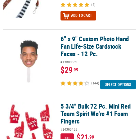
(4)
ADD TO CART
6" x 9" Custom Photo Hand
6" x 9" Custom Photo Hand Fan Life-Size Cardstock Faces - 12 Pc.
Fan Life-Size Cardstock
Faces - 12 Pc.
#13809339
$29
.99
(144)
SELECT OPTIONS
5 3/4" Bulk 72 Pc. Mini Red
5 3/4" Bulk 72 Pc. Mini Red Team Spirit We're #1 Foam Fingers
Team Spirit We're #1 Foam
Fingers
#14363455
$21
.99
KIT