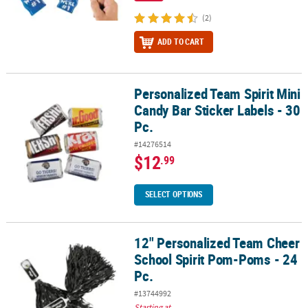
(2)
ADD TO CART
Personalized Team Spirit Mini
Personalized Team Spirit Mini Candy Bar Sticker Labels - 30 Pc.
Candy Bar Sticker Labels - 30
Pc.
#14276514
$12
.99
SELECT OPTIONS
12" Personalized Team Cheer
12" Personalized Team Cheer School Spirit Pom-Poms - 24 Pc.
School Spirit Pom-Poms - 24
Pc.
#13744992
Starting at