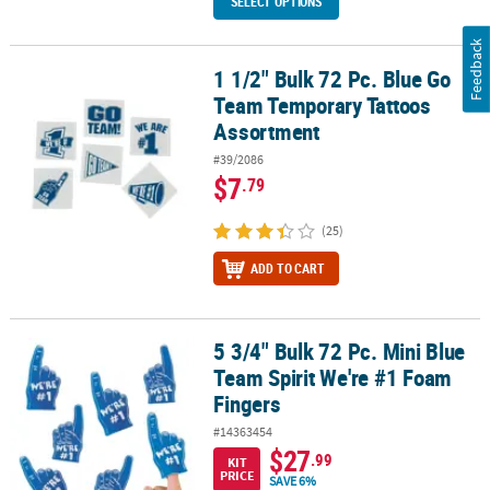
SELECT OPTIONS
Feedback
1 1/2" Bulk 72 Pc. Blue Go
1 1/2" Bulk 72 Pc. Blue Go Team Temporary Tattoos Assortment
Team Temporary Tattoos
Assortment
#39/2086
$7
.79
(25)
ADD TO CART
5 3/4" Bulk 72 Pc. Mini Blue
5 3/4" Bulk 72 Pc. Mini Blue Team Spirit We're #1 Foam Fingers
Team Spirit We're #1 Foam
Fingers
#14363454
$27
.99
KIT
PRICE
SAVE 6%