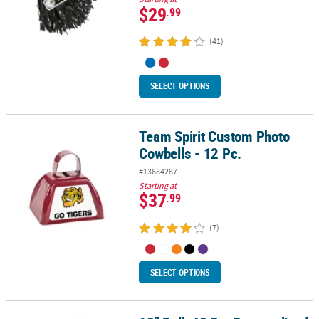
$29
.99
(41)
SELECT OPTIONS
Team Spirit Custom Photo
Team Spirit Custom Photo Cowbells - 12 Pc.
Cowbells - 12 Pc.
#13684287
Starting at
$37
.99
(7)
SELECT OPTIONS