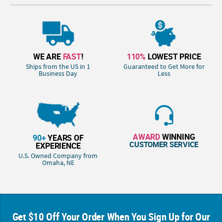
WE ARE
FAST
!
110%
LOWEST PRICE
Ships from the US in 1
Guaranteed to Get More for
Business Day
Less
AWARD
WINNING
90+
YEARS OF
CUSTOMER SERVICE
EXPERIENCE
U.S. Owned Company from
Omaha, NE
Get $10 Off Your Order When You Sign Up for Our