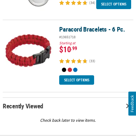
(34)
SELECT OPTIONS
Paracord Bracelets - 6 Pc.
Paracord Bracelets - 6 Pc.
#13651718
Starting at
$10
.99
(33)
SELECT OPTIONS
Feedback
Recently Viewed
Check back later to view items.