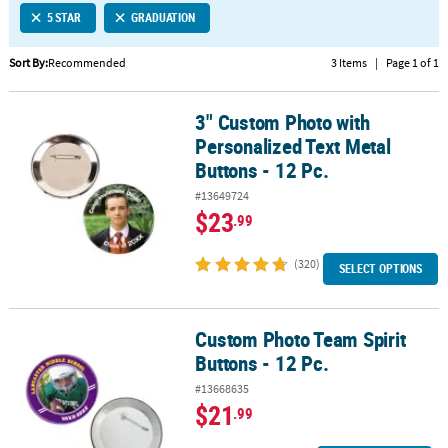
5 STAR
GRADUATION
CUSTOMER
SERVICE
Sort By:
Recommended
3 Items
|
Page 1 of 1
ABOUT
3" Custom Photo with
US
3" Custom Photo with Personalized Text Metal Buttons - 12 Pc.
Personalized Text Metal
SAFE
Buttons - 12 Pc.
&
#13649724
SECURE
$23
.99
SHOPPING
(320)
CUSTOM
SELECT OPTIONS
PRODUCTS
Custom Photo Team Spirit
Custom Photo Team Spirit Buttons - 12 Pc.
Buttons - 12 Pc.
#13668635
$21
.99