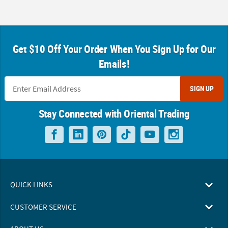
Get $10 Off Your Order When You Sign Up for Our
Emails!
SIGN UP
Stay Connected with Oriental Trading
QUICK LINKS
CUSTOMER SERVICE