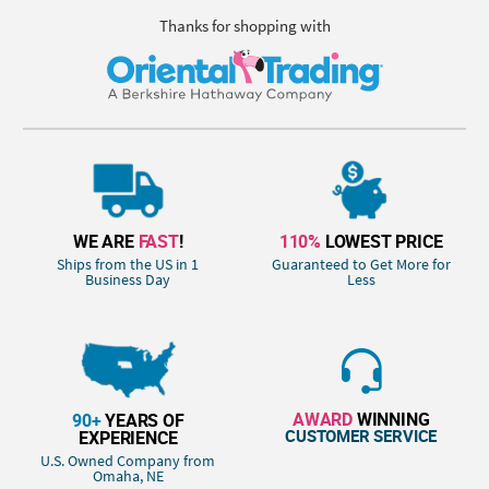
Thanks for shopping with
WE ARE
FAST
!
110%
LOWEST PRICE
Ships from the US in 1
Guaranteed to Get More for
Business Day
Less
AWARD
WINNING
90+
YEARS OF
CUSTOMER SERVICE
EXPERIENCE
U.S. Owned Company from
Omaha, NE