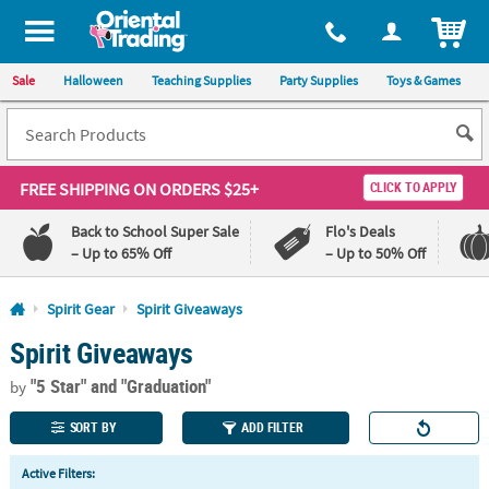
All content on this site is available, via phone, at
1-800-875-8480
.
. 
ITEM
Sale
Halloween
Teaching Supplies
Party Supplies
Toys & Games
FREE SHIPPING
ON ORDERS $25+
CLICK TO APPLY
Back to School Super Sale
Flo's Deals
– Up to 65% Off
– Up to 50% Off
Log In
Spirit Gear
Spirit Giveaways
Spirit Giveaways
110%
100%
Lowest
Happiness
"5 Star"
and "Graduation"
Price
Guarantee
by
Guarantee
SORT BY
ADD FILTER
QUICK
Active Filters:
LINKS