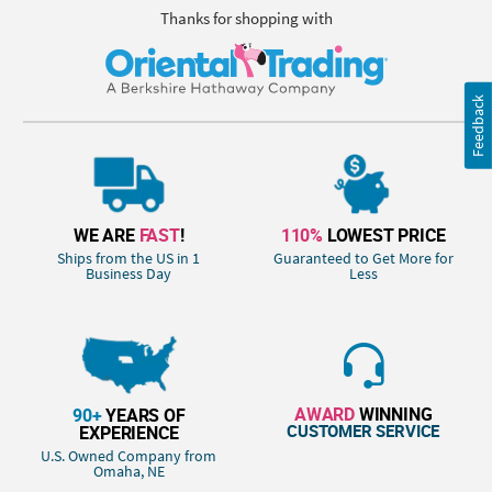
Thanks for shopping with
Feedback
WE ARE
FAST
!
110%
LOWEST PRICE
Ships from the US in 1
Guaranteed to Get More for
Business Day
Less
AWARD
WINNING
90+
YEARS OF
CUSTOMER SERVICE
EXPERIENCE
U.S. Owned Company from
Omaha, NE