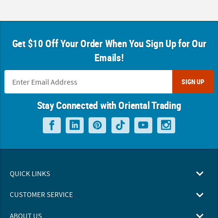
Get $10 Off Your Order When You Sign Up for Our
Emails!
SIGN UP
Stay Connected with Oriental Trading
QUICK LINKS
CUSTOMER SERVICE
ABOUT US