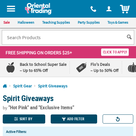
All content on this site is available, via phone, at
1-800-875-8480
.
. 
ITEM
Sale
Halloween
Teaching Supplies
Party Supplies
Toys & Games
FREE SHIPPING
ON ORDERS $25+
CLICK TO APPLY
Back to School Super Sale
Flo's Deals
– Up to 65% Off
– Up to 50% Off
Log In
Spirit Gear
Spirit Giveaways
Spirit Giveaways
110%
100%
Lowest
Happiness
"Hot Pink"
and "Exclusive Items"
Price
Guarantee
by
Guarantee
SORT BY
ADD FILTER
QUICK
Active Filters:
LINKS