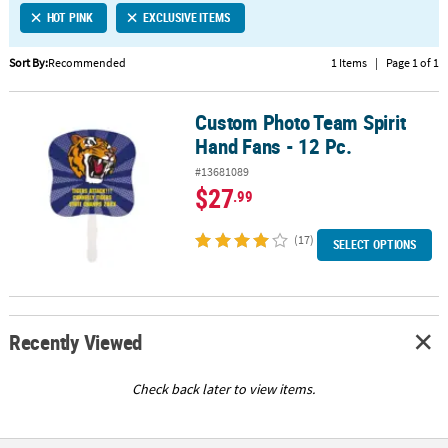
HOT PINK
EXCLUSIVE ITEMS
CUSTOMER
SERVICE
Sort By:
Recommended
1 Items
|
Page 1 of 1
ABOUT
Custom Photo Team Spirit
US
Custom Photo Team Spirit Hand Fans - 12 Pc.
Hand Fans - 12 Pc.
SAFE
#13681089
&
$27
.99
SECURE
SHOPPING
(17)
SELECT OPTIONS
CUSTOM
PRODUCTS
Recently Viewed
Check back later to view items.