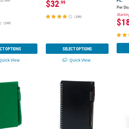
42/560
$32
.99
Per Do
Startin
(199)
$1
(199)
CT OPTIONS
SELECT OPTIONS
uick View
Quick View
ral Paper Notebooks with Black Ink Pens - 12 Pc.
6" Black Spiral Paper Notebooks with Black 
Person