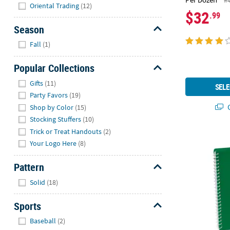
#
Hide
Oriental Trading
(12)
$32
.99
Season
Hide
Fall
(1)
Popular Collections
Hide
Gifts
(11)
SELE
Party Favors
(19)
Q
Shop by Color
(15)
Stocking Stuffers
(10)
Trick or Treat Handouts
(2)
6" Green Spi
Your Logo Here
(8)
Pattern
Hide
Solid
(18)
Sports
Hide
Baseball
(2)