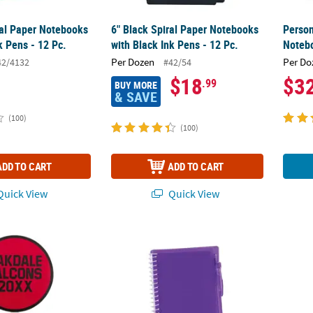
ral Paper Notebooks
6" Black Spiral Paper Notebooks
Person
k Pens - 12 Pc.
with Black Ink Pens - 12 Pc.
Notebo
Per Dozen
Per Do
42/4132
#42/54
$18
$3
.99
BUY MORE
& SAVE
(100)
(100)
ADD TO CART
ADD TO CART
uick View
Quick View
 Open Text Round Hand Fans - 12 Pc.
6" Purple Spiral Paper Notebooks with Black
Person