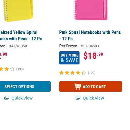
alized Yellow Spiral
Pink Spiral Notebooks with Pens
oks with Pens - 12 Pc.
- 12 Pc.
zen
Per Dozen
#42/41350
#13704503
2
$18
.99
.99
BUY MORE
& SAVE
(199)
(100)
SELECT OPTIONS
ADD TO CART
Quick View
Quick View
 Kraft Paper Gift Bags - 12 Pc.