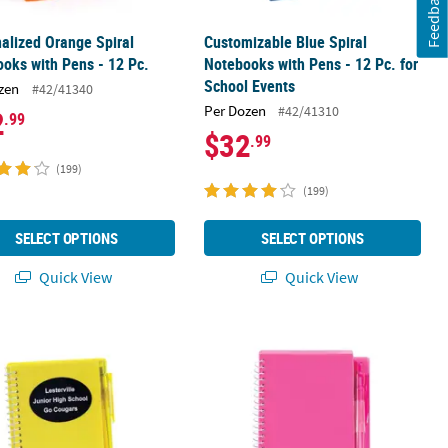
Feedback
alized Orange Spiral
Customizable Blue Spiral
oks with Pens - 12 Pc.
Notebooks with Pens - 12 Pc. for
School Events
zen
#42/41340
Per Dozen
#42/41310
2
.99
$32
.99
(199)
(199)
SELECT OPTIONS
SELECT OPTIONS
Quick View
Quick View
 Ink Pens - 12 Pc.
alized Yellow Spiral Notebooks with Pens - 12 Pc.
Pink Spiral Notebooks with Pens - 12