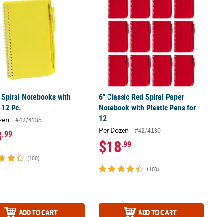
 Spiral Notebooks with
6" Classic Red Spiral Paper
 12 Pc.
Notebook with Plastic Pens for
12
zen
#42/4135
Per Dozen
#42/4130
8
.99
$18
.99
(100)
(100)
ADD TO CART
ADD TO CART