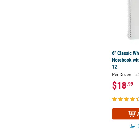
6" Classic Wh
Notebook with
12
Per Dozen
#
$18
.99
Q