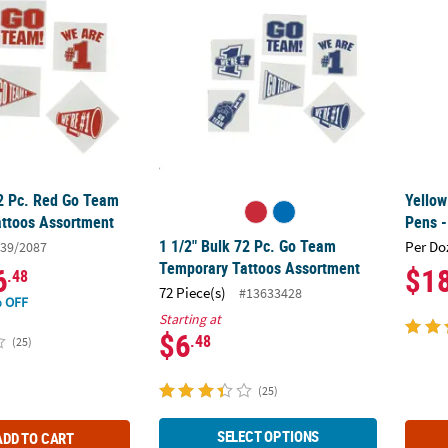
72 Pc. Red Go Team
Yellow
ttoos Assortment
Pens -
1 1/2" Bulk 72 Pc. Go Team
Per Do
39/2087
Temporary Tattoos Assortment
6
$1
.48
72 Piece(s)
#13633428
 OFF
Starting at
$6
.48
(25)
(25)
SELECT OPTIONS
ADD TO CART