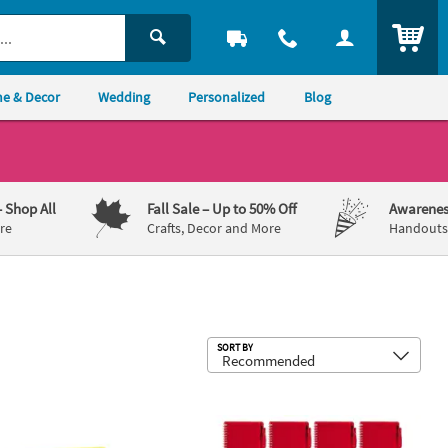
ITEM
e & Decor
Wedding
Personalized
Blog
– Shop All
Fall Sale
– Up to 50% Off
Awarenes
re
Crafts, Decor and More
Handouts,
Sub
SORT BY
toos Assortment
 Spiral Notebooks with Pens - 12 Pc.
6" Classic Red Spiral Paper Notebook