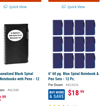
Quick View
Quick View
ks with Pens - 12 Pc.
sonalized Black Spiral Paper Notebooks with Pens - 12 Pc.
6" 60 pg. Blue Spiral Notebook & Pen 
sonalized Black Spiral
6" 60 pg. Blue Spiral Notebook &
Notebooks with Pens - 12
Pen Sets - 12 Pc.
Per Dozen
#42/4131
zen
#42/540
$18
.99
BUY MORE
& SAVE
2
.99