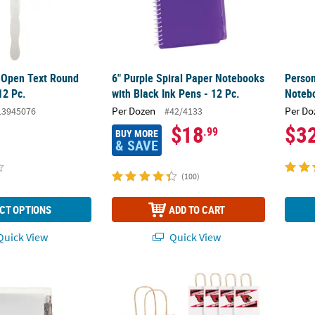
 Open Text Round
6" Purple Spiral Paper Notebooks
Person
12 Pc.
with Black Ink Pens - 12 Pc.
Notebo
Per Dozen
Per Do
13945076
#42/4133
$18
$3
.99
BUY MORE
& SAVE
(100)
CT OPTIONS
ADD TO CART
uick View
Quick View
ite Spiral Paper Notebook with Plastic Pens for 12
6 1/2" x 9" Personalized Medium Team Spirit