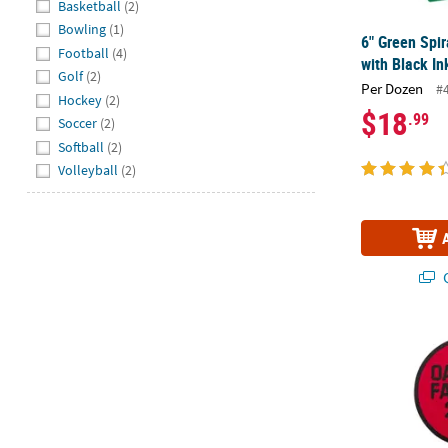
Basketball
(2)
Bowling
(1)
6" Green Spi
Football
(4)
with Black In
Golf
(2)
Per Dozen
#
Hockey
(2)
$18
.99
Soccer
(2)
Softball
(2)
Volleyball
(2)
Q
Personalized