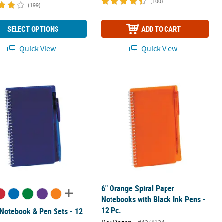
(100)
(199)
SELECT OPTIONS
ADD TO CART
Quick View
Quick View
 with Pens - 12 Pc.
 Notebook & Pen Sets - 12 Pc.
6" Orange Spiral Paper Notebooks wit
6" Orange Spiral Paper
Notebooks with Black Ink Pens -
12 Pc.
 Notebook & Pen Sets - 12
Per Dozen