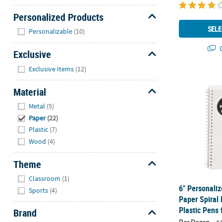
Personalized Products
Hide
SELE
Personalizable
(10)
Q
Exclusive
Hide
Exclusive Items
(12)
6" Personali
Material
Hide
Metal
(5)
Paper
(22)
Plastic
(7)
Wood
(4)
Theme
Hide
Classroom
(1)
6" Personaliz
Sports
(4)
Paper Spiral
Plastic Pens 
Brand
Per Dozen