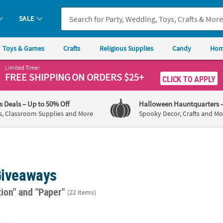
SALE
Toys & Games
Crafts
Religious Supplies
Candy
Hom
Limited Time!
FREE SHIPPING
ON ORDERS $25+
CLICK TO APPLY
's Deals
– Up to 50% Off
Halloween Hauntquarters
s, Classroom Supplies and More
Spooky Decor, Crafts and Mo
 Giveaways
tion"
and "Paper"
(22 items)
72 Pc. Red Go Team Temporary Tattoos Assortment
1 1/2" Bulk 72 Pc. Go Team Temporary Tat
Yellow