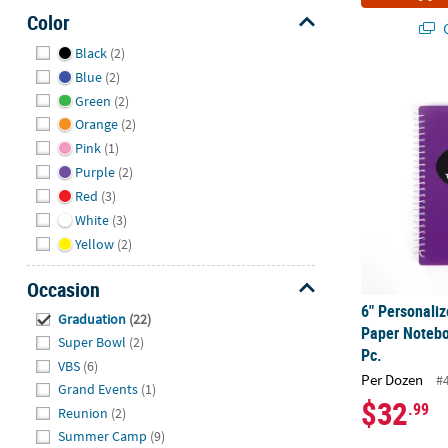
Color
Q
Hide
Black
(2)
Blue
(2)
6" Personali
Green
(2)
Orange
(2)
Pink
(1)
Purple
(2)
Red
(3)
White
(3)
Yellow
(2)
Occasion
6" Personaliz
Hide
Graduation
(22)
Paper Notebo
Super Bowl
(2)
Pc.
VBS
(6)
Per Dozen
#
Grand Events
(1)
$32
.99
Reunion
(2)
Summer Camp
(9)