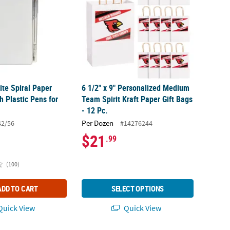
ite Spiral Paper
6 1/2" x 9" Personalized Medium
 Plastic Pens for
Team Spirit Kraft Paper Gift Bags
- 12 Pc.
Per Dozen
42/56
#14276244
$21
.99
(100)
ADD TO CART
SELECT OPTIONS
uick View
Quick View