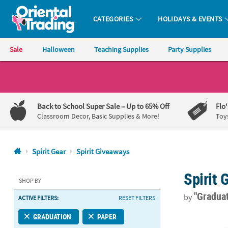
CATEGORIES
HOLIDAYS & EVENTS
Oriental Trading Company - Nobody Delivers More Fun™
Sale
Halloween
Teaching Supplies
Party Supplies
CALL
US
1-
Back to School Super Sale
– Up to 65% Off
Flo
800-
Classroom Decor, Basic Supplies & More!
Toy
875-
8480
Spirit Gear
Spirit Giveaways
Monday-
Spirit
Friday
SHOP BY
7AM-
"Gradua
by
ACTIVE FILTERS:
RESET FILTERS
9PM
CT
1 1/2" Bulk 
GRADUATION
PAPER
Saturday-