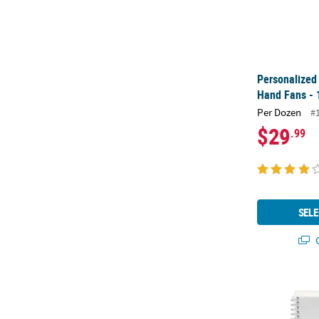
Personalized
Hand Fans - 
Per Dozen
#
$29
.99
SELE
Q
6" Classic Wh