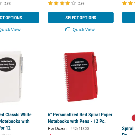
(199)
(199)
CT OPTIONS
SELECT OPTIONS
uick View
Quick View
zed Classic White Paper Spiral Notebooks with Plastic Pens for 12
6" Personalized Red Spiral Paper Notebooks
Spiral
ed Classic White
6" Personalized Red Spiral Paper
 Notebooks with
Notebooks with Pens - 12 Pc.
for 12
Spiral
Per Dozen
#42/41300
Pc.