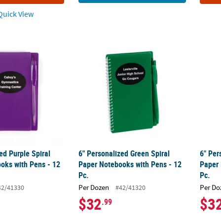
uick View
zed Purple Spiral Paper Notebooks with Pens - 12 Pc.
6" Personalized Green Spiral Paper Noteboo
6" Per
ed Purple Spiral
6" Personalized Green Spiral
6" Per
oks with Pens - 12
Paper Notebooks with Pens - 12
Paper 
Pc.
Pc.
Per Dozen
Per Do
42/41330
#42/41320
$32
$3
.99