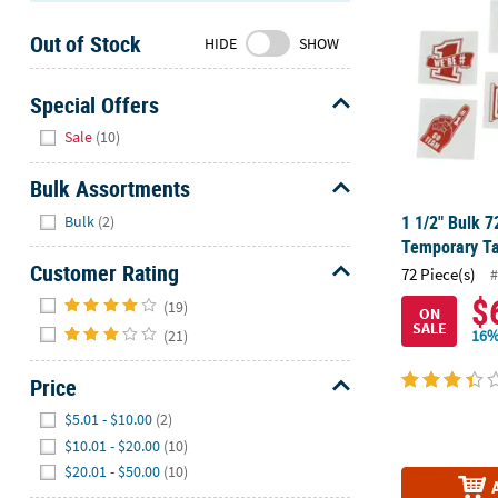
Sunday
Out of Stock
8AM-
HIDE
SHOW
8PM
CT
Special Offers
Hide
We're
Sale
(10)
here
to
Bulk Assortments
help.
Hide
1 1/2" Bulk 
Bulk
(2)
Feel
Temporary Ta
free
Customer Rating
72 Piece(s)
#
to
Hide
$
contact
(19)
ON
SALE
us
(21)
16%
with
any
Price
questions
Hide
$5.01 - $10.00
(2)
or
$10.01 - $20.00
(10)
concerns.
$20.01 - $50.00
(10)