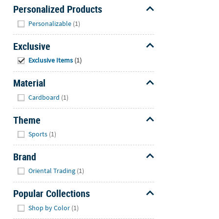
Personalized Products
Hide
Personalizable
(1)
Exclusive
Hide
Exclusive Items
(1)
Material
Hide
Cardboard
(1)
Theme
Hide
Sports
(1)
Brand
Hide
Oriental Trading
(1)
Popular Collections
Hide
Shop by Color
(1)