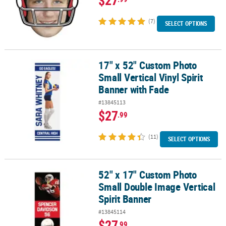
(7)
SELECT OPTIONS
17" x 52" Custom Photo
17" x 52" Custom Photo Small Vertical Vinyl Spirit Banner with Fa
Small Vertical Vinyl Spirit
Banner with Fade
#13845113
$27
.99
(11)
SELECT OPTIONS
52" x 17" Custom Photo
52" x 17" Custom Photo Small Double Image Vertical Spirit Banne
Small Double Image Vertical
Spirit Banner
#13845114
$27
.99