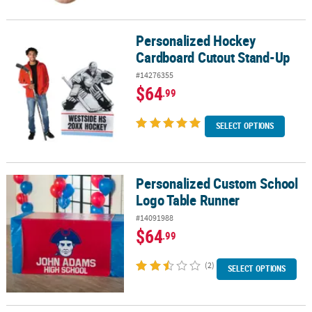
Personalized Hockey
Personalized Hockey Cardboard Cutout Stand-Up
Cardboard Cutout Stand-Up
#14276355
$64
.99
SELECT OPTIONS
Personalized Custom School
Personalized Custom School Logo Table Runner
Logo Table Runner
#14091988
$64
.99
(2)
SELECT OPTIONS