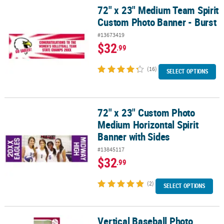
72" x 23" Medium Team Spirit
72" x 23" Medium Team Spirit Custom Photo Banner - Burst
Custom Photo Banner - Burst
#13673419
$32
.99
(16)
SELECT OPTIONS
72" x 23" Custom Photo
72" x 23" Custom Photo Medium Horizontal Spirit Banner with Si
Medium Horizontal Spirit
Banner with Sides
#13845117
$32
.99
(2)
SELECT OPTIONS
Vertical Baseball Photo
Vertical Baseball Photo Custom Banner - Small