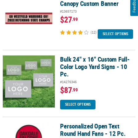
Feedback
Canopy Custom Banner
#13657173
$27
.99
(12)
SELECT OPTIONS
Bulk 24" x 16" Custom Full-
Bulk 24" x 16" Custom Full-Color Logo Yard Signs - 10 Pc.
Color Logo Yard Signs - 10
Pc.
#14276346
$87
.99
SELECT OPTIONS
Personalized Open Text
Personalized Open Text Round Hand Fans - 12 Pc.
Round Hand Fans - 12 Pc.