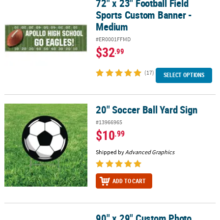
72" x 23" Football Field
72" x 23" Football Field Sports Custom Banner - Medium
Sports Custom Banner -
Medium
#ER0001FFMD
$32
.99
(17)
SELECT OPTIONS
20" Soccer Ball Yard Sign
20" Soccer Ball Yard Sign
#13966965
$10
.99
Shipped by
Advanced Graphics
ADD TO CART
90" x 29" Custom Photo
90" x 29" Custom Photo Large Horizontal Spirit Banner