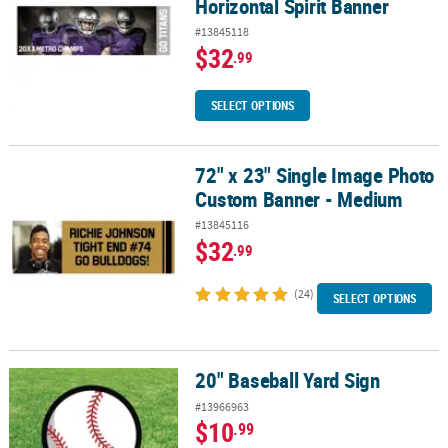
Horizontal Spirit Banner
#13845118
$32
.99
SELECT OPTIONS
72" x 23" Single Image Photo
72" x 23" Single Image Photo Custom Banner - Medium
Custom Banner - Medium
#13845116
$32
.99
(24)
SELECT OPTIONS
20" Baseball Yard Sign
20" Baseball Yard Sign
#13966963
$10
.99