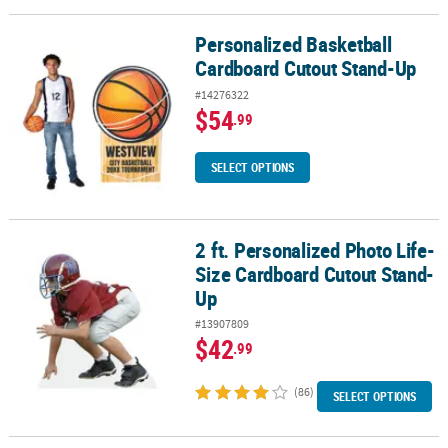
Personalized Basketball
Personalized Basketball Cardboard Cutout Stand-Up
Cardboard Cutout Stand-Up
#14276322
$54
.99
SELECT OPTIONS
2 ft. Personalized Photo Life-
2 ft. Personalized Photo Life-Size Cardboard Cutout Stand-Up
Size Cardboard Cutout Stand-
Up
#13907809
$42
.99
(86)
SELECT OPTIONS