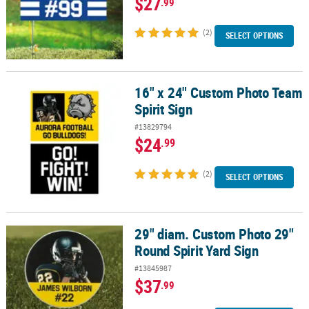
$27
.99
(2)
SELECT OPTIONS
16" x 24" Custom Photo Team
16" x 24" Custom Photo Team Spirit Sign
Spirit Sign
#13829794
$24
.99
(2)
SELECT OPTIONS
29" diam. Custom Photo 29"
29" diam. Custom Photo 29" Round Spirit Yard Sign
Round Spirit Yard Sign
#13845987
$37
.99