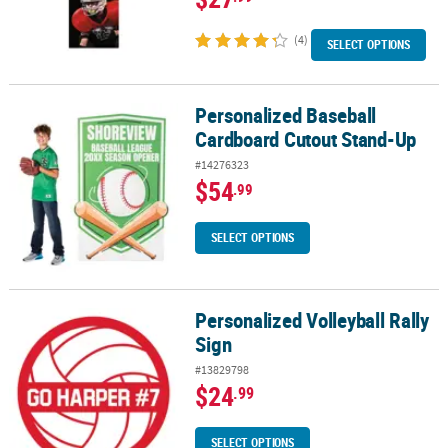
(4)
SELECT OPTIONS
Personalized Baseball
Personalized Baseball Cardboard Cutout Stand-Up
Cardboard Cutout Stand-Up
#14276323
$54
.99
SELECT OPTIONS
Personalized Volleyball Rally
Personalized Volleyball Rally Sign
Sign
#13829798
$24
.99
SELECT OPTIONS