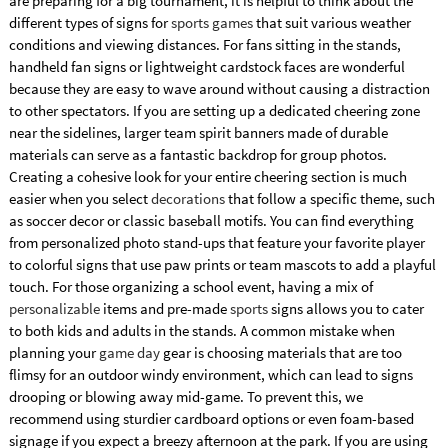
are preparing for a big tournament, it is helpful to think about the
different types of signs for
sports games
that suit various weather
conditions and viewing distances. For fans sitting in the stands,
handheld fan signs or lightweight cardstock faces are wonderful
because they are easy to wave around without causing a distraction
to other spectators. If you are setting up a dedicated cheering zone
near the sidelines, larger team spirit banners made of durable
materials can serve as a fantastic backdrop for group photos.
Creating a cohesive look for your entire cheering section is much
easier when you select
decorations
that follow a specific theme, such
as soccer decor or classic baseball motifs. You can find everything
from personalized photo stand-ups that feature your favorite player
to colorful signs that use paw prints or team mascots to add a playful
touch. For those organizing a school event, having a mix of
personalizable
items and pre-made
sports
signs allows you to cater
to both kids and adults in the stands. A common mistake when
planning your
game day
gear is choosing materials that are too
flimsy for an outdoor windy environment, which can lead to signs
drooping or blowing away mid-game. To prevent this, we
recommend using sturdier cardboard options or even foam-based
signage if you expect a breezy afternoon at the park. If you are using