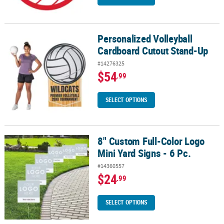
Personalized Volleyball
Personalized Volleyball Cardboard Cutout Stand-Up
Cardboard Cutout Stand-Up
#14276325
$54
.99
SELECT OPTIONS
8" Custom Full-Color Logo
8" Custom Full-Color Logo Mini Yard Signs - 6 Pc.
Mini Yard Signs - 6 Pc.
#14360557
$24
.99
SELECT OPTIONS