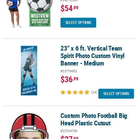
$54
.99
SELECT OPTIONS
23" x 6 ft. Vertical Team
23" x 6 ft. Vertical Team Spirit Photo Custom Vinyl Banner - Medi
Spirit Photo Custom Vinyl
Banner - Medium
#13776652
$36
.99
(14)
SELECT OPTIONS
Custom Photo Football Big
Custom Photo Football Big Head Plastic Cutout
Head Plastic Cutout
#13724799
$27
.99