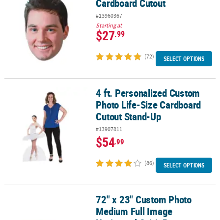
Cardboard Cutout
#13960367
Starting at
$27
.99
(72)
SELECT OPTIONS
4 ft. Personalized Custom
4 ft. Personalized Custom Photo Life-Size Cardboard Cutout Sta
Photo Life-Size Cardboard
Cutout Stand-Up
#13907811
$54
.99
(86)
SELECT OPTIONS
72" x 23" Custom Photo
72" x 23" Custom Photo Medium Full Image Horizontal Spirit Ban
Medium Full Image