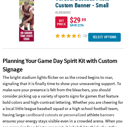
Custom Banner - Small
#13836093
$29
.99
KIT
PRICE
SAVE 21%
(2)
SELECT OPTIONS
Planning Your Game Day Spirit Kit with Custom
Signage
The bright stadium lights flicker on as the crowd begins to roar,
signaling that it is finally time to show your unwavering support. To
make sure your presence is felt from the bleachers, you should
consider picking up a variety of sports signs for games that feature
bold colors and high-contrast lettering. Whether you are cheering for
a local little league baseball squad or a high school football team,
having large
cardboard cutouts
or
personalized
athlete
banners
ensures your energy stays visible even in a crowded arena. When you