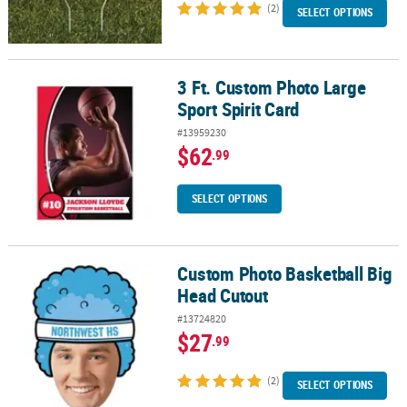
(2)
SELECT OPTIONS
3 Ft. Custom Photo Large
3 Ft. Custom Photo Large Sport Spirit Card
Sport Spirit Card
#13959230
$62
.99
SELECT OPTIONS
Custom Photo Basketball Big
Custom Photo Basketball Big Head Cutout
Head Cutout
#13724820
$27
.99
(2)
SELECT OPTIONS