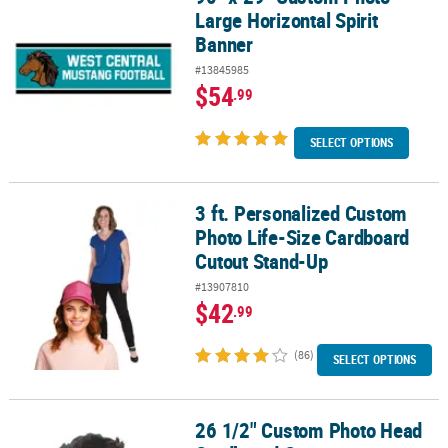
Large Horizontal Spirit
Banner
#13845985
$54
.99
SELECT OPTIONS
3 ft. Personalized Custom
3 ft. Personalized Custom Photo Life-Size Cardboard Cutout Sta
Photo Life-Size Cardboard
Cutout Stand-Up
#13907810
$42
.99
(86)
SELECT OPTIONS
26 1/2" Custom Photo Head
26 1/2" Custom Photo Head Cardboard Cutout