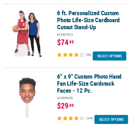
LINKS
6 ft. Personalized Custom
6 ft. Personalized Custom Photo Life-Size Cardboard Cutout Sta
CUSTOMER
Photo Life-Size Cardboard
SERVICE
Cutout Stand-Up
ABOUT
#13907813
US
$74
.99
SAFE
(86)
SELECT OPTIONS
&
SECURE
SHOPPING
6" x 9" Custom Photo Hand
6" x 9" Custom Photo Hand Fan Life-Size Cardstock Faces - 12 Pc.
CUSTOM
Fan Life-Size Cardstock
PRODUCTS
Faces - 12 Pc.
#13809339
$29
.99
(144)
SELECT OPTIONS