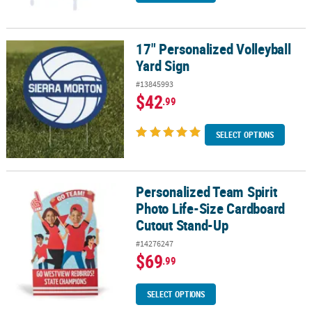
17" Personalized Volleyball
17" Personalized Volleyball Yard Sign
Yard Sign
#13845993
$42
.99
SELECT OPTIONS
Personalized Team Spirit
Personalized Team Spirit Photo Life-Size Cardboard Cutout Stan
Photo Life-Size Cardboard
Cutout Stand-Up
#14276247
$69
.99
SELECT OPTIONS