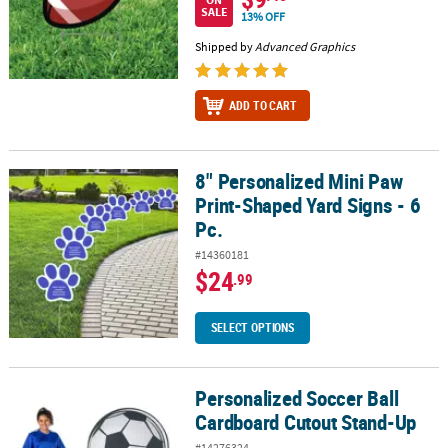
SALE
13% OFF
Shipped by
Advanced Graphics
ADD TO CART
8" Personalized Mini Paw
8" Personalized Mini Paw Print-Shaped Yard Signs - 6 Pc.
Print-Shaped Yard Signs - 6
Pc.
#14360181
$24
.99
SELECT OPTIONS
Personalized Soccer Ball
Personalized Soccer Ball Cardboard Cutout Stand-Up
Cardboard Cutout Stand-Up
#14276324