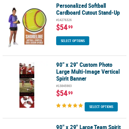
Personalized Softball
Personalized Softball Cardboard Cutout Stand-Up
Cardboard Cutout Stand-Up
#14276326
$54
.99
SELECT OPTIONS
90" x 29" Custom Photo
90" x 29" Custom Photo Large Multi-Image Vertical Spirit Banner
Large Multi-Image Vertical
Spirit Banner
#13845983
$54
.99
SELECT OPTIONS
90" x 29" Large Team Spirit
90" x 29" Large Team Spirit Custom Photo Banner - Burst