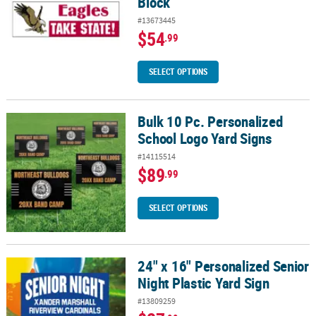
Block
#13673445
$54
.99
SELECT OPTIONS
Bulk 10 Pc. Personalized
Bulk 10 Pc. Personalized School Logo Yard Signs
School Logo Yard Signs
#14115514
$89
.99
SELECT OPTIONS
24" x 16" Personalized Senior
24" x 16" Personalized Senior Night Plastic Yard Sign
Night Plastic Yard Sign
#13809259