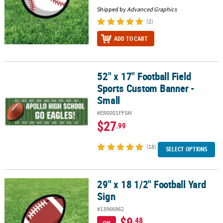
Shipped by
Advanced Graphics
(2)
ADD TO CART
52" x 17" Football Field
52" x 17" Football Field Sports Custom Banner - Small
Sports Custom Banner -
Small
#ER0001FFSM
$27
.99
(18)
SELECT OPTIONS
29" x 18 1/2" Football Yard
29" x 18 1/2" Football Yard Sign
Sign
#13966962
$9
.48
ON