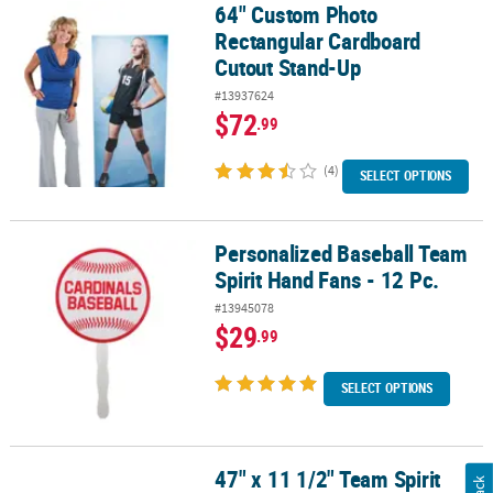
64" Custom Photo
64" Custom Photo Rectangular Cardboard Cutout Stand-Up
Rectangular Cardboard
Cutout Stand-Up
#13937624
$72
.99
(4)
SELECT OPTIONS
Personalized Baseball Team
Personalized Baseball Team Spirit Hand Fans - 12 Pc.
Spirit Hand Fans - 12 Pc.
#13945078
$29
.99
SELECT OPTIONS
47" x 11 1/2" Team Spirit
47" x 11 1/2" Team Spirit Canopy Custom Banner