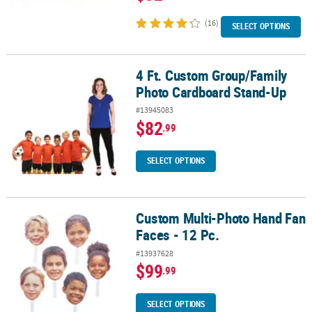
(16)
SELECT OPTIONS
4 Ft. Custom Group/Family
4 Ft. Custom Group/Family Photo Cardboard Stand-Up
Photo Cardboard Stand-Up
#13945083
$82
.99
SELECT OPTIONS
Custom Multi-Photo Hand Fan
Custom Multi-Photo Hand Fan Faces - 12 Pc.
Faces - 12 Pc.
#13937628
$99
.99
SELECT OPTIONS