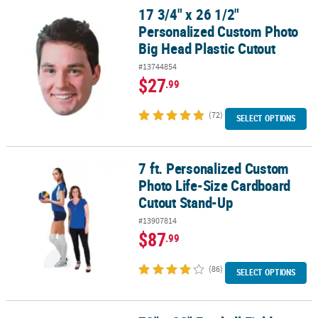
17 3/4" x 26 1/2"
17 3/4" x 26 1/2" Personalized Custom Photo Big Head Plastic Cut
Personalized Custom Photo
Big Head Plastic Cutout
#13744854
$27
.99
(72)
SELECT OPTIONS
7 ft. Personalized Custom
7 ft. Personalized Custom Photo Life-Size Cardboard Cutout Sta
Photo Life-Size Cardboard
Cutout Stand-Up
#13907814
$87
.99
(86)
SELECT OPTIONS