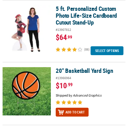
5 ft. Personalized Custom
5 ft. Personalized Custom Photo Life-Size Cardboard Cutout Sta
Photo Life-Size Cardboard
Cutout Stand-Up
#13907812
$64
.99
(86)
SELECT OPTIONS
20" Basketball Yard Sign
20" Basketball Yard Sign
#13966964
$10
.99
Shipped by
Advanced Graphics
ADD TO CART