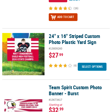
(16)
ADD TO CART
24" x 16" Striped Custom
24" x 16" Striped Custom Photo Plastic Yard Sign
Photo Plastic Yard Sign
#13809260
$27
.99
(6)
SELECT OPTIONS
Team Spirit Custom Photo
Team Spirit Custom Photo Banner - Burst
Banner - Burst
#13673417
Starting at
$32
.99