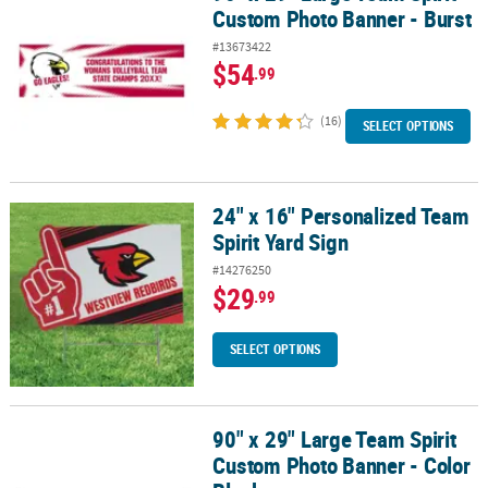
Custom Photo Banner - Burst
#13673422
$54
.99
(16)
SELECT OPTIONS
24" x 16" Personalized Team
24" x 16" Personalized Team Spirit Yard Sign
Spirit Yard Sign
#14276250
$29
.99
SELECT OPTIONS
90" x 29" Large Team Spirit
90" x 29" Large Team Spirit Custom Photo Banner - Color Block
Custom Photo Banner - Color