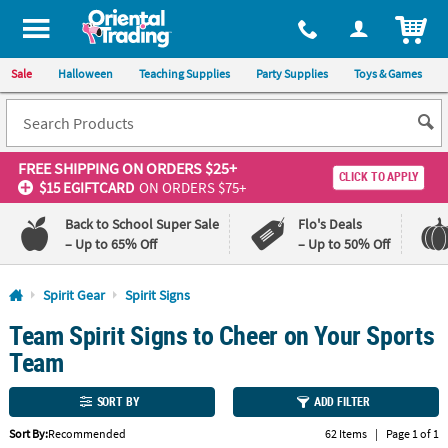
All content on this site is available, via phone, at
1-800-875-8480
.
. 
ITEM
Sale
Halloween
Teaching Supplies
Party Supplies
Toys & Games
FREE SHIPPING
ON ORDERS $25+
CLICK TO APPLY
$15 EGIFTCARD
ON ORDERS $75+
Back to School Super Sale
Flo's Deals
– Up to 65% Off
– Up to 50% Off
Log In
Spirit Gear
Spirit Signs
Team Spirit Signs to Cheer on Your Sports
110%
100%
Lowest
Happiness
Team
Price
Guarantee
Guarantee
SORT BY
ADD FILTER
QUICK
Sort By:
Recommended
62 Items
|
Page 1 of 1