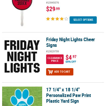
#13945076
$29
.99
SELECT OPTIONS
Friday Night Lights Cheer
Friday Night Lights Cheer Signs
Signs
#13829799
$4
.97
CLEARANCE
PRICE
64% OFF
ADD TO CART
17 1/4" x 18 1/4"
17 1/4" x 18 1/4" Personalized Paw Print Plastic Yard Sign
Personalized Paw Print
Plastic Yard Sign