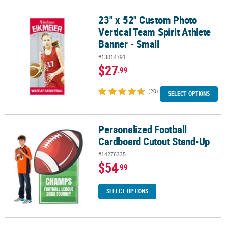
23" x 52" Custom Photo
23" x 52" Custom Photo Vertical Team Spirit Athlete Banner - Smal
Vertical Team Spirit Athlete
Banner - Small
#13814791
$27
.99
(20)
SELECT OPTIONS
Personalized Football
Personalized Football Cardboard Cutout Stand-Up
Cardboard Cutout Stand-Up
#14276335
$54
.99
SELECT OPTIONS