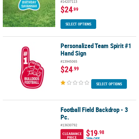
#14207113
$24
.99
SELECT OPTIONS
Personalized Team Spirit #1
Personalized Team Spirit #1 Hand Sign
Hand Sign
#13945065
$24
.99
SELECT OPTIONS
Football Field Backdrop - 3
Football Field Backdrop - 3 Pc.
Pc.
#13630792
$19
.98
CLEARANCE
PRICE
28% OFF