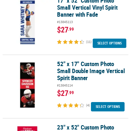
17" x 52" Custom Photo
Small Vertical Vinyl Spirit
Banner with Fade
#13845113
$27
.99
(11)
SELECT OPTIONS
52" x 17" Custom Photo
52" x 17" Custom Photo Small Double Image Vertical Spirit Banne
Small Double Image Vertical
Spirit Banner
#13845114
$27
.99
(4)
SELECT OPTIONS
23" x 52" Custom Photo
23" x 52" Custom Photo Vertical Team Spirit Athlete Banner - Smal