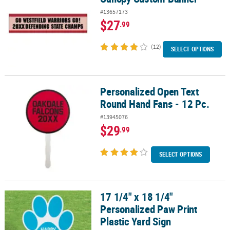
#13657173
$27
.99
(12)
SELECT OPTIONS
Personalized Open Text
Personalized Open Text Round Hand Fans - 12 Pc.
Round Hand Fans - 12 Pc.
#13945076
$29
.99
SELECT OPTIONS
17 1/4" x 18 1/4"
17 1/4" x 18 1/4" Personalized Paw Print Plastic Yard Sign
Personalized Paw Print
Plastic Yard Sign