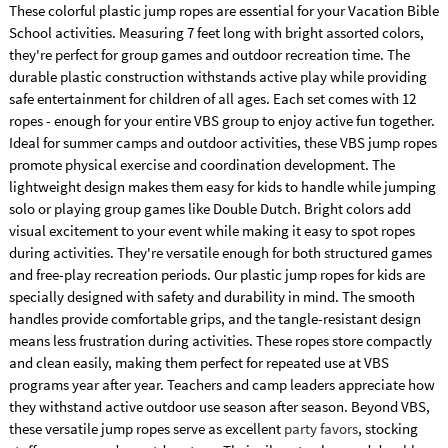
These colorful plastic jump ropes are essential for your Vacation Bible
School activities. Measuring 7 feet long with bright assorted colors,
they're perfect for group games and outdoor recreation time. The
durable plastic construction withstands active play while providing
safe entertainment for children of all ages. Each set comes with 12
ropes - enough for your entire VBS group to enjoy active fun together.
Ideal for summer camps and outdoor activities, these VBS jump ropes
promote physical exercise and coordination development. The
lightweight design makes them easy for kids to handle while jumping
solo or playing group games like Double Dutch. Bright colors add
visual excitement to your event while making it easy to spot ropes
during activities. They're versatile enough for both structured games
and free-play recreation periods. Our plastic jump ropes for kids are
specially designed with safety and durability in mind. The smooth
handles provide comfortable grips, and the tangle-resistant design
means less frustration during activities. These ropes store compactly
and clean easily, making them perfect for repeated use at VBS
programs year after year. Teachers and camp leaders appreciate how
they withstand active outdoor use season after season. Beyond VBS,
these versatile jump ropes serve as excellent
party favors
, stocking