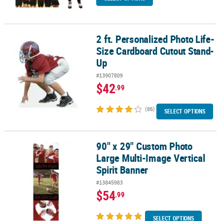
2 ft. Personalized Photo Life-
2 ft. Personalized Photo Life-Size Cardboard Cutout Stand-Up
Size Cardboard Cutout Stand-
Up
#13907809
$42
.99
(86)
SELECT OPTIONS
90" x 29" Custom Photo
90" x 29" Custom Photo Large Multi-Image Vertical Spirit Banner
Large Multi-Image Vertical
Spirit Banner
#13845983
$54
.99
SELECT OPTIONS