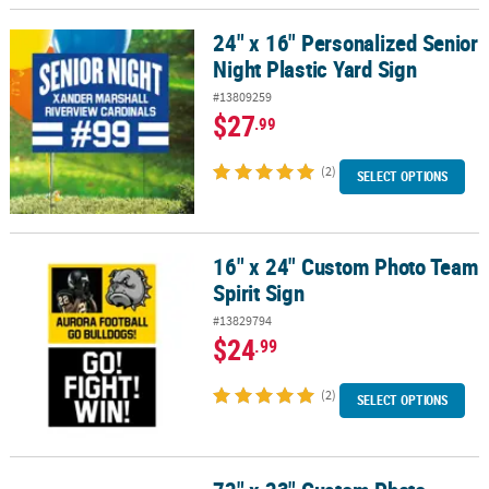
24" x 16" Personalized Senior
24" x 16" Personalized Senior Night Plastic Yard Sign
Night Plastic Yard Sign
#13809259
$27
.99
(2)
SELECT OPTIONS
16" x 24" Custom Photo Team
16" x 24" Custom Photo Team Spirit Sign
Spirit Sign
#13829794
$24
.99
(2)
SELECT OPTIONS
72" x 23" Custom Photo Medium Horizontal Spirit Banner with Si