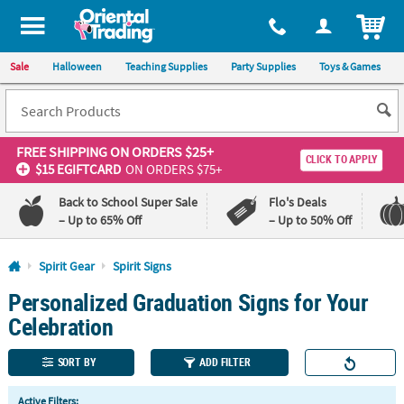
All content on this site is available, via phone, at
1-800-875-8480
.
. 
ITEM
Sale
Halloween
Teaching Supplies
Party Supplies
Toys & Games
FREE SHIPPING
ON ORDERS $25+
CLICK TO APPLY
$15 EGIFTCARD
ON ORDERS $75+
Back to School Super Sale
Flo's Deals
– Up to 65% Off
– Up to 50% Off
Log In
Spirit Gear
Spirit Signs
Personalized Graduation Signs for Your
110%
100%
Lowest
Happiness
Celebration
Price
Guarantee
Guarantee
SORT BY
ADD FILTER
QUICK
Active Filters: