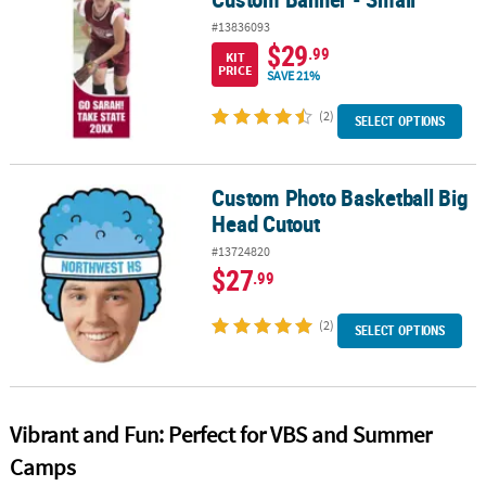
#13836093
$29
.99
KIT
PRICE
SAVE 21%
(2)
SELECT OPTIONS
Custom Photo Basketball Big
Custom Photo Basketball Big Head Cutout
Head Cutout
#13724820
$27
.99
(2)
SELECT OPTIONS
Vibrant and Fun: Perfect for VBS and Summer
Camps