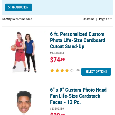
LINKS
GRADUATION
CUSTOMER
SERVICE
Sort By:
Recommended
35 Items
|
Page 1 of 1
ABOUT
6 ft. Personalized Custom
US
6 ft. Personalized Custom Photo Life-Size Cardboard Cutout Sta
Photo Life-Size Cardboard
SAFE
Cutout Stand-Up
&
#13907813
SECURE
$74
.99
SHOPPING
(86)
CUSTOM
SELECT OPTIONS
PRODUCTS
6" x 9" Custom Photo Hand
6" x 9" Custom Photo Hand Fan Life-Size Cardstock Faces - 12 Pc.
Fan Life-Size Cardstock
Faces - 12 Pc.
#13809339
.99