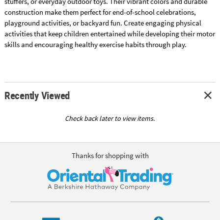
stuffers, or everyday outdoor toys. Their vibrant colors and durable
construction make them perfect for end-of-school celebrations,
playground activities, or backyard fun. Create engaging physical
activities that keep children entertained while developing their motor
skills and encouraging healthy exercise habits through play.
Recently Viewed
Check back later to view items.
Thanks for shopping with