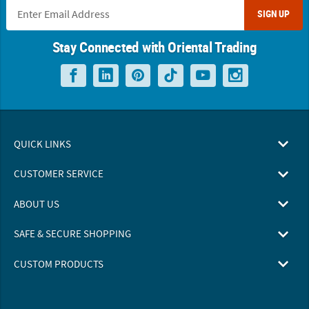
SIGN UP
Stay Connected with Oriental Trading
QUICK LINKS
CUSTOMER SERVICE
ABOUT US
SAFE & SECURE SHOPPING
CUSTOM PRODUCTS