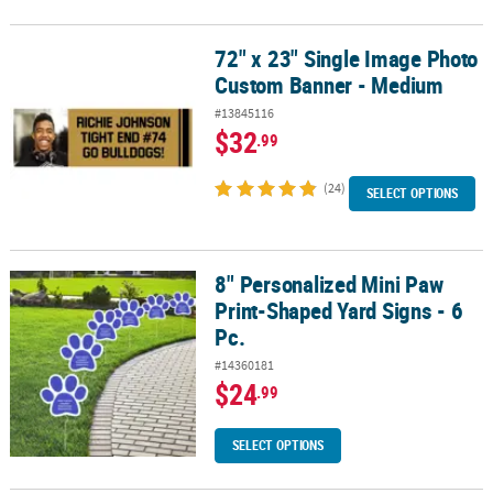
72" x 23" Single Image Photo
72" x 23" Single Image Photo Custom Banner - Medium
Custom Banner - Medium
#13845116
$32
.99
(24)
SELECT OPTIONS
8" Personalized Mini Paw
8" Personalized Mini Paw Print-Shaped Yard Signs - 6 Pc.
Print-Shaped Yard Signs - 6
Pc.
#14360181
$24
.99
SELECT OPTIONS