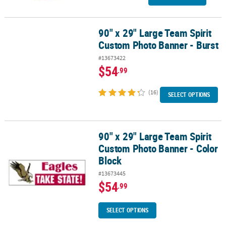
90" x 29" Large Team Spirit
90" x 29" Large Team Spirit Custom Photo Banner - Burst
Custom Photo Banner - Burst
#13673422
$54
.99
(16)
SELECT OPTIONS
90" x 29" Large Team Spirit
90" x 29" Large Team Spirit Custom Photo Banner - Color Block
Custom Photo Banner - Color
Block
#13673445
$54
.99
SELECT OPTIONS