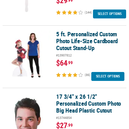
$29
(144)
SELECT OPTIONS
5 ft. Personalized Custom
5 ft. Personalized Custom Photo Life-Size Cardboard Cutout Sta
Photo Life-Size Cardboard
Cutout Stand-Up
#13907812
$64
.99
(86)
SELECT OPTIONS
17 3/4" x 26 1/2"
17 3/4" x 26 1/2" Personalized Custom Photo Big Head Plastic Cut
Personalized Custom Photo
Big Head Plastic Cutout
#13744854
$27
.99