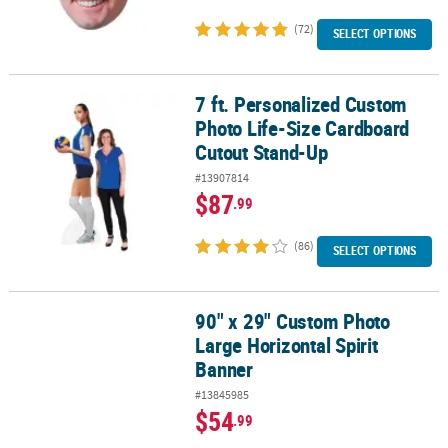
(72)
SELECT OPTIONS
7 ft. Personalized Custom
7 ft. Personalized Custom Photo Life-Size Cardboard Cutout Sta
Photo Life-Size Cardboard
Cutout Stand-Up
#13907814
$87
.99
(86)
SELECT OPTIONS
90" x 29" Custom Photo
90" x 29" Custom Photo Large Horizontal Spirit Banner
Large Horizontal Spirit
Banner
#13845985
$54
.99