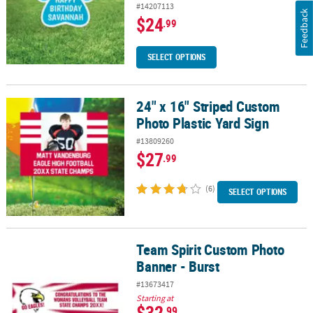
#14207113
Feedback
$24
.99
SELECT OPTIONS
24" x 16" Striped Custom
24" x 16" Striped Custom Photo Plastic Yard Sign
Photo Plastic Yard Sign
#13809260
$27
.99
(6)
SELECT OPTIONS
Team Spirit Custom Photo
Team Spirit Custom Photo Banner - Burst
Banner - Burst
#13673417
Starting at
$32
.99