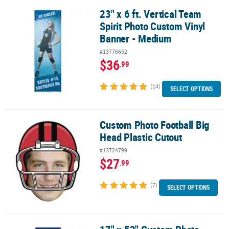
23" x 6 ft. Vertical Team
23" x 6 ft. Vertical Team Spirit Photo Custom Vinyl Banner - Medi
Spirit Photo Custom Vinyl
Banner - Medium
#13776652
$36
.99
(14)
SELECT OPTIONS
Custom Photo Football Big
Custom Photo Football Big Head Plastic Cutout
Head Plastic Cutout
#13724799
$27
.99
(7)
SELECT OPTIONS
17" x 52" Custom Photo Small Vertical Vinyl Spirit Banner with Fa