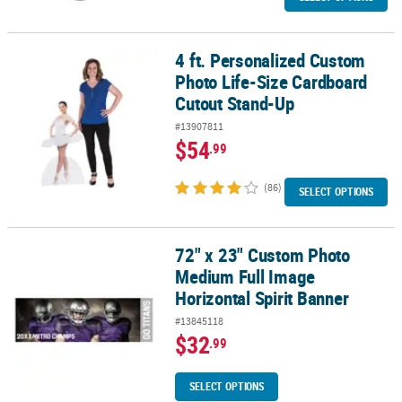
4 ft. Personalized Custom
4 ft. Personalized Custom Photo Life-Size Cardboard Cutout Sta
Photo Life-Size Cardboard
Cutout Stand-Up
#13907811
$54
.99
(86)
SELECT OPTIONS
72" x 23" Custom Photo
72" x 23" Custom Photo Medium Full Image Horizontal Spirit Ban
Medium Full Image
Horizontal Spirit Banner
#13845118
$32
.99
SELECT OPTIONS