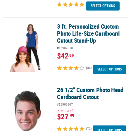
SELECT OPTIONS
3 ft. Personalized Custom
3 ft. Personalized Custom Photo Life-Size Cardboard Cutout Sta
Photo Life-Size Cardboard
Cutout Stand-Up
#13907810
$42
.99
(86)
SELECT OPTIONS
26 1/2" Custom Photo Head
26 1/2" Custom Photo Head Cardboard Cutout
Cardboard Cutout
#13960367
Starting at
$27
.99
(72)
SELECT OPTIONS