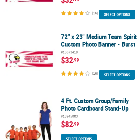
(16)
SELECT OPTIONS
72" x 23" Medium Team Spirit
72" x 23" Medium Team Spirit Custom Photo Banner - Burst
Custom Photo Banner - Burst
#13673419
$32
.99
(16)
SELECT OPTIONS
4 Ft. Custom Group/Family
4 Ft. Custom Group/Family Photo Cardboard Stand-Up
Photo Cardboard Stand-Up
#13945083
$82
.99
SELECT OPTIONS