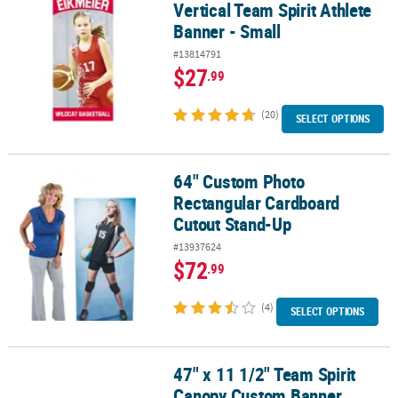
Vertical Team Spirit Athlete
Banner - Small
#13814791
$27
.99
(20)
SELECT OPTIONS
64" Custom Photo
64" Custom Photo Rectangular Cardboard Cutout Stand-Up
Rectangular Cardboard
Cutout Stand-Up
#13937624
$72
.99
(4)
SELECT OPTIONS
47" x 11 1/2" Team Spirit
47" x 11 1/2" Team Spirit Canopy Custom Banner
Canopy Custom Banner