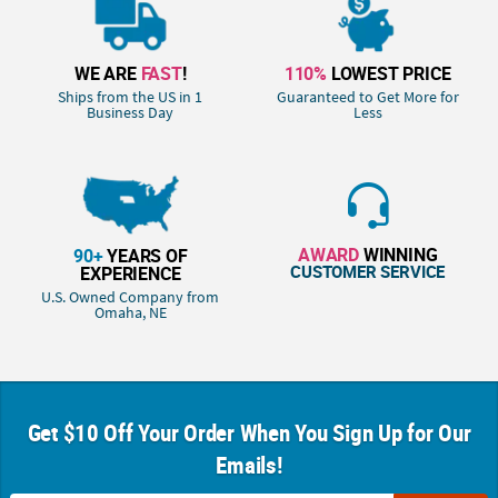
WE ARE
FAST
!
110%
LOWEST PRICE
Ships from the US in 1
Guaranteed to Get More for
Business Day
Less
AWARD
WINNING
90+
YEARS OF
CUSTOMER SERVICE
EXPERIENCE
U.S. Owned Company from
Omaha, NE
Get $10 Off Your Order When You Sign Up for Our
Emails!