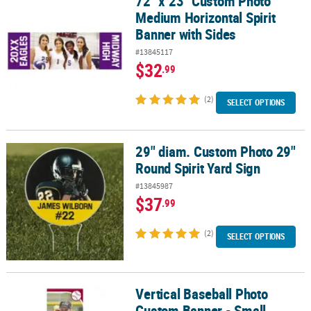
72" x 23" Custom Photo
Medium Horizontal Spirit
Banner with Sides
#13845117
$32
.99
(2)
SELECT OPTIONS
29" diam. Custom Photo 29"
29" diam. Custom Photo 29" Round Spirit Yard Sign
Round Spirit Yard Sign
#13845987
$37
.99
(2)
SELECT OPTIONS
Vertical Baseball Photo
Vertical Baseball Photo Custom Banner - Small
Custom Banner - Small