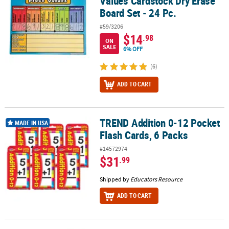
Values Cardstock Dry Erase
Board Set - 24 Pc.
#59/3206
$14
.98
ON
SALE
6% OFF
(6)
ADD TO CART
TREND Addition 0-12 Pocket
TREND Addition 0-12 Pocket Flash Cards, 6 Packs
MADE IN USA
Flash Cards, 6 Packs
#14572974
$31
.99
Shipped by
Educators Resource
ADD TO CART