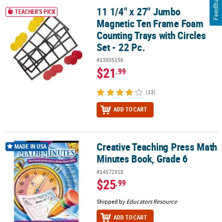
Feedback
11 1/4" x 27" Jumbo
11 1/4" x 27" Jumbo Magnetic Ten Frame Foam Counting Trays with 
TEACHER'S PICK
Magnetic Ten Frame Foam
Counting Trays with Circles
Set - 22 Pc.
#13805156
$21
.99
(13)
ADD TO CART
Creative Teaching Press Math
Creative Teaching Press Math Minutes Book, Grade 6
MADE IN USA
Minutes Book, Grade 6
#14572918
$25
.99
Shipped by
Educators Resource
ADD TO CART