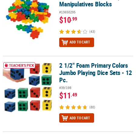
Manipulatives Blocks
#13650295
$10
.99
(43)
ADD TO CART
2 1/2" Foam Primary Colors
2 1/2" Foam Primary Colors Jumbo Playing Dice Sets - 12 Pc.
TEACHER'S PICK
Jumbo Playing Dice Sets - 12
Pc.
#39/198
$11
.49
(80)
ADD TO CART