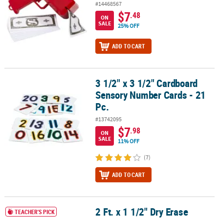
#14468567
$7
.48
ON
SALE
25% OFF
ADD TO CART
3 1/2" x 3 1/2" Cardboard
3 1/2" x 3 1/2" Cardboard Sensory Number Cards - 21 Pc.
Sensory Number Cards - 21
Pc.
#13742095
$7
.98
ON
SALE
11% OFF
(7)
ADD TO CART
2 Ft. x 1 1/2" Dry Erase
2 Ft. x 1 1/2" Dry Erase Number Line Laminated Cardstock Sheets -
TEACHER'S PICK