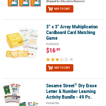
Shipped by
Educators Resource
ADD TO CART
3" x 3" Array Multiplication
3" x 3" Array Multiplication Cardboard Card Matching Game
Cardboard Card Matching
Game
#13832015
$16
.99
(3)
ADD TO CART
®
Sesame Street
Dry Erase
®
Sesame Street
Dry Erase Letter & Number Learning Activity Bundle
Letter & Number Learning
Activity Bundle - 49 Pc.
#14545768