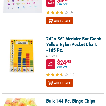
ON
SALE
15% OFF
(4)
ADD TO CART
24" x 36" Modular Bar Graph
24" x 36" Modular Bar Graph Yellow Nylon Pocket Chart -165 Pc.
Yellow Nylon Pocket Chart
-165 Pc.
#59/5022
$24
.98
ON
SALE
10% OFF
(12)
ADD TO CART
Bulk 144 Pc. Bingo Chips
Bulk 144 Pc. Bingo Chips