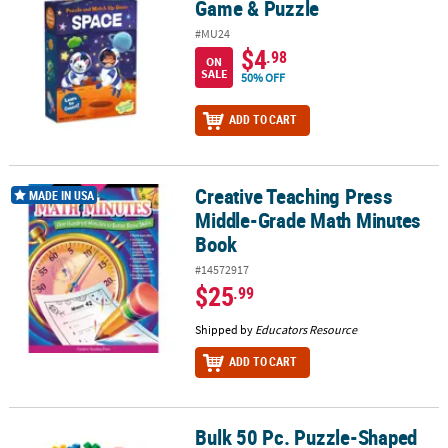
Game & Puzzle
#MU24
$4
.98
ON
SALE
50% OFF
ADD TO CART
Creative Teaching Press
Creative Teaching Press Middle-Grade Math Minutes Book
MADE IN USA
Middle-Grade Math Minutes
Book
#14572917
$25
.99
Shipped by
Educators Resource
ADD TO CART
Bulk 50 Pc. Puzzle-Shaped
Bulk 50 Pc. Puzzle-Shaped Manipulatives Blocks