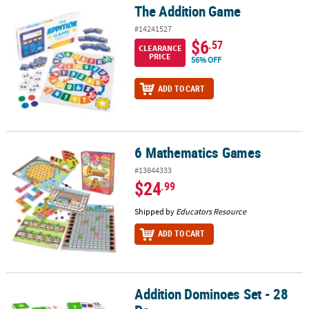
The Addition Game
The Addition Game
#14241527
$6
.57
CLEARANCE
PRICE
56% OFF
ADD TO CART
6 Mathematics Games
6 Mathematics Games
#13844333
$24
.99
Shipped by
Educators Resource
ADD TO CART
Addition Dominoes Set - 28
Addition Dominoes Set - 28 Pc.