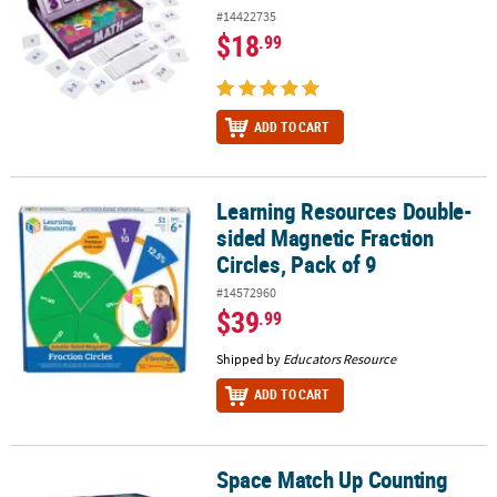
#14422735
$18
.99
ADD TO CART
Learning Resources Double-
Learning Resources Double-sided Magnetic Fraction Circles, Pack 
sided Magnetic Fraction
Circles, Pack of 9
#14572960
$39
.99
Shipped by
Educators Resource
ADD TO CART
Space Match Up Counting
Space Match Up Counting Game & Puzzle