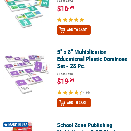
#13851592
$16
.99
ADD TO CART
5" x 8" Multiplication
5" x 8" Multiplication Educational Plastic Dominoes Set - 28 Pc.
Educational Plastic Dominoes
Set - 28 Pc.
#13851596
$19
.99
(4)
ADD TO CART
School Zone Publishing
School Zone Publishing Multiplication 0-12 Flash Cards, 6 Packs
MADE IN USA