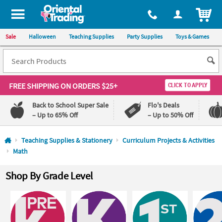
All content on this site is available, via phone, at
1-800-875-8480
.
. 
ITEM
Sale
Halloween
Teaching Supplies
Party Supplies
Toys & Games
FREE SHIPPING
ON ORDERS $25+
CLICK TO APPLY
Back to School Super Sale
Flo's Deals
– Up to 65% Off
– Up to 50% Off
Log In
Teaching Supplies & Stationery
Curriculum Projects & Activities
Math
110%
100%
Lowest
Happiness
Shop By Grade Level
Price
Guarantee
Guarantee
QUICK
LINKS