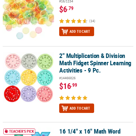
#16/1154
$6
.79
(14)
ADD TO CART
2" Multiplication & Division
2" Multiplication & Division Math Fidget Spinner Learning Activities
Math Fidget Spinner Learning
Activities - 9 Pc.
#14466826
$16
.99
ADD TO CART
16 1/4" x 16" Math Word
16 1/4" x 16" Math Word Problem Cardstock Posters - 4 Pc.
TEACHER'S PICK