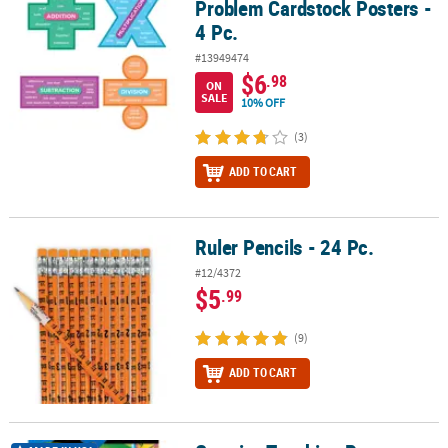
Problem Cardstock Posters -
4 Pc.
#13949474
$6
.98
ON
SALE
10% OFF
(3)
ADD TO CART
Ruler Pencils - 24 Pc.
Ruler Pencils - 24 Pc.
#12/4372
$5
.99
(9)
ADD TO CART