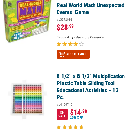
Real World Math Unexpected
Events Game
#13872092
$28
.99
Shipped by
Educators Resource
ADD TO CART
8 1/2" x 8 1/2" Multiplication
8 1/2" x 8 1/2" Multiplication Plastic Table Sliding Tool Educational 
Plastic Table Sliding Tool
Educational Activities - 12
Pc.
#14466740
$14
.98
ON
SALE
11% OFF