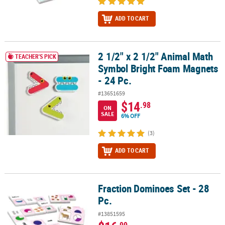
ADD TO CART
2 1/2" x 2 1/2" Animal Math
2 1/2" x 2 1/2" Animal Math Symbol Bright Foam Magnets - 24 Pc.
TEACHER'S PICK
Symbol Bright Foam Magnets
- 24 Pc.
#13651659
$14
.98
ON
SALE
6% OFF
(3)
ADD TO CART
Fraction Dominoes Set - 28
Fraction Dominoes Set - 28 Pc.
Pc.
#13851595