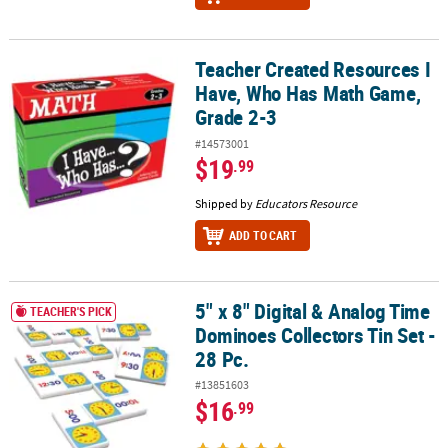
Teacher Created Resources I
Teacher Created Resources I Have, Who Has Math Game, Grade 2-
Have, Who Has Math Game,
Grade 2-3
#14573001
$19
.99
Shipped by
Educators Resource
ADD TO CART
5" x 8" Digital & Analog Time
5" x 8" Digital & Analog Time Dominoes Collectors Tin Set - 28 Pc.
TEACHER'S PICK
Dominoes Collectors Tin Set -
28 Pc.
#13851603
$16
.99