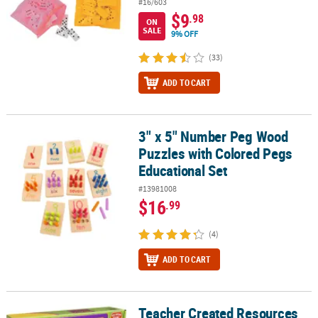
#16/603
$9
.98
ON
SALE
9% OFF
(33)
ADD TO CART
3" x 5" Number Peg Wood
3" x 5" Number Peg Wood Puzzles with Colored Pegs Educational 
Puzzles with Colored Pegs
Educational Set
#13981008
$16
.99
(4)
ADD TO CART
Teacher Created Resources
Teacher Created Resources Real World Math Unexpected Events