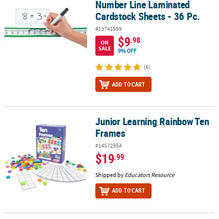
Number Line Laminated
Cardstock Sheets - 36 Pc.
#13741599
$9
.98
ON
SALE
9% OFF
(6)
ADD TO CART
Junior Learning Rainbow Ten
Junior Learning Rainbow Ten Frames
Frames
#14572954
$19
.99
Shipped by
Educators Resource
ADD TO CART