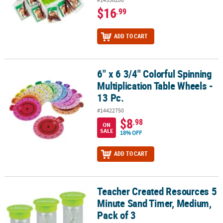
$16
.99
ADD TO CART
6" x 6 3/4" Colorful Spinning
6" x 6 3/4" Colorful Spinning Multiplication Table Wheels - 13 Pc.
Multiplication Table Wheels -
13 Pc.
#14422750
$8
.98
ON
SALE
18% OFF
ADD TO CART
Teacher Created Resources 5
Teacher Created Resources 5 Minute Sand Timer, Medium, Pack of
Minute Sand Timer, Medium,
Pack of 3