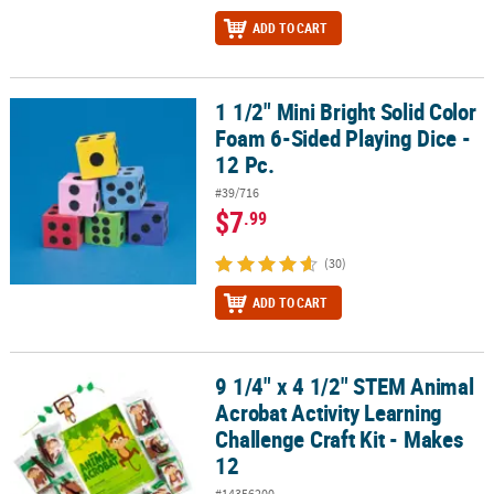
ADD TO CART
1 1/2" Mini Bright Solid Color
1 1/2" Mini Bright Solid Color Foam 6-Sided Playing Dice - 12 Pc.
Foam 6-Sided Playing Dice -
12 Pc.
#39/716
$7
.99
(30)
ADD TO CART
9 1/4" x 4 1/2" STEM Animal
9 1/4" x 4 1/2" STEM Animal Acrobat Activity Learning Challenge Cr
Acrobat Activity Learning
Challenge Craft Kit - Makes
12
#14356200