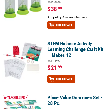
#14398039
$38
.99
Shipped by
Educators Resource
ADD TO CART
STEM Balance Activity
STEM Balance Activity Learning Challenge Craft Kit – Makes 12
Learning Challenge Craft Kit
– Makes 12
#14422754
$21
.99
ADD TO CART
Place Value Dominoes Set -
Place Value Dominoes Set - 28 Pc.
TEACHER'S PICK
28 Pc.