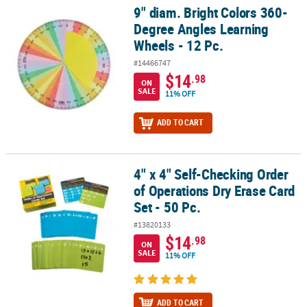
9" diam. Bright Colors 360-
9" diam. Bright Colors 360-Degree Angles Learning Wheels - 12 Pc
Degree Angles Learning
Wheels - 12 Pc.
#14466747
$14
.98
ON
SALE
11% OFF
ADD TO CART
4" x 4" Self-Checking Order
4" x 4" Self-Checking Order of Operations Dry Erase Card Set - 50 
of Operations Dry Erase Card
Set - 50 Pc.
#13820133
$14
.98
ON
SALE
11% OFF
ADD TO CART