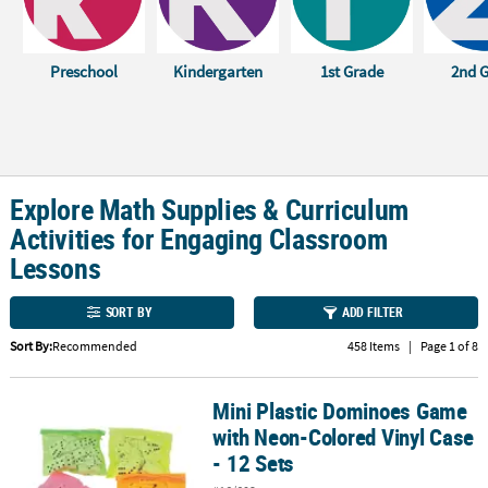
CUSTOMER
SERVICE
Preschool
Kindergarten
1st Grade
2nd 
ABOUT
US
SAFE
&
Explore Math Supplies & Curriculum
SECURE
Activities for Engaging Classroom
SHOPPING
Lessons
CUSTOM
PRODUCTS
SORT BY
ADD FILTER
Sort By:
Recommended
458 Items
|
Page 1 of 8
Mini Plastic Dominoes Game
Mini Plastic Dominoes Game with Neon-Colored Vinyl Case - 12 Se
with Neon-Colored Vinyl Case
- 12 Sets