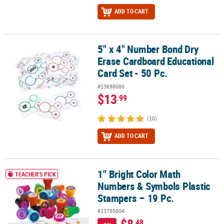
ADD TO CART
5" x 4" Number Bond Dry
5" x 4" Number Bond Dry Erase Cardboard Educational Card Set - 
Erase Cardboard Educational
Card Set - 50 Pc.
#13698086
$13
.99
(10)
ADD TO CART
1" Bright Color Math
1" Bright Color Math Numbers & Symbols Plastic Stampers – 19 Pc
TEACHER'S PICK
Numbers & Symbols Plastic
Stampers – 19 Pc.
#13785804
$8
.48