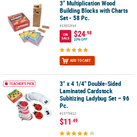
3" Multiplication Wood
3" Multiplication Wood Building Blocks with Charts Set - 58 Pc.
Building Blocks with Charts
Set - 58 Pc.
#13832914
$24
.98
ON
SALE
10% OFF
ADD TO CART
3" x 4 1/4" Double-Sided
3" x 4 1/4" Double-Sided Laminated Cardstock Subitizing Ladybug 
TEACHER'S PICK
Laminated Cardstock
Subitizing Ladybug Set – 96
Pc.
#13775612
$11
.49
(5)