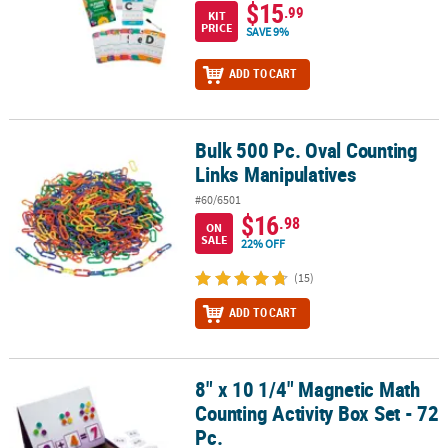
$15
.99
KIT
PRICE
SAVE 9%
ADD TO CART
Bulk 500 Pc. Oval Counting
Bulk 500 Pc. Oval Counting Links Manipulatives
Links Manipulatives
#60/6501
$16
.98
ON
SALE
22% OFF
(15)
ADD TO CART
8" x 10 1/4" Magnetic Math
8" x 10 1/4" Magnetic Math Counting Activity Box Set - 72 Pc.
Counting Activity Box Set - 72
Pc.