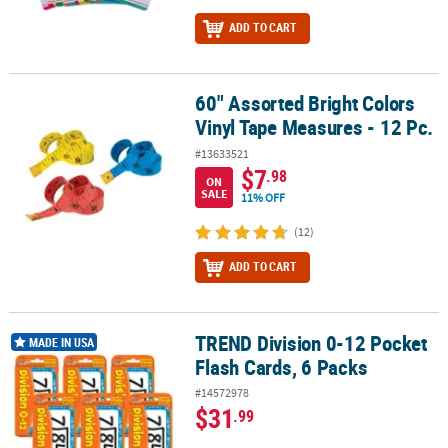
ADD TO CART
60" Assorted Bright Colors
60" Assorted Bright Colors Vinyl Tape Measures - 12 Pc.
Vinyl Tape Measures - 12 Pc.
#13633521
$7
.98
ON
SALE
11% OFF
(12)
ADD TO CART
TREND Division 0-12 Pocket
TREND Division 0-12 Pocket Flash Cards, 6 Packs
MADE IN USA
Flash Cards, 6 Packs
#14572978
$31
.99