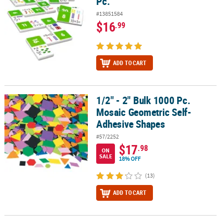
Pc.
#13851584
$16
.99
ADD TO CART
1/2" - 2" Bulk 1000 Pc.
1/2" - 2" Bulk 1000 Pc. Mosaic Geometric Self-Adhesive Shapes
Mosaic Geometric Self-
Adhesive Shapes
#57/2252
$17
.98
ON
SALE
18% OFF
(13)
ADD TO CART