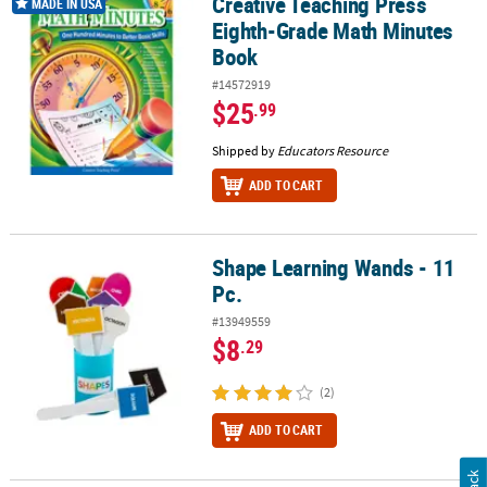
Creative Teaching Press
Creative Teaching Press Eighth-Grade Math Minutes Book
MADE IN USA
Eighth-Grade Math Minutes
Book
#14572919
$25
.99
Shipped by
Educators Resource
ADD TO CART
Shape Learning Wands - 11
Shape Learning Wands - 11 Pc.
Pc.
#13949559
$8
.29
(2)
ADD TO CART