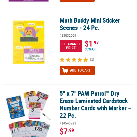
Math Buddy Mini Sticker
Math Buddy Mini Sticker Scenes - 24 Pc.
Scenes - 24 Pc.
#13832009
$1
.97
CLEARANCE
PRICE
80% OFF
(3)
ADD TO CART
5" x 7" PAW Patrol™ Dry
5" x 7" PAW Patrol™ Dry Erase Laminated Cardstock Number Cards 
Erase Laminated Cardstock
Number Cards with Marker –
22 Pc.
#14545723
$7
.99