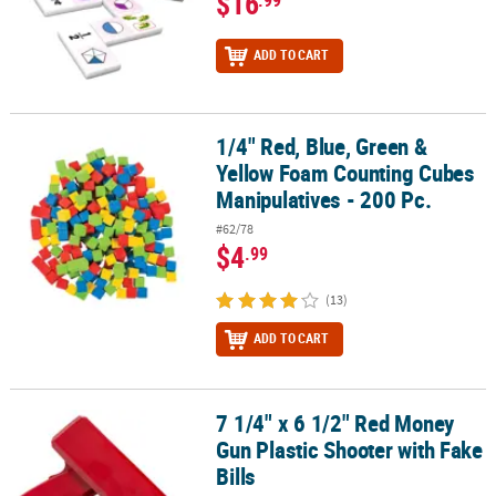
$16
.99
ADD TO CART
1/4" Red, Blue, Green &
1/4" Red, Blue, Green & Yellow Foam Counting Cubes Manipulative
Yellow Foam Counting Cubes
Manipulatives - 200 Pc.
#62/78
$4
.99
(13)
ADD TO CART
7 1/4" x 6 1/2" Red Money
7 1/4" x 6 1/2" Red Money Gun Plastic Shooter with Fake Bills
Gun Plastic Shooter with Fake
Bills