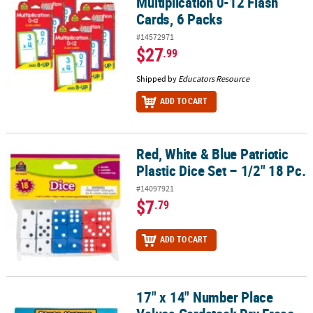
Multiplication 0-12 Flash
Cards, 6 Packs
#14572971
$27
.99
Shipped by
Educators Resource
ADD TO CART
Red, White & Blue Patriotic
Red, White & Blue Patriotic Plastic Dice Set – 1/2" 18 Pc.
Plastic Dice Set – 1/2" 18 Pc.
#14097921
$7
.79
ADD TO CART
17" x 14" Number Place
17" x 14" Number Place Values Cardstock Dry Erase Board Set - 24 