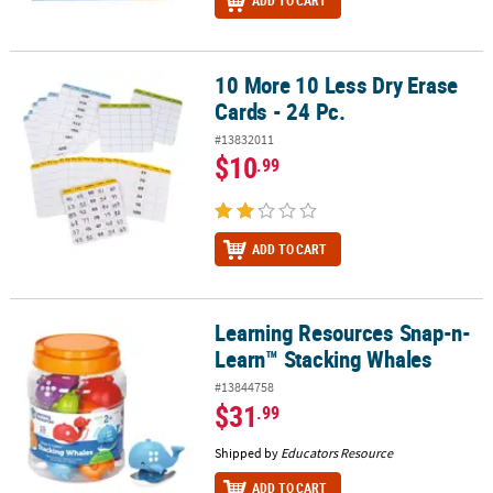
ADD TO CART
10 More 10 Less Dry Erase
10 More 10 Less Dry Erase Cards - 24 Pc.
Cards - 24 Pc.
#13832011
$10
.99
ADD TO CART
Learning Resources Snap-n-
Learning Resources Snap-n-Learn™ Stacking Whales
Learn™ Stacking Whales
#13844758
$31
.99
Shipped by
Educators Resource
ADD TO CART