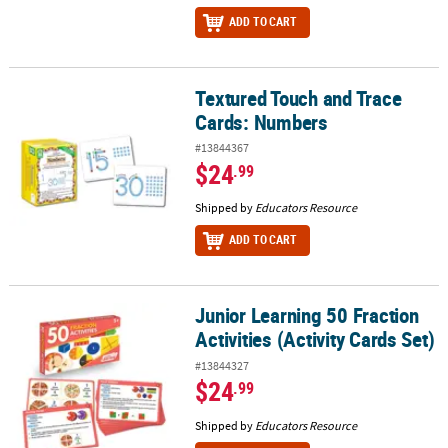
ADD TO CART
Textured Touch and Trace
Textured Touch and Trace Cards: Numbers
Cards: Numbers
#13844367
$24
.99
Shipped by
Educators Resource
ADD TO CART
Junior Learning 50 Fraction
Junior Learning 50 Fraction Activities (Activity Cards Set)
Activities (Activity Cards Set)
#13844327
$24
.99
Shipped by
Educators Resource