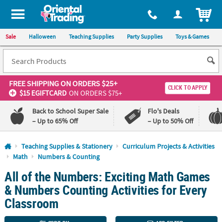
All content on this site is available, via phone, at
1-800-875-8480
.
. 
ITEM
Sale
Halloween
Teaching Supplies
Party Supplies
Toys & Games
FREE SHIPPING
ON ORDERS $25+
CLICK TO APPLY
$15 EGIFTCARD
ON ORDERS $75+
Back to School Super Sale
Flo's Deals
– Up to 65% Off
– Up to 50% Off
Log In
Teaching Supplies & Stationery
Curriculum Projects & Activities
Math
Numbers & Counting
110%
100%
All of the Numbers: Exciting Math Games
Lowest
Happiness
Price
Guarantee
& Numbers Counting Activities for Every
Guarantee
Classroom
QUICK