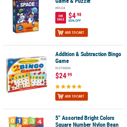
Game & Puzzle
#MU24
$4
.98
ON
SALE
50% OFF
ADD TO CART
Addition & Subtraction Bingo
Addition & Subtraction Bingo Game
Game
#13794684
$24
.99
ADD TO CART
5" Assorted Bright Colors
5" Assorted Bright Colors Square Number Nylon Bean Bags - 26 Pc
Square Number Nylon Bean