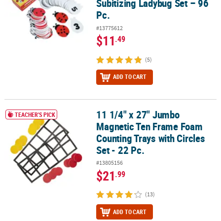
Subitizing Ladybug Set – 96
Pc.
#13775612
$11
.49
(5)
ADD TO CART
11 1/4" x 27" Jumbo
11 1/4" x 27" Jumbo Magnetic Ten Frame Foam Counting Trays with 
TEACHER'S PICK
Magnetic Ten Frame Foam
Counting Trays with Circles
Set - 22 Pc.
#13805156
$21
.99
(13)
ADD TO CART