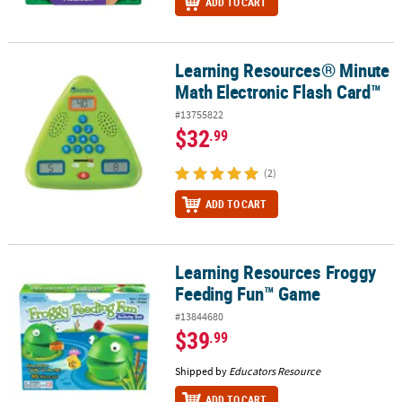
ADD TO CART
Learning Resources® Minute
Learning Resources® Minute Math Electronic Flash Card™
Math Electronic Flash Card™
#13755822
$32
.99
(2)
ADD TO CART
Learning Resources Froggy
Learning Resources Froggy Feeding Fun™ Game
Feeding Fun™ Game
#13844680
$39
.99
Shipped by
Educators Resource
ADD TO CART