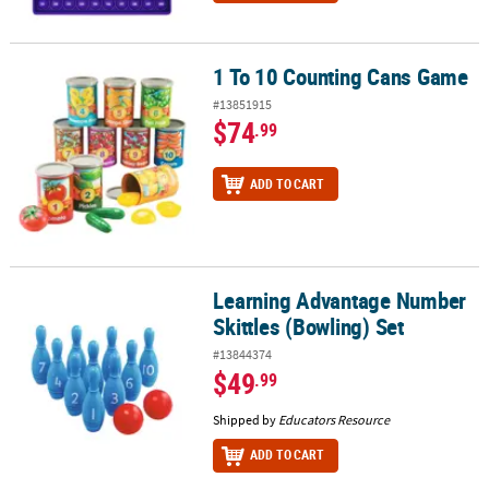
1 To 10 Counting Cans Game
1 To 10 Counting Cans Game
#13851915
$74
.99
ADD TO CART
Learning Advantage Number
Learning Advantage Number Skittles (Bowling) Set
Skittles (Bowling) Set
#13844374
$49
.99
Shipped by
Educators Resource
ADD TO CART