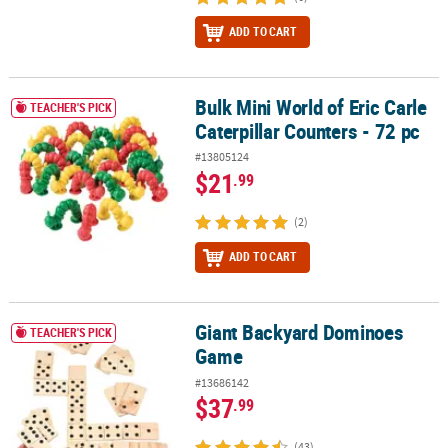
ADD TO CART
Bulk Mini World of Eric Carle
Bulk Mini World of Eric Carle Caterpillar Counters - 72 pc
TEACHER'S PICK
Caterpillar Counters - 72 pc
#13805124
$21
.99
(2)
ADD TO CART
Giant Backyard Dominoes
Giant Backyard Dominoes Game
TEACHER'S PICK
Game
#13686142
$37
.99
(43)