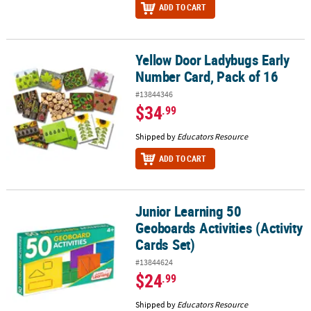
ADD TO CART
Yellow Door Ladybugs Early
Yellow Door Ladybugs Early Number Card, Pack of 16
Number Card, Pack of 16
#13844346
$34
.99
Shipped by
Educators Resource
ADD TO CART
Junior Learning 50
Junior Learning 50 Geoboards Activities (Activity Cards Set)
Geoboards Activities (Activity
Cards Set)
#13844624
$24
.99
Shipped by
Educators Resource