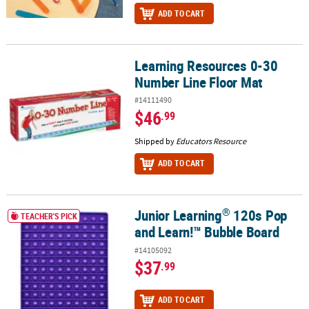
ADD TO CART
Learning Resources 0-30
Learning Resources 0-30 Number Line Floor Mat
Number Line Floor Mat
#14111490
$46
.99
Shipped by
Educators Resource
ADD TO CART
®
Junior Learning
120s Pop
®
Junior Learning
120s Pop and Learn!™ Bubble Board
TEACHER'S PICK
and Learn!™ Bubble Board
#14105092
$37
.99
ADD TO CART