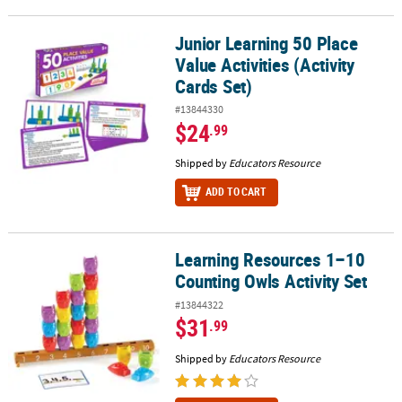
Junior Learning 50 Place
Junior Learning 50 Place Value Activities (Activity Cards Set)
Value Activities (Activity
Cards Set)
#13844330
$24
.99
Shipped by
Educators Resource
ADD TO CART
Learning Resources 1–10
Learning Resources 1–10 Counting Owls Activity Set
Counting Owls Activity Set
#13844322
$31
.99
Shipped by
Educators Resource