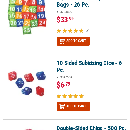
Bags - 26 Pc.
#13788809
$33
.99
(3)
ADD TO CART
10 Sided Subitizing Dice - 6
10 Sided Subitizing Dice - 6 Pc.
Pc.
#13847504
$6
.79
ADD TO CART
Double-Sided Chips - 500 Pc.
Double-Sided Chips - 500 Pc.