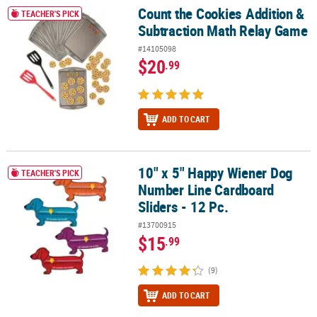
Count the Cookies Addition &
Count the Cookies Addition & Subtraction Math Relay Game
TEACHER'S PICK
Subtraction Math Relay Game
#14105098
$20
.99
ADD TO CART
10" x 5" Happy Wiener Dog
10" x 5" Happy Wiener Dog Number Line Cardboard Sliders - 12 Pc
TEACHER'S PICK
Number Line Cardboard
Sliders - 12 Pc.
#13700915
$15
.99
(9)
ADD TO CART