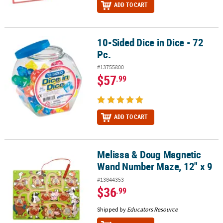
ADD TO CART
10-Sided Dice in Dice - 72
10-Sided Dice in Dice - 72 Pc.
Pc.
#13755800
$57
.99
ADD TO CART
Melissa & Doug Magnetic
Melissa & Doug Magnetic Wand Number Maze, 12" x 9
Wand Number Maze, 12" x 9
#13844353
$36
.99
Shipped by
Educators Resource