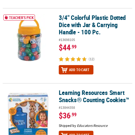
3/4" Colorful Plastic Dotted
3/4" Colorful Plastic Dotted Dice with Jar & Carrying Handle - 100 
TEACHER'S PICK
Dice with Jar & Carrying
Handle - 100 Pc.
#13698105
$44
.99
(12)
ADD TO CART
Learning Resources Smart
Learning Resources Smart Snacks® Counting Cookies™
Snacks® Counting Cookies™
#13844358
$36
.99
Shipped by
Educators Resource