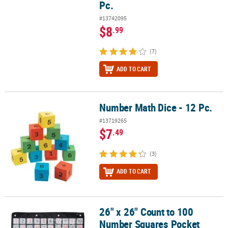
Pc.
#13742095
$8
.99
(7)
ADD TO CART
Number Math Dice - 12 Pc.
Number Math Dice - 12 Pc.
#13719265
$7
.49
(3)
ADD TO CART
26" x 26" Count to 100
26" x 26" Count to 100 Number Squares Pocket Chart - 101 Pc.
Number Squares Pocket