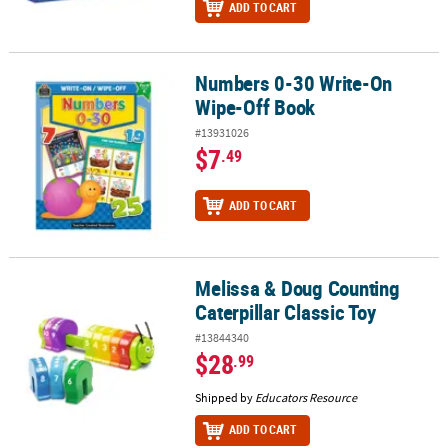
ADD TO CART
Numbers 0-30 Write-On
Numbers 0-30 Write-On Wipe-Off Book
Wipe-Off Book
#13931026
$7
.49
ADD TO CART
Melissa & Doug Counting
Melissa & Doug Counting Caterpillar Classic Toy
Caterpillar Classic Toy
#13844340
$28
.99
Shipped by
Educators Resource
ADD TO CART