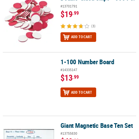
#13701791
$19
.99
(3)
ADD TO CART
1-100 Number Board
1-100 Number Board
#14335147
$13
.99
ADD TO CART
Giant Magnetic Base Ten Set
Giant Magnetic Base Ten Set
#13755830