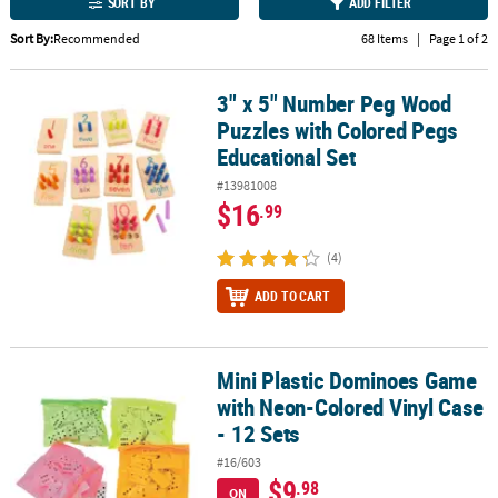
LINKS
SORT BY
ADD FILTER
Sort By:
Recommended
68 Items
|
Page 1 of 2
CUSTOMER
SERVICE
3" x 5" Number Peg Wood
3" x 5" Number Peg Wood Puzzles with Colored Pegs Educational 
ABOUT
Puzzles with Colored Pegs
US
Educational Set
#13981008
SAFE
$16
.99
&
SECURE
(4)
SHOPPING
ADD TO CART
CUSTOM
PRODUCTS
Mini Plastic Dominoes Game
Mini Plastic Dominoes Game with Neon-Colored Vinyl Case - 12 Se
with Neon-Colored Vinyl Case
- 12 Sets
#16/603
$9
.98
ON