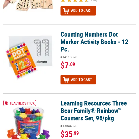
ADD TO CART
Counting Numbers Dot
Counting Numbers Dot Marker Activity Books - 12 Pc.
Marker Activity Books - 12
Pc.
#14113520
$7
.09
ADD TO CART
Learning Resources Three
Learning Resources Three Bear Family® Rainbow™ Counters Set, 
TEACHER'S PICK
Bear Family® Rainbow™
Counters Set, 96/pkg
#13844826
$35
.99