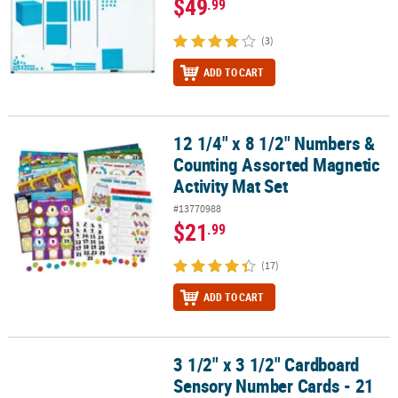
$49
.99
(3)
ADD TO CART
12 1/4" x 8 1/2" Numbers &
12 1/4" x 8 1/2" Numbers & Counting Assorted Magnetic Activity M
Counting Assorted Magnetic
Activity Mat Set
#13770988
$21
.99
(17)
ADD TO CART
3 1/2" x 3 1/2" Cardboard
3 1/2" x 3 1/2" Cardboard Sensory Number Cards - 21 Pc.
Sensory Number Cards - 21