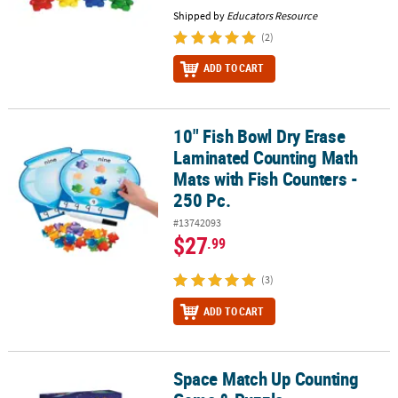
Shipped by
Educators Resource
(2)
ADD TO CART
10" Fish Bowl Dry Erase
10" Fish Bowl Dry Erase Laminated Counting Math Mats with Fish C
Laminated Counting Math
Mats with Fish Counters -
250 Pc.
#13742093
$27
.99
(3)
ADD TO CART
Space Match Up Counting
Space Match Up Counting Game & Puzzle