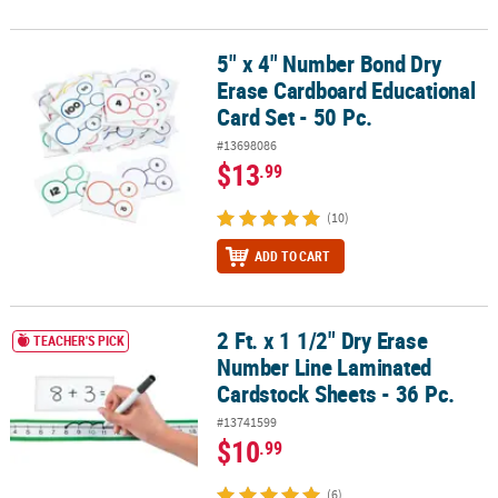
5" x 4" Number Bond Dry
5" x 4" Number Bond Dry Erase Cardboard Educational Card Set - 
Erase Cardboard Educational
Card Set - 50 Pc.
#13698086
$13
.99
(10)
ADD TO CART
2 Ft. x 1 1/2" Dry Erase
2 Ft. x 1 1/2" Dry Erase Number Line Laminated Cardstock Sheets -
TEACHER'S PICK
Number Line Laminated
Cardstock Sheets - 36 Pc.
#13741599
$10
.99
(6)