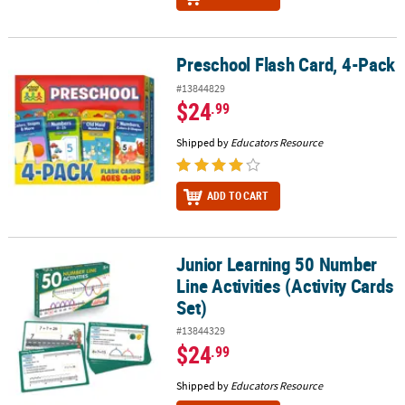
Preschool Flash Card, 4-Pack
Preschool Flash Card, 4-Pack
#13844829
$24
.99
Shipped by
Educators Resource
ADD TO CART
Junior Learning 50 Number
Junior Learning 50 Number Line Activities (Activity Cards Set)
Line Activities (Activity Cards
Set)
#13844329
$24
.99
Shipped by
Educators Resource