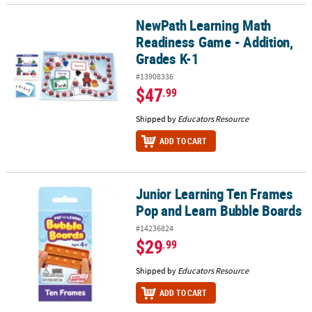
NewPath Learning Math
NewPath Learning Math Readiness Game - Addition, Grades K-1
Readiness Game - Addition,
Grades K-1
#13908336
$47
.99
Shipped by
Educators Resource
ADD TO CART
Junior Learning Ten Frames
Junior Learning Ten Frames Pop and Learn Bubble Boards
Pop and Learn Bubble Boards
#14236824
$29
.99
Shipped by
Educators Resource
ADD TO CART