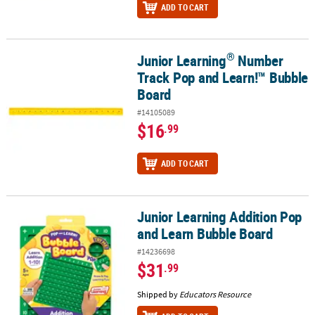
ADD TO CART
®
Junior Learning
Number
®
Junior Learning
Number Track Pop and Learn!™ Bubble Board
Track Pop and Learn!™ Bubble
Board
#14105089
$16
.99
ADD TO CART
Junior Learning Addition Pop
Junior Learning Addition Pop and Learn Bubble Board
and Learn Bubble Board
#14236698
$31
.99
Shipped by
Educators Resource