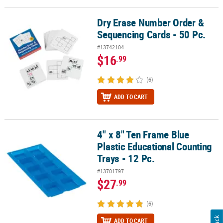
Dry Erase Number Order &
Dry Erase Number Order & Sequencing Cards - 50 Pc.
Sequencing Cards - 50 Pc.
#13742104
$16
.99
(6)
ADD TO CART
4" x 8" Ten Frame Blue
4" x 8" Ten Frame Blue Plastic Educational Counting Trays - 12 Pc.
Plastic Educational Counting
Trays - 12 Pc.
#13701797
$27
.99
(6)
ADD TO CART