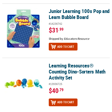
Junior Learning 100s Pop and
Junior Learning 100s Pop and Learn Bubble Board
Learn Bubble Board
#14236742
$31
.99
Shipped by
Educators Resource
ADD TO CART
Learning Resources®
Learning Resources® Counting Dino-Sorters Math Activity Set
Counting Dino-Sorters Math
Activity Set
#13936725
$40
.79
ADD TO CART