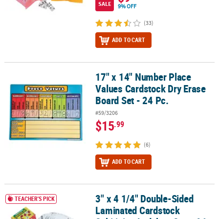
SALE
9% OFF
(33)
ADD TO CART
17" x 14" Number Place
17" x 14" Number Place Values Cardstock Dry Erase Board Set - 24 
Values Cardstock Dry Erase
Board Set - 24 Pc.
#59/3206
$15
.99
(6)
ADD TO CART
3" x 4 1/4" Double-Sided
3" x 4 1/4" Double-Sided Laminated Cardstock Subitizing Ladybug 
TEACHER'S PICK
Laminated Cardstock