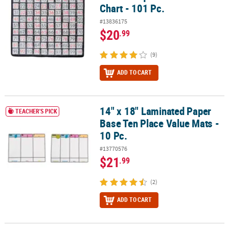
Chart - 101 Pc.
#13836175
$20
.99
(9)
ADD TO CART
14" x 18" Laminated Paper
14" x 18" Laminated Paper Base Ten Place Value Mats - 10 Pc.
TEACHER'S PICK
Base Ten Place Value Mats -
10 Pc.
#13770576
$21
.99
(2)
ADD TO CART