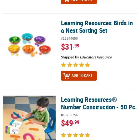
Learning Resources Birds in
Learning Resources Birds in a Nest Sorting Set
a Nest Sorting Set
#13844650
$31
.99
Shipped by
Educators Resource
ADD TO CART
Learning Resources®
Learning Resources® Number Construction - 50 Pc.
Number Construction - 50 Pc.
#13755756
$49
.99