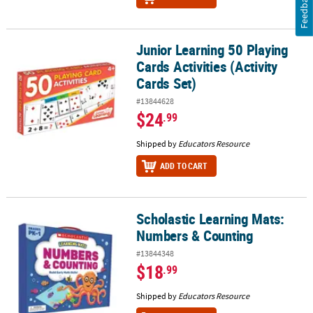
Feedback
Junior Learning 50 Playing
Junior Learning 50 Playing Cards Activities (Activity Cards Set)
Cards Activities (Activity
Cards Set)
#13844628
$24
.99
Shipped by
Educators Resource
ADD TO CART
Scholastic Learning Mats:
Scholastic Learning Mats: Numbers & Counting
Numbers & Counting
#13844348
$18
.99
Shipped by
Educators Resource