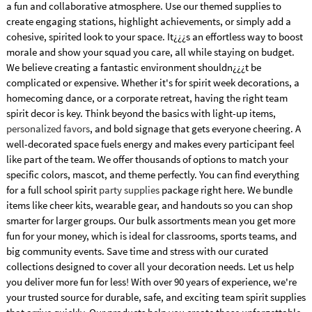
a fun and collaborative atmosphere. Use our themed supplies to
create engaging stations, highlight achievements, or simply add a
cohesive, spirited look to your space. It¿¿¿s an effortless way to boost
morale and show your squad you care, all while staying on budget.
We believe creating a fantastic environment shouldn¿¿¿t be
complicated or expensive. Whether it's for spirit week decorations, a
homecoming dance, or a corporate retreat, having the right team
spirit decor is key. Think beyond the basics with light-up items,
personalized favors
, and bold signage that gets everyone cheering. A
well-decorated space fuels energy and makes every participant feel
like part of the team. We offer thousands of options to match your
specific colors, mascot, and theme perfectly. You can find everything
for a full school spirit
party supplies
package right here. We bundle
items like cheer kits, wearable gear, and handouts so you can shop
smarter for larger groups. Our bulk assortments mean you get more
fun for your money, which is ideal for classrooms, sports teams, and
big community events. Save time and stress with our curated
collections designed to cover all your decoration needs. Let us help
you deliver more fun for less! With over 90 years of experience, we're
your trusted source for durable, safe, and exciting team spirit supplies