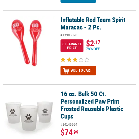
Inflatable Red Team Spirit
Inflatable Red Team Spirit Maracas - 2 Pc.
Maracas - 2 Pc.
#13903020
$2
.17
CLEARANCE
PRICE
78% OFF
ADD TO CART
16 oz. Bulk 50 Ct.
16 oz. Bulk 50 Ct. Personalized Paw Print Frosted Reusable Plasti
Personalized Paw Print
Frosted Reusable Plastic
Cups
#14145664
$74
.99