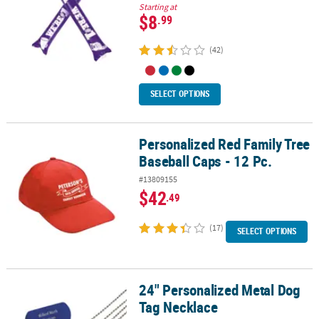
Starting at
$8
.99
(42)
SELECT OPTIONS
Personalized Red Family Tree
Personalized Red Family Tree Baseball Caps - 12 Pc.
Baseball Caps - 12 Pc.
#13809155
$42
.49
(17)
SELECT OPTIONS
24" Personalized Metal Dog
24" Personalized Metal Dog Tag Necklace
Tag Necklace