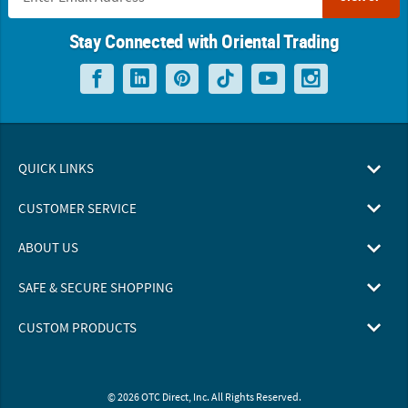
Stay Connected with Oriental Trading
QUICK LINKS
CUSTOMER SERVICE
ABOUT US
SAFE & SECURE SHOPPING
CUSTOM PRODUCTS
© 2026 OTC Direct, Inc. All Rights Reserved.