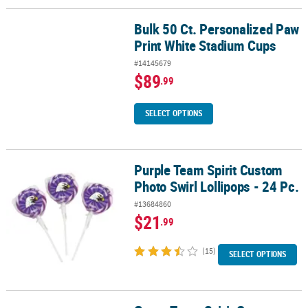
Bulk 50 Ct. Personalized Paw
Bulk 50 Ct. Personalized Paw Print White Stadium Cups
Print White Stadium Cups
#14145679
$89
.99
SELECT OPTIONS
Purple Team Spirit Custom
Purple Team Spirit Custom Photo Swirl Lollipops - 24 Pc.
Photo Swirl Lollipops - 24 Pc.
#13684860
$21
.99
(15)
SELECT OPTIONS