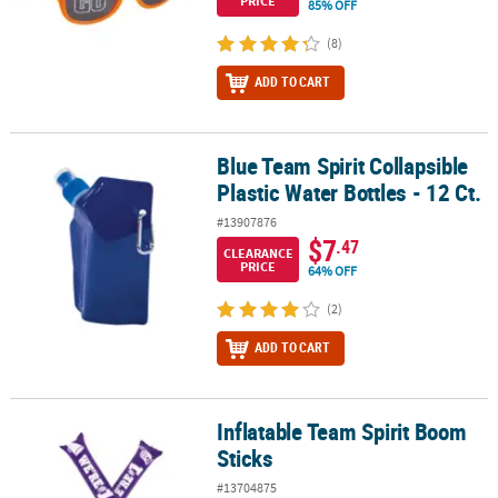
PRICE
85% OFF
(8)
ADD TO CART
Blue Team Spirit Collapsible
Blue Team Spirit Collapsible Plastic Water Bottles - 12 Ct.
Plastic Water Bottles - 12 Ct.
#13907876
$7
.47
CLEARANCE
PRICE
64% OFF
(2)
ADD TO CART
Inflatable Team Spirit Boom
Inflatable Team Spirit Boom Sticks
Sticks
#13704875