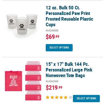
12 oz. Bulk 50 Ct.
12 oz. Bulk 50 Ct. Personalized Paw Print Frosted Reusable Plasti
Personalized Paw Print
Frosted Reusable Plastic
Cups
#14145688
$69
.99
SELECT OPTIONS
15" x 17" Bulk 144 Pc.
15" x 17" Bulk 144 Pc. Personalized Large Pink Nonwoven Tote Ba
Personalized Large Pink
Nonwoven Tote Bags
#14301956
$219
.99
(2)
SELECT OPTIONS