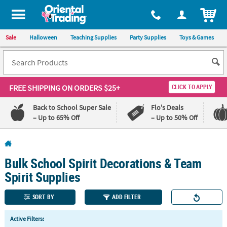
All content on this site is available, via phone, at
1-800-875-8480
.
. 
ITEM
Sale
Halloween
Teaching Supplies
Party Supplies
Toys & Games
FREE SHIPPING
ON ORDERS $25+
CLICK TO APPLY
Back to School Super Sale
Flo's Deals
– Up to 65% Off
– Up to 50% Off
Log In
Bulk School Spirit Decorations & Team
110%
100%
Lowest
Happiness
Spirit Supplies
Price
Guarantee
Guarantee
SORT BY
ADD FILTER
QUICK
Active Filters:
LINKS