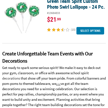
Green Team Spirit Custom
Green Team Spirit Custom Photo Swirl Lollipops - 24 Pc.
Photo Swirl Lollipops - 24 Pc.
#13684833
$21
.99
(15)
SELECT OPTIONS
Create Unforgettable Team Events with Our
Decorations
Get ready to spark some serious spirit! We make it easy to deck out
your gym, classroom, or office with awesome school spirit
decorations
that show off your team pride. From colorful banners and
pom-poms to themed tableware, we¿¿¿ve got all the team
decorations you need for a winning celebration. Our selection is
perfect for pep rallies, championship parties, or any event where you
want to build unity and excitement. Planning activities that bring
people together? The right team building decorations set the tone for