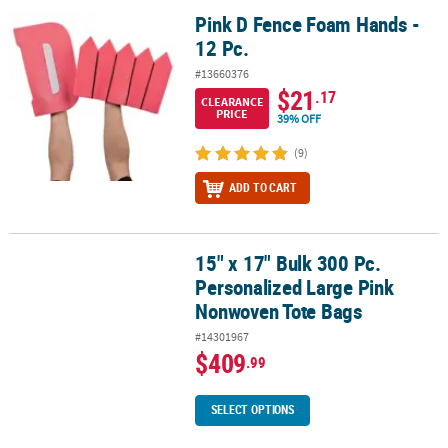
Pink D Fence Foam Hands -
Pink D Fence Foam Hands - 12 Pc.
12 Pc.
#13660376
$21
.17
CLEARANCE
PRICE
39% OFF
(9)
ADD TO CART
15" x 17" Bulk 300 Pc.
15" x 17" Bulk 300 Pc. Personalized Large Pink Nonwoven Tote Ba
Personalized Large Pink
Nonwoven Tote Bags
#14301967
$409
.99
SELECT OPTIONS