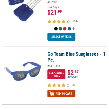
#P/7000
Starting at
$21
.99
(165)
SELECT OPTIONS
Go Team Blue Sunglasses - 1
Go Team Blue Sunglasses - 1 Pc.
Pc.
#13816005
$2
.37
CLEARANCE
PRICE
85% OFF
(8)
ADD TO CART