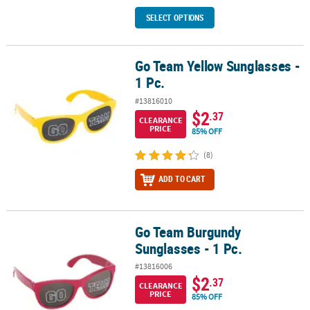
SELECT OPTIONS
Go Team Yellow Sunglasses -
Go Team Yellow Sunglasses - 1 Pc.
1 Pc.
#13816010
$2
.37
CLEARANCE
PRICE
85% OFF
(8)
ADD TO CART
Go Team Burgundy
Go Team Burgundy Sunglasses - 1 Pc.
Sunglasses - 1 Pc.
#13816006
$2
.37
CLEARANCE
PRICE
85% OFF