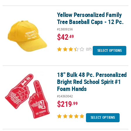
Yellow Personalized Family
Yellow Personalized Family Tree Baseball Caps - 12 Pc.
Tree Baseball Caps - 12 Pc.
#13809156
$42
.49
(17)
SELECT OPTIONS
18" Bulk 48 Pc. Personalized
18" Bulk 48 Pc. Personalized Bright Red School Spirit #1 Foam Ha
Bright Red School Spirit #1
Foam Hands
#14363042
$219
.99
SELECT OPTIONS