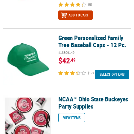
(8)
ADD TO CART
Green Personalized Family
Green Personalized Family Tree Baseball Caps - 12 Pc.
Tree Baseball Caps - 12 Pc.
#13809149
$42
.49
(17)
SELECT OPTIONS
NCAA™ Ohio State Buckeyes
NCAA™ Ohio State Buckeyes Party Supplies
Party Supplies
VIEW ITEMS