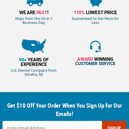
WE ARE
FAST
!
110%
LOWEST PRICE
Ships from the US in 1
Guaranteed to Get More for
Business Day
Less
AWARD
WINNING
90+
YEARS OF
CUSTOMER SERVICE
EXPERIENCE
U.S. Owned Company from
Omaha, NE
Get $10 Off Your Order When You Sign Up for Our
Emails!
SIGN UP