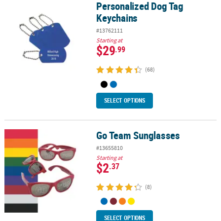
Personalized Dog Tag
Personalized Dog Tag Keychains
Keychains
#13762111
Starting at
$29
.99
(68)
SELECT OPTIONS
Go Team Sunglasses
Go Team Sunglasses
#13655810
Starting at
$2
.37
(8)
SELECT OPTIONS