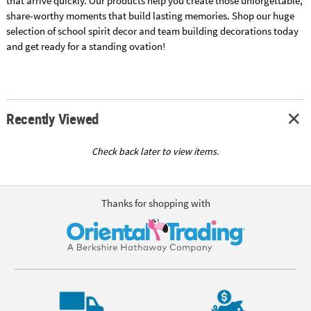
that arrive quickly. Our products help you create those unforgettable,
share-worthy moments that build lasting memories. Shop our huge
selection of school spirit decor and team building decorations today
and get ready for a standing ovation!
Recently Viewed
Check back later to view items.
Thanks for shopping with