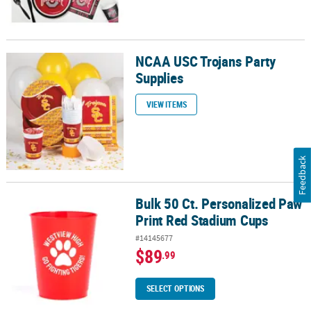
NCAA USC Trojans Party
NCAA USC Trojans Party Supplies
Supplies
VIEW ITEMS
Feedback
Bulk 50 Ct. Personalized Paw
Bulk 50 Ct. Personalized Paw Print Red Stadium Cups
Print Red Stadium Cups
#14145677
$89
.99
SELECT OPTIONS