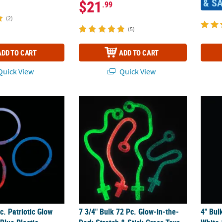
& S
$21
.99
(2)
(5)
ADD TO CART
ADD TO CART
uick View
Quick View
c. Patriotic Glow Red, White & Blue Plastic Bracelet Assortment
7 3/4" Bulk 72 Pc. Glow-in-the-Dark Stretch
4" Bul
c. Patriotic Glow
7 3/4" Bulk 72 Pc. Glow-in-the-
4" Bul