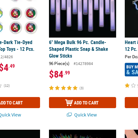
he-Dark Tie-Dyed
6" Mega Bulk 96 Pc. Candle-
Heart 
Top Toys - 12 Pcs.
Shaped Plastic Snap & Shake
12 Pc.
Glow Sticks
Per Do
12/4826
96 Piece(s)
#14278984
$4
.49
BUY 
& S
$84
.99
(12)
(3)
ADD TO CART
ADD TO CART
uick View
Quick View
Orange Glow Necklaces
22" Mega Bulk 500 Pc. Multicolor Plastic G
1 3/4"