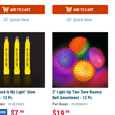
ADD TO CART
ADD TO CART
Quick View
Quick View
Pc. for Camp Themes
ord Is My Light” Glow Sticks - 12 Pc.
3" Light-Up Two-Tone Bouncy Ball As
ord Is My Light” Glow
3" Light-Up Two-Tone Bouncy
 - 12 Pc.
Ball Assortment - 12 Pc.
zen
Per Dozen
#13615493
#13806453
$7
$19
.99
.99
MORE