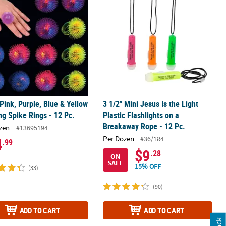
 Pink, Purple, Blue & Yellow
3 1/2" Mini Jesus Is the Light
ng Spike Rings - 12 Pc.
Plastic Flashlights on a
Breakaway Rope - 12 Pc.
zen
#13695194
Per Dozen
#36/184
4
.99
$9
.28
ON
SALE
15% OFF
(33)
(90)
ADD TO CART
ADD TO CART