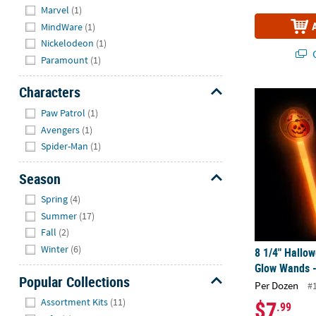
Marvel
(1)
MindWare
(1)
Nickelodeon
(1)
Q
Paramount
(1)
Characters
8 1/4" Hallo
Hide
Paw Patrol
(1)
Avengers
(1)
Spider-Man
(1)
Season
Hide
Spring
(4)
Summer
(17)
Fall
(2)
Winter
(6)
8 1/4" Hallow
Glow Wands -
Popular Collections
Per Dozen
#
Hide
$7
Assortment Kits
(11)
.99