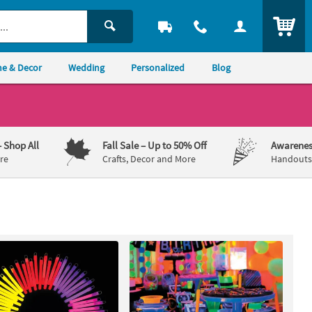
ITEM
e & Decor
Wedding
Personalized
Blog
– Shop All
Fall Sale
– Up to 50% Off
Awarenes
re
Crafts, Decor and More
Handouts,