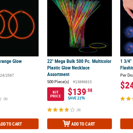
Orange Glow
22" Mega Bulk 500 Pc. Multicolor
1 3/4"
Plastic Glow Necklace
Flashi
Assortment
Per Do
24/2567
500 Piece(s)
#13896815
$2
$139
.98
KIT
PRICE
SAVE 21%
(5)
(3)
ADD TO CART
ADD TO CART