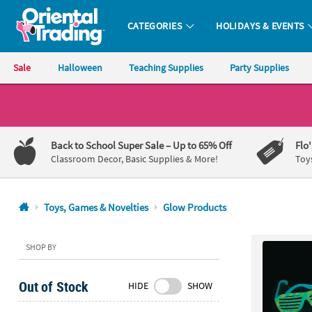
CATEGORIES
HOLIDAYS & EVENTS
Oriental Trading Company - Nobody Delivers More Fun™
Sale
Halloween
Teaching Supplies
Party Supplies
CALL
US
1-
Back to School Super Sale
– Up to 65% Off
Flo
800-
Classroom Decor, Basic Supplies & More!
Toy
875-
8480
Toys, Games & Novelties
Glow Products
Monday-
Friday
SHOP BY
7AM-
9PM
Out of Stock
HIDE
SHOW
CT
Saturday-