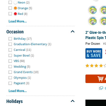
Neon
(2)
Orange
(5)
Red
(8)
Load More...
Occasion
2" Glow-in-t
Hide
Plastic Spin 
Birthday
(17)
Per Dozen
#
Graduation-Elementary
(1)
Carnival
(11)
BUY MORE
& SAVE
Super Bowl
(1)
VBS
(68)
Wedding
(5)
Grand Events
(10)
Olympics
(1)
Pageant
(3)
Q
Load More...
Holidays
Bulk 50 Pc. 