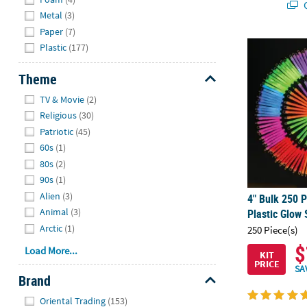
Q
Metal
(3)
Paper
(7)
4" Bulk 250 P
Plastic
(177)
Theme
Hide
TV & Movie
(2)
Religious
(30)
Patriotic
(45)
60s
(1)
80s
(2)
90s
(1)
Alien
(3)
4" Bulk 250 P
Animal
(3)
Plastic Glow
Arctic
(1)
250 Piece(s)
$
Load More...
KIT
PRICE
SA
Brand
Hide
Oriental Trading
(153)