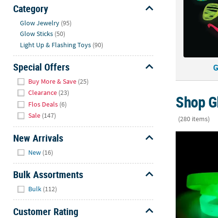
Sunday
Category
8AM-
Hide
Glow Jewelry
(95)
8PM
Glow Sticks
(50)
CT
Light Up & Flashing Toys
(90)
We're
Special Offers
G
here
Hide
to
Buy More & Save
(25)
help.
Clearance
(23)
Shop G
Feel
Flos Deals
(6)
free
Sale
(147)
(280 items)
to
contact
New Arrivals
7 1/2" Relig
us
Hide
New
(16)
with
any
Bulk Assortments
questions
Hide
or
Bulk
(112)
concerns.
Customer Rating