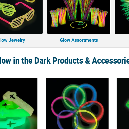
low Jewelry
Glow Assortments
low in the Dark Products & Accessori
ious Glow-in-the-Dark Cutout Cross Rubber Bracelets - 12 Pc.
8" Bulk 50 Pc. Glow Bracelet Assortment
2 1/2"