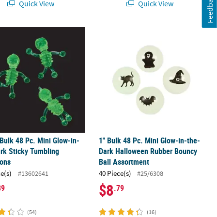
Feedback
Quick View
Quick View
.
 Bulk 48 Pc. Mini Glow-in-the-Dark Sticky Tumbling Skeletons
1" Bulk 48 Pc. Mini Glow-in-the-Dar
 Bulk 48 Pc. Mini Glow-in-
1" Bulk 48 Pc. Mini Glow-in-the-
rk Sticky Tumbling
Dark Halloween Rubber Bouncy
tons
Ball Assortment
ce(s)
40 Piece(s)
#13602641
#25/6308
$8
89
.79
(54)
(16)