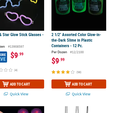
& Star Glow Stick Glasses -
2 1/2" Assorted Color Glow-in-
the-Dark Slime in Plastic
Containers - 12 Pc.
zen
#13908597
Per Dozen
#12/2100
$9
.99
MORE
AVE
$9
.99
(4)
(58)
ADD TO CART
ADD TO CART
Quick View
Quick View
low Necklace Assortment
 Pink, Purple, Blue & Yellow Flashing Spike Rings - 12 Pc.
3 1/2" Mini Jesus Is the Light Plasti