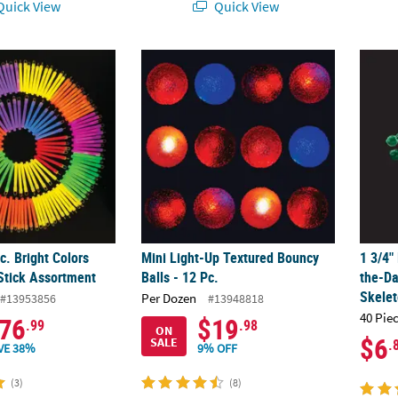
uick View
Quick View
c. Bright Colors Plastic Glow Stick Assortment
Mini Light-Up Textured Bouncy Balls - 12 Pc
1 3/4"
c. Bright Colors
Mini Light-Up Textured Bouncy
1 3/4"
 Stick Assortment
Balls - 12 Pc.
the-Da
Skele
Per Dozen
#13953856
#13948818
40 Pie
76
$19
.99
.98
ON
$6
SALE
.
VE 38%
9% OFF
(3)
(8)