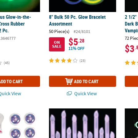
ous Glow-in-the-
8" Bulk 50 Pc. Glow Bracelet
2 1/2"
Cross Rubber
Assortment
Dark B
2 Pc.
Vampi
50 Piece(s)
#24/8101
72 Pie
13646777
$5
.28
ON
$3
SALE
.
11% OFF
(23)
(45)
ADD TO CART
ADD TO CART
uick View
Quick View
e-Dark Tie-Dyed Plastic Spin Top Toys - 12 Pcs.
6" Mega Bulk 96 Pc. Candle-Shaped Plastic
Heart 