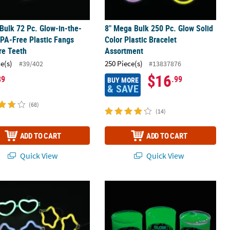
 Bulk 72 Pc. Glow-in-the-
8" Mega Bulk 250 Pc. Glow Solid
PA-Free Plastic Fangs
Color Plastic Bracelet
re Teeth
Assortment
ce(s)
250 Piece(s)
#39/402
#13837876
$16
89
.99
BUY MORE
& SAVE
(68)
(14)
ADD TO CART
ADD TO CART
Quick View
Quick View
 Snap & Shake Glow Sticks
& Star Glow Stick Glasses - 12 Pc.
2 1/2" Assorted Color Glow-in-the-Dar