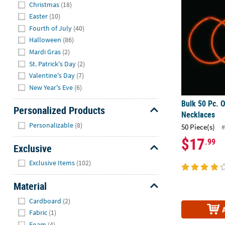
Hide
Christmas
(18)
Easter
(10)
Fourth of July
(40)
Halloween
(86)
Mardi Gras
(2)
St. Patrick's Day
(2)
Valentine's Day
(7)
New Year's Eve
(6)
Bulk 50 Pc. 
Personalized Products
Necklaces
Hide
Personalizable
(8)
50 Piece(s)
#
$17
.99
Exclusive
Hide
Exclusive Items
(102)
Material
Hide
Cardboard
(2)
Fabric
(1)
Foam
(4)