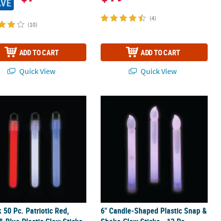
AVE
(4)
(10)
ADD TO CART
ADD TO CART
Quick View
Quick View
 & Stick Cross Toys
k 50 Pc. Patriotic Red, White & Blue Plastic Glow Sticks
6" Candle-Shaped Plastic Snap & Sha
k 50 Pc. Patriotic Red,
6" Candle-Shaped Plastic Snap &