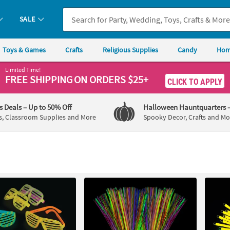
SALE
Toys & Games
Crafts
Religious Supplies
Candy
Hom
Limited Time!
FREE SHIPPING
ON ORDERS $25+
CLICK TO APPLY
's Deals
– Up to 50% Off
Halloween Hauntquarters
s, Classroom Supplies and More
Spooky Decor, Crafts and Mo