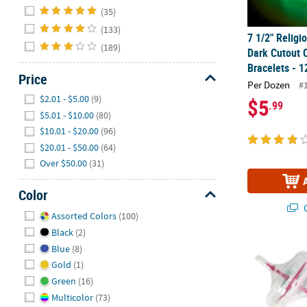
Hide
(35)
(133)
7 1/2" Religi
(189)
Dark Cutout 
Bracelets - 1
Price
Per Dozen
#
Hide
$2.01 - $5.00
(9)
$5
.99
$5.01 - $10.00
(80)
$10.01 - $20.00
(96)
$20.01 - $50.00
(64)
Over $50.00
(31)
Color
Q
Hide
Assorted Colors
(100)
Black
(2)
2" Glow-in-th
Blue
(8)
Gold
(1)
Green
(16)
Multicolor
(73)