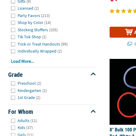
Gifts
(9)
Licensed
(2)
Party Favors
(213)
Shop by Color
(14)
Stocking Stuffers
(105)
Tik Tok Shop
(1)
Q
Trick or Treat Handouts
(99)
Individually Wrapped
(2)
Load More...
8" Bulk 100 P
Grade
Hide
Preschool
(2)
Kindergarten
(2)
1st Grade
(2)
For Whom
Hide
Adults
(11)
Kids
(37)
8" Bulk 100 P
Girls
(11)