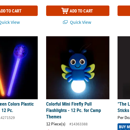
ADD TO CART
ADD TO CART
uick View
Quick View
ween Colors Plastic Glow Wands - 12 Pc.
Colorful Mini Firefly Pull Flashlights - 12 
“The L
een Colors Plastic
Colorful Mini Firefly Pull
“The L
 12 Pc.
Flashlights - 12 Pc. for Camp
Sticks
Themes
Per Do
14271529
12 Piece(s)
#14363388
BUY 