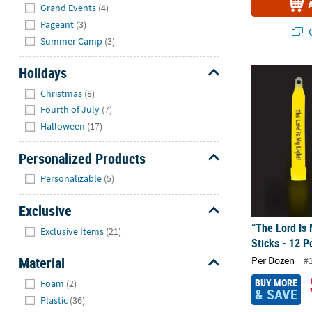
Grand Events
(4)
Pageant
(3)
Q
Summer Camp
(3)
Holidays
“The Lord Is 
Hide
Christmas
(8)
Fourth of July
(7)
Halloween
(17)
Personalized Products
Hide
Personalizable
(5)
Exclusive
Hide
“The Lord Is 
Exclusive Items
(21)
Sticks - 12 P
Per Dozen
Material
#
Hide
BUY MORE
Foam
(2)
& SAVE
Plastic
(36)