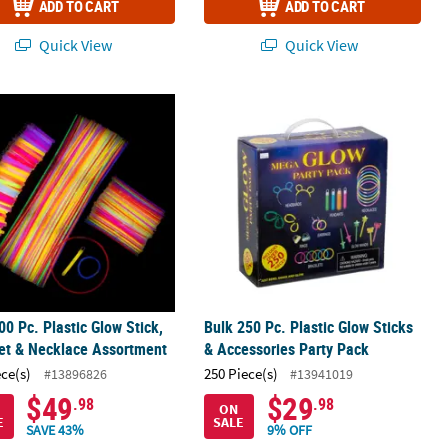
ADD TO CART
ADD TO CART
Quick View
Quick View
00 Pc. Plastic Glow Stick, Bracelet & Necklace Assortment
Bulk 250 Pc. Plastic Glow Sticks & Ac
00 Pc. Plastic Glow Stick,
Bulk 250 Pc. Plastic Glow Sticks
et & Necklace Assortment
& Accessories Party Pack
ece(s)
250 Piece(s)
#13896826
#13941019
$49
$29
.98
.98
ON
E
SALE
SAVE 43%
9% OFF