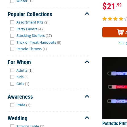
Winter
(1)
$21
.99
Popular Collections
Hide
Assortment Kits
(2)
Party Favors
(42)
Stocking Stuffers
(17)
Trick or Treat Handouts
(9)
Q
Parade Throws
(1)
Patriotic Prin
For Whom
Hide
Adults
(1)
Kids
(3)
Girls
(1)
Awareness
Hide
Pride
(1)
Wedding
Patriotic Pri
Hide
Activity Table
(1)