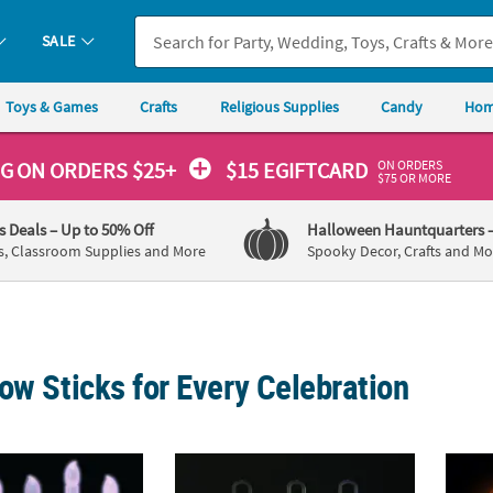
SALE
Toys & Games
Crafts
Religious Supplies
Candy
Hom
ON ORDERS
NG
ON ORDERS $25+
$15 EGIFTCARD
$75 OR MORE
's Deals
– Up to 50% Off
Halloween Hauntquarters
s, Classroom Supplies and More
Spooky Decor, Crafts and Mo
ow Sticks for Every Celebration
 96 Pc. Candle-Shaped Plastic Snap & Shake Glow Sticks
4" Bulk 50 Pc. Halloween Green, Orange & P
8 1/4"