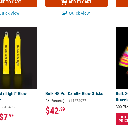
ADD TO CART
ADD TO CART
uick View
Quick View
My Light” Glow Sticks - 12 Pc.
Bulk 48 Pc. Candle Glow Sticks
Bulk 3
My Light” Glow
Bulk 48 Pc. Candle Glow Sticks
Bulk 3
c.
Bracel
48 Piece(s)
#14278977
300 Pi
13615493
$42
.99
$7
.99
KIT
PRIC