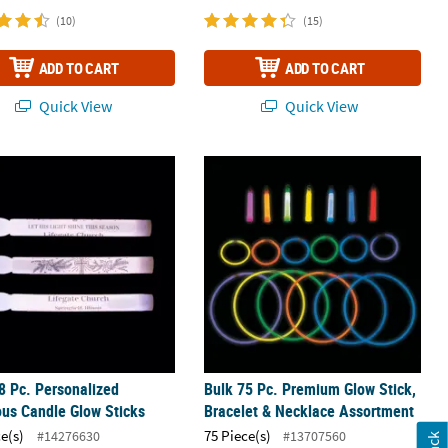
(10)
(15)
ADD TO CART
ADD TO CART
Quick View
Quick View
m Glow Sticks - 12 Pc.
8 Pc. Personalized Religious Candle Glow Sticks
Bulk 75 Pc. Premium Glow Stick, Bra
8 Pc. Personalized
Bulk 75 Pc. Premium Glow Stick,
ous Candle Glow Sticks
Bracelet & Necklace Assortment
ce(s)
75 Piece(s)
#14276630
#13707560