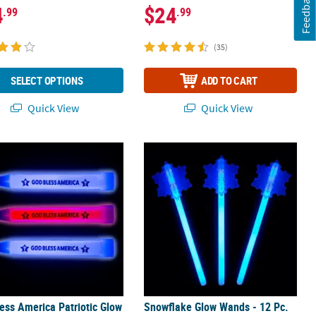
Feedback
4
$24
.99
.99
(35)
SELECT OPTIONS
ADD TO CART
Quick View
Quick View
ess America Patriotic Glow Sticks - 12 Pc.
Snowflake Glow Wands - 12 Pc.
ess America Patriotic Glow
Snowflake Glow Wands - 12 Pc.