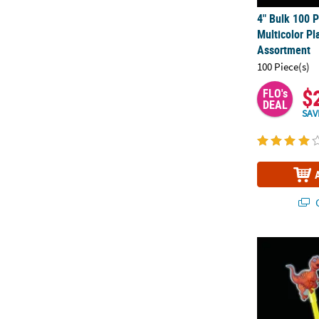
4" Bulk 100 P
Multicolor Pl
Assortment
100 Piece(s)
$
FLO's
DEAL
SAV
Q
Glow Dinosau