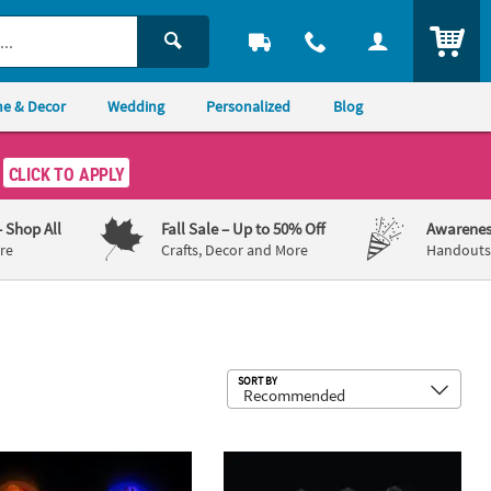
ITEM
e & Decor
Wedding
Personalized
Blog
CLICK TO APPLY
– Shop All
Fall Sale
– Up to 50% Off
Awarenes
re
Crafts, Decor and More
Handouts,
Sub
SORT BY
urple Plastic Glow Sticks
 Halloween Colors Plastic Glow Wands - 12 Pc.
4" Bulk 50 Pc. Patriotic Red, White & 