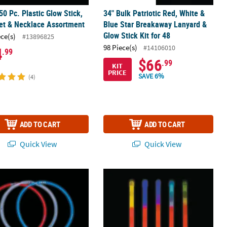
50 Pc. Plastic Glow Stick,
34" Bulk Patriotic Red, White &
et & Necklace Assortment
Blue Star Breakaway Lanyard &
Glow Stick Kit for 48
ece(s)
#13896825
98 Piece(s)
#14106010
4
.99
$66
.99
KIT
PRICE
SAVE 6%
(4)
ADD TO CART
ADD TO CART
Quick View
Quick View
sortment – 18 Pc.
2" Bulk 75 Pc. Patriotic Red, White & Blue Glow Handout Assortment
9" Bulk 50 Pc. Tri-Color Plastic Glow