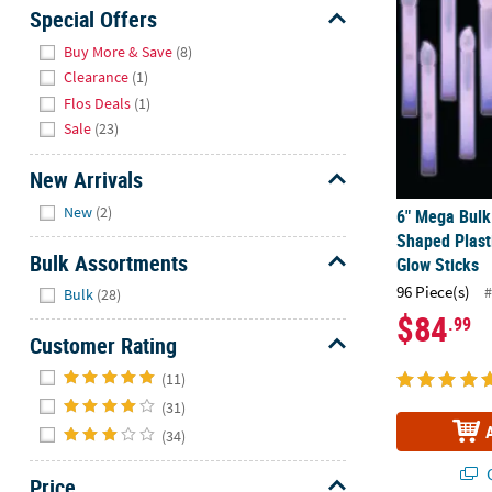
Sunday
Special Offers
8AM-
Hide
Buy More & Save
(8)
8PM
Clearance
(1)
CT
Flos Deals
(1)
Sale
(23)
We're
here
New Arrivals
to
Hide
help.
New
(2)
6" Mega Bulk
Feel
Shaped Plast
free
Bulk Assortments
Glow Sticks
to
Hide
96 Piece(s)
#
Bulk
(28)
contact
$84
.99
us
Customer Rating
with
Hide
any
(11)
questions
(31)
or
(34)
concerns.
Q
Price