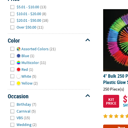
Hide
$5.01 - $10.00
(13)
4" Bulk 250 P
$10.01 - $20.00
(8)
$20.01 - $50.00
(18)
Over $50.00
(11)
Color
Hide
Assorted Colors
(21)
Blue
(1)
Multicolor
(11)
Red
(1)
4" Bulk 250 P
White
(5)
Plastic Glow
Yellow
(2)
250 Piece(s)
Occasion
$
KIT
Hide
PRICE
Birthday
(7)
SA
Carnival
(5)
VBS
(15)
Wedding
(2)