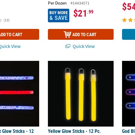
Per Dozen
#14434571
$5
$21
.99
BUY MORE
& SAVE
(13)
ADD TO CART
ADD TO CART
uick View
Quick View
t Glow Sticks - 12 Pc.
Yellow Glow Sticks - 12 Pc.
God Bl
nt Glow Sticks - 12
Yellow Glow Sticks - 12 Pc.
God Bl