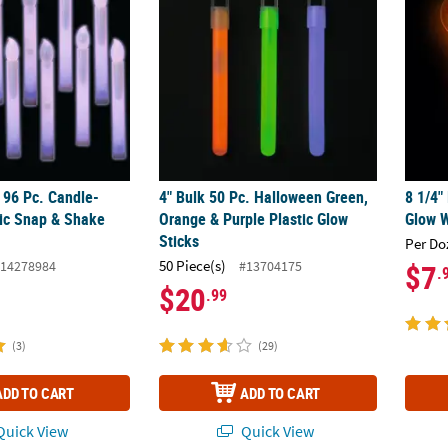
 96 Pc. Candle-
4" Bulk 50 Pc. Halloween Green,
8 1/4"
ic Snap & Shake
Orange & Purple Plastic Glow
Glow W
Sticks
Per Do
50 Piece(s)
14278984
#13704175
$7
.
$20
.99
(3)
(29)
ADD TO CART
ADD TO CART
uick View
Quick View