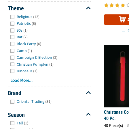
Theme
Hide
Religious
(13)
Patriotic
(8)
90s
(1)
Q
Bat
(2)
Block Party
(6)
Christmas Col
Camp
(1)
Campaign & Election
(3)
Christian Pumpkin
(1)
Dinosaur
(1)
Load More...
Brand
Hide
Oriental Trading
(31)
Christmas Col
Season
40 Pc.
Hide
Fall
(1)
40 Piece(s)
#