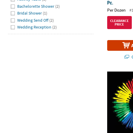
Pc.
Bachelorette Shower
(2)
Per Dozen
#
Bridal Shower
(1)
Wedding Send Off
(2)
CLEARANCE
PRICE
Wedding Reception
(2)
Q
4" Bulk 100 P