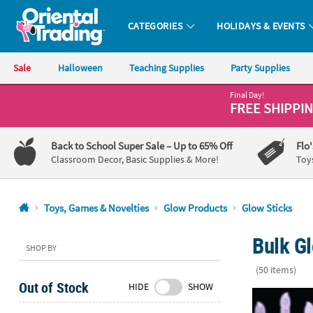
CATEGORIES
HOLIDAYS & EVENTS
Oriental Trading Company - Nobody Delivers More Fun™
Sale
Halloween
Teaching Supplies
Party Supplies
Final Day!
CALL
FREE SHIPPI
US
1-
Back to School Super Sale
– Up to 65% Off
Flo
800-
Classroom Decor, Basic Supplies & More!
Toy
875-
8480
Toys, Games & Novelties
Glow Products
Glow Sticks
Monday-
Bulk Gl
Friday
SHOP BY
7AM-
(50 items)
9PM
Out of Stock
HIDE
SHOW
CT
6" Mega Bulk
Saturday-