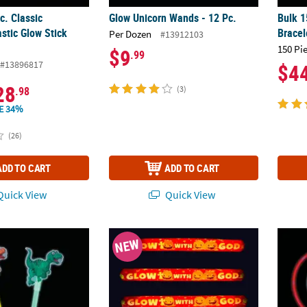
c. Classic
Glow Unicorn Wands - 12 Pc.
Bulk 1
astic Glow Stick
Bracel
Per Dozen
#13912103
150 Pi
$9
.99
#13896817
$4
28
.98
(3)
E 34%
(26)
ADD TO CART
ADD TO CART
uick View
Quick View
r Wands - 12 Pc.
6" – 11" Religious Halloween Glow Stick As
4" - 2
NEW