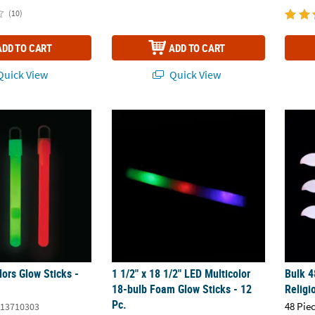
(10)
ADD TO CART
ADD TO CART
uick View
Quick View
ors Glow Sticks - 40 Pc.
1 1/2" x 18 1/2" LED Multicolor 18-bulb Foa
Bulk 4
ors Glow Sticks -
1 1/2" x 18 1/2" LED Multicolor
Bulk 4
18-bulb Foam Glow Sticks - 12
Religi
Pc.
48 Pie
13710303