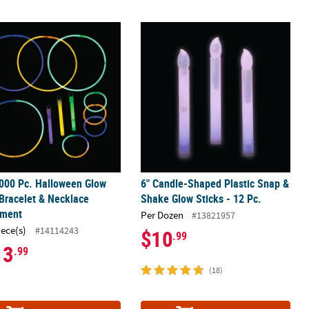
e Assortment
000 Pc. Halloween Glow Stick, Bracelet & Necklace Assortment
6" Candle-Shaped Plastic Snap & Sha
000 Pc. Halloween Glow
6" Candle-Shaped Plastic Snap &
 Bracelet & Necklace
Shake Glow Sticks - 12 Pc.
tment
Per Dozen
#13821957
iece(s)
#14114243
$10
.99
13
.99
(18)