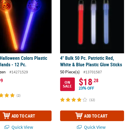
 Halloween Colors Plastic
4" Bulk 50 Pc. Patriotic Red,
ands - 12 Pc.
White & Blue Plastic Glow Sticks
zen
50 Piece(s)
#14271529
#13701587
$18
99
.28
ON
SALE
23% OFF
(2)
(12)
ADD TO CART
ADD TO CART
Quick View
Quick View