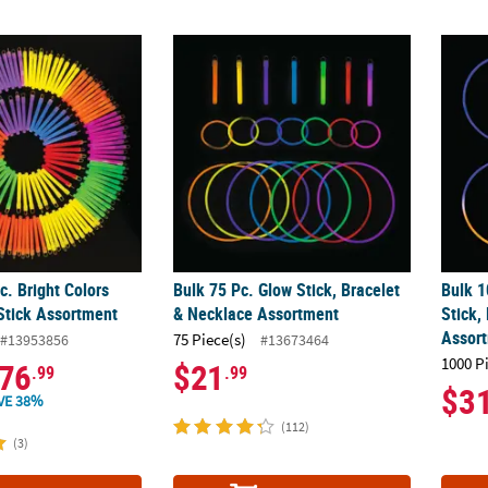
c. Bright Colors Plastic Glow Stick Assortment
Bulk 75 Pc. Glow Stick, Bracelet & Necklac
Bulk 1
c. Bright Colors
Bulk 75 Pc. Glow Stick, Bracelet
Bulk 1
 Stick Assortment
& Necklace Assortment
Stick,
Assor
75 Piece(s)
#13953856
#13673464
1000 P
76
$21
.99
.99
$3
VE 38%
(112)
(3)