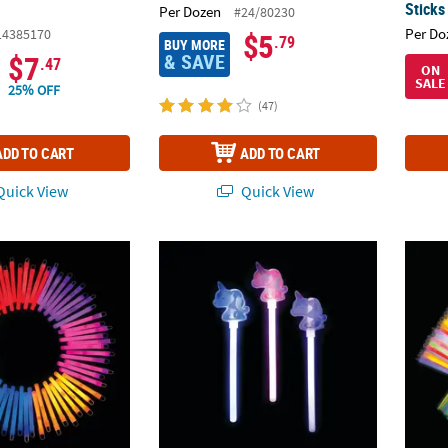
Sticks
Per Dozen
#24/80230
Per Do
14385170
$5
.79
BUY MORE
& SAVE
$7
.47
ON
SALE
25% OFF
(47)
ADD TO CART
ADD TO CART
uick View
Quick View
c. Classic Multicolor Plastic Glow Stick Assortment
Glow Unicorn Wands - 12 Pc.
Bulk 1