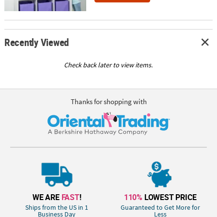
Recently Viewed
Check back later to view items.
Thanks for shopping with
WE ARE
FAST
!
110%
LOWEST PRICE
Ships from the US in 1
Guaranteed to Get More for
Business Day
Less