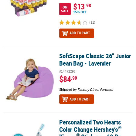
$13
.98
ON
SALE
15% OFF
(11)
ADD TO CART
SoftScape Classic 26" Junior
SoftScape Classic 26" Junior Bean Bag - Lavender
Bean Bag - Lavender
#14472298
$84
.99
Shipped by
Factory Direct Partners
ADD TO CART
Personalized Two Hearts
®
®
Personalized Two Hearts Color Change Hershey’s
Kisses
Stickers
®
Color Change Hershey’s
®