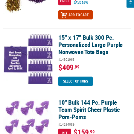
PRICE
SAVE 18%
ADD TO CART
15" x 17" Bulk 300 Pc.
15" x 17" Bulk 300 Pc. Personalized Large Purple Nonwoven Tote 
Personalized Large Purple
Nonwoven Tote Bags
#14301963
$409
.99
SELECT OPTIONS
10" Bulk 144 Pc. Purple
10" Bulk 144 Pc. Purple Team Spirit Cheer Plastic Pom-Poms
Team Spirit Cheer Plastic
Pom-Poms
#14294089
$159
.99
KIT