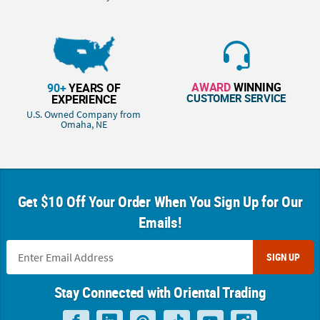
AWARD
WINNING
90+
YEARS OF
CUSTOMER SERVICE
EXPERIENCE
U.S. Owned Company from
Omaha, NE
Get $10 Off Your Order When You Sign Up for Our
Emails!
SIGN UP
Stay Connected with Oriental Trading