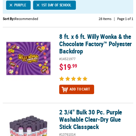
PURPLE
1ST DAY OF SCHOOL
CUSTOMER
SERVICE
Sort By:
Recommended
28 Items
|
Page 1 of 1
ABOUT
8 ft. x 6 ft. Willy Wonka & the
US
8 ft. x 6 ft. Willy Wonka & the Chocolate Factory™ Polyester Backd
Chocolate Factory™ Polyester
SAFE
Backdrop
&
#14521977
SECURE
$19
.99
SHOPPING
CUSTOM
PRODUCTS
ADD TO CART
2 3/4" Bulk 30 Pc. Purple
2 3/4" Bulk 30 Pc. Purple Washable Clear-Dry Glue Stick Classpack
Washable Clear-Dry Glue
Stick Classpack
#13761014