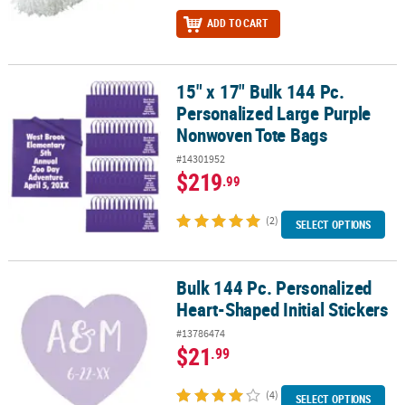
ADD TO CART
15" x 17" Bulk 144 Pc.
15" x 17" Bulk 144 Pc. Personalized Large Purple Nonwoven Tote 
Personalized Large Purple
Nonwoven Tote Bags
#14301952
$219
.99
(2)
SELECT OPTIONS
Bulk 144 Pc. Personalized
Bulk 144 Pc. Personalized Heart-Shaped Initial Stickers
Heart-Shaped Initial Stickers
#13786474
$21
.99
(4)
SELECT OPTIONS