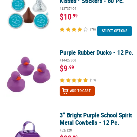
Kisses
Stickers - 60 Pc.
#13737404
$10
.99
(76)
SELECT OPTIONS
Purple Rubber Ducks - 12 Pc.
Purple Rubber Ducks - 12 Pc.
#14427808
$9
.99
(13)
ADD TO CART
3" Bright Purple School Spirit
3" Bright Purple School Spirit Metal Cowbells - 12 Pc.
Metal Cowbells - 12 Pc.
#52/120