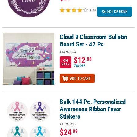
(18)
SELECT OPTIONS
Cloud 9 Classroom Bulletin
Cloud 9 Classroom Bulletin Board Set - 42 Pc.
Board Set - 42 Pc.
#14268624
$12
.98
ON
SALE
7% OFF
ADD TO CART
Bulk 144 Pc. Personalized
Bulk 144 Pc. Personalized Awareness Ribbon Favor Stickers
Awareness Ribbon Favor
Stickers
#13785127
$24
.99