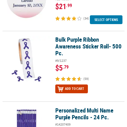
$21
.99
(34)
SELECT OPTIONS
Bulk Purple Ribbon
Bulk Purple Ribbon Awareness Sticker Roll- 500 Pc.
Awareness Sticker Roll- 500
Pc.
#9/1237
$5
.79
(59)
ADD TO CART
Personalized Multi Name
Personalized Multi Name Purple Pencils - 24 Pc.
Purple Pencils - 24 Pc.
#14207409