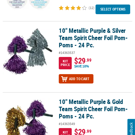
(12)
SELECT OPTIONS
10" Metallic Purple & Silver
10" Metallic Purple & Silver Team Spirit Cheer Foil Pom-Poms - 24 
Team Spirit Cheer Foil Pom-
Poms - 24 Pc.
#14363537
$29
.99
KIT
PRICE
SAVE 18%
ADD TO CART
10" Metallic Purple & Gold
10" Metallic Purple & Gold Team Spirit Cheer Foil Pom-Poms - 24 P
Team Spirit Cheer Foil Pom-
Poms - 24 Pc.
#14363549
Feedback
$29
.99
KIT