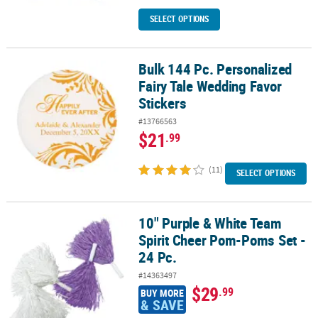
SELECT OPTIONS
Bulk 144 Pc. Personalized
Bulk 144 Pc. Personalized Fairy Tale Wedding Favor Stickers
Fairy Tale Wedding Favor
Stickers
#13766563
$21
.99
(11)
SELECT OPTIONS
10" Purple & White Team
10" Purple & White Team Spirit Cheer Pom-Poms Set - 24 Pc.
Spirit Cheer Pom-Poms Set -
24 Pc.
#14363497
$29
.99
BUY MORE
& SAVE