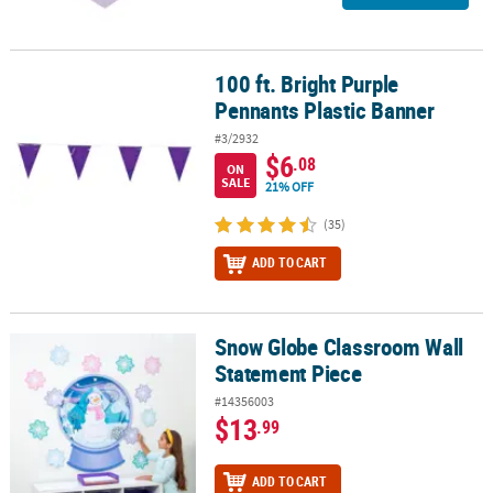
100 ft. Bright Purple
100 ft. Bright Purple Pennants Plastic Banner
Pennants Plastic Banner
#3/2932
$6
.08
ON
SALE
21% OFF
(35)
ADD TO CART
Snow Globe Classroom Wall
Snow Globe Classroom Wall Statement Piece
Statement Piece
#14356003
$13
.99
ADD TO CART