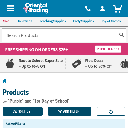
All content on this site is available, via phone, at
1-800-875-8480
.
. 
ITEM
Sale
Halloween
Teaching Supplies
Party Supplies
Toys & Games
FREE SHIPPING
ON ORDERS $25+
CLICK TO APPLY
Back to School Super Sale
Flo's Deals
– Up to 65% Off
– Up to 50% Off
Log In
Products
110%
100%
Lowest
Happiness
"Purple"
and "1st Day of School"
by
Price
Guarantee
Guarantee
SORT BY
ADD FILTER
QUICK
Active Filters:
LINKS