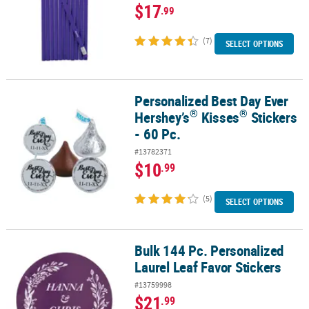
$17
.99
(7)
SELECT OPTIONS
Personalized Best Day Ever
®
®
Personalized Best Day Ever Hershey’s
Kisses
Stickers - 60 Pc.
®
®
Hershey’s
Kisses
Stickers
- 60 Pc.
#13782371
$10
.99
(5)
SELECT OPTIONS
Bulk 144 Pc. Personalized
Bulk 144 Pc. Personalized Laurel Leaf Favor Stickers
Laurel Leaf Favor Stickers
#13759998
$21
.99