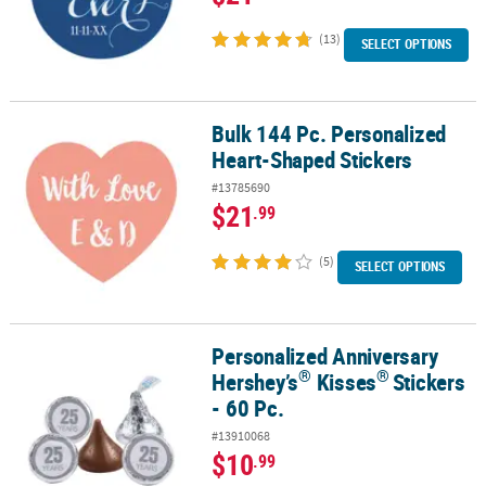
(13)
SELECT OPTIONS
Bulk 144 Pc. Personalized
Bulk 144 Pc. Personalized Heart-Shaped Stickers
Heart-Shaped Stickers
#13785690
$21
.99
(5)
SELECT OPTIONS
Personalized Anniversary
®
®
Personalized Anniversary Hershey’s
Kisses
Stickers - 60 Pc.
®
®
Hershey’s
Kisses
Stickers
- 60 Pc.
#13910068
$10
.99