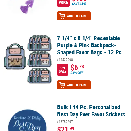
PRICE
SAVE 11%
ADD TO CART
7 1/4" x 8 1/4" Resealable
7 1/4" x 8 1/4" Resealable Purple & Pink Backpack-Shaped Favor Ba
Purple & Pink Backpack-
Shaped Favor Bags - 12 Pc.
#14522000
$6
.28
ON
SALE
28% OFF
ADD TO CART
Bulk 144 Pc. Personalized
Bulk 144 Pc. Personalized Best Day Ever Favor Stickers
Best Day Ever Favor Stickers
#13752267
$21
.99