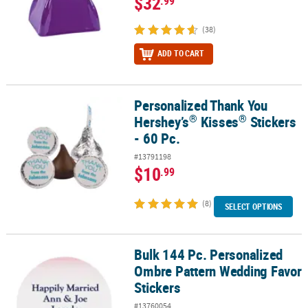
$32
.99
(38)
ADD TO CART
Personalized Thank You
®
®
Personalized Thank You Hershey’s
Kisses
Stickers - 60 Pc.
®
®
Hershey’s
Kisses
Stickers
- 60 Pc.
#13791198
$10
.99
(8)
SELECT OPTIONS
Bulk 144 Pc. Personalized
Bulk 144 Pc. Personalized Ombre Pattern Wedding Favor Stickers
Ombre Pattern Wedding Favor
Stickers
#13760054