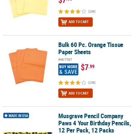
(136)
ADD TO CART
Bulk 60 Pc. Orange Tissue
Bulk 60 Pc. Orange Tissue Paper Sheets
Paper Sheets
#48/7367
$7
.99
BUY MORE
& SAVE
(136)
ADD TO CART
Musgrave Pencil Company
Musgrave Pencil Company Paws 4 Your Birthday Pencils, 12 Per Pa
MADE IN USA
Paws 4 Your Birthday Pencils,
12 Per Pack, 12 Packs