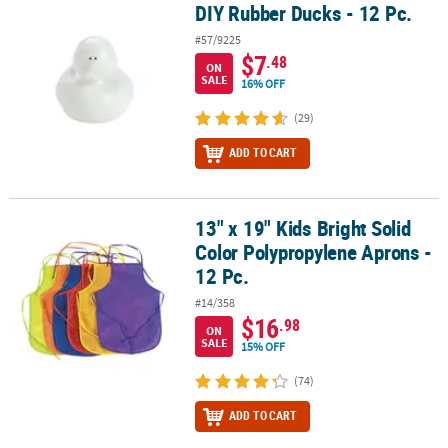
DIY Rubber Ducks - 12 Pc.
DIY Rubber Ducks - 12 Pc.
#57/9225
$7
.48
ON
SALE
16% OFF
(29)
ADD TO CART
13" x 19" Kids Bright Solid
13" x 19" Kids Bright Solid Color Polypropylene Aprons - 12 Pc.
Color Polypropylene Aprons -
12 Pc.
#14/358
$16
.98
ON
SALE
15% OFF
(74)
ADD TO CART