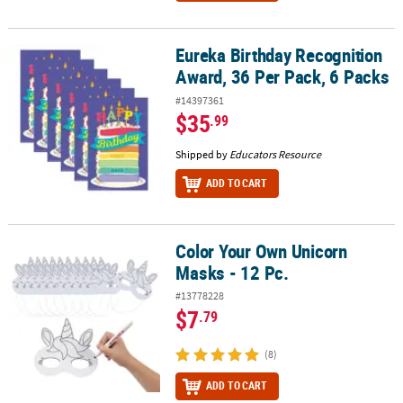
Eureka Birthday Recognition
Eureka Birthday Recognition Award, 36 Per Pack, 6 Packs
Award, 36 Per Pack, 6 Packs
#14397361
$35
.99
Shipped by
Educators Resource
ADD TO CART
Color Your Own Unicorn
Color Your Own Unicorn Masks - 12 Pc.
Masks - 12 Pc.
#13778228
$7
.79
(8)
ADD TO CART