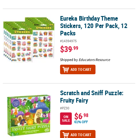
Eureka Birthday Theme
Eureka Birthday Theme Stickers, 120 Per Pack, 12 Packs
Stickers, 120 Per Pack, 12
Packs
#14394975
$39
.99
Shipped by
Educators Resource
ADD TO CART
Scratch and Sniff Puzzle:
Scratch and Sniff Puzzle: Fruity Fairy
Fruity Fairy
#PZ30
$6
.98
ON
SALE
61% OFF
ADD TO CART