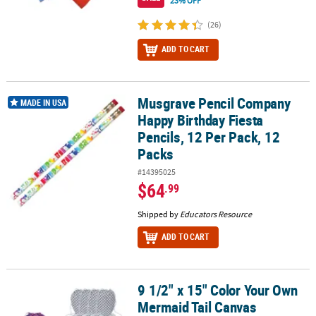
23% OFF
(26)
ADD TO CART
Musgrave Pencil Company
Musgrave Pencil Company Happy Birthday Fiesta Pencils, 12 Per P
MADE IN USA
Happy Birthday Fiesta
Pencils, 12 Per Pack, 12
Packs
#14395025
$64
.99
Shipped by
Educators Resource
ADD TO CART
9 1/2" x 15" Color Your Own
9 1/2" x 15" Color Your Own Mermaid Tail Canvas Drawstring Bags 
Mermaid Tail Canvas