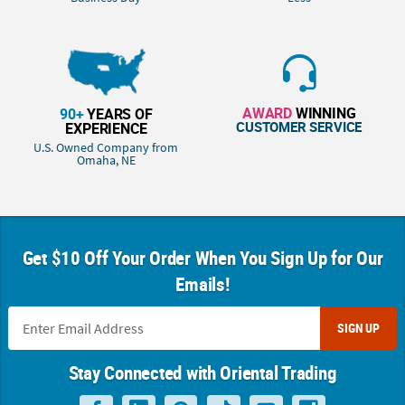
AWARD
WINNING
90+
YEARS OF
CUSTOMER SERVICE
EXPERIENCE
U.S. Owned Company from
Omaha, NE
Get $10 Off Your Order When You Sign Up for Our
Emails!
SIGN UP
Stay Connected with Oriental Trading