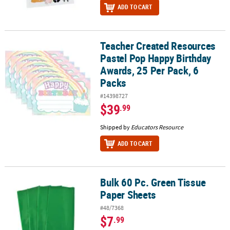
ADD TO CART
Teacher Created Resources
Teacher Created Resources Pastel Pop Happy Birthday Awards, 25 
Pastel Pop Happy Birthday
Awards, 25 Per Pack, 6
Packs
#14398727
$39
.99
Shipped by
Educators Resource
ADD TO CART
Bulk 60 Pc. Green Tissue
Bulk 60 Pc. Green Tissue Paper Sheets
Paper Sheets
#48/7368
$7
.99