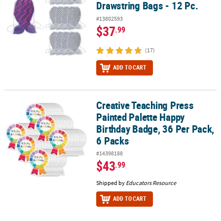
Drawstring Bags - 12 Pc.
#13802593
$37
.99
(17)
ADD TO CART
Creative Teaching Press
Creative Teaching Press Painted Palette Happy Birthday Badge, 36 
Painted Palette Happy
Birthday Badge, 36 Per Pack,
6 Packs
#14398188
$43
.99
Shipped by
Educators Resource
ADD TO CART