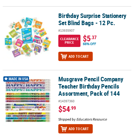
Birthday Surprise Stationery
Birthday Surprise Stationery Set Blind Bags - 12 Pc.
Set Blind Bags - 12 Pc.
#13935907
$5
.37
CLEARANCE
PRICE
66% OFF
ADD TO CART
Musgrave Pencil Company
Musgrave Pencil Company Teacher Birthday Pencils Assortment, P
MADE IN USA
Teacher Birthday Pencils
Assortment, Pack of 144
#14397360
$54
.99
Shipped by
Educators Resource
ADD TO CART