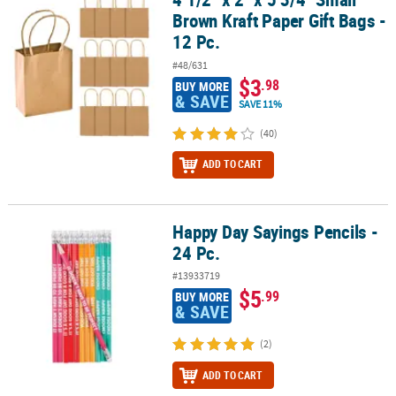
Brown Kraft Paper Gift Bags -
12 Pc.
#48/631
$3
.98
BUY MORE
& SAVE
SAVE 11%
(40)
ADD TO CART
Happy Day Sayings Pencils -
Happy Day Sayings Pencils - 24 Pc.
24 Pc.
#13933719
$5
.99
BUY MORE
& SAVE
(2)
ADD TO CART