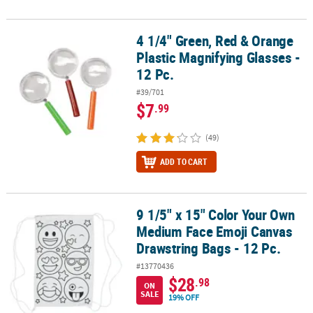
4 1/4" Green, Red & Orange
4 1/4" Green, Red & Orange Plastic Magnifying Glasses - 12 Pc.
Plastic Magnifying Glasses -
12 Pc.
#39/701
$7
.99
(49)
ADD TO CART
9 1/5" x 15" Color Your Own
9 1/5" x 15" Color Your Own Medium Face Emoji Canvas Drawstring
Medium Face Emoji Canvas
Drawstring Bags - 12 Pc.
#13770436
$28
.98
ON
SALE
19% OFF