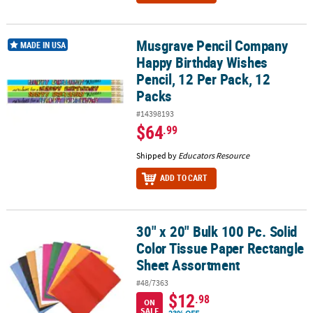
Musgrave Pencil Company
Musgrave Pencil Company Happy Birthday Wishes Pencil, 12 Per P
MADE IN USA
Happy Birthday Wishes
Pencil, 12 Per Pack, 12
Packs
#14398193
$64
.99
Shipped by
Educators Resource
ADD TO CART
30" x 20" Bulk 100 Pc. Solid
30" x 20" Bulk 100 Pc. Solid Color Tissue Paper Rectangle Sheet 
Color Tissue Paper Rectangle
Sheet Assortment
#48/7363
$12
.98
ON
SALE