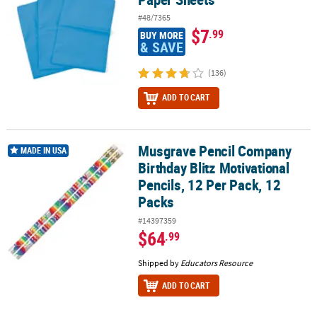
#48/7365
$7
.99
BUY MORE
& SAVE
(136)
ADD TO CART
Musgrave Pencil Company
Musgrave Pencil Company Birthday Blitz Motivational Pencils, 12 P
MADE IN USA
Birthday Blitz Motivational
Pencils, 12 Per Pack, 12
Packs
#14397359
$64
.99
Shipped by
Educators Resource
ADD TO CART