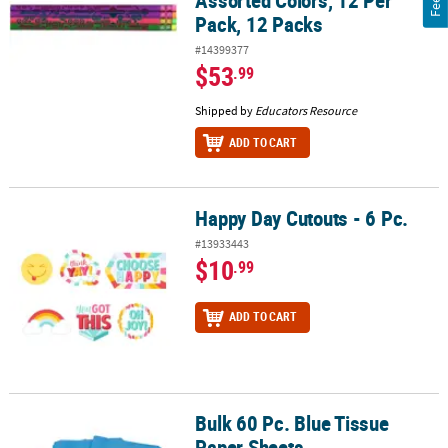
Assorted Colors, 12 Per
Pack, 12 Packs
#14399377
$53
.99
Shipped by
Educators Resource
ADD TO CART
Happy Day Cutouts - 6 Pc.
Happy Day Cutouts - 6 Pc.
#13933443
$10
.99
ADD TO CART
Bulk 60 Pc. Blue Tissue
Bulk 60 Pc. Blue Tissue Paper Sheets
Paper Sheets