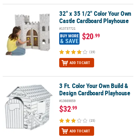
32" x 35 1/2" Color Your Own
32" x 35 1/2" Color Your Own Castle Cardboard Playhouse
Castle Cardboard Playhouse
#13737721
$20
.99
BUY MORE
& SAVE
(19)
ADD TO CART
3 Ft. Color Your Own Build &
3 Ft. Color Your Own Build & Design Cardboard Playhouse
Design Cardboard Playhouse
#13669859
$32
.99
(15)
ADD TO CART