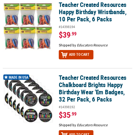
Teacher Created Resources
Teacher Created Resources Happy Birthday Wristbands, 10 Per Pac
Happy Birthday Wristbands,
10 Per Pack, 6 Packs
#14398194
$39
.99
Shipped by
Educators Resource
ADD TO CART
Teacher Created Resources
Teacher Created Resources Chalkboard Brights Happy Birthday We
MADE IN USA
Chalkboard Brights Happy
Birthday Wear 'Em Badges,
32 Per Pack, 6 Packs
#14398192
$35
.99
Shipped by
Educators Resource
ADD TO CART