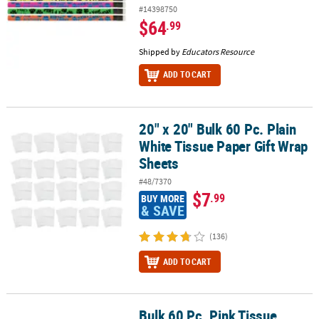
#14398750
$64
.99
Shipped by
Educators Resource
ADD TO CART
20" x 20" Bulk 60 Pc. Plain
20" x 20" Bulk 60 Pc. Plain White Tissue Paper Gift Wrap Sheets
White Tissue Paper Gift Wrap
Sheets
#48/7370
$7
.99
BUY MORE
& SAVE
(136)
ADD TO CART
Bulk 60 Pc. Pink Tissue
Bulk 60 Pc. Pink Tissue Paper Sheets