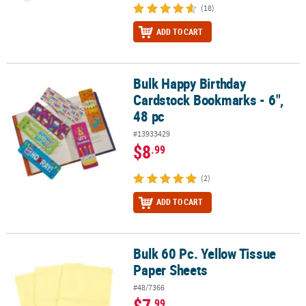
(18)
ADD TO CART
Bulk Happy Birthday
Bulk Happy Birthday Cardstock Bookmarks - 6", 48 pc
Cardstock Bookmarks - 6",
48 pc
#13933429
$8
.99
(2)
ADD TO CART
Bulk 60 Pc. Yellow Tissue
Bulk 60 Pc. Yellow Tissue Paper Sheets
Paper Sheets
#48/7366
$7
.99