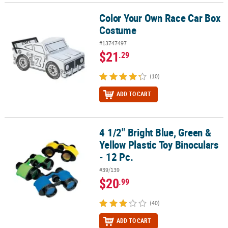
Color Your Own Race Car Box
Color Your Own Race Car Box Costume
Costume
#13747497
$21
.29
(10)
ADD TO CART
4 1/2" Bright Blue, Green &
4 1/2" Bright Blue, Green & Yellow Plastic Toy Binoculars - 12 Pc.
Yellow Plastic Toy Binoculars
- 12 Pc.
#39/139
$20
.99
(40)
ADD TO CART