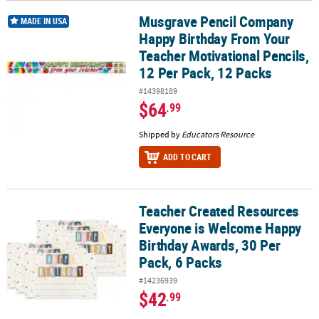
Musgrave Pencil Company
Musgrave Pencil Company Happy Birthday From Your Teacher Motiv
MADE IN USA
Happy Birthday From Your
Teacher Motivational Pencils,
12 Per Pack, 12 Packs
#14398189
$64
.99
Shipped by
Educators Resource
ADD TO CART
Teacher Created Resources
Teacher Created Resources Everyone is Welcome Happy Birthday A
Everyone is Welcome Happy
Birthday Awards, 30 Per
Pack, 6 Packs
#14236939
$42
.99