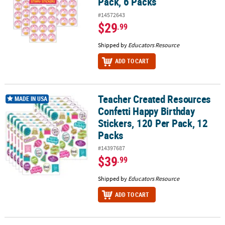
Pack, 6 Packs
#14572643
$29
.99
Shipped by
Educators Resource
ADD TO CART
Teacher Created Resources
Teacher Created Resources Confetti Happy Birthday Stickers, 120 
MADE IN USA
Confetti Happy Birthday
Stickers, 120 Per Pack, 12
Packs
#14397687
$39
.99
Shipped by
Educators Resource
ADD TO CART