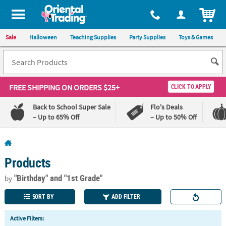
All content on this site is available, via phone, at
1-800-875-8480
.
. 
ITEM
Sale
Halloween
Teaching Supplies
Party Supplies
Toys & Games
FREE SHIPPING
ON ORDERS $25+
CLICK TO APPLY
Back to School Super Sale
Flo's Deals
– Up to 65% Off
– Up to 50% Off
Log In
Products
110%
100%
Lowest
Happiness
"Birthday"
and "1st Grade"
by
Price
Guarantee
Guarantee
SORT BY
ADD FILTER
QUICK
Active Filters:
LINKS