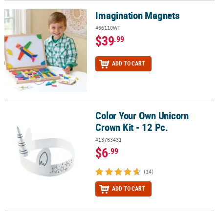
Imagination Magnets
Imagination Magnets
#66110WT
$39
.99
ADD TO CART
Color Your Own Unicorn
Color Your Own Unicorn Crown Kit - 12 Pc.
Crown Kit - 12 Pc.
#13763431
$6
.99
(14)
ADD TO CART