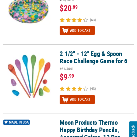
$20
.99
(63)
ADD TO CART
2 1/2" - 12" Egg & Spoon
2 1/2" - 12" Egg & Spoon Race Challenge Game for 6
Race Challenge Game for 6
#61/4041
$9
.99
(43)
ADD TO CART
Moon Products Thermo
Moon Products Thermo Happy Birthday Pencils, Assorted Colors, 1
MADE IN USA
Feedback
Happy Birthday Pencils,