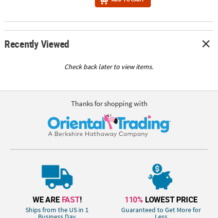
Recently Viewed
Check back later to view items.
Thanks for shopping with
WE ARE
FAST
!
110%
LOWEST PRICE
Ships from the US in 1
Guaranteed to Get More for
Business Day
Less