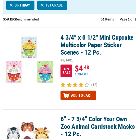
BIRTHDAY
1ST GRADE
CUSTOMER
SERVICE
Sort By:
Recommended
51 Items
|
Page 1 of 1
ABOUT
4 3/4" x 6 1/2" Mini Cupcake
US
4 3/4" x 6 1/2" Mini Cupcake Multicolor Paper Sticker Scenes - 12 P
Multicolor Paper Sticker
SAFE
Scenes - 12 Pc.
&
#9/1481
SECURE
$4
.48
SHOPPING
ON
SALE
10% OFF
CUSTOM
(12)
PRODUCTS
ADD TO CART
6" - 7 3/4" Color Your Own
6" - 7 3/4" Color Your Own Zoo Animal Cardstock Masks - 12 Pc.
Zoo Animal Cardstock Masks
- 12 Pc.