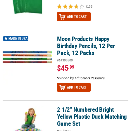
(136)
ADD TO CART
Moon Products Happy
Moon Products Happy Birthday Pencils, 12 Per Pack, 12 Packs
MADE IN USA
Birthday Pencils, 12 Per
Pack, 12 Packs
#14398809
$45
.99
Shipped by
Educators Resource
ADD TO CART
2 1/2" Numbered Bright
2 1/2" Numbered Bright Yellow Plastic Duck Matching Game Set
Yellow Plastic Duck Matching
Game Set
#60/9020