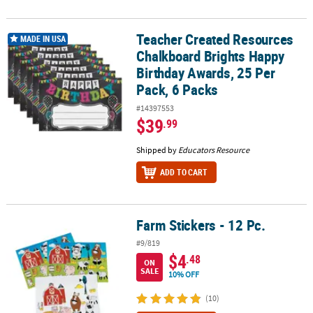
Teacher Created Resources
Teacher Created Resources Chalkboard Brights Happy Birthday Aw
MADE IN USA
Chalkboard Brights Happy
Birthday Awards, 25 Per
Pack, 6 Packs
#14397553
$39
.99
Shipped by
Educators Resource
ADD TO CART
Farm Stickers - 12 Pc.
Farm Stickers - 12 Pc.
#9/819
$4
.48
ON
SALE
10% OFF
(10)