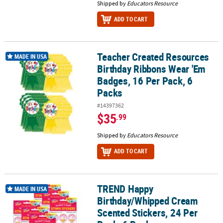
Shipped by
Educators Resource
ADD TO CART
Teacher Created Resources
Teacher Created Resources Birthday Ribbons Wear 'Em Badges, 16
MADE IN USA
Birthday Ribbons Wear 'Em
Badges, 16 Per Pack, 6
Packs
#14397362
$35
.99
Shipped by
Educators Resource
ADD TO CART
TREND Happy
TREND Happy Birthday/Whipped Cream Scented Stickers, 24 Per P
MADE IN USA
Birthday/Whipped Cream
Scented Stickers, 24 Per