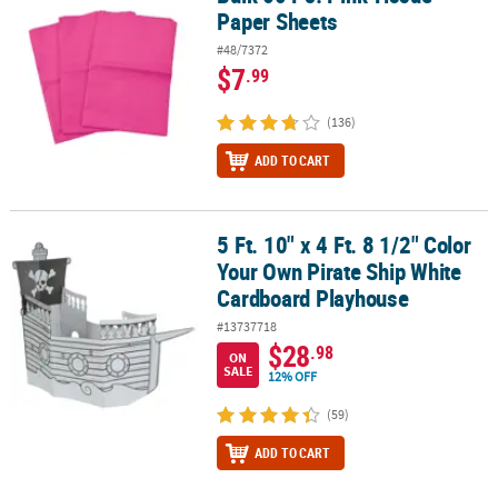
Paper Sheets
#48/7372
$7
.99
(136)
ADD TO CART
5 Ft. 10" x 4 Ft. 8 1/2" Color
5 Ft. 10" x 4 Ft. 8 1/2" Color Your Own Pirate Ship White Cardboa
Your Own Pirate Ship White
Cardboard Playhouse
#13737718
$28
.98
ON
SALE
12% OFF
(59)
ADD TO CART