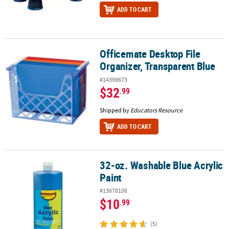
ADD TO CART
Officemate Desktop File
Officemate Desktop File Organizer, Transparent Blue
Organizer, Transparent Blue
#14398673
$32
.99
Shipped by
Educators Resource
ADD TO CART
32-oz. Washable Blue Acrylic
32-oz. Washable Blue Acrylic Paint
Paint
#13678108
$10
.99
(5)