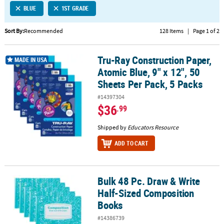
BLUE
1ST GRADE
CUSTOMER
SERVICE
Sort By:
Recommended
128 Items
|
Page 1 of 2
ABOUT
Tru-Ray Construction Paper,
US
Tru-Ray Construction Paper, Atomic Blue, 9" x 12", 50 Sheets Per P
MADE IN USA
Atomic Blue, 9" x 12", 50
SAFE
Sheets Per Pack, 5 Packs
&
#14397304
SECURE
$36
.99
SHOPPING
Shipped by
Educators Resource
CUSTOM
PRODUCTS
ADD TO CART
Bulk 48 Pc. Draw & Write
Bulk 48 Pc. Draw & Write Half-Sized Composition Books
Half-Sized Composition
Books
#14386739