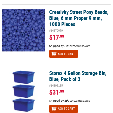
Creativity Street Pony Beads,
Creativity Street Pony Beads, Blue, 6 mm Proper 9 mm, 1000 Piece
Blue, 6 mm Proper 9 mm,
1000 Pieces
#14670079
$17
.99
Shipped by
Educators Resource
ADD TO CART
Storex 4 Gallon Storage Bin,
Storex 4 Gallon Storage Bin, Blue, Pack of 3
Blue, Pack of 3
#14399185
$31
.99
Shipped by
Educators Resource
ADD TO CART