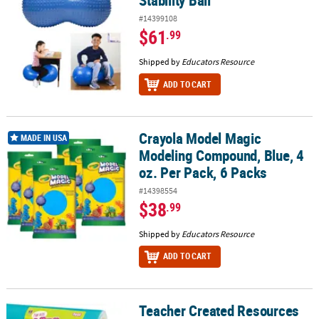
Stability Ball
#14399108
$61
.99
Shipped by
Educators Resource
ADD TO CART
Crayola Model Magic
Crayola Model Magic Modeling Compound, Blue, 4 oz. Per Pack, 6
MADE IN USA
Modeling Compound, Blue, 4
oz. Per Pack, 6 Packs
#14398554
$38
.99
Shipped by
Educators Resource
ADD TO CART
Teacher Created Resources
Teacher Created Resources Fun Size Better Than Paper Bulletin Boar