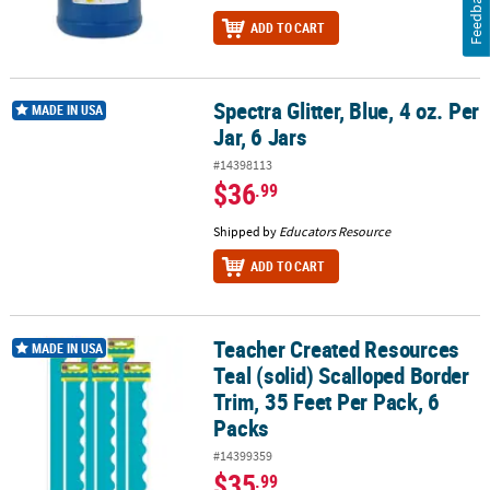
Feedback
ADD TO CART
Spectra Glitter, Blue, 4 oz. Per
Spectra Glitter, Blue, 4 oz. Per Jar, 6 Jars
MADE IN USA
Jar, 6 Jars
#14398113
$36
.99
Shipped by
Educators Resource
ADD TO CART
Teacher Created Resources
Teacher Created Resources Teal (solid) Scalloped Border Trim, 35 
MADE IN USA
Teal (solid) Scalloped Border
Trim, 35 Feet Per Pack, 6
Packs
#14399359
$35
.99