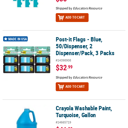
Shipped by
Educators Resource
ADD TO CART
Post-it Flags - Blue,
Post-it Flags - Blue, 50/Dispenser, 2 Dispenser/Pack, 3 Packs
MADE IN USA
50/Dispenser, 2
Dispenser/Pack, 3 Packs
#14398908
$32
.99
Shipped by
Educators Resource
ADD TO CART
Crayola Washable Paint,
Crayola Washable Paint, Turquoise, Gallon
Turquoise, Gallon
#14665719