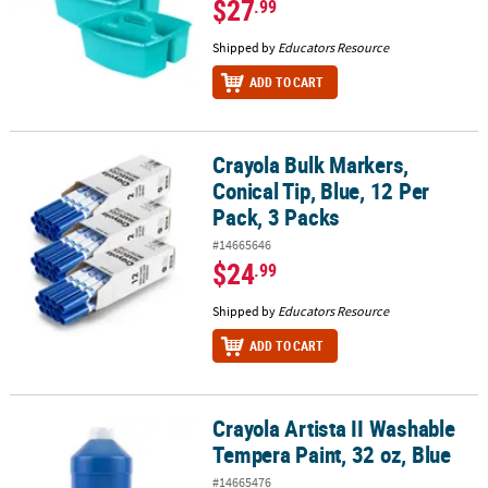
$27
.99
Shipped by
Educators Resource
ADD TO CART
Crayola Bulk Markers,
Crayola Bulk Markers, Conical Tip, Blue, 12 Per Pack, 3 Packs
Conical Tip, Blue, 12 Per
Pack, 3 Packs
#14665646
$24
.99
Shipped by
Educators Resource
ADD TO CART
Crayola Artista II Washable
Crayola Artista II Washable Tempera Paint, 32 oz, Blue
Tempera Paint, 32 oz, Blue
#14665476