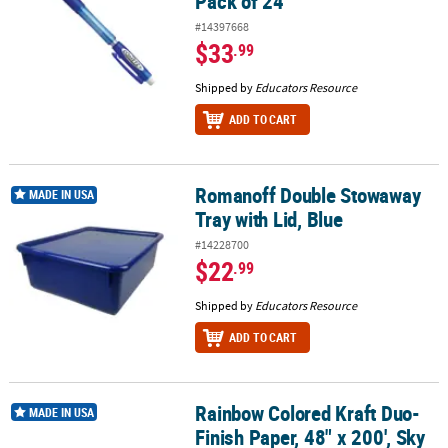
Pack of 24
#14397668
$33
.99
Shipped by
Educators Resource
ADD TO CART
Romanoff Double Stowaway
Romanoff Double Stowaway Tray with Lid, Blue
MADE IN USA
Tray with Lid, Blue
#14228700
$22
.99
Shipped by
Educators Resource
ADD TO CART
Rainbow Colored Kraft Duo-
Rainbow Colored Kraft Duo-Finish Paper, 48" x 200', Sky Blue, 1 Ro
MADE IN USA
Finish Paper, 48" x 200', Sky