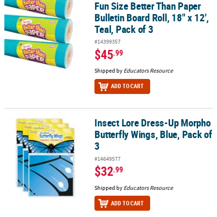
Fun Size Better Than Paper
Bulletin Board Roll, 18" x 12',
Teal, Pack of 3
#14399357
$45
.99
Shipped by
Educators Resource
ADD TO CART
Insect Lore Dress-Up Morpho
Insect Lore Dress-Up Morpho Butterfly Wings, Blue, Pack of 3
Butterfly Wings, Blue, Pack of
3
#14649577
$32
.99
Shipped by
Educators Resource
ADD TO CART