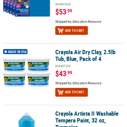
#14397418
$53
.99
Shipped by
Educators Resource
ADD TO CART
Crayola Air Dry Clay, 2.5lb
Crayola Air Dry Clay, 2.5lb Tub, Blue, Pack of 4
MADE IN USA
Tub, Blue, Pack of 4
#14397253
$43
.99
Shipped by
Educators Resource
ADD TO CART
Crayola Artista II Washable
Crayola Artista II Washable Tempera Paint, 32 oz, Turquoise
Tempera Paint, 32 oz,