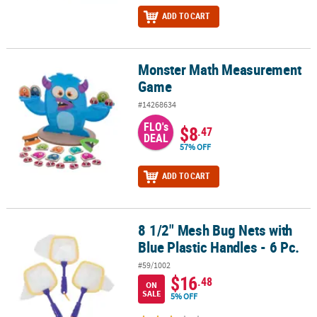
ADD TO CART
Monster Math Measurement
Monster Math Measurement Game
Game
#14268634
FLO's
$8
.47
DEAL
57% OFF
ADD TO CART
8 1/2" Mesh Bug Nets with
8 1/2" Mesh Bug Nets with Blue Plastic Handles - 6 Pc.
Blue Plastic Handles - 6 Pc.
#59/1002
$16
.48
ON
SALE
5% OFF