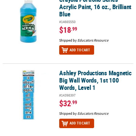
Acrylic Paint, 16 oz., Brilliant
Blue
#14665550
$18
.99
Shipped by
Educators Resource
ADD TO CART
Ashley Productions Magnetic
Ashley Productions Magnetic Big Wall Words, 1st 100 Words, Level
Big Wall Words, 1st 100
Words, Level 1
#14398397
$32
.99
Shipped by
Educators Resource
ADD TO CART