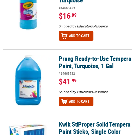
Turquoise
#14665473
$16
.99
Shipped by
Educators Resource
ADD TO CART
Prang Ready-to-Use Tempera
Prang Ready-to-Use Tempera Paint, Turquoise, 1 Gal
Paint, Turquoise, 1 Gal
#14665732
$41
.99
Shipped by
Educators Resource
ADD TO CART
Kwik StiProper Solid Tempera
Kwik StiProper Solid Tempera Paint Sticks, Single Color Pack, Ligh
Paint Sticks, Single Color