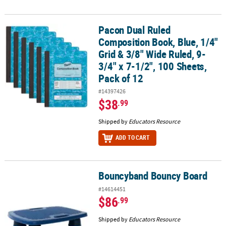
Pacon Dual Ruled
Pacon Dual Ruled Composition Book, Blue, 1/4" Grid & 3/8" Wide Ru
Composition Book, Blue, 1/4"
Grid & 3/8" Wide Ruled, 9-
3/4" x 7-1/2", 100 Sheets,
Pack of 12
#14397426
$38
.99
Shipped by
Educators Resource
ADD TO CART
Bouncyband Bouncy Board
Bouncyband Bouncy Board
#14614451
$86
.99
Shipped by
Educators Resource