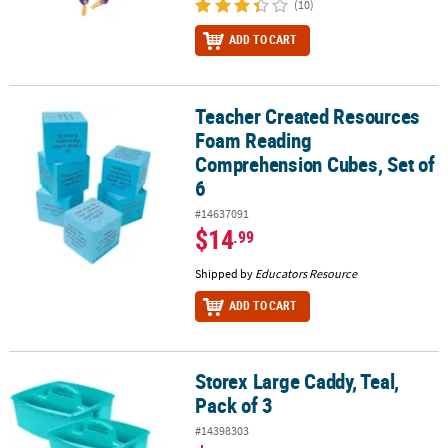
(10)
ADD TO CART
Teacher Created Resources
Teacher Created Resources Foam Reading Comprehension Cubes, 
Foam Reading
Comprehension Cubes, Set of
6
#14637091
$14
.99
Shipped by
Educators Resource
ADD TO CART
Storex Large Caddy, Teal,
Storex Large Caddy, Teal, Pack of 3
Pack of 3
#14398303