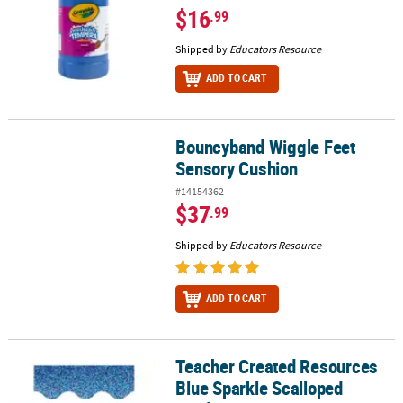
$16
.99
Shipped by
Educators Resource
ADD TO CART
Bouncyband Wiggle Feet
Bouncyband Wiggle Feet Sensory Cushion
Sensory Cushion
#14154362
$37
.99
Shipped by
Educators Resource
ADD TO CART
Teacher Created Resources
Teacher Created Resources Blue Sparkle Scalloped Border Trim, 35
Blue Sparkle Scalloped