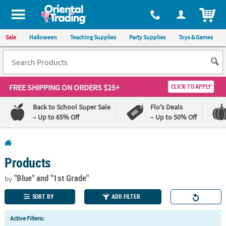
All content on this site is available, via phone, at
1-800-875-8480
.
. 
ITEM
Sale
Halloween
Teaching Supplies
Party Supplies
Toys & Games
FREE SHIPPING
ON ORDERS $25+
CLICK TO APPLY
Back to School Super Sale
Flo's Deals
– Up to 65% Off
– Up to 50% Off
Log In
Products
110%
100%
Lowest
Happiness
"Blue"
and "1st Grade"
by
Price
Guarantee
Guarantee
SORT BY
ADD FILTER
QUICK
Active Filters:
LINKS