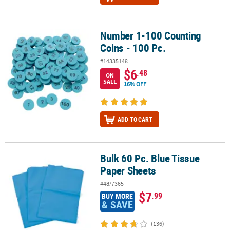
Number 1-100 Counting
Number 1-100 Counting Coins - 100 Pc.
Coins - 100 Pc.
#14335148
$6
.48
ON
SALE
16% OFF
ADD TO CART
Bulk 60 Pc. Blue Tissue
Bulk 60 Pc. Blue Tissue Paper Sheets
Paper Sheets
#48/7365
$7
.99
BUY MORE
& SAVE
(136)