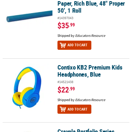
Paper, Rich Blue, 48" Proper
50', 1 Roll
#14397043
$35
.99
Shipped by
Educators Resource
ADD TO CART
Contixo KB2 Premium Kids
Contixo KB2 Premium Kids Headphones, Blue
Headphones, Blue
#14521438
$22
.99
Shipped by
Educators Resource
ADD TO CART
Crayola Portfolio Series
Crayola Portfolio Series Acrylic Paint, 16 oz., Brilliant Blue