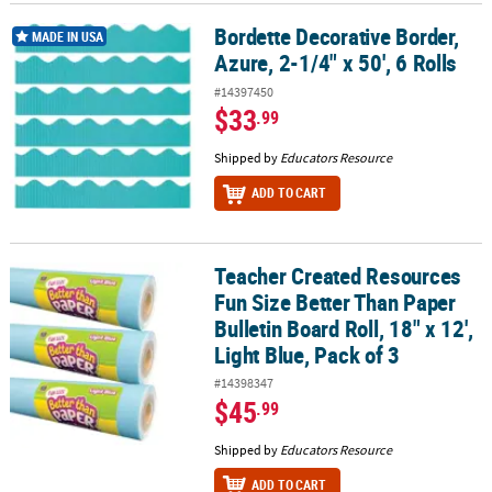
Bordette Decorative Border,
Bordette Decorative Border, Azure, 2-1/4" x 50', 6 Rolls
MADE IN USA
Azure, 2-1/4" x 50', 6 Rolls
#14397450
$33
.99
Shipped by
Educators Resource
ADD TO CART
Teacher Created Resources
Teacher Created Resources Fun Size Better Than Paper Bulletin Boar
Fun Size Better Than Paper
Bulletin Board Roll, 18" x 12',
Light Blue, Pack of 3
#14398347
$45
.99
Shipped by
Educators Resource
ADD TO CART