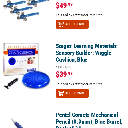
$49
.99
Shipped by
Educators Resource
ADD TO CART
Stages Learning Materials
Stages Learning Materials Sensory Builder: Wiggle Cushion, Blue
Sensory Builder: Wiggle
Cushion, Blue
#14154380
$39
.99
Shipped by
Educators Resource
ADD TO CART
Pentel Cometz Mechanical
Pentel Cometz Mechanical Pencil (0.9mm), Blue Barrel, Pack of 24
Pencil (0.9mm), Blue Barrel,