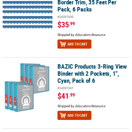
Border Trim, 35 Feet Per
Pack, 6 Packs
#14397430
$35
.99
Shipped by
Educators Resource
ADD TO CART
BAZIC Products 3-Ring View
BAZIC Products 3-Ring View Binder with 2 Pockets, 1", Cyan, Pack o
Binder with 2 Pockets, 1",
Cyan, Pack of 6
#14397347
$41
.99
Shipped by
Educators Resource
ADD TO CART