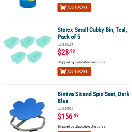
ADD TO CART
Storex Small Cubby Bin, Teal,
Storex Small Cubby Bin, Teal, Pack of 5
Pack of 5
#14399167
$28
.99
Shipped by
Educators Resource
ADD TO CART
Bintiva Sit and Spin Seat, Dark
Bintiva Sit and Spin Seat, Dark Blue
Blue
#14614510
$156
.99
Shipped by
Educators Resource