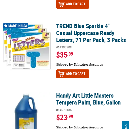
ADD TO CART
TREND Blue Sparkle 4"
TREND Blue Sparkle 4" Casual Uppercase Ready Letters, 71 Per Pa
MADE IN USA
Casual Uppercase Ready
Letters, 71 Per Pack, 3 Packs
#14398988
$35
.99
Shipped by
Educators Resource
ADD TO CART
Handy Art Little Masters
Handy Art Little Masters Tempera Paint, Blue, Gallon
Tempera Paint, Blue, Gallon
#14670186
$23
.99
Shipped by
Educators Resource