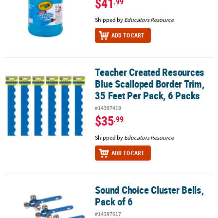
$41
.99
Shipped by
Educators Resource
ADD TO CART
Teacher Created Resources
Teacher Created Resources Blue Scalloped Border Trim, 35 Feet Pe
Blue Scalloped Border Trim,
35 Feet Per Pack, 6 Packs
#14397419
$35
.99
Shipped by
Educators Resource
ADD TO CART
Sound Choice Cluster Bells,
Sound Choice Cluster Bells, Pack of 6
Pack of 6
#14397617