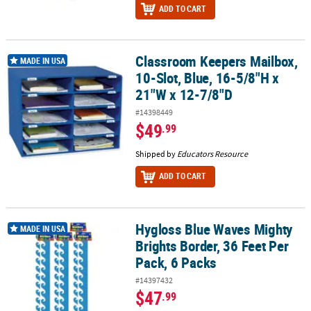
ADD TO CART
Classroom Keepers Mailbox,
Classroom Keepers Mailbox, 10-Slot, Blue, 16-5/8"H x 21"W x 12-
MADE IN USA
10-Slot, Blue, 16-5/8"H x
21"W x 12-7/8"D
#14398449
$49
.99
Shipped by
Educators Resource
ADD TO CART
Hygloss Blue Waves Mighty
Hygloss Blue Waves Mighty Brights Border, 36 Feet Per Pack, 6 Pac
MADE IN USA
Brights Border, 36 Feet Per
Pack, 6 Packs
#14397432
$47
.99