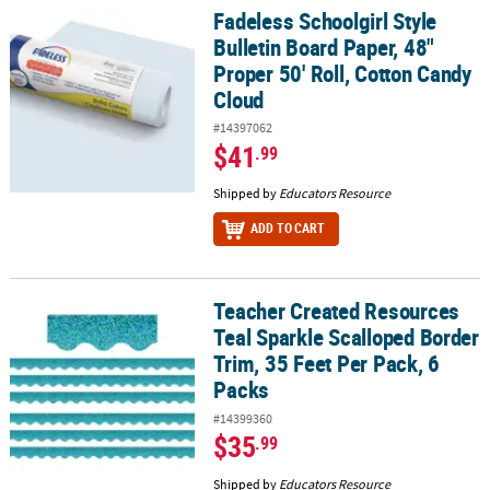
Fadeless Schoolgirl Style
Fadeless Schoolgirl Style Bulletin Board Paper, 48" Proper 50' Ro
Bulletin Board Paper, 48"
Proper 50' Roll, Cotton Candy
Cloud
#14397062
$41
.99
Shipped by
Educators Resource
ADD TO CART
Teacher Created Resources
Teacher Created Resources Teal Sparkle Scalloped Border Trim, 35
Teal Sparkle Scalloped Border
Trim, 35 Feet Per Pack, 6
Packs
#14399360
$35
.99
Shipped by
Educators Resource