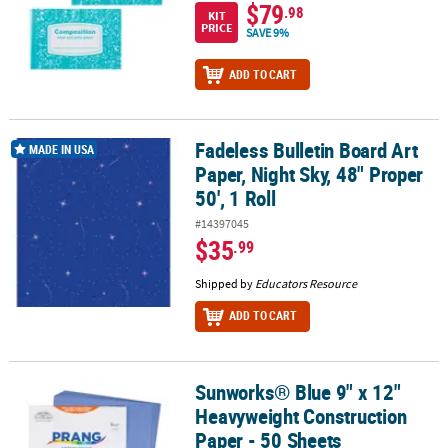
$79
.98
KIT
PRICE
SAVE 9%
ADD TO CART
Fadeless Bulletin Board Art
Fadeless Bulletin Board Art Paper, Night Sky, 48" Proper 50', 1 Roll
MADE IN USA
Paper, Night Sky, 48" Proper
50', 1 Roll
#14397045
$35
.99
Shipped by
Educators Resource
ADD TO CART
Sunworks® Blue 9" x 12"
Sunworks® Blue 9" x 12" Heavyweight Construction Paper - 50 She
Heavyweight Construction
Paper - 50 Sheets