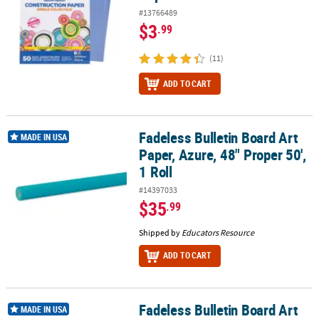
#13766489
$3
.99
(11)
ADD TO CART
Fadeless Bulletin Board Art
Fadeless Bulletin Board Art Paper, Azure, 48" Proper 50', 1 Roll
MADE IN USA
Paper, Azure, 48" Proper 50',
1 Roll
#14397033
$35
.99
Shipped by
Educators Resource
ADD TO CART
Fadeless Bulletin Board Art
Fadeless Bulletin Board Art Paper, Rich Blue, 48" Proper 50', 1 Roll
MADE IN USA