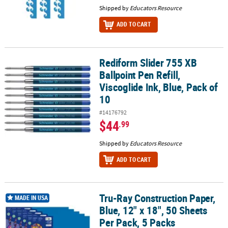
Shipped by
Educators Resource
ADD TO CART
Rediform Slider 755 XB
Rediform Slider 755 XB Ballpoint Pen Refill, Viscoglide Ink, Blue, P
Ballpoint Pen Refill,
Viscoglide Ink, Blue, Pack of
10
#14176792
$44
.99
Shipped by
Educators Resource
ADD TO CART
Tru-Ray Construction Paper,
Tru-Ray Construction Paper, Blue, 12" x 18", 50 Sheets Per Pack, 5
MADE IN USA
Blue, 12" x 18", 50 Sheets
Per Pack, 5 Packs