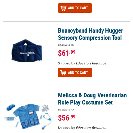
ADD TO CART
Bouncyband Handy Hugger
Bouncyband Handy Hugger Sensory Compression Tool
Sensory Compression Tool
#14649416
$61
.99
Shipped by
Educators Resource
ADD TO CART
Melissa & Doug Veterinarian
Melissa & Doug Veterinarian Role Play Costume Set
Role Play Costume Set
#14649422
$56
.99
Shipped by
Educators Resource