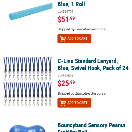
Blue, 1 Roll
#14599707
$51
.99
Shipped by
Educators Resource
ADD TO CART
C-Line Standard Lanyard,
C-Line Standard Lanyard, Blue, Swivel Hook, Pack of 24
Blue, Swivel Hook, Pack of 24
#14572591
$25
.99
Shipped by
Educators Resource
ADD TO CART
Bouncyband Sensory Peanut
Bouncyband Sensory Peanut Stability Ball