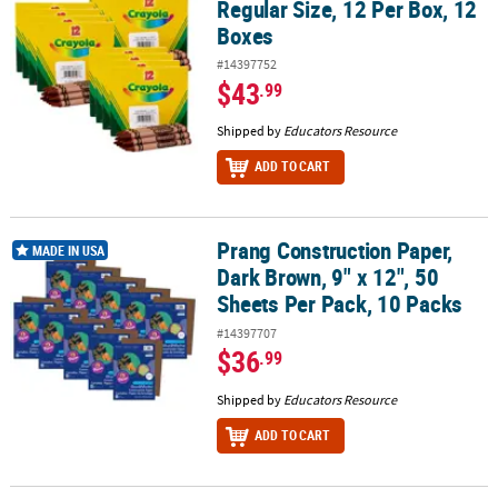
Regular Size, 12 Per Box, 12
Boxes
#14397752
$43
.99
Shipped by
Educators Resource
ADD TO CART
Prang Construction Paper,
Prang Construction Paper, Dark Brown, 9" x 12", 50 Sheets Per Pac
MADE IN USA
Dark Brown, 9" x 12", 50
Sheets Per Pack, 10 Packs
#14397707
$36
.99
Shipped by
Educators Resource
ADD TO CART