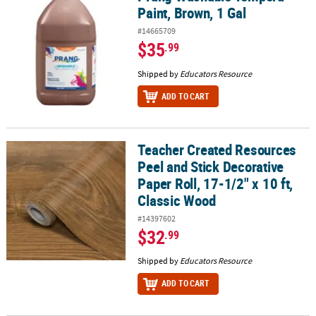
Paint, Brown, 1 Gal
#14665709
$35
.99
Shipped by
Educators Resource
ADD TO CART
Teacher Created Resources
Teacher Created Resources Peel and Stick Decorative Paper Roll, 1
Peel and Stick Decorative
Paper Roll, 17-1/2" x 10 ft,
Classic Wood
#14397602
$32
.99
Shipped by
Educators Resource
ADD TO CART