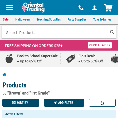
All content on this site is available, via phone, at
1-800-875-8480
.
. 
ITEM
Sale
Halloween
Teaching Supplies
Party Supplies
Toys & Games
FREE SHIPPING
ON ORDERS $25+
CLICK TO APPLY
Back to School Super Sale
Flo's Deals
– Up to 65% Off
– Up to 50% Off
Log In
Products
110%
100%
Lowest
Happiness
"Brown"
and "1st Grade"
by
Price
Guarantee
Guarantee
SORT BY
ADD FILTER
QUICK
Active Filters:
LINKS