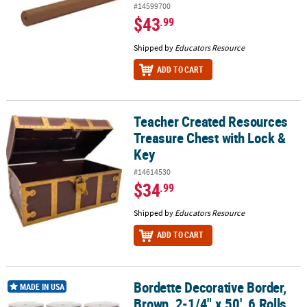
#14599700
$43
.99
Shipped by
Educators Resource
ADD TO CART
Teacher Created Resources
Teacher Created Resources Treasure Chest with Lock & Key
Treasure Chest with Lock &
Key
#14614530
$34
.99
Shipped by
Educators Resource
ADD TO CART
Bordette Decorative Border,
Bordette Decorative Border, Brown, 2-1/4" x 50', 6 Rolls
MADE IN USA
Brown, 2-1/4" x 50', 6 Rolls