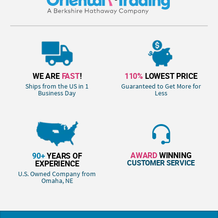
WE ARE
FAST
!
110%
LOWEST PRICE
Ships from the US in 1
Guaranteed to Get More for
Business Day
Less
AWARD
WINNING
90+
YEARS OF
CUSTOMER SERVICE
EXPERIENCE
U.S. Owned Company from
Omaha, NE