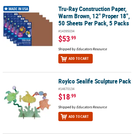
Tru-Ray Construction Paper,
Tru-Ray Construction Paper, Warm Brown, 12" Proper 18", 50 Shee
MADE IN USA
Warm Brown, 12" Proper 18",
50 Sheets Per Pack, 5 Packs
#14395034
$53
.99
Shipped by
Educators Resource
ADD TO CART
Roylco Sealife Sculpture Pack
Roylco Sealife Sculpture Pack
#14670134
$18
.99
Shipped by
Educators Resource
ADD TO CART