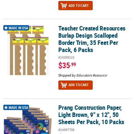
ADD TO CART
Teacher Created Resources
Teacher Created Resources Burlap Design Scalloped Border Trim, 
MADE IN USA
Burlap Design Scalloped
Border Trim, 35 Feet Per
Pack, 6 Packs
#14399115
$35
.99
Shipped by
Educators Resource
ADD TO CART
Prang Construction Paper,
Prang Construction Paper, Light Brown, 9" x 12", 50 Sheets Per Pac
MADE IN USA
Light Brown, 9" x 12", 50
Sheets Per Pack, 10 Packs
#14397708