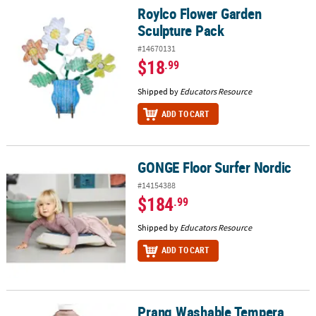
Roylco Flower Garden
Roylco Flower Garden Sculpture Pack
Sculpture Pack
#14670131
$18
.99
Shipped by
Educators Resource
ADD TO CART
GONGE Floor Surfer Nordic
GONGE Floor Surfer Nordic
#14154388
$184
.99
Shipped by
Educators Resource
ADD TO CART
Prang Washable Tempera
Prang Washable Tempera Paint, Brown, 1 Gal