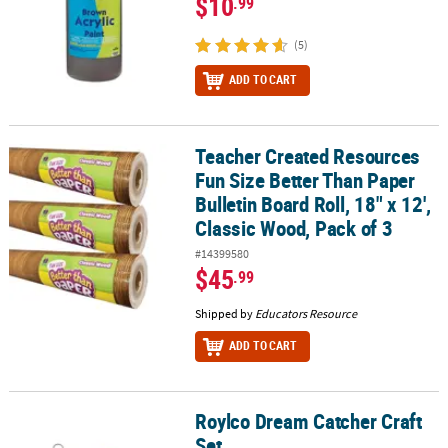
$10
.99
(5)
ADD TO CART
Teacher Created Resources
Teacher Created Resources Fun Size Better Than Paper Bulletin Boar
Fun Size Better Than Paper
Bulletin Board Roll, 18" x 12',
Classic Wood, Pack of 3
#14399580
$45
.99
Shipped by
Educators Resource
ADD TO CART
Roylco Dream Catcher Craft
Roylco Dream Catcher Craft Set
Set