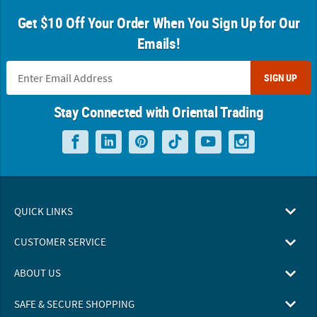
Get $10 Off Your Order When You Sign Up for Our
Emails!
SIGN UP
Stay Connected with Oriental Trading
QUICK LINKS
CUSTOMER SERVICE
ABOUT US
SAFE & SECURE SHOPPING