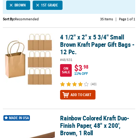
BROWN
1ST GRADE
CUSTOMER
SERVICE
Sort By:
Recommended
35 Items
|
Page 1 of 1
ABOUT
4 1/2" x 2" x 5 3/4" Small
US
4 1/2" x 2" x 5 3/4" Small Brown Kraft Paper Gift Bags - 12 Pc.
Brown Kraft Paper Gift Bags -
SAFE
12 Pc.
&
#48/631
SECURE
$3
.98
SHOPPING
ON
SALE
11% OFF
CUSTOM
(40)
PRODUCTS
ADD TO CART
Rainbow Colored Kraft Duo-
Rainbow Colored Kraft Duo-Finish Paper, 48" x 200', Brown, 1 Roll
MADE IN USA
Finish Paper, 48" x 200',
Brown, 1 Roll