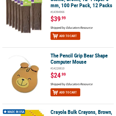
mm, 100 Per Pack, 12 Packs
#14394966
$39
.99
Shipped by
Educators Resource
ADD TO CART
The Pencil Grip Bear Shape
The Pencil Grip Bear Shape Computer Mouse
Computer Mouse
#14228810
$24
.99
Shipped by
Educators Resource
ADD TO CART
Crayola Bulk Crayons, Brown,
Crayola Bulk Crayons, Brown, Regular Size, 12 Per Box, 12 Boxes
MADE IN USA