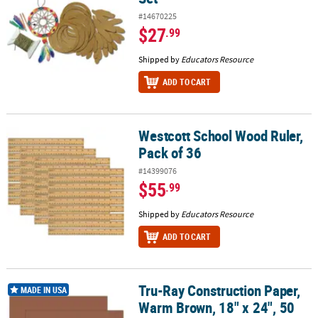
#14670225
$27
.99
Shipped by
Educators Resource
ADD TO CART
Westcott School Wood Ruler,
Westcott School Wood Ruler, Pack of 36
Pack of 36
#14399076
$55
.99
Shipped by
Educators Resource
ADD TO CART
Tru-Ray Construction Paper,
Tru-Ray Construction Paper, Warm Brown, 18" x 24", 50 Sheets Per
MADE IN USA
Warm Brown, 18" x 24", 50