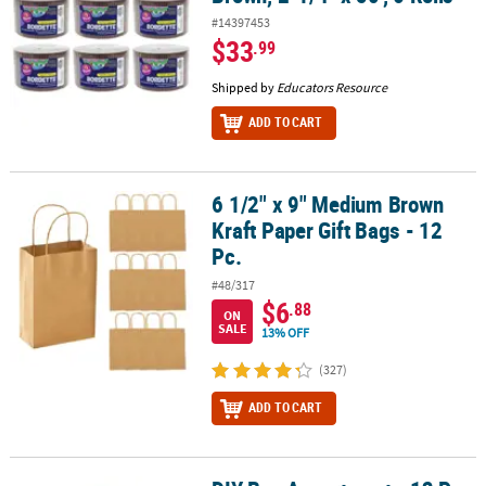
#14397453
$33
.99
Shipped by
Educators Resource
ADD TO CART
6 1/2" x 9" Medium Brown
6 1/2" x 9" Medium Brown Kraft Paper Gift Bags - 12 Pc.
Kraft Paper Gift Bags - 12
Pc.
#48/317
$6
.88
ON
SALE
13% OFF
(327)
ADD TO CART