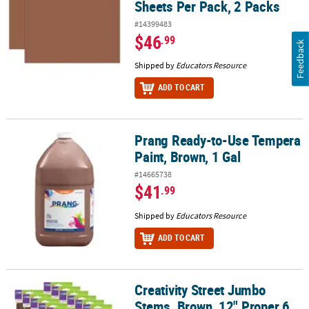
Sheets Per Pack, 2 Packs
#14399483
$46
.99
Feedback
Shipped by
Educators Resource
ADD TO CART
Prang Ready-to-Use Tempera
Prang Ready-to-Use Tempera Paint, Brown, 1 Gal
Paint, Brown, 1 Gal
#14665738
$41
.99
Shipped by
Educators Resource
ADD TO CART
Creativity Street Jumbo
Creativity Street Jumbo Stems, Brown, 12" Proper 6 mm, 100 Per 
Stems, Brown, 12" Proper 6