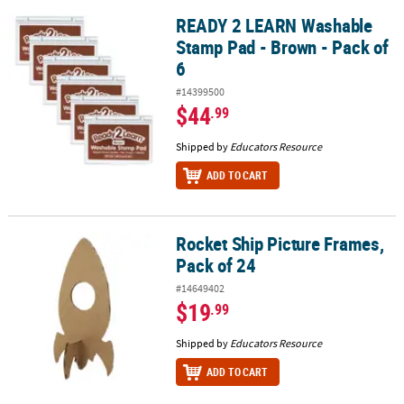
READY 2 LEARN Washable
READY 2 LEARN Washable Stamp Pad - Brown - Pack of 6
Stamp Pad - Brown - Pack of
6
#14399500
$44
.99
Shipped by
Educators Resource
ADD TO CART
Rocket Ship Picture Frames,
Rocket Ship Picture Frames, Pack of 24
Pack of 24
#14649402
$19
.99
Shipped by
Educators Resource
ADD TO CART