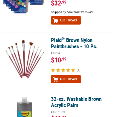
$32
.99
Shipped by
Educators Resource
ADD TO CART
®
Plaid
Brown Nylon
®
Plaid
Brown Nylon Paintbrushes - 10 Pc.
Paintbrushes - 10 Pc.
#73/34
$10
.99
(4)
ADD TO CART
32-oz. Washable Brown
32-oz. Washable Brown Acrylic Paint
Acrylic Paint
#13678109