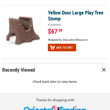
Yellow Door Large Play Tree
Yellow Door Large Play Tree Stump
Stump
#14649480
$67
.99
Shipped by
Educators Resource
ADD TO CART
Recently Viewed
Check back later to view items.
Thanks for shopping with