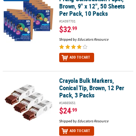
Brown, 9" x 12", 50 Sheets
Per Pack, 10 Packs
#14397701
$32
.99
Shipped by
Educators Resource
ADD TO CART
Crayola Bulk Markers,
Crayola Bulk Markers, Conical Tip, Brown, 12 Per Pack, 3 Packs
Conical Tip, Brown, 12 Per
Pack, 3 Packs
#14665651
$24
.99
Shipped by
Educators Resource
ADD TO CART