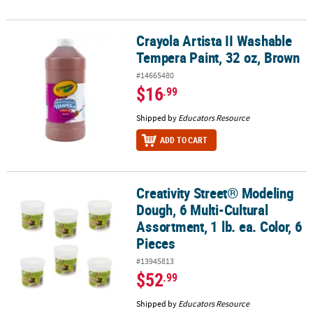
Crayola Artista II Washable
Crayola Artista II Washable Tempera Paint, 32 oz, Brown
Tempera Paint, 32 oz, Brown
#14665480
$16
.99
Shipped by
Educators Resource
ADD TO CART
Creativity Street® Modeling
Creativity Street® Modeling Dough, 6 Multi-Cultural Assortment, 1 l
Dough, 6 Multi-Cultural
Assortment, 1 lb. ea. Color, 6
Pieces
#13945813
$52
.99
Shipped by
Educators Resource