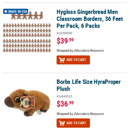
Hygloss Gingerbread Men
Hygloss Gingerbread Men Classroom Borders, 36 Feet Per Pack, 6
MADE IN USA
Classroom Borders, 36 Feet
Per Pack, 6 Packs
#14398099
$39
.99
Shipped by
Educators Resource
ADD TO CART
Borbs Life Size HyraProper
Borbs Life Size HyraProper Plush
Plush
#14649513
$36
.99
Shipped by
Educators Resource
ADD TO CART