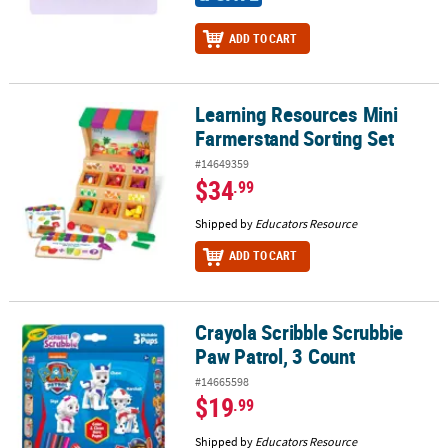
ADD TO CART
Learning Resources Mini
Learning Resources Mini Farmerstand Sorting Set
Farmerstand Sorting Set
#14649359
$34
.99
Shipped by
Educators Resource
ADD TO CART
Crayola Scribble Scrubbie
Crayola Scribble Scrubbie Paw Patrol, 3 Count
Paw Patrol, 3 Count
#14665598
$19
.99
Shipped by
Educators Resource