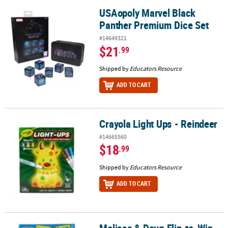
USAopoly Marvel Black
USAopoly Marvel Black Panther Premium Dice Set
Panther Premium Dice Set
#14649321
$21
.99
Shipped by
Educators Resource
ADD TO CART
Crayola Light Ups - Reindeer
Crayola Light Ups - Reindeer
#14665560
$18
.99
Shipped by
Educators Resource
ADD TO CART
Melissa & Doug Flip-to-Win
Melissa & Doug Flip-to-Win Hangman Travel Game