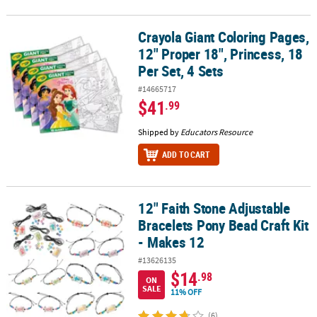
Crayola Giant Coloring Pages,
Crayola Giant Coloring Pages, 12" Proper 18", Princess, 18 Per Set,
12" Proper 18", Princess, 18
Per Set, 4 Sets
#14665717
$41
.99
Shipped by
Educators Resource
ADD TO CART
12" Faith Stone Adjustable
12" Faith Stone Adjustable Bracelets Pony Bead Craft Kit - Makes 
Bracelets Pony Bead Craft Kit
- Makes 12
#13626135
$14
.98
ON
SALE
11% OFF
(6)