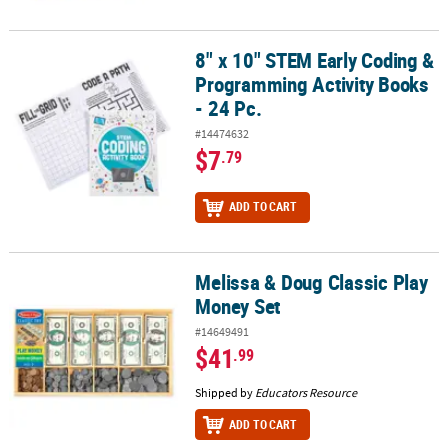
8" x 10" STEM Early Coding &
8" x 10" STEM Early Coding & Programming Activity Books - 24 Pc.
Programming Activity Books
- 24 Pc.
#14474632
$7
.79
ADD TO CART
Melissa & Doug Classic Play
Melissa & Doug Classic Play Money Set
Money Set
#14649491
$41
.99
Shipped by
Educators Resource
ADD TO CART