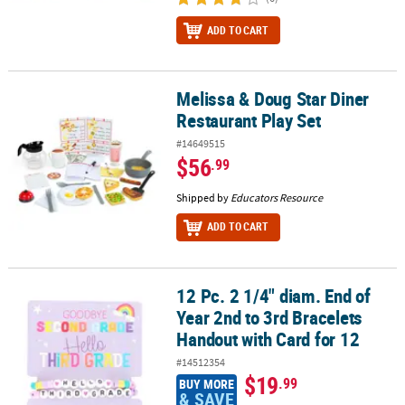
ADD TO CART
Melissa & Doug Star Diner
Melissa & Doug Star Diner Restaurant Play Set
Restaurant Play Set
#14649515
$56
.99
Shipped by
Educators Resource
ADD TO CART
12 Pc. 2 1/4" diam. End of
12 Pc. 2 1/4" diam. End of Year 2nd to 3rd Bracelets Handout with 
Year 2nd to 3rd Bracelets
Handout with Card for 12
#14512354
$19
.99
BUY MORE
& SAVE