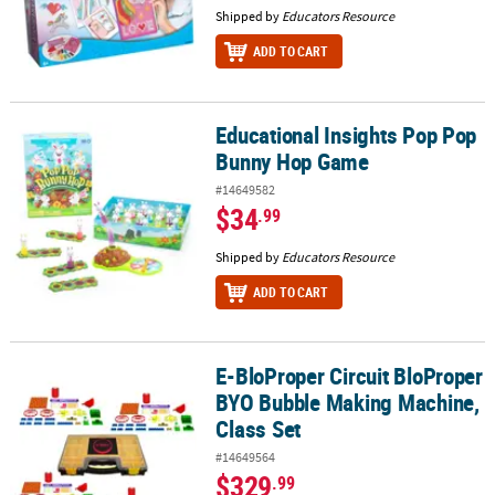
Shipped by
Educators Resource
ADD TO CART
Educational Insights Pop Pop
Educational Insights Pop Pop Bunny Hop Game
Bunny Hop Game
#14649582
$34
.99
Shipped by
Educators Resource
ADD TO CART
E-BloProper Circuit BloProper
E-BloProper Circuit BloProper BYO Bubble Making Machine, Class
BYO Bubble Making Machine,
Class Set
#14649564
$329
.99