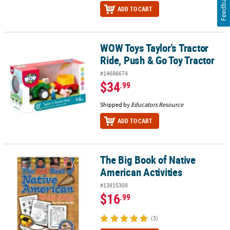
Feedback
ADD TO CART
WOW Toys Taylor's Tractor
WOW Toys Taylor's Tractor Ride, Push & Go Toy Tractor
Ride, Push & Go Toy Tractor
#14686674
$34
.99
Shipped by
Educators Resource
ADD TO CART
The Big Book of Native
The Big Book of Native American Activities
American Activities
#13815308
$16
.99
(3)