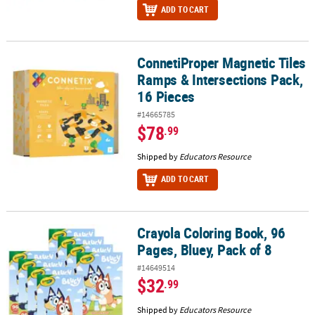
ADD TO CART
ConnetiProper Magnetic Tiles
ConnetiProper Magnetic Tiles Ramps & Intersections Pack, 16 Pie
Ramps & Intersections Pack,
16 Pieces
#14665785
$78
.99
Shipped by
Educators Resource
ADD TO CART
Crayola Coloring Book, 96
Crayola Coloring Book, 96 Pages, Bluey, Pack of 8
Pages, Bluey, Pack of 8
#14649514
$32
.99
Shipped by
Educators Resource