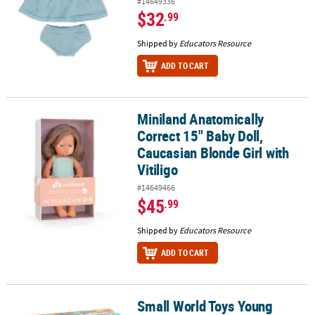
#14649336
$32
.99
Shipped by
Educators Resource
ADD TO CART
Miniland Anatomically
Miniland Anatomically Correct 15" Baby Doll, Caucasian Blonde Girl
Correct 15" Baby Doll,
Caucasian Blonde Girl with
Vitiligo
#14649466
$45
.99
Shipped by
Educators Resource
ADD TO CART
Small World Toys Young
Small World Toys Young Chef's Super Kitchen 33-Piece Playset