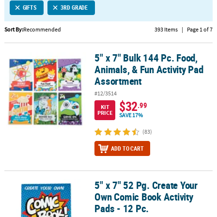
GIFTS
3RD GRADE
CUSTOMER
SERVICE
Sort By:
Recommended
393 Items
|
Page 1 of 7
ABOUT
5" x 7" Bulk 144 Pc. Food,
US
5" x 7" Bulk 144 Pc. Food, Animals, & Fun Activity Pad Assortment
Animals, & Fun Activity Pad
SAFE
Assortment
&
#12/3514
SECURE
$32
.99
KIT
SHOPPING
PRICE
SAVE 17%
CUSTOM
(83)
PRODUCTS
ADD TO CART
5" x 7" 52 Pg. Create Your
5" x 7" 52 Pg. Create Your Own Comic Book Activity Pads - 12 Pc.
Own Comic Book Activity
Pads - 12 Pc.