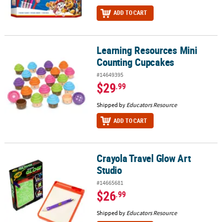
ADD TO CART
Learning Resources Mini
Learning Resources Mini Counting Cupcakes
Counting Cupcakes
#14649395
$29
.99
Shipped by
Educators Resource
ADD TO CART
Crayola Travel Glow Art
Crayola Travel Glow Art Studio
Studio
#14665681
$26
.99
Shipped by
Educators Resource