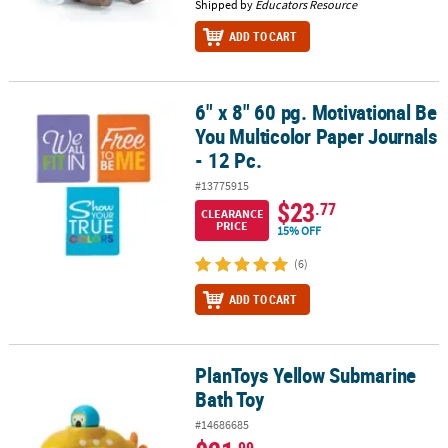
Shipped by
Educators Resource
ADD TO CART
6" x 8" 60 pg. Motivational Be
6" x 8" 60 pg. Motivational Be You Multicolor Paper Journals - 12 P
You Multicolor Paper Journals
- 12 Pc.
#13775915
$23
.77
CLEARANCE
PRICE
15% OFF
(6)
ADD TO CART
PlanToys Yellow Submarine
PlanToys Yellow Submarine Bath Toy
Bath Toy
#14686685
.99