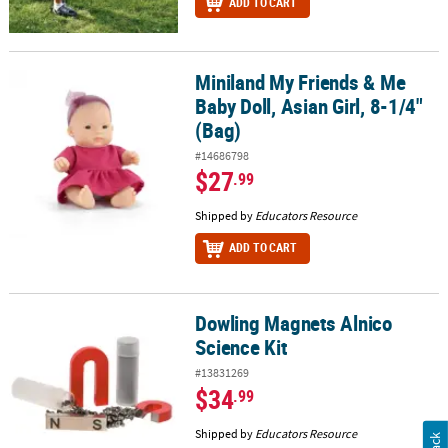
ADD TO CART
Miniland My Friends & Me
Miniland My Friends & Me Baby Doll, Asian Girl, 8-1/4" (Bag)
Baby Doll, Asian Girl, 8-1/4"
(Bag)
#14686798
$27
.99
Shipped by
Educators Resource
ADD TO CART
Dowling Magnets Alnico
Dowling Magnets Alnico Science Kit
Science Kit
#13831269
$34
.99
Shipped by
Educators Resource