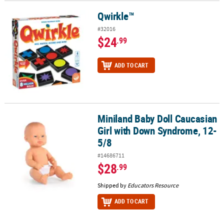
Qwirkle™
Qwirkle™
#32016
$24
.99
ADD TO CART
Miniland Baby Doll Caucasian
Miniland Baby Doll Caucasian Girl with Down Syndrome, 12-5/8
Girl with Down Syndrome, 12-
5/8
#14686711
$28
.99
Shipped by
Educators Resource
ADD TO CART