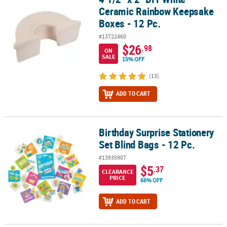
Ceramic Rainbow Keepsake
Boxes - 12 Pc.
#13722460
$26
.98
ON
SALE
15% OFF
(13)
ADD TO CART
Birthday Surprise Stationery
Birthday Surprise Stationery Set Blind Bags - 12 Pc.
Set Blind Bags - 12 Pc.
#13935907
$5
.37
CLEARANCE
PRICE
66% OFF
ADD TO CART