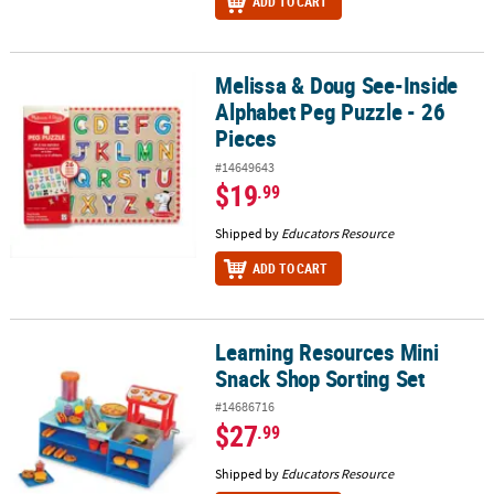
ADD TO CART
Melissa & Doug See-Inside
Melissa & Doug See-Inside Alphabet Peg Puzzle - 26 Pieces
Alphabet Peg Puzzle - 26
Pieces
#14649643
$19
.99
Shipped by
Educators Resource
ADD TO CART
Learning Resources Mini
Learning Resources Mini Snack Shop Sorting Set
Snack Shop Sorting Set
#14686716
$27
.99
Shipped by
Educators Resource