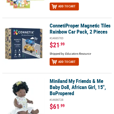
ADD TO CART
ConnetiProper Magnetic Tiles
ConnetiProper Magnetic Tiles Rainbow Car Pack, 2 Pieces
Rainbow Car Pack, 2 Pieces
#14665783
$21
.99
Shipped by
Educators Resource
ADD TO CART
Miniland My Friends & Me
Miniland My Friends & Me Baby Doll, African Girl, 15", BoPropered
Baby Doll, African Girl, 15",
BoPropered
#14686728
$61
.99