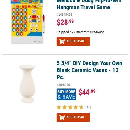
Hangman Travel Game
#14649409
$28
.99
Shipped by
Educators Resource
ADD TO CART
5 3/4" DIY Design Your Own
5 3/4" DIY Design Your Own Blank Ceramic Vases - 12 Pc.
Blank Ceramic Vases - 12
Pc.
#48/8045
$44
.99
BUY MORE
& SAVE
(11)
ADD TO CART