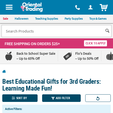
All content on this site is available, via phone, at
1-800-875-8480
.
. 
ITEM
Sale
Halloween
Teaching Supplies
Party Supplies
Toys & Games
FREE SHIPPING
ON ORDERS $25+
CLICK TO APPLY
Back to School Super Sale
Flo's Deals
– Up to 65% Off
– Up to 50% Off
Log In
Best Educational Gifts for 3rd Graders:
110%
100%
Lowest
Happiness
Learning Made Fun!
Price
Guarantee
Guarantee
SORT BY
ADD FILTER
QUICK
Active Filters:
LINKS