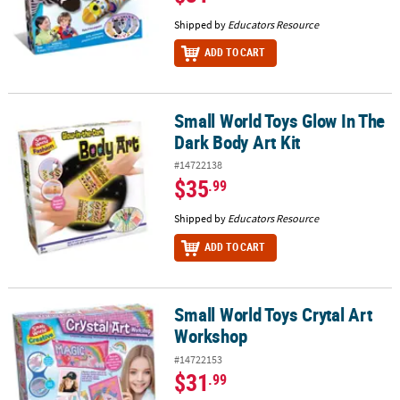
Shipped by
Educators Resource
ADD TO CART
Small World Toys Glow In The
Small World Toys Glow In The Dark Body Art Kit
Dark Body Art Kit
#14722138
$35
.99
Shipped by
Educators Resource
ADD TO CART
Small World Toys Crytal Art
Small World Toys Crytal Art Workshop
Workshop
#14722153
$31
.99