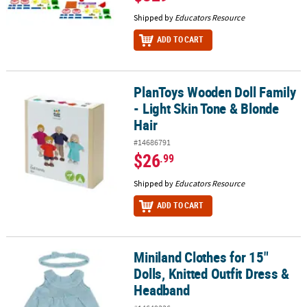
Shipped by
Educators Resource
ADD TO CART
PlanToys Wooden Doll Family
PlanToys Wooden Doll Family - Light Skin Tone & Blonde Hair
- Light Skin Tone & Blonde
Hair
#14686791
$26
.99
Shipped by
Educators Resource
ADD TO CART
Miniland Clothes for 15"
Miniland Clothes for 15" Dolls, Knitted Outfit Dress & Headband
Dolls, Knitted Outfit Dress &
Headband