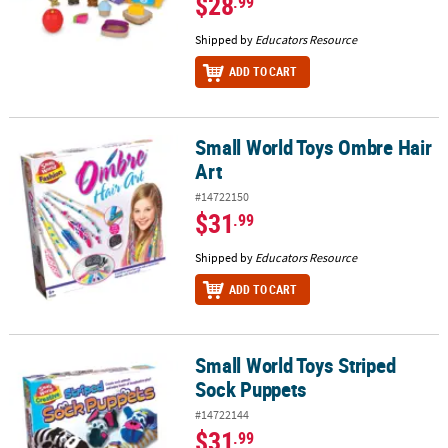
$28
.99
Shipped by
Educators Resource
ADD TO CART
Small World Toys Ombre Hair
Small World Toys Ombre Hair Art
Art
#14722150
$31
.99
Shipped by
Educators Resource
ADD TO CART
Small World Toys Striped
Small World Toys Striped Sock Puppets
Sock Puppets
#14722144
$31
.99