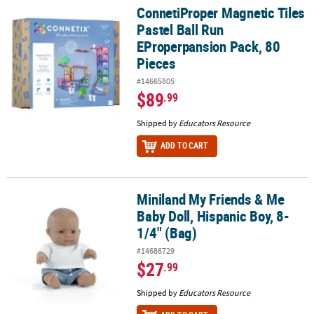
ConnetiProper Magnetic Tiles
ConnetiProper Magnetic Tiles Pastel Ball Run EProperpansion Pac
Pastel Ball Run
EProperpansion Pack, 80
Pieces
#14665805
$89
.99
Shipped by
Educators Resource
ADD TO CART
Miniland My Friends & Me
Miniland My Friends & Me Baby Doll, Hispanic Boy, 8-1/4" (Bag)
Baby Doll, Hispanic Boy, 8-
1/4" (Bag)
#14686729
$27
.99
Shipped by
Educators Resource