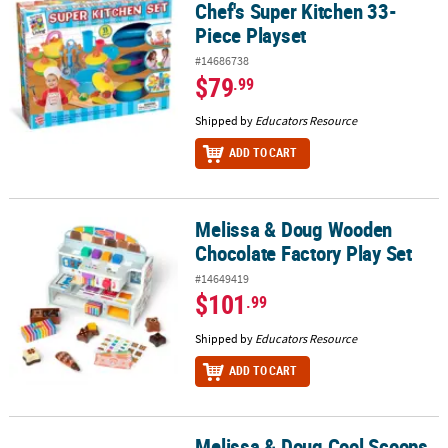
Chef's Super Kitchen 33-
Piece Playset
#14686738
$79
.99
Shipped by
Educators Resource
ADD TO CART
Melissa & Doug Wooden
Melissa & Doug Wooden Chocolate Factory Play Set
Chocolate Factory Play Set
#14649419
$101
.99
Shipped by
Educators Resource
ADD TO CART
Melissa & Doug Cool Scoops
Melissa & Doug Cool Scoops Ice Creamery