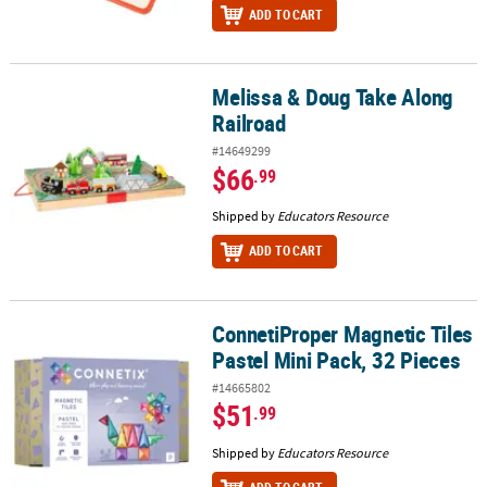
ADD TO CART
Melissa & Doug Take Along
Melissa & Doug Take Along Railroad
Railroad
#14649299
$66
.99
Shipped by
Educators Resource
ADD TO CART
ConnetiProper Magnetic Tiles
ConnetiProper Magnetic Tiles Pastel Mini Pack, 32 Pieces
Pastel Mini Pack, 32 Pieces
#14665802
$51
.99
Shipped by
Educators Resource