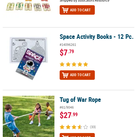
Shipped by
Educators Resource
ADD TO CART
Space Activity Books - 12 Pc.
Space Activity Books - 12 Pc.
#14096261
$7
.79
ADD TO CART
Tug of War Rope
Tug of War Rope
#61/9046
$27
.99
(33)