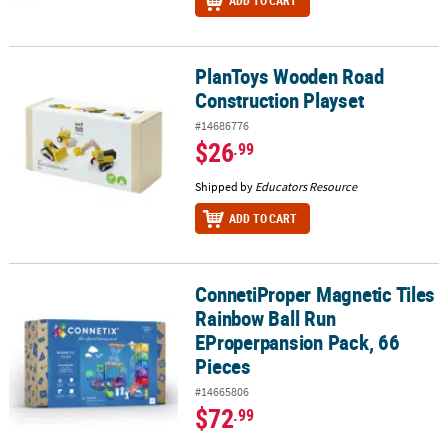
ADD TO CART
PlanToys Wooden Road
PlanToys Wooden Road Construction Playset
Construction Playset
#14686776
$26
.99
Shipped by
Educators Resource
ADD TO CART
ConnetiProper Magnetic Tiles
ConnetiProper Magnetic Tiles Rainbow Ball Run EProperpansion P
Rainbow Ball Run
EProperpansion Pack, 66
Pieces
#14665806
$72
.99