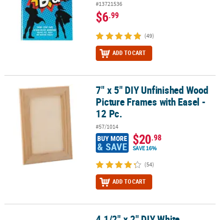
#13721536
$6
.99
(49)
ADD TO CART
7" x 5" DIY Unfinished Wood
7" x 5" DIY Unfinished Wood Picture Frames with Easel - 12 Pc.
Picture Frames with Easel -
12 Pc.
#57/1014
$20
.98
BUY MORE
& SAVE
SAVE 16%
(54)
ADD TO CART
4 1/2" x 2" DIY White
4 1/2" x 2" DIY White Ceramic Rainbow Keepsake Boxes - 12 Pc.