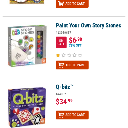
ADD TO CART
Paint Your Own Story Stones
Paint Your Own Story Stones
#13959687
$6
.98
ON
SALE
72% OFF
ADD TO CART
Q-bitz™
Q-bitz™
#44002
$34
.99
ADD TO CART