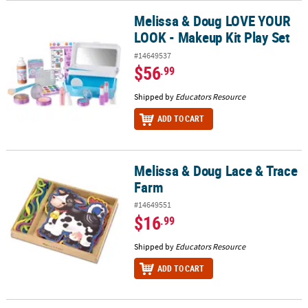
Melissa & Doug LOVE YOUR
Melissa & Doug LOVE YOUR LOOK - Makeup Kit Play Set
LOOK - Makeup Kit Play Set
#14649537
$56
.99
Shipped by
Educators Resource
ADD TO CART
Melissa & Doug Lace & Trace
Melissa & Doug Lace & Trace Farm
Farm
#14649551
$16
.99
Shipped by
Educators Resource
ADD TO CART