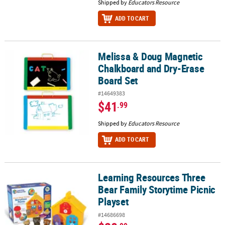
Shipped by
Educators Resource
ADD TO CART
Melissa & Doug Magnetic
Melissa & Doug Magnetic Chalkboard and Dry-Erase Board Set
Chalkboard and Dry-Erase
Board Set
#14649383
$41
.99
Shipped by
Educators Resource
ADD TO CART
Learning Resources Three
Learning Resources Three Bear Family Storytime Picnic Playset
Bear Family Storytime Picnic
Playset
#14686698