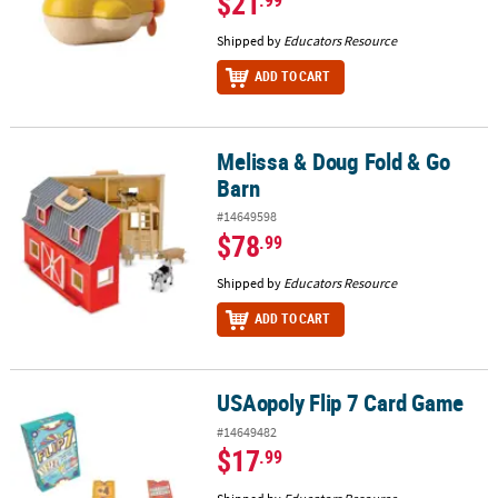
$21
Shipped by
Educators Resource
ADD TO CART
Melissa & Doug Fold & Go
Melissa & Doug Fold & Go Barn
Barn
#14649598
$78
.99
Shipped by
Educators Resource
ADD TO CART
USAopoly Flip 7 Card Game
USAopoly Flip 7 Card Game
#14649482
$17
.99