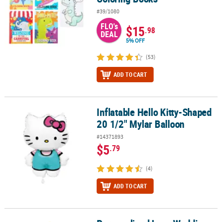
#39/1080
FLO's
$15
.98
DEAL
5% OFF
(53)
ADD TO CART
Inflatable Hello Kitty-Shaped
Inflatable Hello Kitty-Shaped 20 1/2" Mylar Balloon
20 1/2" Mylar Balloon
#14371893
$5
.79
(4)
ADD TO CART