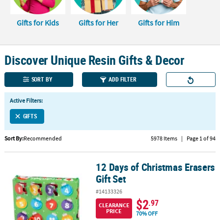
CUSTOMER
Gifts for Kids
Gifts for Her
Gifts for Him
SERVICE
ABOUT
Discover Unique Resin Gifts & Decor
US
SAFE
SORT BY
ADD FILTER
&
SECURE
Active Filters:
SHOPPING
GIFTS
CUSTOM
Sort By:
Recommended
5978 Items
|
Page 1 of 94
PRODUCTS
12 Days of Christmas Erasers
12 Days of Christmas Erasers Gift Set
Gift Set
#14133326
$2
.97
CLEARANCE
PRICE
70% OFF