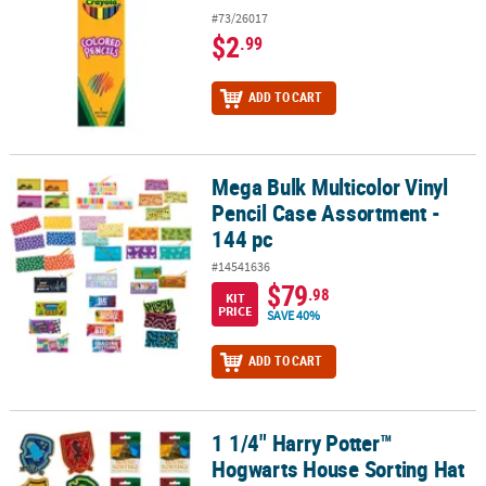
#73/26017
$2
.99
ADD TO CART
Mega Bulk Multicolor Vinyl
Mega Bulk Multicolor Vinyl Pencil Case Assortment - 144 pc
Pencil Case Assortment -
144 pc
#14541636
$79
.98
KIT
PRICE
SAVE 40%
ADD TO CART
1 1/4" Harry Potter™
1 1/4" Harry Potter™ Hogwarts House Sorting Hat Mystery Enamel Pi
Hogwarts House Sorting Hat