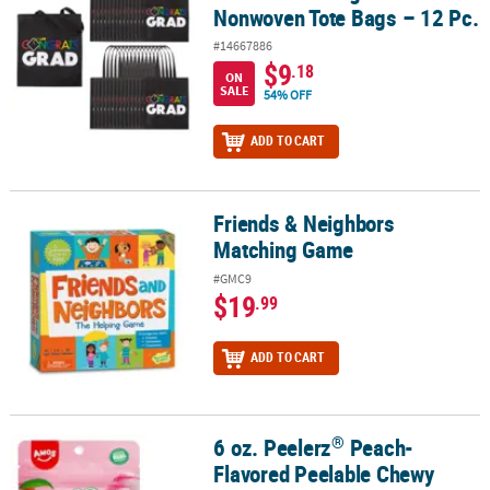
Nonwoven Tote Bags – 12 Pc.
#14667886
$9
.18
ON
SALE
54% OFF
ADD TO CART
Friends & Neighbors
Friends & Neighbors Matching Game
Matching Game
#GMC9
$19
.99
ADD TO CART
®
6 oz. Peelerz
Peach-
®
6 oz. Peelerz
Peach-Flavored Peelable Chewy Gummy Candy – 24 
Flavored Peelable Chewy