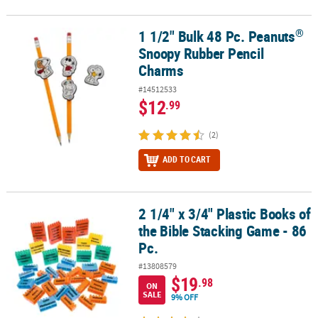
®
1 1/2" Bulk 48 Pc. Peanuts
®
1 1/2" Bulk 48 Pc. Peanuts
Snoopy Rubber Pencil Charms
Snoopy Rubber Pencil
Charms
#14512533
$12
.99
(2)
ADD TO CART
2 1/4" x 3/4" Plastic Books of
2 1/4" x 3/4" Plastic Books of the Bible Stacking Game - 86 Pc.
the Bible Stacking Game - 86
Pc.
#13808579
$19
.98
ON
SALE
9% OFF