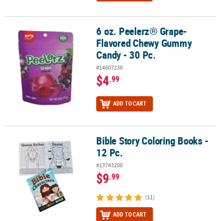
6 oz. Peelerz® Grape-
6 oz. Peelerz® Grape-Flavored Chewy Gummy Candy - 30 Pc.
Flavored Chewy Gummy
Candy - 30 Pc.
#14607238
$4
.99
ADD TO CART
Bible Story Coloring Books -
Bible Story Coloring Books - 12 Pc.
12 Pc.
#13743200
$9
.99
(11)
ADD TO CART