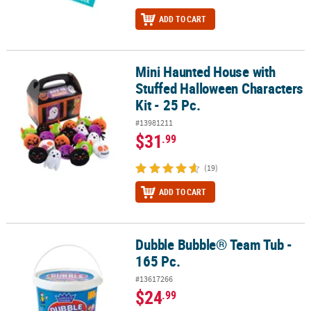
ADD TO CART
Mini Haunted House with
Mini Haunted House with Stuffed Halloween Characters Kit - 25 Pc
Stuffed Halloween Characters
Kit - 25 Pc.
#13981211
$31
.99
(19)
ADD TO CART
Dubble Bubble® Team Tub -
Dubble Bubble® Team Tub - 165 Pc.
165 Pc.
#13617266
$24
.99