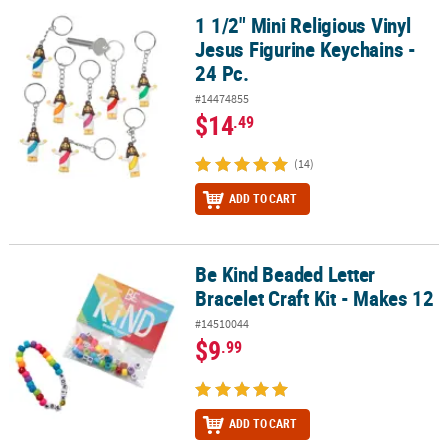
1 1/2" Mini Religious Vinyl
1 1/2" Mini Religious Vinyl Jesus Figurine Keychains - 24 Pc.
Jesus Figurine Keychains -
24 Pc.
#14474855
$14
.49
(14)
ADD TO CART
Be Kind Beaded Letter
Be Kind Beaded Letter Bracelet Craft Kit - Makes 12
Bracelet Craft Kit - Makes 12
#14510044
$9
.99
ADD TO CART