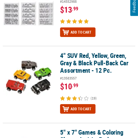
Feedback
#14552988
$13
.99
ADD TO CART
4" SUV Red, Yellow, Green,
4" SUV Red, Yellow, Green, Gray & Black Pull-Back Car Assortment -
Gray & Black Pull-Back Car
Assortment - 12 Pc.
#13583557
$10
.99
(19)
ADD TO CART
5" x 7" Games & Coloring
5" x 7" Games & Coloring Sheets Activity Pad Assortment - 12 Pc.