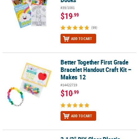
#39/1081
$19
.99
(99)
ADD TO CART
Better Together First Grade
Better Together First Grade Bracelet Handout Craft Kit – Makes 12
Bracelet Handout Craft Kit –
Makes 12
#14422719
$10
.99
ADD TO CART