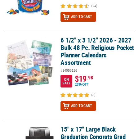
(24)
ADD TO CART
6 1/2" x 3 1/2" 2026 - 2027
6 1/2" x 3 1/2" 2026 - 2027 Bulk 48 Pc. Religious Pocket Planner 
Bulk 48 Pc. Religious Pocket
Planner Calendars
Assortment
#14553126
$19
.98
ON
SALE
28% OFF
(8)
ADD TO CART
15" x 17" Large Black
15" x 17" Large Black Graduation Congrats Grad Nonwoven Tote Ba
Graduation Congrats Grad