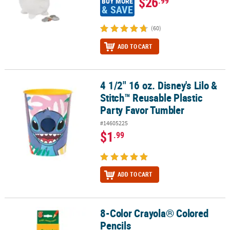
$26
.99
BUY MORE
& SAVE
(60)
ADD TO CART
4 1/2" 16 oz. Disney's Lilo &
4 1/2" 16 oz. Disney's Lilo & Stitch™ Reusable Plastic Party Favor 
Stitch™ Reusable Plastic
Party Favor Tumbler
#14605225
$1
.99
ADD TO CART
8-Color Crayola® Colored
8-Color Crayola® Colored Pencils
Pencils