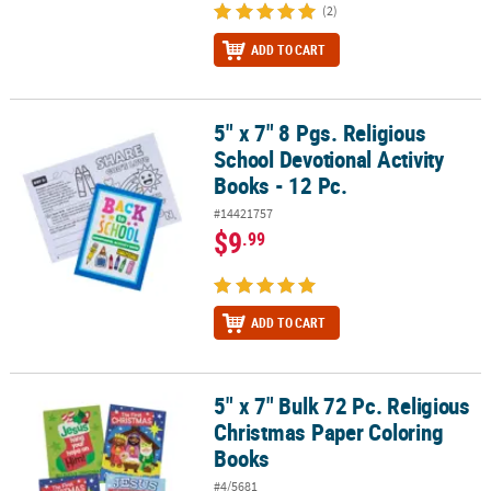
(2)
ADD TO CART
5" x 7" 8 Pgs. Religious
5" x 7" 8 Pgs. Religious School Devotional Activity Books - 12 Pc.
School Devotional Activity
Books - 12 Pc.
#14421757
$9
.99
ADD TO CART
5" x 7" Bulk 72 Pc. Religious
5" x 7" Bulk 72 Pc. Religious Christmas Paper Coloring Books
Christmas Paper Coloring
Books
#4/5681