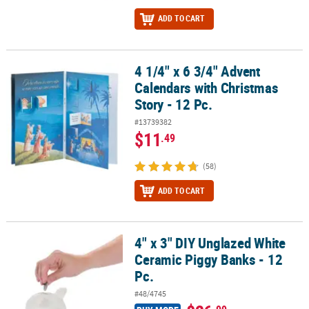
ADD TO CART
4 1/4" x 6 3/4" Advent
4 1/4" x 6 3/4" Advent Calendars with Christmas Story - 12 Pc.
Calendars with Christmas
Story - 12 Pc.
#13739382
$11
.49
(58)
ADD TO CART
4" x 3" DIY Unglazed White
4" x 3" DIY Unglazed White Ceramic Piggy Banks - 12 Pc.
Ceramic Piggy Banks - 12
Pc.
#48/4745