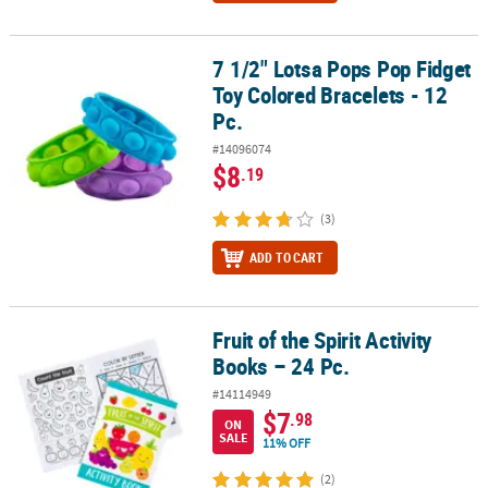
7 1/2" Lotsa Pops Pop Fidget
7 1/2" Lotsa Pops Pop Fidget Toy Colored Bracelets - 12 Pc.
Toy Colored Bracelets - 12
Pc.
#14096074
$8
.19
(3)
ADD TO CART
Fruit of the Spirit Activity
Fruit of the Spirit Activity Books – 24 Pc.
Books – 24 Pc.
#14114949
$7
.98
ON
SALE
11% OFF
(2)