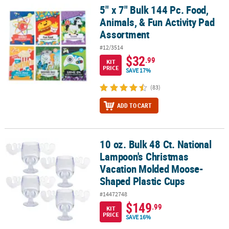
5" x 7" Bulk 144 Pc. Food,
5" x 7" Bulk 144 Pc. Food, Animals, & Fun Activity Pad Assortment
Animals, & Fun Activity Pad
Assortment
#12/3514
$32
.99
KIT
PRICE
SAVE 17%
(83)
ADD TO CART
10 oz. Bulk 48 Ct. National
10 oz. Bulk 48 Ct. National Lampoon's Christmas Vacation Molde
Lampoon's Christmas
Vacation Molded Moose-
Shaped Plastic Cups
#14472748
$149
.99
KIT
PRICE
SAVE 16%