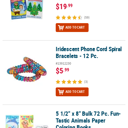
$19
.99
(59)
ADD TO CART
Iridescent Phone Cord Spiral
Iridescent Phone Cord Spiral Bracelets - 12 Pc.
Bracelets - 12 Pc.
#13912230
$5
.99
(3)
ADD TO CART
5 1/2" x 8" Bulk 72 Pc. Fun-
5 1/2" x 8" Bulk 72 Pc. Fun-Tastic Animals Paper Coloring Books
Tastic Animals Paper
Coloring Books