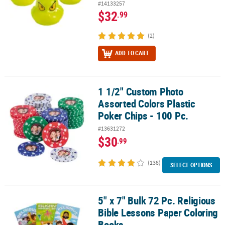
#14133257
$32
.99
(2)
ADD TO CART
1 1/2" Custom Photo
1 1/2" Custom Photo Assorted Colors Plastic Poker Chips - 100 Pc.
Assorted Colors Plastic
Poker Chips - 100 Pc.
#13631272
$30
.99
(138)
SELECT OPTIONS
5" x 7" Bulk 72 Pc. Religious
5" x 7" Bulk 72 Pc. Religious Bible Lessons Paper Coloring Books
Bible Lessons Paper Coloring
Books