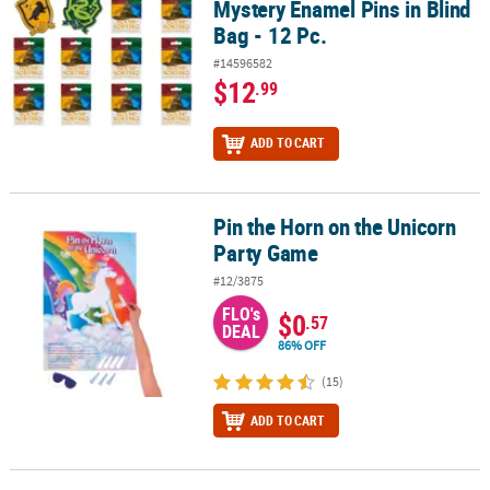
Mystery Enamel Pins in Blind
Bag - 12 Pc.
#14596582
$12
.99
ADD TO CART
Pin the Horn on the Unicorn
Pin the Horn on the Unicorn Party Game
Party Game
#12/3875
FLO's
$0
.57
DEAL
86% OFF
(15)
ADD TO CART