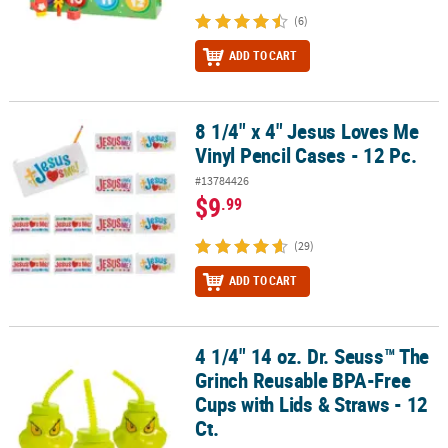
(6)
ADD TO CART
8 1/4" x 4" Jesus Loves Me
8 1/4" x 4" Jesus Loves Me Vinyl Pencil Cases - 12 Pc.
Vinyl Pencil Cases - 12 Pc.
#13784426
$9
.99
(29)
ADD TO CART
4 1/4" 14 oz. Dr. Seuss™ The
4 1/4" 14 oz. Dr. Seuss™ The Grinch Reusable BPA-Free Cups with L
Grinch Reusable BPA-Free
Cups with Lids & Straws - 12
Ct.