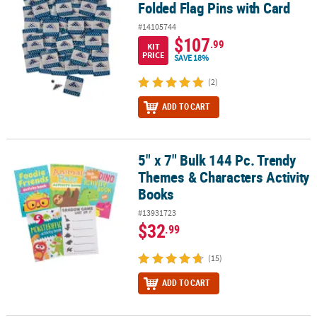
Folded Flag Pins with Card
#14105744
$107
.99
KIT
PRICE
SAVE 18%
(2)
ADD TO CART
5" x 7" Bulk 144 Pc. Trendy
5" x 7" Bulk 144 Pc. Trendy Themes & Characters Activity Books
Themes & Characters Activity
Books
#13931723
$32
.99
(15)
ADD TO CART