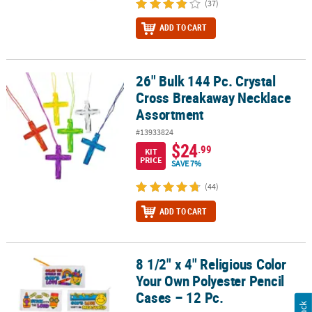
(37)
ADD TO CART
26" Bulk 144 Pc. Crystal
26" Bulk 144 Pc. Crystal Cross Breakaway Necklace Assortment
Cross Breakaway Necklace
Assortment
#13933824
$24
.99
KIT
PRICE
SAVE 7%
(44)
ADD TO CART
8 1/2" x 4" Religious Color
8 1/2" x 4" Religious Color Your Own Polyester Pencil Cases – 12 P
Your Own Polyester Pencil
Cases – 12 Pc.