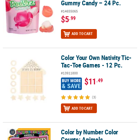
Gummy Candy – 24 Pc.
#14655065
$5
.99
ADD TO CART
Color Your Own Nativity Tic-
Color Your Own Nativity Tic-Tac-Toe Games - 12 Pc.
Tac-Toe Games - 12 Pc.
#13911800
$11
.49
BUY MORE
& SAVE
(3)
ADD TO CART
Color by Number Color
Color by Number Color Counts: Animals
Counts: Animals