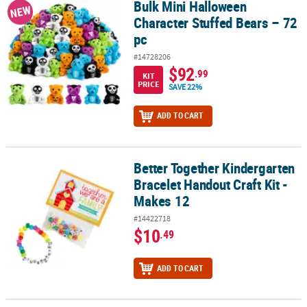
Bulk Mini Halloween
Bulk Mini Halloween Character Stuffed Bears – 72 pc
NEW
Character Stuffed Bears – 72
pc
#14728206
$92
.99
KIT
PRICE
SAVE 22%
ADD TO CART
Better Together Kindergarten
Better Together Kindergarten Bracelet Handout Craft Kit - Makes 
Bracelet Handout Craft Kit -
Makes 12
#14422718
$10
.49
ADD TO CART