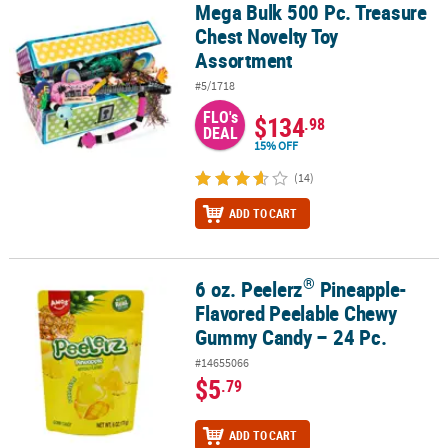
Mega Bulk 500 Pc. Treasure
Mega Bulk 500 Pc. Treasure Chest Novelty Toy Assortment
Chest Novelty Toy
Assortment
#5/1718
FLO's
$134
.98
DEAL
15% OFF
(14)
ADD TO CART
®
6 oz. Peelerz
Pineapple-
®
6 oz. Peelerz
Pineapple-Flavored Peelable Chewy Gummy Candy –
Flavored Peelable Chewy
Gummy Candy – 24 Pc.
#14655066
$5
.79
ADD TO CART