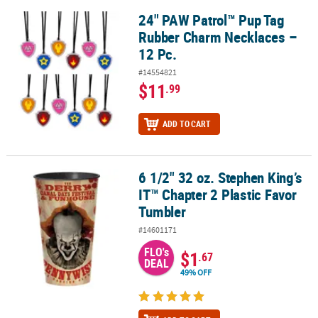
24" PAW Patrol™ Pup Tag
24" PAW Patrol™ Pup Tag Rubber Charm Necklaces – 12 Pc.
Rubber Charm Necklaces –
12 Pc.
#14554821
$11
.99
ADD TO CART
6 1/2" 32 oz. Stephen King’s
6 1/2" 32 oz. Stephen King’s IT™ Chapter 2 Plastic Favor Tumbler
IT™ Chapter 2 Plastic Favor
Tumbler
#14601171
FLO's
$1
.67
DEAL
49% OFF