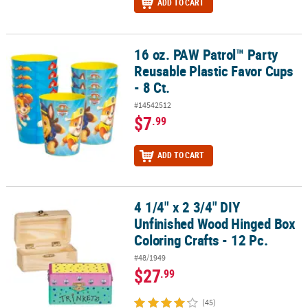
ADD TO CART
16 oz. PAW Patrol™ Party
16 oz. PAW Patrol™ Party Reusable Plastic Favor Cups - 8 Ct.
Reusable Plastic Favor Cups
- 8 Ct.
#14542512
$7
.99
ADD TO CART
4 1/4" x 2 3/4" DIY
4 1/4" x 2 3/4" DIY Unfinished Wood Hinged Box Coloring Crafts - 1
Unfinished Wood Hinged Box
Coloring Crafts - 12 Pc.
#48/1949
$27
.99
(45)