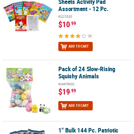
Sheets Activity Pad
Assortment - 12 Pc.
#12/1510
$10
.99
(8)
ADD TO CART
Pack of 24 Slow-Rising
Pack of 24 Slow-Rising Squishy Animals
Squishy Animals
#14478532
$19
.99
ADD TO CART
1" Bulk 144 Pc. Patriotic
1" Bulk 144 Pc. Patriotic Folded Flag Pins with Card