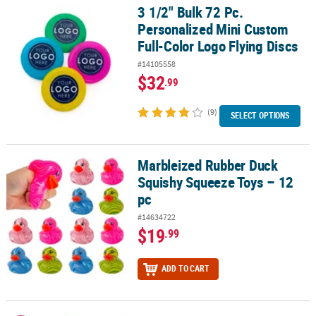
3 1/2" Bulk 72 Pc.
3 1/2" Bulk 72 Pc. Personalized Mini Custom Full-Color Logo Flyin
Personalized Mini Custom
Full-Color Logo Flying Discs
#14105558
$32
.99
(9)
SELECT OPTIONS
Marbleized Rubber Duck
Marbleized Rubber Duck Squishy Squeeze Toys – 12 pc
Squishy Squeeze Toys – 12
pc
#14634722
$19
.99
ADD TO CART