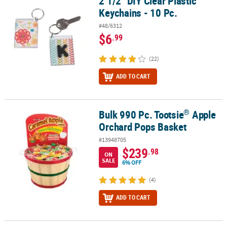
2 1/2" DIY Clear Plastic
2 1/2" DIY Clear Plastic Keychains - 10 Pc.
Keychains - 10 Pc.
#48/6312
$6
.99
(22)
ADD TO CART
®
Bulk 990 Pc. Tootsie
Apple
®
Bulk 990 Pc. Tootsie
Apple Orchard Pops Basket
Orchard Pops Basket
#13948705
$239
.98
ON
SALE
6% OFF
(4)
ADD TO CART