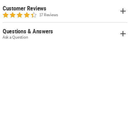
Customer Reviews
17 Reviews
Questions & Answers
Ask a Question