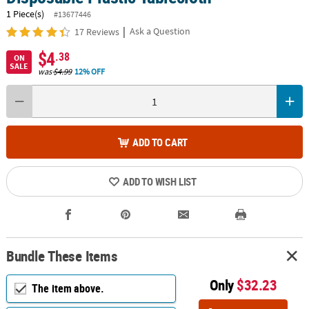
1 Piece(s)
#13677446
|
Ask a Question
17 Reviews
$4
.38
ON
SALE
was
$4.99
12% OFF
ADD TO CART
ADD TO WISH LIST
Bundle These Items
Only
$32.23
The item above.