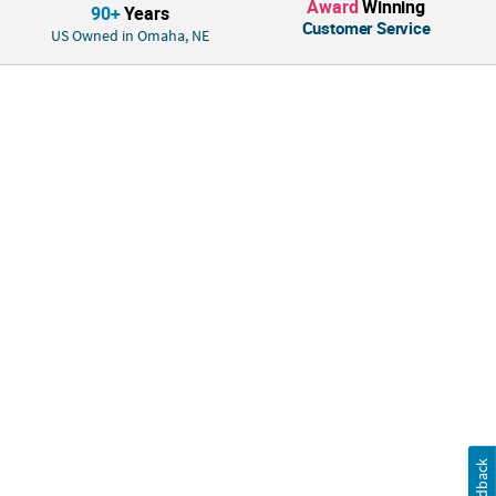
Award
Winning
Quantity: 1
90+
Years
Customer Service
Material: Plastic.
US Owned in Omaha, NE
Feedback