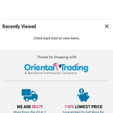
Recently Viewed
Check back later to view items.
Thanks for shopping with
WE ARE
FAST
!
110%
LOWEST PRICE
Ships from the US in 1
Guaranteed to Get More for