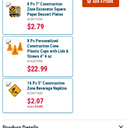
ADD 4 ITEMS
8 Pc 7" Construction
Zone Excavator Square
Paper Dessert Plates
#13677434
$2.79
8 Pc Personalized
Construction Cone
Plastic Cups with Lids &
Straws 4" 4 oz
#14207098
$22.99
16 Pc 5" Construction
Zone Beverage Napkins
#13677440
$2.07
was
$3.49
Product Details