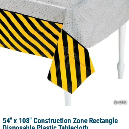
CUSTOMER
SERVICE
ABOUT
US
SAFE
&
SECURE
SHOPPING
CUSTOM
PRODUCTS
54" x 108" Construction Zone Rectangle
Disposable Plastic Tablecloth