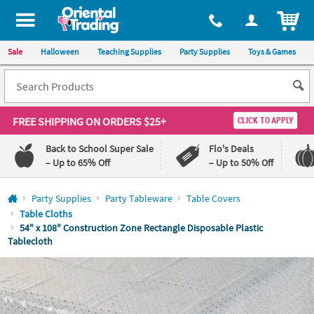
All content on this site is available, via phone, at
1-800-875-8480
.
. 
ITEM
Sale
Halloween
Teaching Supplies
Party Supplies
Toys & Games
FREE SHIPPING
ON ORDERS $25+
CLICK TO APPLY
Back to School Super Sale
Flo's Deals
– Up to 65% Off
– Up to 50% Off
Log In
Party Supplies
Party Tableware
Table Covers
Table Cloths
110%
100%
54" x 108" Construction Zone Rectangle Disposable Plastic
Lowest
Happiness
Tablecloth
Price
Guarantee
Guarantee
QUICK
LINKS