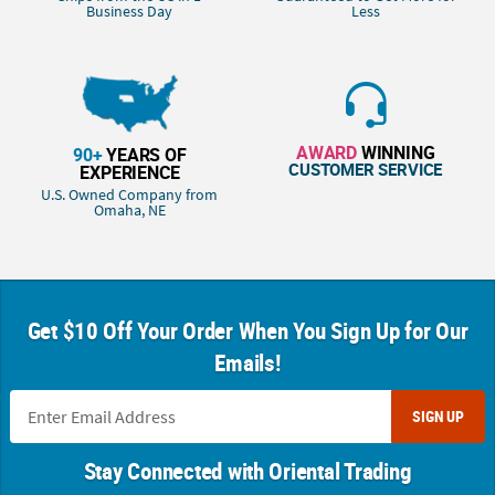
Business Day
Less
AWARD
WINNING
90+
YEARS OF
CUSTOMER SERVICE
EXPERIENCE
U.S. Owned Company from
Omaha, NE
Get $10 Off Your Order When You Sign Up for Our
Emails!
SIGN UP
Stay Connected with Oriental Trading