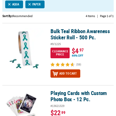
AQUA
PAPER
CUSTOMER
SERVICE
Sort By:
Recommended
4 Items
|
Page 1 of 1
ABOUT
Bulk Teal Ribbon Awareness
US
Bulk Teal Ribbon Awareness Sticker Roll - 500 Pc.
Sticker Roll - 500 Pc.
SAFE
#9/1225
&
$4
.97
CLEARANCE
SECURE
PRICE
44% OFF
SHOPPING
(59)
CUSTOM
ADD TO CART
PRODUCTS
Playing Cards with Custom
Playing Cards with Custom Photo Box - 12 Pc.
Photo Box - 12 Pc.
#13621329
$22
.99