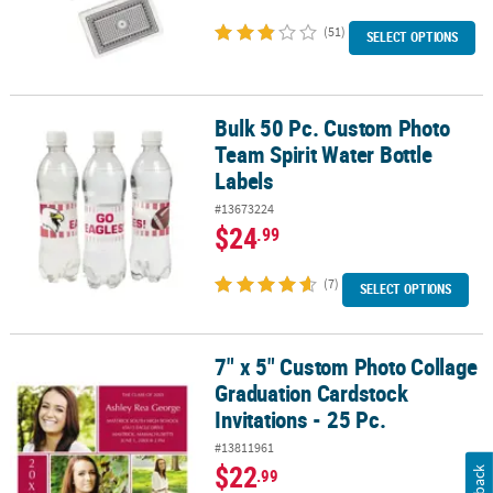
(51)
SELECT OPTIONS
Bulk 50 Pc. Custom Photo
Bulk 50 Pc. Custom Photo Team Spirit Water Bottle Labels
Team Spirit Water Bottle
Labels
#13673224
$24
.99
(7)
SELECT OPTIONS
7" x 5" Custom Photo Collage
7" x 5" Custom Photo Collage Graduation Cardstock Invitations - 2
Graduation Cardstock
Invitations - 25 Pc.
#13811961
$22
.99