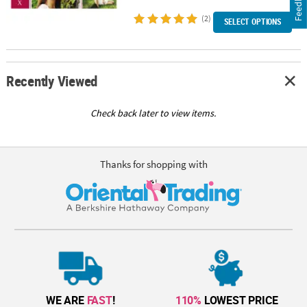
Feedback
(2)
SELECT OPTIONS
Recently Viewed
Check back later to view items.
Thanks for shopping with
WE ARE
FAST
!
110%
LOWEST PRICE