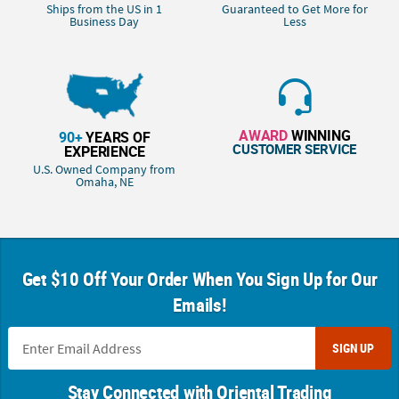
Ships from the US in 1
Guaranteed to Get More for
Business Day
Less
AWARD
WINNING
90+
YEARS OF
CUSTOMER SERVICE
EXPERIENCE
U.S. Owned Company from
Omaha, NE
Get $10 Off Your Order When You Sign Up for Our
Emails!
SIGN UP
Stay Connected with Oriental Trading