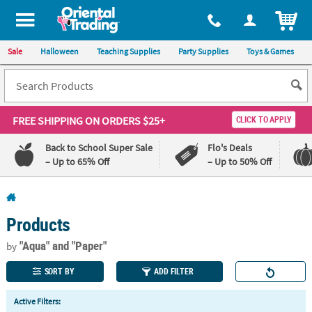
All content on this site is available, via phone, at
1-800-875-8480
.
. 
ITEM
Sale
Halloween
Teaching Supplies
Party Supplies
Toys & Games
FREE SHIPPING
ON ORDERS $25+
CLICK TO APPLY
Back to School Super Sale
Flo's Deals
– Up to 65% Off
– Up to 50% Off
Log In
Products
110%
100%
Lowest
Happiness
"Aqua"
and "Paper"
by
Price
Guarantee
Guarantee
SORT BY
ADD FILTER
QUICK
Active Filters:
LINKS