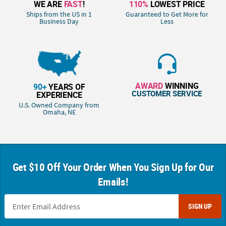
WE ARE
FAST
!
110%
LOWEST PRICE
Ships from the US in 1
Guaranteed to Get More for
Business Day
Less
AWARD
WINNING
90+
YEARS OF
CUSTOMER SERVICE
EXPERIENCE
U.S. Owned Company from
Omaha, NE
Get $10 Off Your Order When You Sign Up for Our
Emails!
SIGN UP