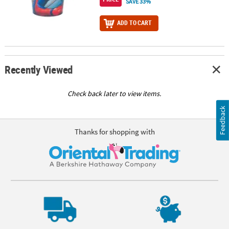
SAVE 33%
ADD TO CART
Recently Viewed
Check back later to view items.
Feedback
Thanks for shopping with