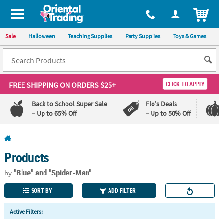
All content on this site is available, via phone, at
1-800-875-8480
.
. 
ITEM
Sale
Halloween
Teaching Supplies
Party Supplies
Toys & Games
FREE SHIPPING
ON ORDERS $25+
CLICK TO APPLY
Back to School Super Sale
Flo's Deals
– Up to 65% Off
– Up to 50% Off
Log In
Products
110%
100%
Lowest
Happiness
"Blue"
and "Spider-Man"
by
Price
Guarantee
Guarantee
SORT BY
ADD FILTER
QUICK
Active Filters:
LINKS