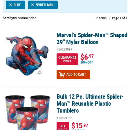
BLUE
SPIDER-MAN
CUSTOMER
SERVICE
Sort By:
Recommended
2 Items
|
Page 1 of 1
ABOUT
Marvel’s Spider-Man™ Shaped
US
Marvel’s Spider-Man™ Shaped 29" Mylar Balloon
29" Mylar Balloon
SAFE
#14233097
&
$6
.97
CLEARANCE
SECURE
PRICE
10% OFF
SHOPPING
ADD TO CART
CUSTOM
PRODUCTS
Bulk 12 Pc. Ultimate Spider-
Bulk 12 Pc. Ultimate Spider-Man™ Reusable Plastic Tumblers
Man™ Reusable Plastic
Tumblers
#14399756
$15
.97
KIT
PRICE