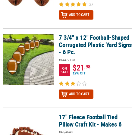
(2)
ADD TO CART
7 3/4" x 12" Football-Shaped
7 3/4" x 12" Football-Shaped Corrugated Plastic Yard Signs - 6 Pc.
Corrugated Plastic Yard Signs
- 6 Pc.
#14477128
$21
.98
ON
SALE
12% OFF
ADD TO CART
17" Fleece Football Tied
17" Fleece Football Tied Pillow Craft Kit - Makes 6
Pillow Craft Kit - Makes 6
#48/4648