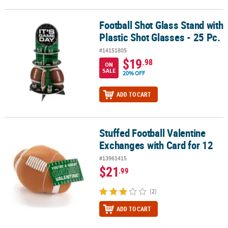
Football Shot Glass Stand with
Football Shot Glass Stand with Plastic Shot Glasses - 25 Pc.
Plastic Shot Glasses - 25 Pc.
#14151805
$19
.98
ON
SALE
20% OFF
ADD TO CART
Stuffed Football Valentine
Stuffed Football Valentine Exchanges with Card for 12
Exchanges with Card for 12
#13961415
$21
.99
(2)
ADD TO CART