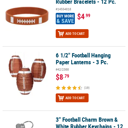
Rubber Bracelets - 12 Pc.
#14554818
$4
.99
BUY MORE
& SAVE
ADD TO CART
6 1/2" Football Hanging
6 1/2" Football Hanging Paper Lanterns - 3 Pc.
Paper Lanterns - 3 Pc.
#42/2388
$8
.79
(19)
ADD TO CART
3" Football Charm Brown &
3" Football Charm Brown & White Rubber Keychains - 12 Pc.
White Rubber Keychains - 12