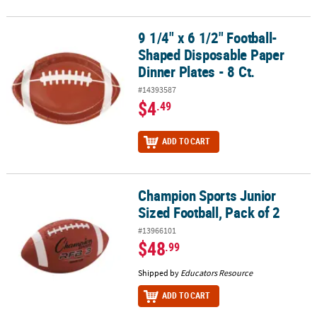
9 1/4" x 6 1/2" Football-
9 1/4" x 6 1/2" Football-Shaped Disposable Paper Dinner Plates - 8
Shaped Disposable Paper
Dinner Plates - 8 Ct.
#14393587
$4
.49
ADD TO CART
Champion Sports Junior
Champion Sports Junior Sized Football, Pack of 2
Sized Football, Pack of 2
#13966101
$48
.99
Shipped by
Educators Resource
ADD TO CART