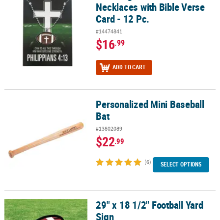
Necklaces with Bible Verse
Card - 12 Pc.
#14474841
$16
.99
ADD TO CART
Personalized Mini Baseball
Personalized Mini Baseball Bat
Bat
#13802089
$22
.99
(6)
SELECT OPTIONS
29" x 18 1/2" Football Yard
29" x 18 1/2" Football Yard Sign
Sign