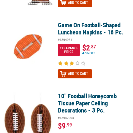
ADD TO CART
Game On Football-Shaped
Game On Football-Shaped Luncheon Napkins - 16 Pc.
Luncheon Napkins - 16 Pc.
#13940611
$2
.87
CLEARANCE
PRICE
47% OFF
ADD TO CART
10" Football Honeycomb
10" Football Honeycomb Tissue Paper Ceiling Decorations - 3 Pc.
Tissue Paper Ceiling
Decorations - 3 Pc.
#13942904
$9
.99