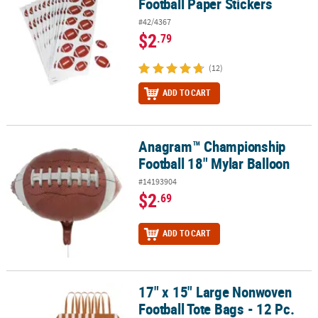
Football Paper Stickers
#42/4367
$2
.79
(12)
ADD TO CART
Anagram™ Championship
Anagram™ Championship Football 18" Mylar Balloon
Football 18" Mylar Balloon
#14193904
$2
.69
ADD TO CART
17" x 15" Large Nonwoven
17" x 15" Large Nonwoven Football Tote Bags - 12 Pc.
Football Tote Bags - 12 Pc.