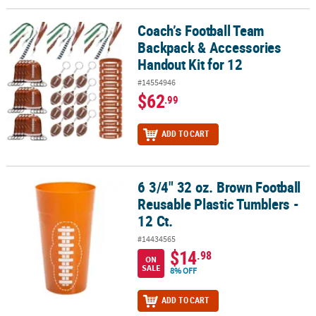
Coach’s Football Team
Coach’s Football Team Backpack & Accessories Handout Kit for 12
Backpack & Accessories
Handout Kit for 12
#14554946
$62
.99
ADD TO CART
6 3/4" 32 oz. Brown Football
6 3/4" 32 oz. Brown Football Reusable Plastic Tumblers - 12 Ct.
Reusable Plastic Tumblers -
12 Ct.
#14434565
$14
.98
ON
SALE
8% OFF
ADD TO CART