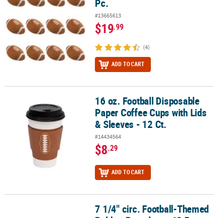
Pc.
#13665613
$19
.99
(4)
ADD TO CART
16 oz. Football Disposable
16 oz. Football Disposable Paper Coffee Cups with Lids & Sleeves -
Paper Coffee Cups with Lids
& Sleeves - 12 Ct.
#14434564
$8
.29
ADD TO CART
7 1/4" circ. Football-Themed
7 1/4" circ. Football-Themed Rubber Bracelets - 12 Pc.