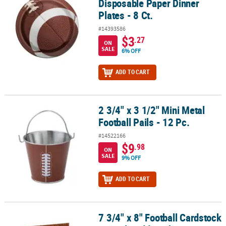
Disposable Paper Dinner
Plates - 8 Ct.
#14393586
$3
.27
ON
SALE
6% OFF
ADD TO CART
2 3/4" x 3 1/2" Mini Metal
2 3/4" x 3 1/2" Mini Metal Football Pails - 12 Pc.
Football Pails - 12 Pc.
#14522166
$9
.98
ON
SALE
9% OFF
ADD TO CART
7 3/4" x 8" Football Cardstock
7 3/4" x 8" Football Cardstock Utensil Caddy with Four Pockets