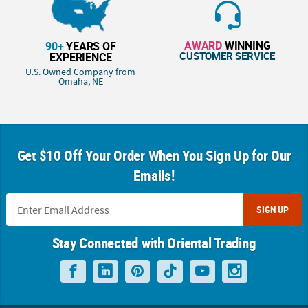
AWARD
WINNING
90+
YEARS OF
CUSTOMER SERVICE
EXPERIENCE
U.S. Owned Company from
Omaha, NE
Get $10 Off Your Order When You Sign Up for Our
Emails!
SIGN UP
Stay Connected with Oriental Trading