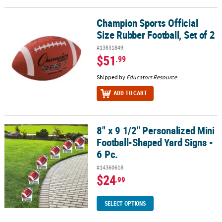
Champion Sports Official
Champion Sports Official Size Rubber Football, Set of 2
Size Rubber Football, Set of 2
#13831849
$51
.99
Shipped by
Educators Resource
ADD TO CART
8" x 9 1/2" Personalized Mini
8" x 9 1/2" Personalized Mini Football-Shaped Yard Signs - 6 Pc.
Football-Shaped Yard Signs -
6 Pc.
#14360618
$24
.99
SELECT OPTIONS