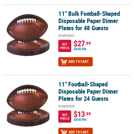
11" Bulk Football-Shaped
11" Bulk Football-Shaped Disposable Paper Dinner Plates for 48 
Disposable Paper Dinner
Plates for 48 Guests
#14665841
$27
.99
KIT
PRICE
SAVE 6%
ADD TO CART
11" Football-Shaped
11" Football-Shaped Disposable Paper Dinner Plates for 24 Guest
Disposable Paper Dinner
Plates for 24 Guests
#14665839
$13
.99
KIT
PRICE
SAVE 6%
ADD TO CART