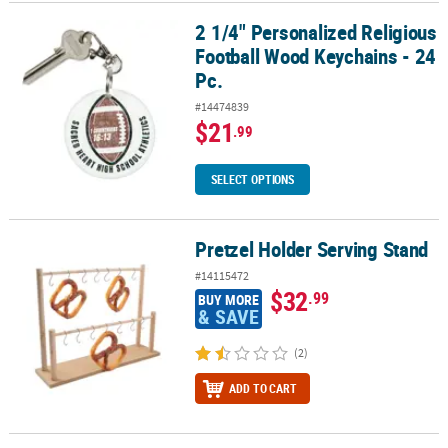
2 1/4" Personalized Religious
2 1/4" Personalized Religious Football Wood Keychains - 24 Pc.
Football Wood Keychains - 24
Pc.
#14474839
$21
.99
SELECT OPTIONS
Pretzel Holder Serving Stand
Pretzel Holder Serving Stand
#14115472
$32
.99
BUY MORE
& SAVE
(2)
ADD TO CART