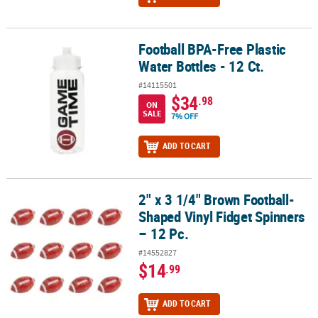
Football BPA-Free Plastic
Football BPA-Free Plastic Water Bottles - 12 Ct.
Water Bottles - 12 Ct.
#14115501
$34
.98
ON
SALE
7% OFF
ADD TO CART
2" x 3 1/4" Brown Football-
2" x 3 1/4" Brown Football-Shaped Vinyl Fidget Spinners – 12 Pc.
Shaped Vinyl Fidget Spinners
– 12 Pc.
#14552827
$14
.99
ADD TO CART