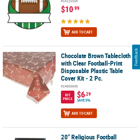
#14115508
$10
.99
ADD TO CART
Feedback
Chocolate Brown Tablecloth
Chocolate Brown Tablecloth with Clear Football-Print Disposable Pl
with Clear Football-Print
Disposable Plastic Table
Cover Kit - 2 Pc.
#14665845
$6
.29
KIT
PRICE
SAVE 5%
ADD TO CART
20" Religious Football
20" Religious Football Necklaces with Bible Verse Card - 12 Pc.