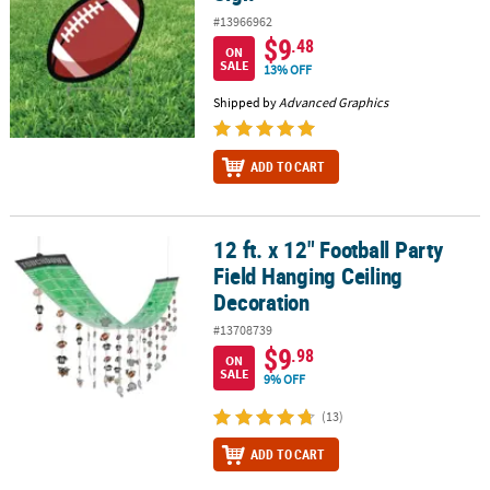
#13966962
$9
.48
ON
SALE
13% OFF
Shipped by
Advanced Graphics
ADD TO CART
12 ft. x 12" Football Party
12 ft. x 12" Football Party Field Hanging Ceiling Decoration
Field Hanging Ceiling
Decoration
#13708739
$9
.98
ON
SALE
9% OFF
(13)
ADD TO CART