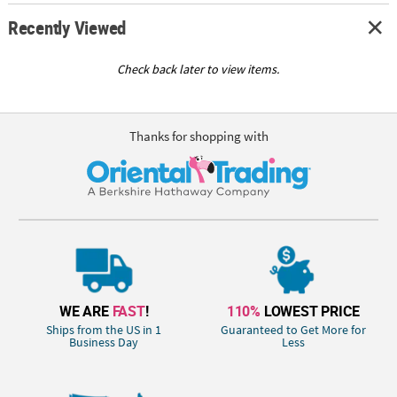
Recently Viewed
Check back later to view items.
Thanks for shopping with
WE ARE
FAST
!
110%
LOWEST PRICE
Ships from the US in 1
Guaranteed to Get More for
Business Day
Less