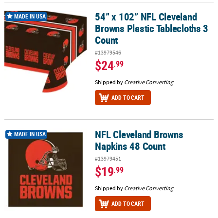
54” x 102” NFL Cleveland
54” x 102” NFL Cleveland Browns Plastic Tablecloths 3 Count
MADE IN USA
Browns Plastic Tablecloths 3
Count
#13979546
$24
.99
Shipped by
Creative Converting
ADD TO CART
NFL Cleveland Browns
NFL Cleveland Browns Napkins 48 Count
MADE IN USA
Napkins 48 Count
#13979451
$19
.99
Shipped by
Creative Converting
ADD TO CART