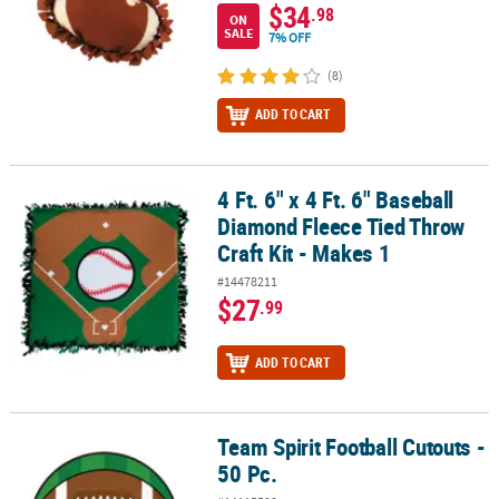
$34
.98
ON
SALE
7% OFF
(8)
ADD TO CART
4 Ft. 6" x 4 Ft. 6" Baseball
4 Ft. 6" x 4 Ft. 6" Baseball Diamond Fleece Tied Throw Craft Kit - 
Diamond Fleece Tied Throw
Craft Kit - Makes 1
#14478211
$27
.99
ADD TO CART
Team Spirit Football Cutouts -
Team Spirit Football Cutouts - 50 Pc.
50 Pc.