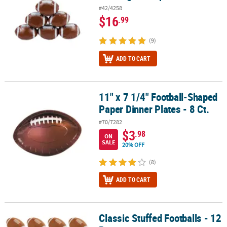
#42/4258
$16
.99
(9)
ADD TO CART
11" x 7 1/4" Football-Shaped
11" x 7 1/4" Football-Shaped Paper Dinner Plates - 8 Ct.
Paper Dinner Plates - 8 Ct.
#70/7282
$3
.98
ON
SALE
20% OFF
(8)
ADD TO CART
Classic Stuffed Footballs - 12
Classic Stuffed Footballs - 12 Pc.