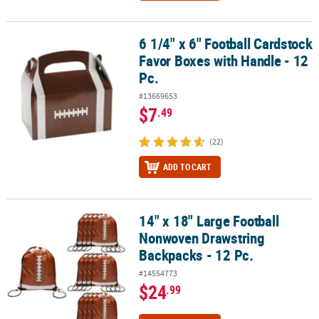
6 1/4" x 6" Football Cardstock
6 1/4" x 6" Football Cardstock Favor Boxes with Handle - 12 Pc.
Favor Boxes with Handle - 12
Pc.
#13669653
$7
.49
(22)
ADD TO CART
14" x 18" Large Football
14" x 18" Large Football Nonwoven Drawstring Backpacks - 12 Pc.
Nonwoven Drawstring
Backpacks - 12 Pc.
#14554773
$24
.99