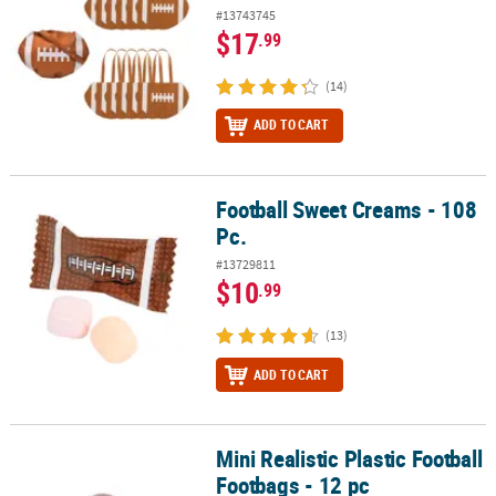
#13743745
$17
.99
(14)
ADD TO CART
Football Sweet Creams - 108
Football Sweet Creams - 108 Pc.
Pc.
#13729811
$10
.99
(13)
ADD TO CART
Mini Realistic Plastic Football
Mini Realistic Plastic Football Footbags - 12 pc
Footbags - 12 pc