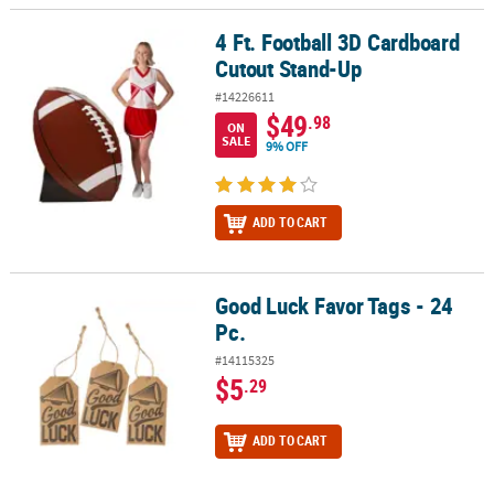
4 Ft. Football 3D Cardboard
4 Ft. Football 3D Cardboard Cutout Stand-Up
Cutout Stand-Up
#14226611
$49
.98
ON
SALE
9% OFF
ADD TO CART
Good Luck Favor Tags - 24
Good Luck Favor Tags - 24 Pc.
Pc.
#14115325
$5
.29
ADD TO CART