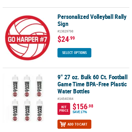
Personalized Volleyball Rally
Personalized Volleyball Rally Sign
Sign
#13829798
$24
.99
SELECT OPTIONS
9" 27 oz. Bulk 60 Ct. Football
9" 27 oz. Bulk 60 Ct. Football Game Time BPA-Free Plastic Water Bo
Game Time BPA-Free Plastic
Water Bottles
#14540364
$156
.98
KIT
PRICE
SAVE 17%
ADD TO CART