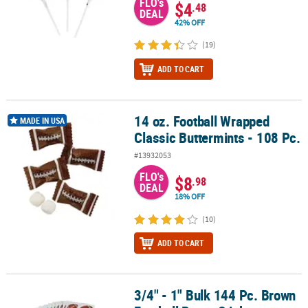
FLO's
$4
.48
DEAL
42% OFF
(19)
ADD TO CART
14 oz. Football Wrapped
14 oz. Football Wrapped Classic Buttermints - 108 Pc.
MADE IN USA
Classic Buttermints - 108 Pc.
#13932053
FLO's
$8
.98
DEAL
18% OFF
(10)
ADD TO CART
3/4" - 1" Bulk 144 Pc. Brown
3/4" - 1" Bulk 144 Pc. Brown Football Paper Stickers