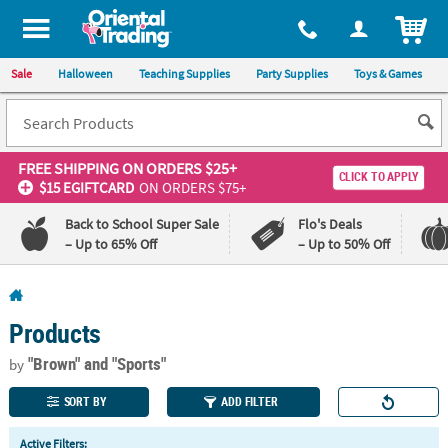
All content on this site is available, via phone, at
1-800-875-8480
.
. 
ITEM
Sale
Halloween
Teaching Supplies
Party Supplies
Toys & Games
FREE SHIPPING
ON ORDERS $25+
CLICK TO APPLY
$15 EGIFTCARD
ON ORDERS $75+
Back to School Super Sale
Flo's Deals
– Up to 65% Off
– Up to 50% Off
Log In
Products
110%
100%
Lowest
Happiness
"Brown"
and "Sports"
by
Price
Guarantee
Guarantee
SORT BY
ADD FILTER
QUICK
Active Filters: