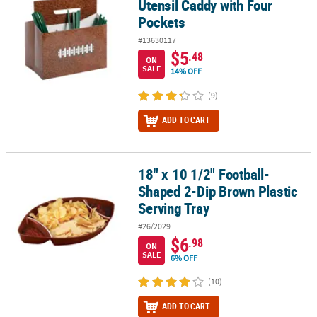
Utensil Caddy with Four
Pockets
#13630117
$5
.48
ON
SALE
14% OFF
(9)
ADD TO CART
18" x 10 1/2" Football-
18" x 10 1/2" Football-Shaped 2-Dip Brown Plastic Serving Tray
Shaped 2-Dip Brown Plastic
Serving Tray
#26/2029
$6
.98
ON
SALE
6% OFF
(10)
ADD TO CART