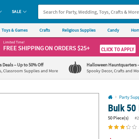
If you experience any accessibility issues, please
contact us
.
SALE
Toys & Games
Crafts
Religious Supplies
Candy
Hom
Limited Time!
FREE SHIPPING
ON ORDERS $25+
CLICK TO APPLY
's Deals
– Up to 50% Off
Halloween Hauntquarters
s, Classroom Supplies and More
Spooky Decor, Crafts and Mo
Party Supp
Bulk 50 
50 Piece(s)
#2