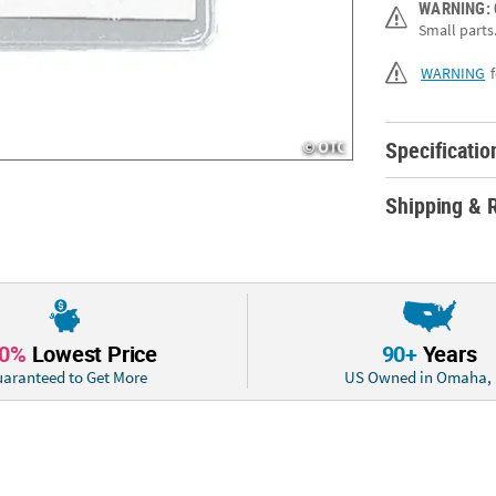
WARNING:
Small parts.
This smart value
metal clips. Loo
WARNING
Specs: Size: 3 3/
Specificatio
Shipping & 
10%
Lowest Price
90+
Years
aranteed to Get More
US Owned in Omaha,