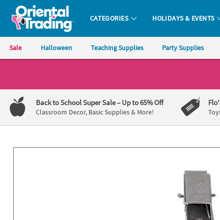
All content on this site is available, via phone, at
1-800-875-8480
.
. 
CATEGORIES
HOLIDAYS & EVENTS
Oriental Trading Company - Nobody Delivers More Fun™
Sale
Halloween
Teaching Supplies
Party Supplies
CALL
US
1-
Back to School Super Sale
– Up to 65% Off
Flo
800-
Classroom Decor, Basic Supplies & More!
Toy
875-
8480
Monday-
Friday
7AM-
9PM
CT
Saturday-