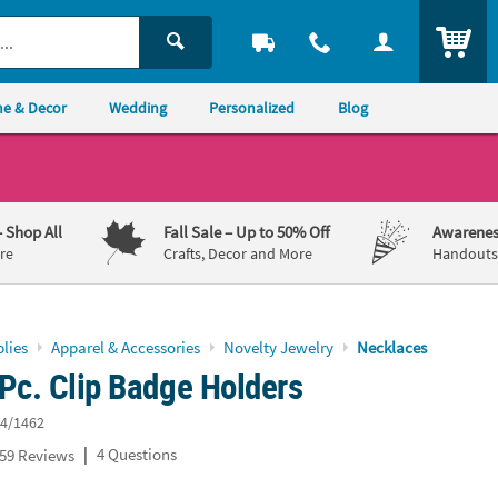
ITEM
e & Decor
Wedding
Personalized
Blog
– Shop All
Fall Sale
– Up to 50% Off
Awarenes
re
Crafts, Decor and More
Handouts,
lies
Apparel & Accessories
Novelty Jewelry
Necklaces
Pc. Clip Badge Holders
4/1462
|
4 Questions
59 Reviews