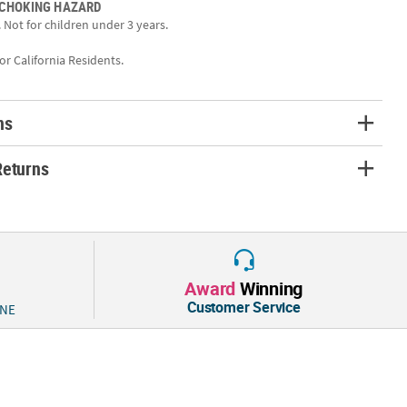
 CHOKING HAZARD
 Not for children under 3 years.
 pack of Clip Badge Holders includes 50 plastic badges with sturdy
k for colorful lanyards on our site to complete your ID kit!
for California Residents.
4", Quantity: 50, Material: Plastic, Metal
ns
Returns
Award
Winning
Customer Service
 NE