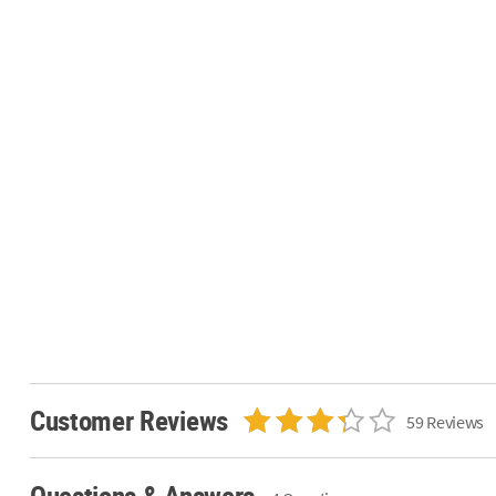
Customer Reviews
59 Reviews
Questions & Answers