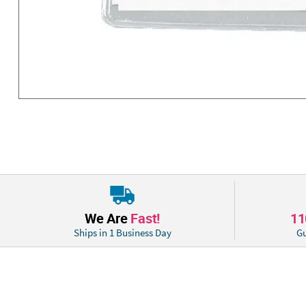
We Are
Fast!
1
Ships in 1 Business Day
Gu