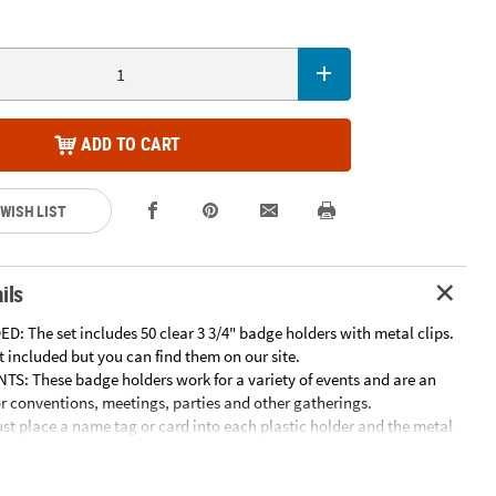
ADD TO CART
 WISH LIST
ils
: The set includes 50 clear 3 3/4" badge holders with metal clips.
 included but you can find them on our site.
S: These badge holders work for a variety of events and are an
or conventions, meetings, parties and other gatherings.
st place a name tag or card into each plastic holder and the metal
t easy to wear.
hese badge holders are made of durable plastic with sturdy metal
e for adults and kids 3 and older.