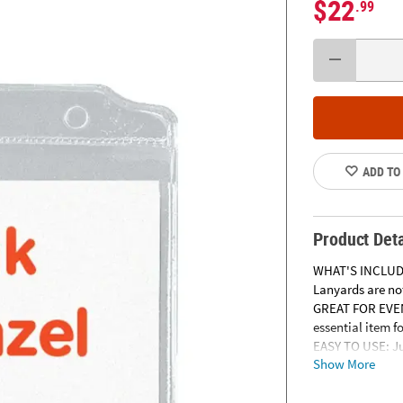
$22
.99
ADD TO
Product Deta
WHAT'S INCLUDED
Lanyards are not
GREAT FOR EVENT
essential item f
EASY TO USE: Ju
Show More
clip will make i
HIGH QUALITY: T
clips and are saf