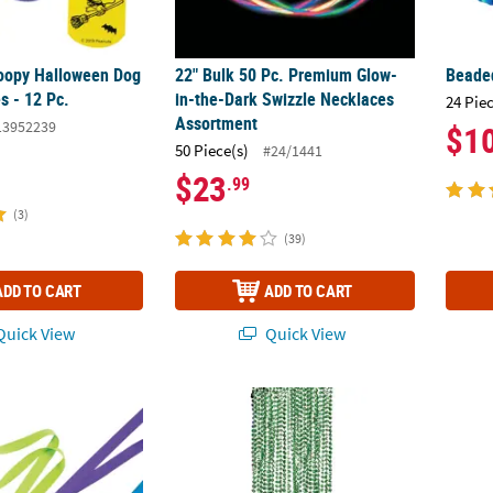
opy Halloween Dog
22" Bulk 50 Pc. Premium Glow-
Beaded
s - 12 Pc.
in-the-Dark Swizzle Necklaces
24 Pie
Assortment
13952239
$1
50 Piece(s)
#24/1441
$23
.99
(3)
(39)
ADD TO CART
ADD TO CART
uick View
Quick View
away Lanyards - 12 Pc.
Bulk 48 Pc. Bead Necklaces
20" ci