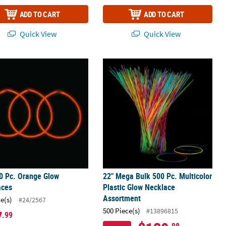
ADD TO CART
ADD TO CART
Quick View
Quick View
klaces – 12 Pc.
0 Pc. Orange Glow Necklaces
22" Mega Bulk 500 Pc. Multicolor Pl
0 Pc. Orange Glow
22" Mega Bulk 500 Pc. Multicolor
aces
Plastic Glow Necklace
Assortment
ce(s)
#24/2567
500 Piece(s)
#13896815
7
.99
.98