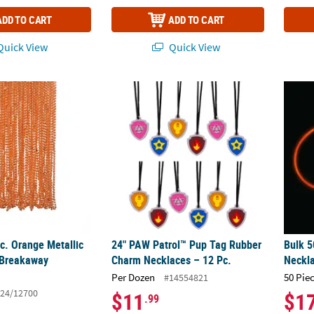
ADD TO CART
ADD TO CART
uick View
Quick View
Pc. Orange Metallic Bead Plastic Breakaway Necklaces
24" PAW Patrol™ Pup Tag Rubber Charm Nec
Bulk 5
c. Orange Metallic
24" PAW Patrol™ Pup Tag Rubber
Bulk 5
 Breakaway
Charm Necklaces – 12 Pc.
Neckl
Per Dozen
50 Pie
#14554821
24/12700
$11
$1
.99