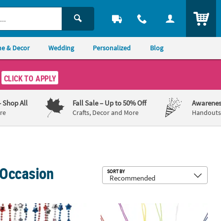
ITEM
e & Decor
Wedding
Personalized
Blog
CLICK TO APPLY
– Shop All
Fall Sale
– Up to 50% Off
Awarenes
re
Crafts, Decor and More
Handouts,
 Occasion
Sub
SORT BY
 Necklaces
lk 48 Pc. Metallic Patriotic Star Plastic Breakaway Necklaces
26" Bulk 144 Pc. Crystal Cross Brea