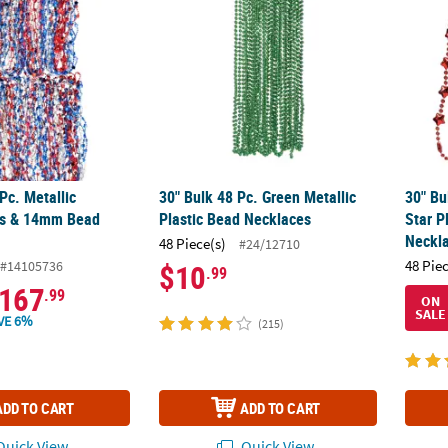
Pc. Metallic
30" Bulk 48 Pc. Green Metallic
30" Bu
ars & 14mm Bead
Plastic Bead Necklaces
Star P
Neckl
48 Piece(s)
#24/12710
48 Pie
#14105736
$10
.99
167
.99
ON
SALE
VE 6%
(215)
ADD TO CART
ADD TO CART
uick View
Quick View