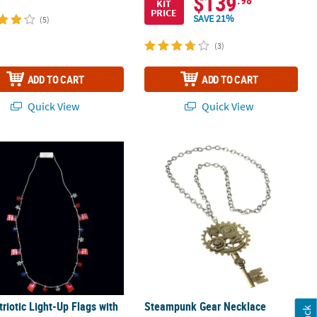
$139
KIT
PRICE
SAVE 21%
(5)
(3)
ADD TO CART
ADD TO CART
Quick View
Quick View
ic Breakaway Glow Necklaces
triotic Light-Up Flags with Stars Necklace - 6 Pc.
Steampunk Gear Necklace
triotic Light-Up Flags with
Steampunk Gear Necklace