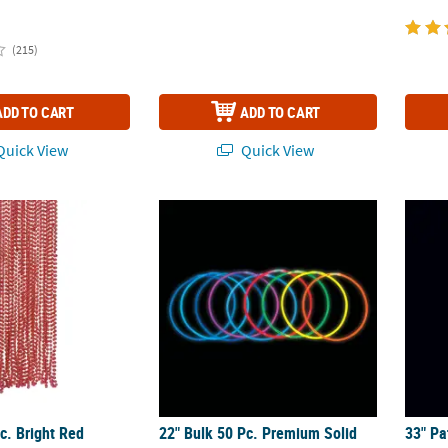
(215)
ADD TO CART
ADD TO CART
uick View
Quick View
c. Bright Red Metallic Plastic Round Bead Necklaces
22" Bulk 50 Pc. Premium Solid Color Plast
33" Pa
c. Bright Red
22" Bulk 50 Pc. Premium Solid
33" Pa