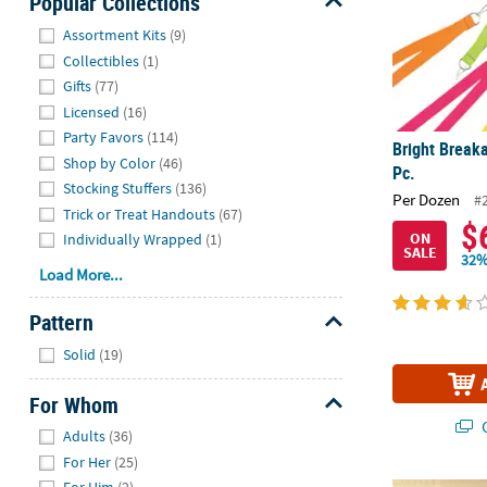
Popular Collections
Hide
Assortment Kits
(9)
Collectibles
(1)
Gifts
(77)
Licensed
(16)
Party Favors
(114)
Bright Break
Shop by Color
(46)
Pc.
Stocking Stuffers
(136)
Per Dozen
#
Trick or Treat Handouts
(67)
$
ON
Individually Wrapped
(1)
SALE
32%
Load More...
Pattern
Hide
Solid
(19)
For Whom
Q
Hide
Adults
(36)
For Her
(25)