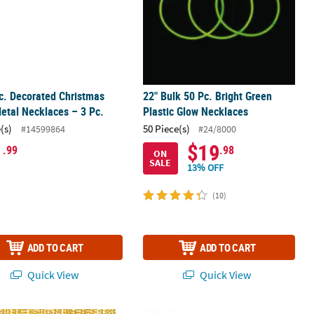
rc. Decorated Christmas
22" Bulk 50 Pc. Bright Green
etal Necklaces – 3 Pc.
Plastic Glow Necklaces
(s)
50 Piece(s)
#14599864
#24/8000
1
$19
.99
.98
ON
SALE
13% OFF
(10)
ADD TO CART
ADD TO CART
Quick View
Quick View