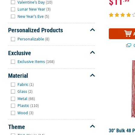
$11
Valentine's Day
(10)
Lunar New Year
(3)
New Year's Eve
(5)
Personalized Products
Hide
Personalizable
(8)
Q
Exclusive
Hide
Exclusive Items
(168)
30" Bulk 48 P
Material
Hide
Fabric
(1)
Glass
(2)
Metal
(66)
Plastic
(110)
Wood
(3)
Theme
30" Bulk 48 P
Hide