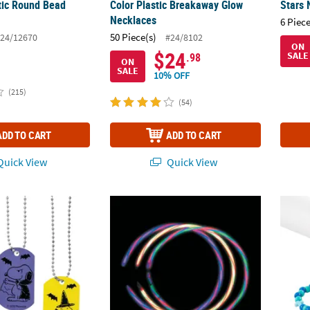
stic Round Bead
Color Plastic Breakaway Glow
Stars 
Necklaces
6 Piece
50 Piece(s)
24/12670
#24/8102
ON
$24
SALE
.98
ON
SALE
10% OFF
(215)
(54)
ADD TO CART
ADD TO CART
uick View
Quick View
opy Halloween Dog Tag Necklaces - 12 Pc.
22" Bulk 50 Pc. Premium Glow-in-the-Dark
Beaded