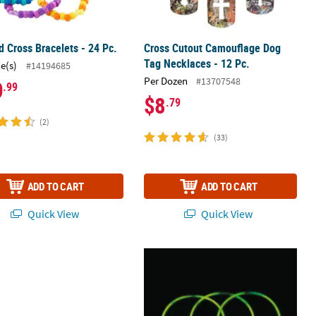
 Cross Bracelets - 24 Pc.
Cross Cutout Camouflage Dog
Tag Necklaces - 12 Pc.
ce(s)
#14194685
Per Dozen
#13707548
0
.99
$8
.79
(2)
(33)
ADD TO CART
ADD TO CART
Quick View
Quick View
rc. Decorated Christmas Tree Metal Necklaces – 3 Pc.
22" Bulk 50 Pc. Bright Green Plastic