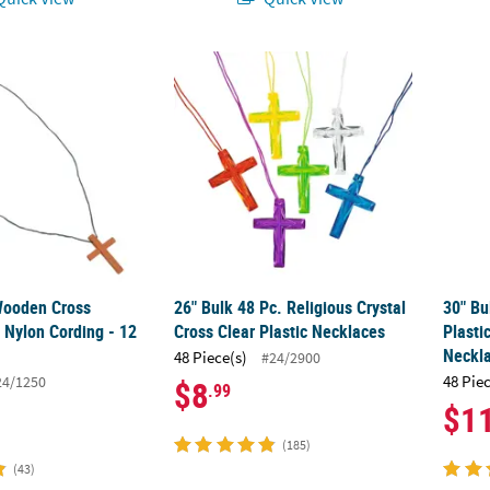
 Wooden Cross Necklaces on Nylon Cording - 12 Pc.
26" Bulk 48 Pc. Religious Crystal Cross Clea
30" Bu
 Wooden Cross
26" Bulk 48 Pc. Religious Crystal
30" Bu
 Nylon Cording - 12
Cross Clear Plastic Necklaces
Plasti
Neckl
48 Piece(s)
#24/2900
48 Pie
24/1250
$8
.99
$1
(185)
(43)