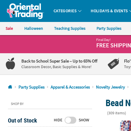
CATEGORIES
HOLIDAYS & EVENTS
Oriental Trading Company - Nobody Delivers More Fun™
Sale
Halloween
Teaching Supplies
Party Supplies
Final Day!
CALL
FREE SHIPPI
US
1-
Back to School Super Sale
– Up to 65% Off
Flo
800-
Classroom Decor, Basic Supplies & More!
Toy
875-
8480
Party Supplies
Apparel & Accessories
Novelty Jewelry
Monday-
Bead N
Friday
SHOP BY
7AM-
(309 items)
9PM
Out of Stock
HIDE
SHOW
CT
30" Bulk 480
Saturday-