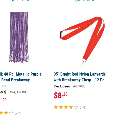
r Plastic Necklaces
lk 48 Pc. Metallic Purple Plastic Bead Breakaway Necklaces
35" Bright Red Nylon Lanyards with 
lk 48 Pc. Metallic Purple
35" Bright Red Nylon Lanyards
c Bead Breakaway
with Breakaway Clasp - 12 Pc.
aces
Per Dozen
#47/633
ce(s)
#24/12680
$8
.28
1
.99
(55)
(215)