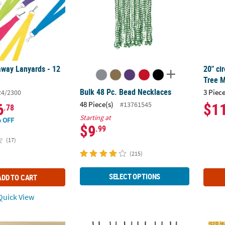
away Lanyards - 12
20" ci
Tree M
Bulk 48 Pc. Bead Necklaces
3 Piece
24/2300
6
$1
48 Piece(s)
#13761545
.78
Starting at
 OFF
$9
.99
(17)
(215)
SELECT OPTIONS
ADD TO CART
uick View