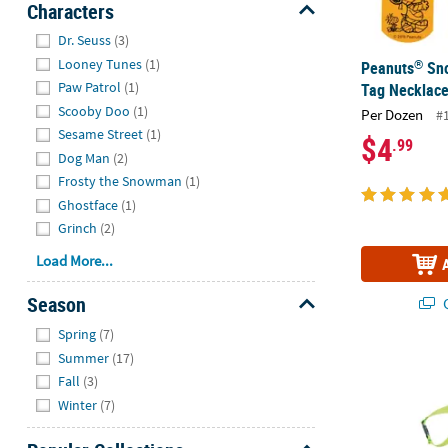
Characters
Hide
Dr. Seuss
(3)
Looney Tunes
(1)
®
Peanuts
Sno
Paw Patrol
(1)
Tag Necklace
Scooby Doo
(1)
Per Dozen
#
Sesame Street
(1)
$4
.99
Dog Man
(2)
Frosty the Snowman
(1)
Ghostface
(1)
Grinch
(2)
Load More...
Season
Q
Hide
Spring
(7)
Summer
(17)
Bright Break
Fall
(3)
Winter
(7)