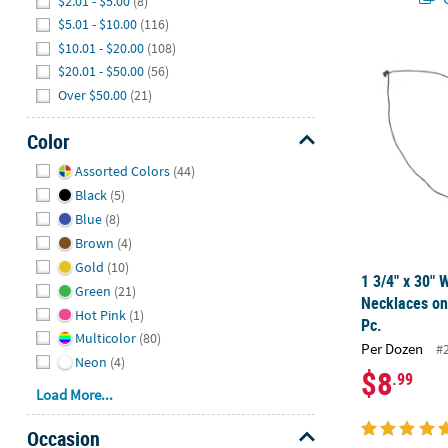
$2.01 - $5.00
(8)
$5.01 - $10.00
(116)
$10.01 - $20.00
(108)
1 3/4" x 30"
$20.01 - $50.00
(56)
Over $50.00
(21)
Color
Hide
Assorted Colors
(44)
Black
(5)
Blue
(8)
Brown
(4)
Gold
(10)
1 3/4" x 30"
Green
(21)
Necklaces on
Hot Pink
(1)
Pc.
Multicolor
(80)
Per Dozen
#
Neon
(4)
$8
.99
Load More...
Occasion