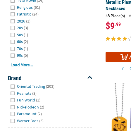
TV & Movie
(14)
Metallic Pla
Religious
(61)
Necklaces
Patriotic
(24)
48 Piece(s)
#
2026
(1)
$9
.99
20s
(3)
50s
(1)
60s
(2)
70s
(1)
90s
(5)
Load More...
Q
Brand
Hide
®
Peanuts
Sno
Oriental Trading
(203)
Peanuts
(3)
Fun World
(1)
Nickelodeon
(2)
Paramount
(2)
Warner Bros
(3)