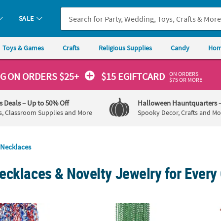
SALE
Toys & Games
Crafts
Religious Supplies
Candy
Hom
ON ORDERS
NG
ON ORDERS $25+
$15 EGIFTCARD
$75 OR MORE
's Deals
– Up to 50% Off
Halloween Hauntquarters
s, Classroom Supplies and More
Spooky Decor, Crafts and Mo
Necklaces
ecklaces & Novelty Jewelry for Every
 Pc. Metallic Patriotic Stars & 14mm Bead Necklaces
30" Bulk 48 Pc. Green Metallic Plastic Bead
30" Bu