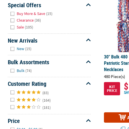
Sunday
Special Offers
8AM-
Hide
Buy More & Save
(15)
8PM
Clearance
(36)
CT
Sale
(105)
We're
New Arrivals
here
Hide
to
New
(15)
help.
30" Bulk 480 
Feel
Bulk Assortments
Patriotic St
free
Hide
Necklaces
Bulk
(74)
to
480 Piece(s)
contact
Customer Rating
$
us
KIT
Hide
PRICE
with
SA
(83)
any
(164)
questions
(181)
or
concerns.
Price
Hide
Q