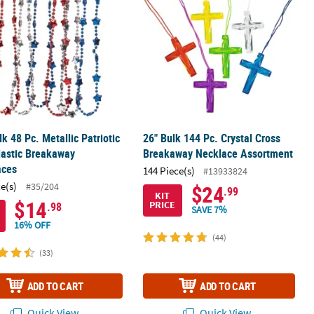
lk 48 Pc. Metallic Patriotic
26" Bulk 144 Pc. Crystal Cross
lastic Breakaway
Breakaway Necklace Assortment
aces
144 Piece(s)
#13933824
ce(s)
#35/204
$24
.99
KIT
$14
PRICE
.98
SAVE 7%
16% OFF
(44)
(33)
ADD TO CART
ADD TO CART
Quick View
Quick View