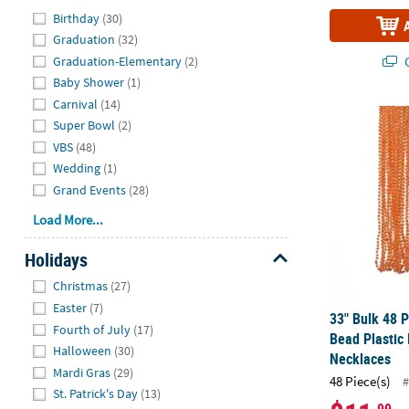
Hide
Birthday
(30)
Graduation
(32)
Q
Graduation-Elementary
(2)
Baby Shower
(1)
Carnival
(14)
33" Bulk 48 
Super Bowl
(2)
VBS
(48)
Wedding
(1)
Grand Events
(28)
Load More...
Holidays
Hide
Christmas
(27)
Easter
(7)
33" Bulk 48 P
Fourth of July
(17)
Bead Plastic
Halloween
(30)
Necklaces
Mardi Gras
(29)
48 Piece(s)
#
St. Patrick's Day
(13)
.99