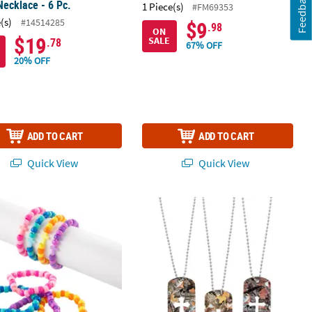
Feedback
Necklace - 6 Pc.
1 Piece(s)
#FM69353
(s)
#14514285
$9
.98
ON
$19
SALE
.78
67% OFF
20% OFF
ADD TO CART
ADD TO CART
Quick View
Quick View
 Swizzle Necklaces Assortment
 Cross Bracelets - 24 Pc.
Cross Cutout Camouflage Dog Tag Nec