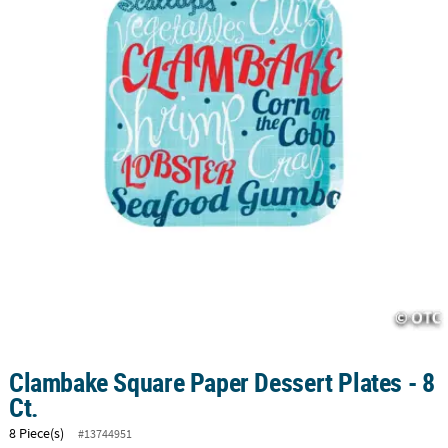
CUSTOMER
SERVICE
ABOUT
US
SAFE
&
SECURE
SHOPPING
CUSTOM
PRODUCTS
Clambake Square Paper Dessert Plates - 8
Ct.
8 Piece(s)
#13744951