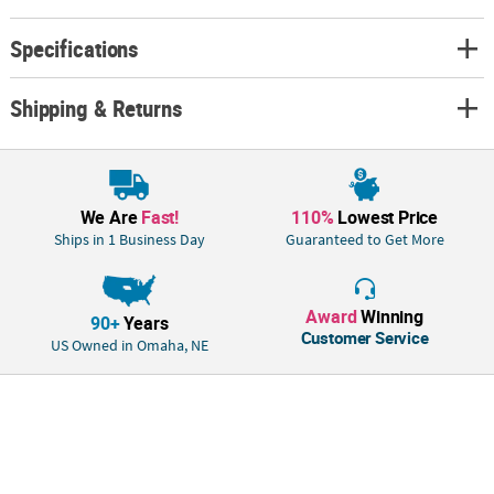
Specifications
Shipping & Returns
We Are
Fast!
110%
Lowest Price
Ships in 1 Business Day
Guaranteed to Get More
Award
Winning
90+
Years
Customer Service
US Owned in Omaha, NE