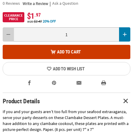
|
0
Reviews
Write a Review
Ask a Question
$1
.97
CLEARANCE
PRICE
was
$2.49
20% OFF
ADD TO CART
ADD TO WISH LIST
Product Details
If you and your guests aren’t too full from your seafood extravaganza,
serve your party desserts on these Clambake Dessert Plates. A must-
have addition to any clambake cookout, these plates are printed with a
picture-perfect design. Paper. (8 pcs. per unit) 7" x 7"