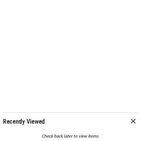
Recently Viewed
Check back later to view items.