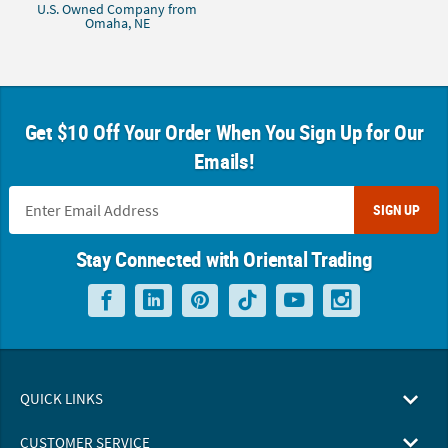
U.S. Owned Company from
Omaha, NE
Get $10 Off Your Order When You Sign Up for Our
Emails!
SIGN UP
Stay Connected with Oriental Trading
QUICK LINKS
CUSTOMER SERVICE