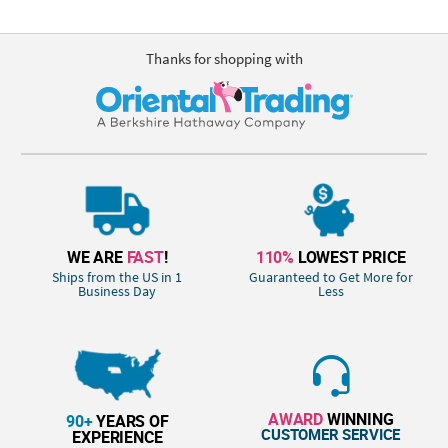
Thanks for shopping with
WE ARE
FAST
!
110%
LOWEST PRICE
Ships from the US in 1
Guaranteed to Get More for
Business Day
Less
AWARD
WINNING
90+
YEARS OF
CUSTOMER SERVICE
EXPERIENCE