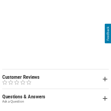
Feedback
Customer Reviews
Questions & Answers
Ask a Question