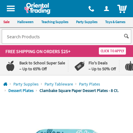
All content on this site is available, via phone, at
1-800-875-8480
.
. 
ITEM
Sale
Halloween
Teaching Supplies
Party Supplies
Toys & Games
FREE SHIPPING
ON ORDERS $25+
CLICK TO APPLY
Back to School Super Sale
Flo's Deals
– Up to 65% Off
– Up to 50% Off
Log In
Party Supplies
Party Tableware
Party Plates
Dessert Plates
Clambake Square Paper Dessert Plates - 8 Ct.
110%
100%
Lowest
Happiness
Price
Guarantee
Guarantee
QUICK
LINKS