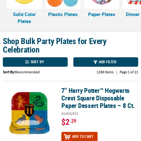
LINKS
CUSTOMER
Solid Color
Plastic Plates
Paper Plates
Dinner
SERVICE
Plates
ABOUT
Shop Bulk Party Plates for Every
US
Celebration
SAFE
&
SORT BY
ADD FILTER
SECURE
Sort By:
Recommended
1288 Items
|
Page 1 of 21
SHOPPING
CUSTOM
7" Harry Potter™ Hogwarts
7" Harry Potter™ Hogwarts Crest Square Disposable Paper Dessert 
PRODUCTS
Crest Square Disposable
Paper Dessert Plates – 8 Ct.
#14542931
$2
.29
ADD TO CART