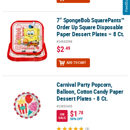
Feedback
7" SpongeBob SquarePants™
7" SpongeBob SquarePants™ Order Up Square Disposable Paper De
Order Up Square Disposable
Paper Dessert Plates – 8 Ct.
#14542596
$2
.49
ADD TO CART
Carnival Party Popcorn,
Carnival Party Popcorn, Balloon, Cotton Candy Paper Dessert Plates
Balloon, Cotton Candy Paper
Dessert Plates - 8 Ct.
#13652435
$1
.78
ON
SALE
36% OFF
(5)