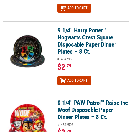
ADD TO CART
9 1/4" Harry Potter™
9 1/4" Harry Potter™ Hogwarts Crest Square Disposable Paper Dinn
Hogwarts Crest Square
Disposable Paper Dinner
Plates – 8 Ct.
#14542930
$2
.79
ADD TO CART
9 1/4" PAW Patrol™ Raise the
9 1/4" PAW Patrol™ Raise the Woof Disposable Paper Dinner Plates 
Woof Disposable Paper
Dinner Plates – 8 Ct.
#14542508
.79