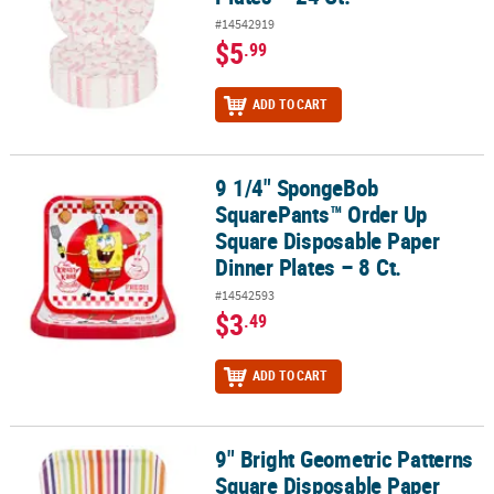
#14542919
$5
.99
ADD TO CART
9 1/4" SpongeBob
9 1/4" SpongeBob SquarePants™ Order Up Square Disposable Paper
SquarePants™ Order Up
Square Disposable Paper
Dinner Plates – 8 Ct.
#14542593
$3
.49
ADD TO CART
9" Bright Geometric Patterns
9" Bright Geometric Patterns Square Disposable Paper Dinner Plate
Square Disposable Paper