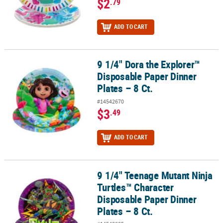
$2
.79
ADD TO CART
9 1/4" Dora the Explorer™
9 1/4" Dora the Explorer™ Disposable Paper Dinner Plates – 8 Ct.
Disposable Paper Dinner
Plates – 8 Ct.
#14542670
$3
.49
ADD TO CART
9 1/4" Teenage Mutant Ninja
9 1/4" Teenage Mutant Ninja Turtles™ Character Disposable Paper D
Turtles™ Character
Disposable Paper Dinner
Plates – 8 Ct.