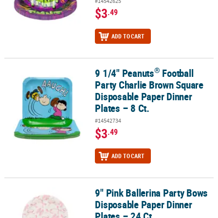
#14542625
$3
.49
ADD TO CART
®
9 1/4" Peanuts
Football
®
9 1/4" Peanuts
Football Party Charlie Brown Square Disposable Pa
Party Charlie Brown Square
Disposable Paper Dinner
Plates – 8 Ct.
#14542734
$3
.49
ADD TO CART
9" Pink Ballerina Party Bows
9" Pink Ballerina Party Bows Disposable Paper Dinner Plates – 24 C
Disposable Paper Dinner
Plates – 24 Ct.