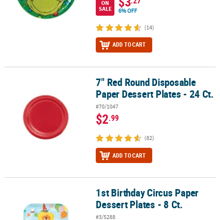
$3
.27
ON
SALE
6% OFF
(14)
ADD TO CART
7" Red Round Disposable
7" Red Round Disposable Paper Dessert Plates - 24 Ct.
Paper Dessert Plates - 24 Ct.
#70/1047
$2
.99
(82)
ADD TO CART
1st Birthday Circus Paper
1st Birthday Circus Paper Dessert Plates - 8 Ct.
Dessert Plates - 8 Ct.
#3/5288