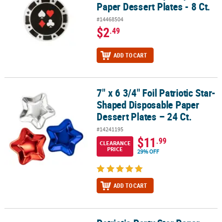
Paper Dessert Plates - 8 Ct.
#14468504
$2
.49
ADD TO CART
7" x 6 3/4" Foil Patriotic Star-
7" x 6 3/4" Foil Patriotic Star-Shaped Disposable Paper Dessert Pla
Shaped Disposable Paper
Dessert Plates – 24 Ct.
#14241195
$11
.99
CLEARANCE
PRICE
29% OFF
ADD TO CART