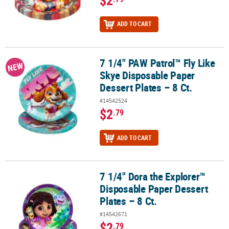
$2
ADD TO CART
7 1/4" PAW Patrol™ Fly Like
7 1/4" PAW Patrol™ Fly Like Skye Disposable Paper Dessert Plates –
NEW
Skye Disposable Paper
Dessert Plates – 8 Ct.
#14542524
$2
.79
ADD TO CART
7 1/4" Dora the Explorer™
7 1/4" Dora the Explorer™ Disposable Paper Dessert Plates – 8 Ct.
Disposable Paper Dessert
Plates – 8 Ct.
#14542671
$2
.79