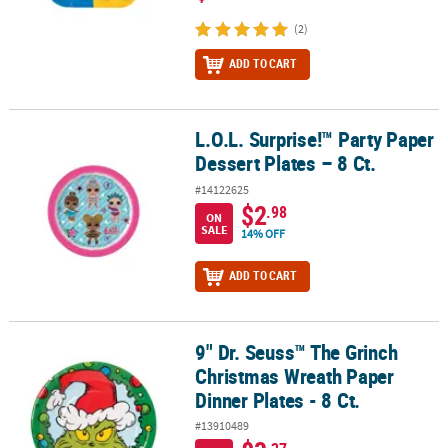
(2)
ADD TO CART
L.O.L. Surprise!™ Party Paper
L.O.L. Surprise!™ Party Paper Dessert Plates – 8 Ct.
Dessert Plates – 8 Ct.
#14122625
$2
.98
ON
SALE
14% OFF
ADD TO CART
9" Dr. Seuss™ The Grinch
9" Dr. Seuss™ The Grinch Christmas Wreath Paper Dinner Plates - 8
Christmas Wreath Paper
Dinner Plates - 8 Ct.
#13910489