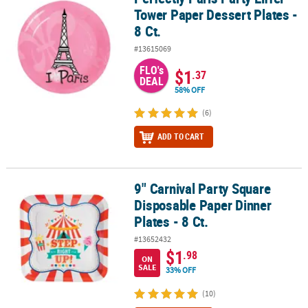
Tower Paper Dessert Plates -
8 Ct.
#13615069
FLO's
$1
.37
DEAL
58% OFF
(6)
ADD TO CART
9" Carnival Party Square
9" Carnival Party Square Disposable Paper Dinner Plates - 8 Ct.
Disposable Paper Dinner
Plates - 8 Ct.
#13652432
$1
.98
ON
SALE
33% OFF
(10)