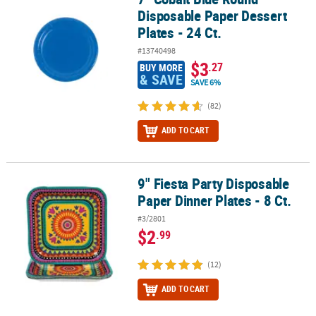
Disposable Paper Dessert
Plates - 24 Ct.
#13740498
$3
.27
BUY MORE
& SAVE
SAVE 6%
(82)
ADD TO CART
9" Fiesta Party Disposable
9" Fiesta Party Disposable Paper Dinner Plates - 8 Ct.
Paper Dinner Plates - 8 Ct.
#3/2801
$2
.99
(12)
ADD TO CART