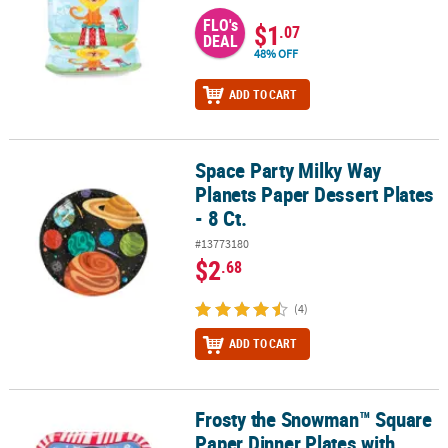
FLO's
$1
.07
DEAL
48% OFF
ADD TO CART
Space Party Milky Way
Space Party Milky Way Planets Paper Dessert Plates - 8 Ct.
Planets Paper Dessert Plates
- 8 Ct.
#13773180
$2
.68
(4)
ADD TO CART
Frosty the Snowman™ Square
Frosty the Snowman™ Square Paper Dinner Plates with Peppermint
Paper Dinner Plates with