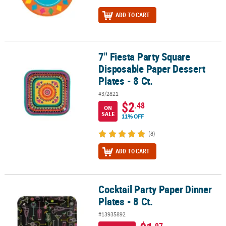
ADD TO CART
7" Fiesta Party Square
7" Fiesta Party Square Disposable Paper Dessert Plates - 8 Ct.
Disposable Paper Dessert
Plates - 8 Ct.
#3/2821
$2
.48
ON
SALE
11% OFF
(8)
ADD TO CART
Cocktail Party Paper Dinner
Cocktail Party Paper Dinner Plates - 8 Ct.
Plates - 8 Ct.
#13935892