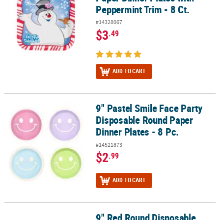
Peppermint Trim - 8 Ct.
#14328067
$3
.49
ADD TO CART
9" Pastel Smile Face Party
9" Pastel Smile Face Party Disposable Round Paper Dinner Plates - 
Disposable Round Paper
Dinner Plates - 8 Pc.
#14521873
$2
.99
ADD TO CART
9" Red Round Disposable
9" Red Round Disposable Paper Dinner Plates - 24 Ct.