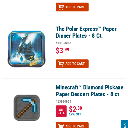
ADD TO CART
The Polar Express™ Paper
The Polar Express™ Paper Dinner Plates - 8 Ct.
Dinner Plates - 8 Ct.
#14328013
$3
.99
ADD TO CART
Minecraft™ Diamond Pickaxe
Minecraft™ Diamond Pickaxe Paper Dessert Plates - 8 ct
Paper Dessert Plates - 8 ct
#13910955
$2
.88
ON
SALE
17% OFF
ADD TO CART