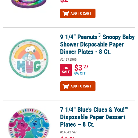
ADD TO CART
®
9 1/4" Peanuts
Snoopy Baby
®
9 1/4" Peanuts
Snoopy Baby Shower Disposable Paper Dinner Plate
Shower Disposable Paper
Dinner Plates - 8 Ct.
#14371565
$3
.27
ON
SALE
6% OFF
ADD TO CART
7 1/4" Blue's Clues & You!™
7 1/4" Blue's Clues & You!™ Disposable Paper Dessert Plates – 8 Ct
Disposable Paper Dessert
Plates – 8 Ct.
#14542747