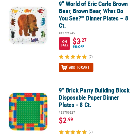
9" World of Eric Carle Brown
9" World of Eric Carle Brown Bear, Brown Bear, What Do You See?™ 
Bear, Brown Bear, What Do
You See?™ Dinner Plates – 8
Ct.
#13721245
$3
.27
ON
SALE
6% OFF
(7)
ADD TO CART
9" Brick Party Building Block
9" Brick Party Building Block Disposable Paper Dinner Plates - 8 Ct
Disposable Paper Dinner
Plates - 8 Ct.
#13706127
$2
.99
(7)