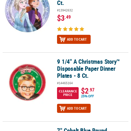
Ct.
#13942632
$3
.49
ADD TO CART
9 1/4" A Christmas Story™
9 1/4" A Christmas Story™ Disposable Paper Dinner Plates - 8 Ct.
Disposable Paper Dinner
Plates - 8 Ct.
#14465164
$2
.97
CLEARANCE
PRICE
25% OFF
ADD TO CART
7" Cobalt Blue Round
7" Cobalt Blue Round Disposable Paper Dessert Plates - 24 Ct.