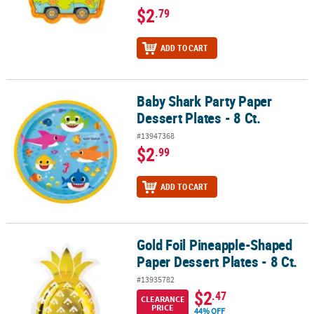
$2
.79
ADD TO CART
Baby Shark Party Paper
Baby Shark Party Paper Dessert Plates - 8 Ct.
Dessert Plates - 8 Ct.
#13947368
$2
.99
ADD TO CART
Gold Foil Pineapple-Shaped
Gold Foil Pineapple-Shaped Paper Dessert Plates - 8 Ct.
Paper Dessert Plates - 8 Ct.
#13935782
$2
.47
CLEARANCE
PRICE
44% OFF