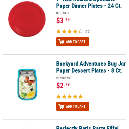
Paper Dinner Plates - 24 Ct.
#70/1071
$3
.79
(75)
ADD TO CART
Backyard Adventures Bug Jar
Backyard Adventures Bug Jar Paper Dessert Plates - 8 Ct.
Paper Dessert Plates - 8 Ct.
#13968767
$2
.79
ADD TO CART
Perfectly Paris Party Eiffel
Perfectly Paris Party Eiffel Tower Paper Dessert Plates - 8 Ct.