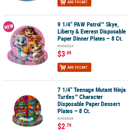
ADD TO CART
9 1/4" PAW Patrol™ Skye,
9 1/4" PAW Patrol™ Skye, Liberty & Everest Disposable Paper Dinner
NEW
Liberty & Everest Disposable
Paper Dinner Plates – 8 Ct.
#14542523
$3
.49
ADD TO CART
7 1/4" Teenage Mutant Ninja
7 1/4" Teenage Mutant Ninja Turtles™ Character Disposable Paper D
Turtles™ Character
Disposable Paper Dessert
Plates – 8 Ct.
#14542626
$2
.79