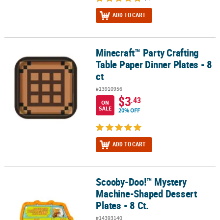
ADD TO CART
Minecraft™ Party Crafting
Minecraft™ Party Crafting Table Paper Dinner Plates - 8 ct
Table Paper Dinner Plates - 8
ct
#13910956
$3
.43
ON
SALE
20% OFF
ADD TO CART
Scooby-Doo!™ Mystery
Scooby-Doo!™ Mystery Machine-Shaped Dessert Plates - 8 Ct.
Machine-Shaped Dessert
Plates - 8 Ct.
#14393140