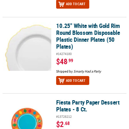
ADD TO CART
10.25" White with Gold Rim
10.25" White with Gold Rim Round Blossom Disposable Plastic Dinn
Round Blossom Disposable
Plastic Dinner Plates (50
Plates)
#14274180
$48
.99
Shipped by
Smarty Had a Party
ADD TO CART
Fiesta Party Paper Dessert
Fiesta Party Paper Dessert Plates - 8 Ct.
Plates - 8 Ct.
#13728212
$2
.68