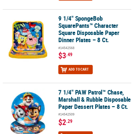
9 1/4" SpongeBob
9 1/4" SpongeBob SquarePants™ Character Square Disposable Pape
SquarePants™ Character
Square Disposable Paper
Dinner Plates – 8 Ct.
#14542568
$3
.49
ADD TO CART
7 1/4" PAW Patrol™ Chase,
7 1/4" PAW Patrol™ Chase, Marshall & Rubble Disposable Paper Dess
Marshall & Rubble Disposable
Paper Dessert Plates – 8 Ct.
#14542509
$2
.29