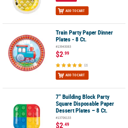
ADD TO CART
Train Party Paper Dinner
Train Party Paper Dinner Plates - 8 Ct.
Plates - 8 Ct.
#13943083
$2
.99
(2)
ADD TO CART
7" Building Block Party
7" Building Block Party Square Disposable Paper Dessert Plates – 8
Square Disposable Paper
Dessert Plates – 8 Ct.
#13706133
$2
.49