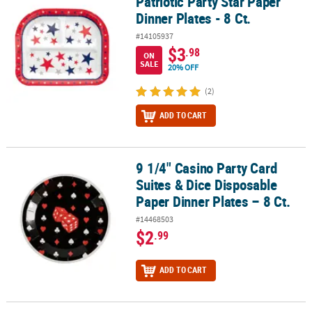
Patriotic Party Star Paper
Patriotic Party Star Paper Dinner Plates - 8 Ct.
Dinner Plates - 8 Ct.
#14105937
$3
.98
ON
SALE
20% OFF
(2)
ADD TO CART
9 1/4" Casino Party Card
9 1/4" Casino Party Card Suites & Dice Disposable Paper Dinner Pla
Suites & Dice Disposable
Paper Dinner Plates – 8 Ct.
#14468503
$2
.99
ADD TO CART