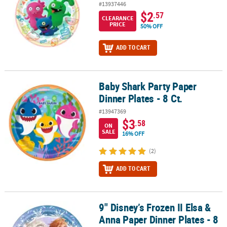
#13937446
$2
.57
CLEARANCE
PRICE
50% OFF
ADD TO CART
Baby Shark Party Paper
Baby Shark Party Paper Dinner Plates - 8 Ct.
Dinner Plates - 8 Ct.
#13947369
$3
.58
ON
SALE
16% OFF
(2)
ADD TO CART
9" Disney’s Frozen II Elsa &
9" Disney’s Frozen II Elsa & Anna Paper Dinner Plates - 8 Ct.
Anna Paper Dinner Plates - 8