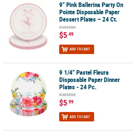
9" Pink Ballerina Party On
9" Pink Ballerina Party On Pointe Disposable Paper Dessert Plates 
Pointe Disposable Paper
Dessert Plates – 24 Ct.
#14542484
$5
.49
ADD TO CART
9 1/4" Pastel Fleura
9 1/4" Pastel Fleura Disposable Paper Dinner Plates - 24 Pc.
Disposable Paper Dinner
Plates - 24 Pc.
#14634560
$5
.99
ADD TO CART