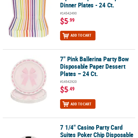
Dinner Plates - 24 Ct.
#14542490
$5
.99
ADD TO CART
7" Pink Ballerina Party Bow
7" Pink Ballerina Party Bow Disposable Paper Dessert Plates – 24 C
Disposable Paper Dessert
Plates – 24 Ct.
#14542920
$5
.49
ADD TO CART
7 1/4" Casino Party Card
7 1/4" Casino Party Card Suites Poker Chip Disposable Paper Desser
Suites Poker Chip Disposable