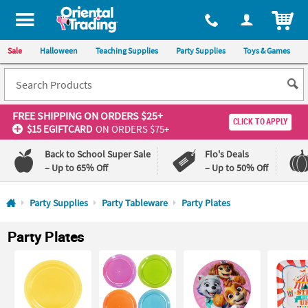
All content on this site is available, via phone, at
1-800-875-8480
.
. 
ITEM
Sale
Halloween
Teaching Supplies
Party Supplies
Toys & Games
FREE SHIPPING
ON ORDERS $25+
CLICK TO APPLY
$15 EGIFTCARD
ON ORDERS $75+
Back to School Super Sale
Flo's Deals
– Up to 65% Off
– Up to 50% Off
Log In
Party Supplies
Party Tableware
Party Plates
110%
100%
Party Plates
Lowest
Happiness
Price
Guarantee
Guarantee
QUICK