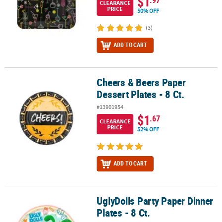
$1
.97
CLEARANCE
PRICE
50% OFF
(3)
ADD TO CART
Cheers & Beers Paper
Cheers & Beers Paper Dessert Plates - 8 Ct.
Dessert Plates - 8 Ct.
#13901954
$1
.67
CLEARANCE
PRICE
52% OFF
ADD TO CART
UglyDolls Party Paper Dinner
UglyDolls Party Paper Dinner Plates - 8 Ct.
Plates - 8 Ct.