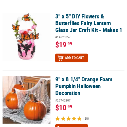
3" x 5" DIY Flowers &
3" x 5" DIY Flowers & Butterflies Fairy Lantern Glass Jar Craft Kit -
Butterflies Fairy Lantern
Glass Jar Craft Kit - Makes 1
#14620357
$19
.99
ADD TO CART
9" x 8 1/4" Orange Foam
9" x 8 1/4" Orange Foam Pumpkin Halloween Decoration
Pumpkin Halloween
Decoration
#13743267
$10
.99
(18)