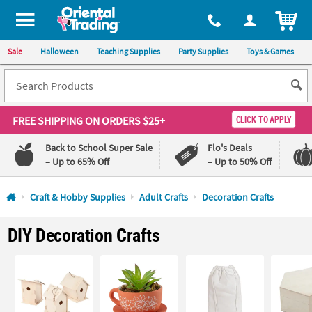
All content on this site is available, via phone, at
1-800-875-8480
.
. 
ITEM
Sale
Halloween
Teaching Supplies
Party Supplies
Toys & Games
FREE SHIPPING
ON ORDERS $25+
CLICK TO APPLY
Back to School Super Sale
Flo's Deals
– Up to 65% Off
– Up to 50% Off
Log In
Craft & Hobby Supplies
Adult Crafts
Decoration Crafts
110%
100%
DIY Decoration Crafts
Lowest
Happiness
Price
Guarantee
Guarantee
QUICK
LINKS