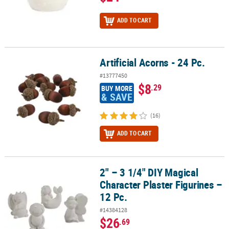
ADD TO CART
Artificial Acorns - 24 Pc.
Artificial Acorns - 24 Pc.
#13777450
$8
.29
BUY MORE
& SAVE
(16)
ADD TO CART
2" – 3 1/4" DIY Magical
2" – 3 1/4" DIY Magical Character Plaster Figurines – 12 Pc.
Character Plaster Figurines –
12 Pc.
#14384128
$26
.69