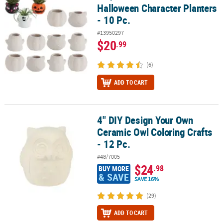
Halloween Character Planters
- 10 Pc.
#13950297
$20
.99
(6)
ADD TO CART
4" DIY Design Your Own
4" DIY Design Your Own Ceramic Owl Coloring Crafts - 12 Pc.
Ceramic Owl Coloring Crafts
- 12 Pc.
#48/7005
$24
.98
BUY MORE
& SAVE
SAVE 16%
(29)
ADD TO CART