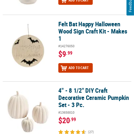
Feedback
ADD TO CART
Felt Bat Happy Halloween
Felt Bat Happy Halloween Wood Sign Craft Kit - Makes 1
Wood Sign Craft Kit - Makes
1
#14276050
$9
.99
ADD TO CART
4" - 8 1/2" DIY Craft
4" - 8 1/2" DIY Craft Decorative Ceramic Pumpkin Set - 3 Pc.
Decorative Ceramic Pumpkin
Set - 3 Pc.
#13658810
$20
.99
(27)