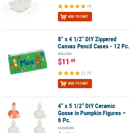
(7)
ADD TO CART
8" x 4 1/2" DIY Zippered
8" x 4 1/2" DIY Zippered Canvas Pencil Cases - 12 Pc.
Canvas Pencil Cases - 12 Pc.
#48/2394
$11
.49
(7)
ADD TO CART
4" x 5 1/2" DIY Ceramic
4" x 5 1/2" DIY Ceramic Goose in Pumpkin Figures – 6 Pc.
Goose in Pumpkin Figures –
6 Pc.
#14545486