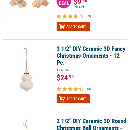
$9
.98
DEAL
9% OFF
(59)
ADD TO CART
3 1/2" DIY Ceramic 3D Fancy
3 1/2" DIY Ceramic 3D Fancy Christmas Ornaments - 12 Pc.
Christmas Ornaments - 12
Pc.
#13783498
$24
.99
(18)
ADD TO CART
2 1/2" DIY Ceramic 3D Round
2 1/2" DIY Ceramic 3D Round Christmas Ball Ornaments - 12 Pc.
Christmas Ball Ornaments -