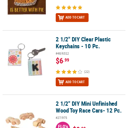
ADD TO CART
2 1/2" DIY Clear Plastic
2 1/2" DIY Clear Plastic Keychains - 10 Pc.
Keychains - 10 Pc.
#48/6312
$6
.99
(22)
ADD TO CART
2 1/2" DIY Mini Unfinished
2 1/2" DIY Mini Unfinished Wood Toy Race Cars- 12 Pc.
Wood Toy Race Cars- 12 Pc.
#27/975
FLO's