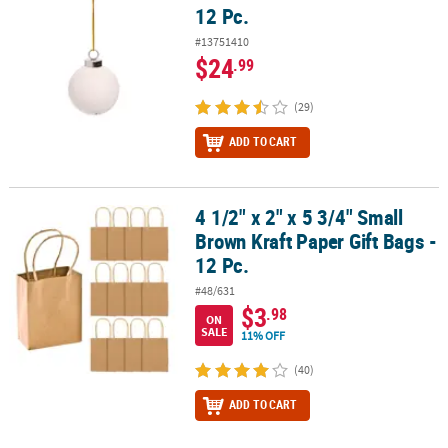
12 Pc.
#13751410
$24
.99
(29)
ADD TO CART
4 1/2" x 2" x 5 3/4" Small
4 1/2" x 2" x 5 3/4" Small Brown Kraft Paper Gift Bags - 12 Pc.
Brown Kraft Paper Gift Bags -
12 Pc.
#48/631
$3
.98
ON
SALE
11% OFF
(40)
ADD TO CART