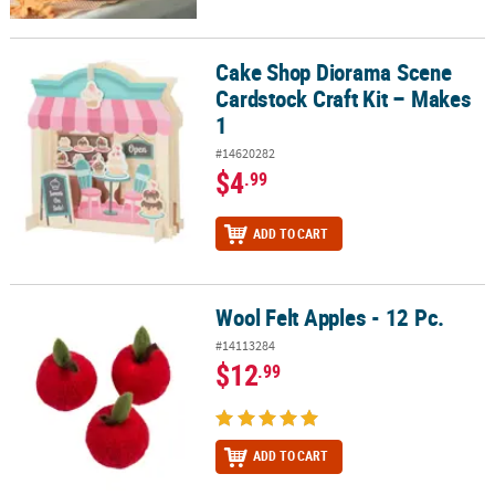
Cake Shop Diorama Scene
Cake Shop Diorama Scene Cardstock Craft Kit – Makes 1
Cardstock Craft Kit – Makes
1
#14620282
$4
.99
ADD TO CART
Wool Felt Apples - 12 Pc.
Wool Felt Apples - 12 Pc.
#14113284
$12
.99
ADD TO CART