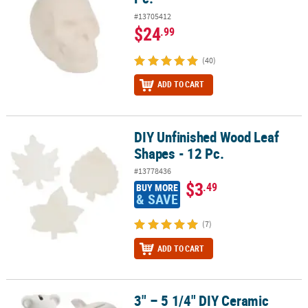
#13705412
$24
.99
(40)
ADD TO CART
DIY Unfinished Wood Leaf
DIY Unfinished Wood Leaf Shapes - 12 Pc.
Shapes - 12 Pc.
#13778436
$3
.49
BUY MORE
& SAVE
(7)
ADD TO CART
3" – 5 1/4" DIY Ceramic
3" – 5 1/4" DIY Ceramic Animal Coin Bank Assortment Kit - 36 Pc.