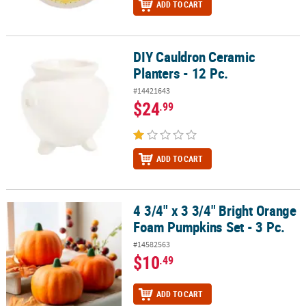
ADD TO CART
DIY Cauldron Ceramic
DIY Cauldron Ceramic Planters - 12 Pc.
Planters - 12 Pc.
#14421643
$24
.99
ADD TO CART
4 3/4" x 3 3/4" Bright Orange
4 3/4" x 3 3/4" Bright Orange Foam Pumpkins Set - 3 Pc.
Foam Pumpkins Set - 3 Pc.
#14582563
$10
.49
ADD TO CART