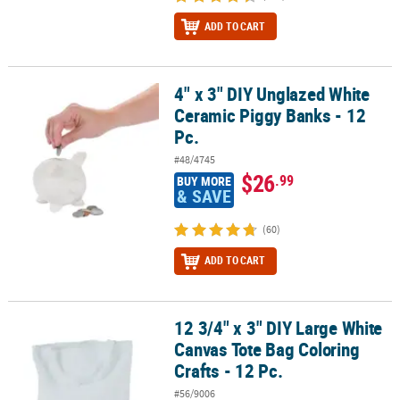
ADD TO CART
4" x 3" DIY Unglazed White
4" x 3" DIY Unglazed White Ceramic Piggy Banks - 12 Pc.
Ceramic Piggy Banks - 12
Pc.
#48/4745
$26
.99
BUY MORE
& SAVE
(60)
ADD TO CART
12 3/4" x 3" DIY Large White
12 3/4" x 3" DIY Large White Canvas Tote Bag Coloring Crafts - 12 P
Canvas Tote Bag Coloring
Crafts - 12 Pc.
#56/9006