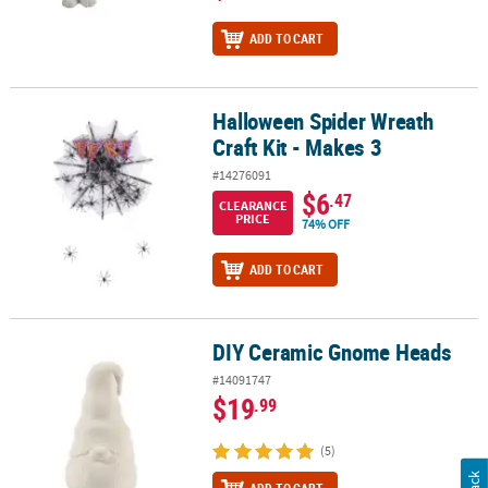
ADD TO CART
Halloween Spider Wreath
Halloween Spider Wreath Craft Kit - Makes 3
Craft Kit - Makes 3
#14276091
$6
.47
CLEARANCE
PRICE
74% OFF
ADD TO CART
DIY Ceramic Gnome Heads
DIY Ceramic Gnome Heads
#14091747
$19
.99
(5)