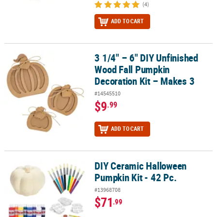
(4)
ADD TO CART
3 1/4" – 6" DIY Unfinished
3 1/4" – 6" DIY Unfinished Wood Fall Pumpkin Decoration Kit – Ma
Wood Fall Pumpkin
Decoration Kit – Makes 3
#14545510
$9
.99
ADD TO CART
DIY Ceramic Halloween
DIY Ceramic Halloween Pumpkin Kit - 42 Pc.
Pumpkin Kit - 42 Pc.
#13968708
$71
.99