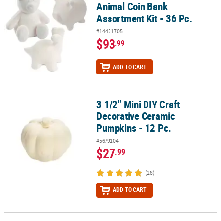
Animal Coin Bank
Assortment Kit - 36 Pc.
#14421705
$93
.99
ADD TO CART
3 1/2" Mini DIY Craft
3 1/2" Mini DIY Craft Decorative Ceramic Pumpkins - 12 Pc.
Decorative Ceramic
Pumpkins - 12 Pc.
#56/9104
$27
.99
(28)
ADD TO CART