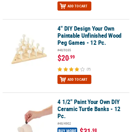
ADD TO CART
4" DIY Design Your Own
4" DIY Design Your Own Paintable Unfinished Wood Peg Games - 1
Paintable Unfinished Wood
Peg Games - 12 Pc.
#48/9165
$20
.99
(7)
ADD TO CART
4 1/2" Paint Your Own DIY
4 1/2" Paint Your Own DIY Ceramic Turtle Banks - 12 Pc.
Ceramic Turtle Banks - 12
Pc.
#48/4902
$31
.98
BUY MORE