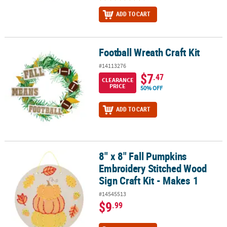
ADD TO CART
Football Wreath Craft Kit
Football Wreath Craft Kit
#14113276
$7
.47
CLEARANCE
PRICE
50% OFF
ADD TO CART
8" x 8" Fall Pumpkins
8" x 8" Fall Pumpkins Embroidery Stitched Wood Sign Craft Kit - M
Embroidery Stitched Wood
Sign Craft Kit - Makes 1
#14545513
$9
.99