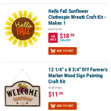
Hello Fall Sunflower
Hello Fall Sunflower Clothespin Wreath Craft Kit - Makes 1
Clothespin Wreath Craft Kit -
Makes 1
#14276149
$18
.98
ON
SALE
13% OFF
ADD TO CART
12 1/4" x 8 3/4" DIY Farmer’s
12 1/4" x 8 3/4" DIY Farmer’s Market Wood Sign Painting Craft Kit
Market Wood Sign Painting
Craft Kit
#14637483
$11
.99
ADD TO CART