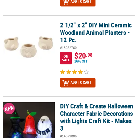
ADD TO CART
2 1/2" x 2" DIY Mini Ceramic
2 1/2" x 2" DIY Mini Ceramic Woodland Animal Planters - 12 Pc.
Woodland Animal Planters -
12 Pc.
#13982760
$20
.98
ON
SALE
16% OFF
ADD TO CART
DIY Craft & Create Halloween
DIY Craft & Create Halloween Character Fabric Decorations with Lig
NEW
Character Fabric Decorations
with Lights Craft Kit - Makes
3
#14679806