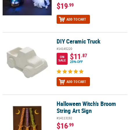
$19
.99
ADD TO CART
DIY Ceramic Truck
DIY Ceramic Truck
#14145220
$11
.87
ON
SALE
25% OFF
ADD TO CART
Halloween Witch’s Broom
Halloween Witch’s Broom String Art Sign
String Art Sign
#14113192
$16
.99