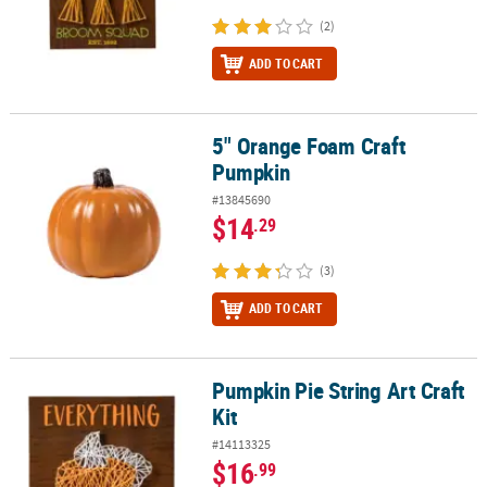
(2)
ADD TO CART
5" Orange Foam Craft
5" Orange Foam Craft Pumpkin
Pumpkin
#13845690
$14
.29
(3)
ADD TO CART
Pumpkin Pie String Art Craft
Pumpkin Pie String Art Craft Kit
Kit
#14113325
$16
.99