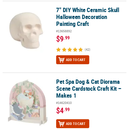
7" DIY White Ceramic Skull
7" DIY White Ceramic Skull Halloween Decoration Painting Craft
Halloween Decoration
Painting Craft
#13658892
$9
.99
(42)
ADD TO CART
Pet Spa Dog & Cat Diorama
Pet Spa Dog & Cat Diorama Scene Cardstock Craft Kit – Makes 1
Scene Cardstock Craft Kit –
Makes 1
#14620410
$4
.99
ADD TO CART