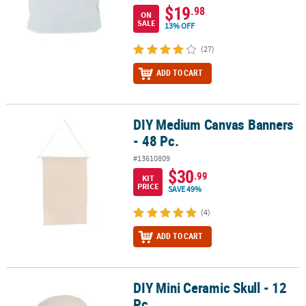
$19
.98
ON
SALE
13% OFF
(27)
ADD TO CART
DIY Medium Canvas Banners
DIY Medium Canvas Banners - 48 Pc.
- 48 Pc.
#13610809
$30
.99
KIT
PRICE
SAVE 49%
(4)
ADD TO CART
DIY Mini Ceramic Skull - 12
DIY Mini Ceramic Skull - 12 Pc.
Pc.