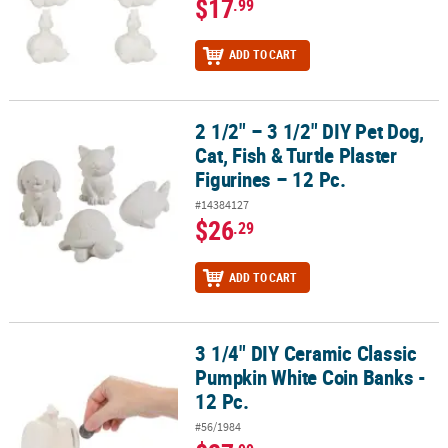
$17
.99
ADD TO CART
2 1/2" – 3 1/2" DIY Pet Dog,
2 1/2" – 3 1/2" DIY Pet Dog, Cat, Fish & Turtle Plaster Figurines – 12
Cat, Fish & Turtle Plaster
Figurines – 12 Pc.
#14384127
$26
.29
ADD TO CART
3 1/4" DIY Ceramic Classic
3 1/4" DIY Ceramic Classic Pumpkin White Coin Banks - 12 Pc.
Pumpkin White Coin Banks -
12 Pc.
#56/1984