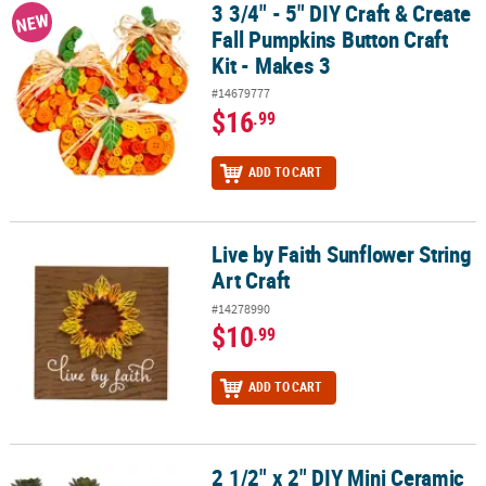
3 3/4" - 5" DIY Craft & Create
3 3/4" - 5" DIY Craft & Create Fall Pumpkins Button Craft Kit - Make
NEW
Fall Pumpkins Button Craft
Kit - Makes 3
#14679777
$16
.99
ADD TO CART
Live by Faith Sunflower String
Live by Faith Sunflower String Art Craft
Art Craft
#14278990
$10
.99
ADD TO CART
2 1/2" x 2" DIY Mini Ceramic
2 1/2" x 2" DIY Mini Ceramic Halloween Character Planters - 10 Pc.