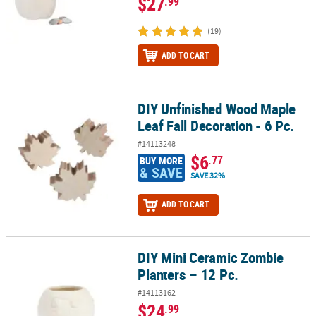
$27
.99
(19)
ADD TO CART
DIY Unfinished Wood Maple
DIY Unfinished Wood Maple Leaf Fall Decoration - 6 Pc.
Leaf Fall Decoration - 6 Pc.
#14113248
$6
.77
BUY MORE
& SAVE
SAVE 32%
ADD TO CART
DIY Mini Ceramic Zombie
DIY Mini Ceramic Zombie Planters – 12 Pc.
Planters – 12 Pc.
#14113162
$24
.99