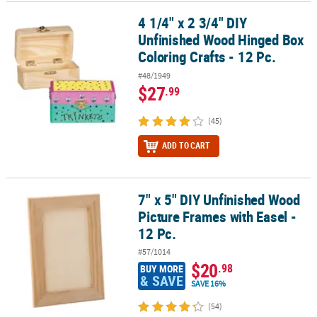
4 1/4" x 2 3/4" DIY
4 1/4" x 2 3/4" DIY Unfinished Wood Hinged Box Coloring Crafts - 1
Unfinished Wood Hinged Box
Coloring Crafts - 12 Pc.
#48/1949
$27
.99
(45)
ADD TO CART
7" x 5" DIY Unfinished Wood
7" x 5" DIY Unfinished Wood Picture Frames with Easel - 12 Pc.
Picture Frames with Easel -
12 Pc.
#57/1014
$20
.98
BUY MORE
& SAVE
SAVE 16%
(54)