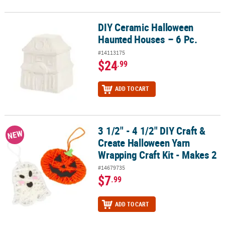
DIY Ceramic Halloween
DIY Ceramic Halloween Haunted Houses – 6 Pc.
Haunted Houses – 6 Pc.
#14113175
$24
.99
ADD TO CART
3 1/2" - 4 1/2" DIY Craft &
3 1/2" - 4 1/2" DIY Craft & Create Halloween Yarn Wrapping Craft Ki
NEW
Create Halloween Yarn
Wrapping Craft Kit - Makes 2
#14679735
$7
.99
ADD TO CART