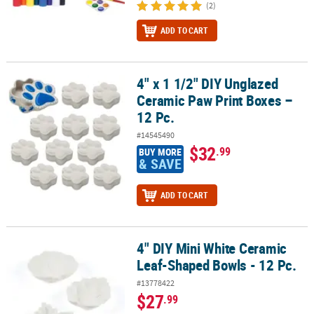
(2)
ADD TO CART
4" x 1 1/2" DIY Unglazed
4" x 1 1/2" DIY Unglazed Ceramic Paw Print Boxes – 12 Pc.
Ceramic Paw Print Boxes –
12 Pc.
#14545490
$32
.99
BUY MORE
& SAVE
ADD TO CART
4" DIY Mini White Ceramic
4" DIY Mini White Ceramic Leaf-Shaped Bowls - 12 Pc.
Leaf-Shaped Bowls - 12 Pc.
#13778422
$27
.99