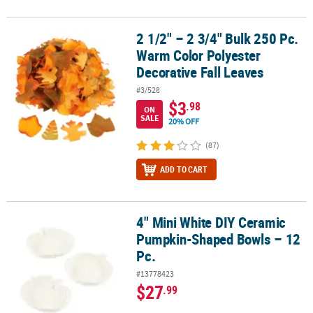
2 1/2" – 2 3/4" Bulk 250 Pc.
2 1/2" – 2 3/4" Bulk 250 Pc. Warm Color Polyester Decorative Fall 
Warm Color Polyester
Decorative Fall Leaves
#3/528
$3
.98
ON
SALE
20% OFF
(87)
ADD TO CART
4" Mini White DIY Ceramic
4" Mini White DIY Ceramic Pumpkin-Shaped Bowls – 12 Pc.
Pumpkin-Shaped Bowls – 12
Pc.
#13778423
$27
.99