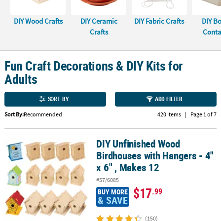
CUSTOMER
DIY Wood Crafts
DIY Ceramic
DIY Fabric Crafts
DIY B
SERVICE
Crafts
Conta
ABOUT
US
Fun Craft Decorations & DIY Kits for
Adults
SAFE
&
SORT BY
ADD FILTER
SECURE
SHOPPING
Sort By:
Recommended
420 Items
|
Page 1 of 7
CUSTOM
DIY Unfinished Wood
PRODUCTS
DIY Unfinished Wood Birdhouses with Hangers - 4" x 6" , Makes 12
Birdhouses with Hangers - 4"
x 6" , Makes 12
#57/6085
$17
.99
BUY MORE
& SAVE
(150)