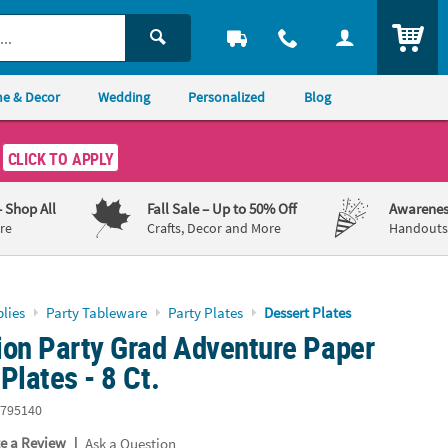
ITEM
e & Decor
Wedding
Personalized
Blog
CLICK TO APPLY
– Shop All
Fall Sale
– Up to 50% Off
Awarenes
re
Crafts, Decor and More
Handouts,
lies
Party Tableware
Party Plates
Dessert Plates
ion Party Grad Adventure Paper
Plates - 8 Ct.
795140
|
te a Review
Ask a Question