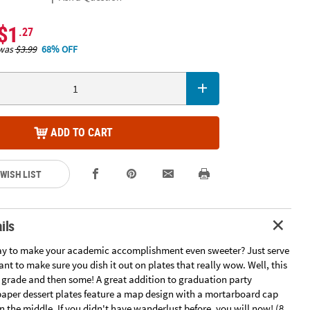
$1
.27
was
$3.99
68% OFF
ADD TO CART
 WISH LIST
ils
ay to make your academic accomplishment even sweeter? Just serve
nt to make sure you dish it out on plates that really wow. Well, this
 grade and then some! A great addition to graduation party
 paper dessert plates feature a map design with a mortarboard cap
 the middle. If you didn't have wanderlust before, you will now! (8