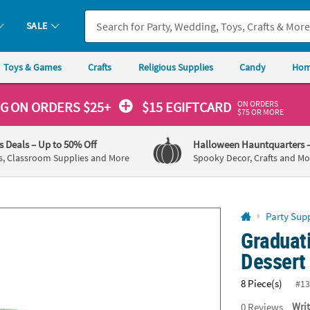
If you experience any accessibility issues, please
contact us
.
SALE
Toys & Games
Crafts
Religious Supplies
Candy
Hom
ON ORDERS
NG
ON ORDERS $25+
$15 EGIFTCARD
$75 OR MORE
's Deals
– Up to 50% Off
Halloween Hauntquarters
s, Classroom Supplies and More
Spooky Decor, Crafts and Mo
Party Supp
Graduat
Dessert 
8 Piece(s)
#13
0
Reviews
Wri