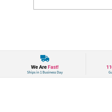
We Are
Fast!
1
Ships in 1 Business Day
Gu