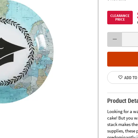
CLEARANCE
PRICE
ADD TO
Product Deta
Looking for a w
cake! But you wa
stack makes the
supplies, these
predominantly in