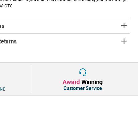
" © OTC
ns
Returns
Award
Winning
Customer Service
 NE