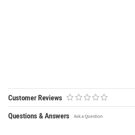
Customer Reviews
Questions & Answers
Ask a Question