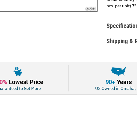
pcs. per unit) 7
Specificatio
Shipping & 
10%
Lowest Price
90+
Years
aranteed to Get More
US Owned in Omaha,