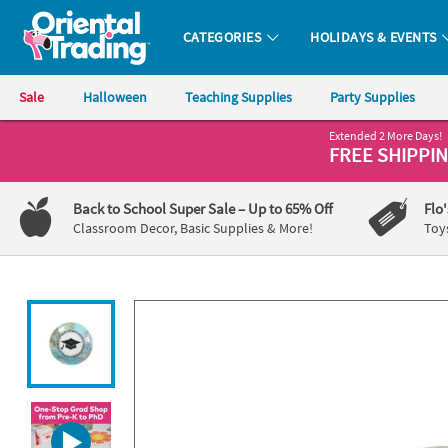
All content on this site is available, via phone, at
1-800-875-8480
.
. 
CATEGORIES
HOLIDAYS & EVENTS
Oriental Trading Company - Nobody Delivers More Fun™
Sale
Halloween
Teaching Supplies
Party Supplies
Extended 2 More Days!
CALL
FREE SHIPPI
US
1-
Back to School Super Sale
– Up to 65% Off
Flo
800-
Classroom Decor, Basic Supplies & More!
Toy
875-
8480
Monday-
Friday
7AM-
9PM
CT
Saturday-