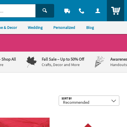
ITEM
e & Decor
Wedding
Personalized
Blog
– Shop All
Fall Sale
– Up to 50% Off
Awarenes
re
Crafts, Decor and More
Handouts,
Sub
SORT BY
ble Plastic Tablecloth
14 ft. Pleated Red Plastic Table Skirt
6 1/2" Bulk 50 Ct. Red Disposable 