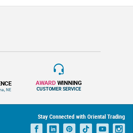
AWARD
WINNING
ENCE
CUSTOMER SERVICE
ha, NE
Stay Connected with Oriental Trading