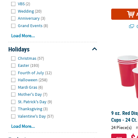
VBS
(2)
Wedding
(20)
Anniversary
(3)
Grand Events
(8)
Q
Load More...
9 oz. Red Dis
Holidays
Hide
Christmas
(57)
Easter
(193)
Fourth of July
(12)
Halloween
(258)
Mardi Gras
(6)
Mother's Day
(7)
St. Patrick's Day
(9)
Thanksgiving
(3)
9 oz. Red Di
Valentine's Day
(57)
Cups - 24 Ct.
Load More...
24 Piece(s)
#