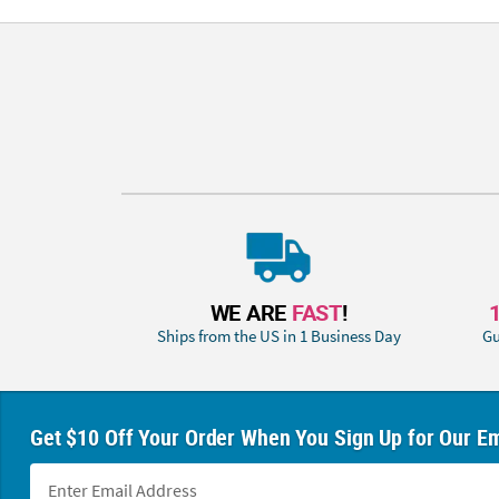
WE ARE
FAST
!
Ships from the US in 1 Business Day
Gu
Get $10 Off Your Order When You Sign Up for Our Em