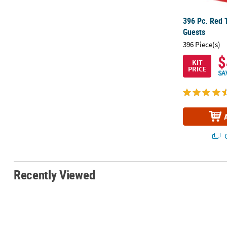
396 Pc. Red T
Guests
396 Piece(s)
$
KIT
PRICE
SA
Q
Recently Viewed