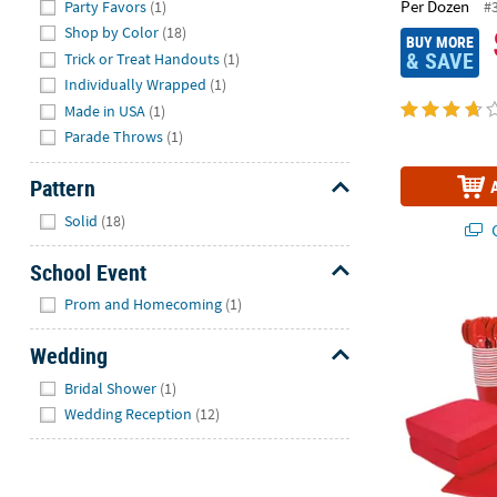
Per Dozen
#
Party Favors
(1)
Shop by Color
(18)
BUY MORE
& SAVE
Trick or Treat Handouts
(1)
Individually Wrapped
(1)
Made in USA
(1)
Parade Throws
(1)
Pattern
Hide
Solid
(18)
Q
School Event
Hide
396 Pc. Red 
Prom and Homecoming
(1)
Wedding
Hide
Bridal Shower
(1)
Wedding Reception
(12)