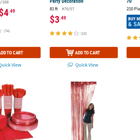
Party Decoration
70
3/166
81 ft
210 Pi
#70/57
$4
.49
$3
.49
BUY 
& S
(74)
(13)
ADD TO CART
ADD TO CART
uick View
Quick View
Tableware Kit for 48 Guests
3 ft. x 8 ft. Red Ready-to-Hang Metallic Foil