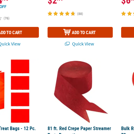
4
$2
$6
OFF
(88)
(76)
ADD TO CART
ADD TO CART
uick View
Quick View
Treat Bags - 12 Pc.
81 ft. Red Crepe Paper Streamer Party Deco
Bulk R
Treat Bags - 12 Pc.
81 ft. Red Crepe Paper Streamer
Bulk R