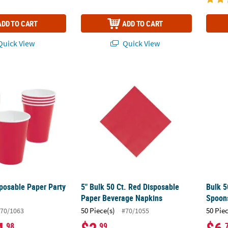
ADD TO CART
ADD TO CART
uick View
Quick View
posable Paper Party Cups - 24 Ct.
5" Bulk 50 Ct. Red Disposable Paper Bever
Bulk 5
sposable Paper Party
5" Bulk 50 Ct. Red Disposable
Bulk 5
Paper Beverage Napkins
Spoon
50 Piece(s)
50 Pie
70/1063
#70/1055
.98
.99
.