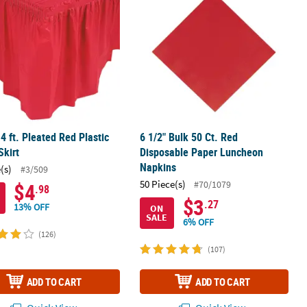
14 ft. Pleated Red Plastic
6 1/2" Bulk 50 Ct. Red
Skirt
Disposable Paper Luncheon
Napkins
(s)
#3/509
50 Piece(s)
#70/1079
$4
.98
$3
.27
13% OFF
ON
SALE
6% OFF
(126)
(107)
ADD TO CART
ADD TO CART