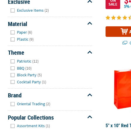
$
Exclusive
ON
SALE
5% 
Hide
Exclusive Items
(2)
Material
Hide
Paper
(6)
Plastic
(9)
Q
Theme
Hide
5" x 10" Red 
Patriotic
(12)
BBQ
(10)
Block Party
(5)
Cocktail Party
(1)
Brand
Hide
Oriental Trading
(2)
Popular Collections
Hide
5" x 10" Red 
Assortment Kits
(1)