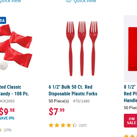
uick View
Quick View
Red Classic Buttermints Candy - 108 Pc.
6 1/2" Bulk 50 Ct. Red Disposable Plastic Fo
8 1/2"
USA
Red Classic
6 1/2" Bulk 50 Ct. Red
8 1/2"
Candy - 108 Pc.
Disposable Plastic Forks
Red Pl
Handl
50 Piece(s)
#/K2093
#70/1480
50 Pie
$9
$7
.98
.99
SAVE 9%
ON
SALE
(157)
(270)