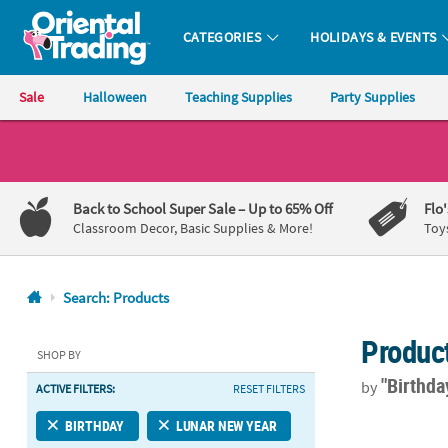
CATEGORIES
HOLIDAYS & EVENTS
Oriental Trading Company - Nobody Delivers More Fun™
Sale
Halloween
Teaching Supplies
Party Supplies
CALL
US
1-
Back to School Super Sale
– Up to 65% Off
Flo
800-
Classroom Decor, Basic Supplies & More!
Toy
875-
8480
Search: Products
Monday-
Produc
Friday
SHOP BY
7AM-
"Birthd
by
ACTIVE FILTERS:
RESET FILTERS
9PM
CT
60" diam. Re
BIRTHDAY
LUNAR NEW YEAR
Saturday-