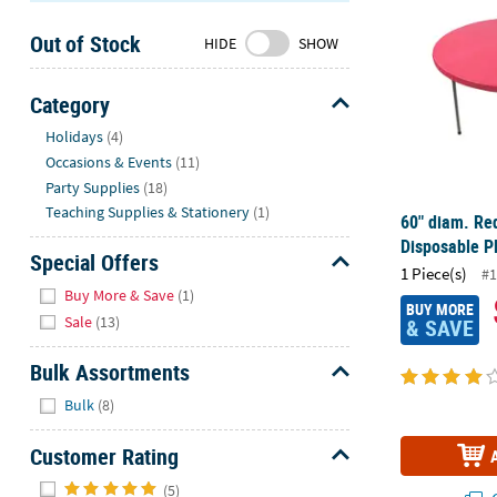
Sunday
Out of Stock
8AM-
HIDE
SHOW
8PM
CT
Category
Hide
We're
Holidays
(4)
here
Occasions & Events
(11)
to
Party Supplies
(18)
help.
Teaching Supplies & Stationery
(1)
60" diam. Re
Feel
Disposable Pl
free
Special Offers
1 Piece(s)
#1
to
Hide
Buy More & Save
(1)
contact
BUY MORE
Sale
(13)
& SAVE
us
with
Bulk Assortments
any
Hide
questions
Bulk
(8)
or
concerns.
Customer Rating
Hide
(5)