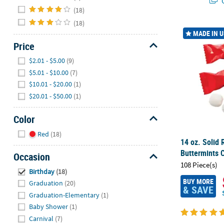
Q
(18)
(18)
14 oz. Solid 
MADE IN 
Price
Hide
$2.01 - $5.00
(9)
$5.01 - $10.00
(7)
$10.01 - $20.00
(1)
$20.01 - $50.00
(1)
Color
Hide
Red
(18)
14 oz. Solid 
Buttermints 
Occasion
108 Piece(s)
Hide
Birthday
(18)
BUY MORE
Graduation
(20)
& SAVE
Graduation-Elementary
(1)
Baby Shower
(1)
Carnival
(7)