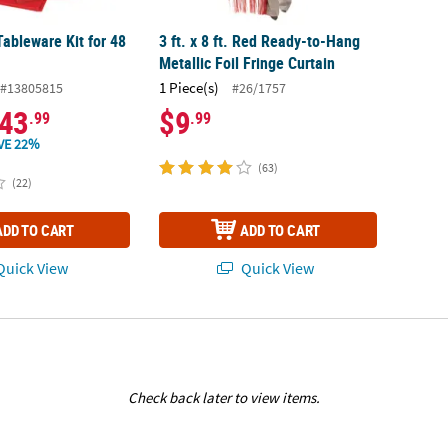
ableware Kit for 48
3 ft. x 8 ft. Red Ready-to-Hang
Metallic Foil Fringe Curtain
1 Piece(s)
#13805815
#26/1757
43
$9
.99
.99
VE 22%
(63)
(22)
ADD TO CART
ADD TO CART
uick View
Quick View
Check back later to view items.