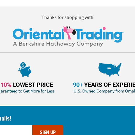
Thanks for shopping with
110%
LOWEST PRICE
90+
YEARS OF EXPERI
aranteed to Get More for Less
U.S. Owned Company from Oma
ails!
SIGN UP