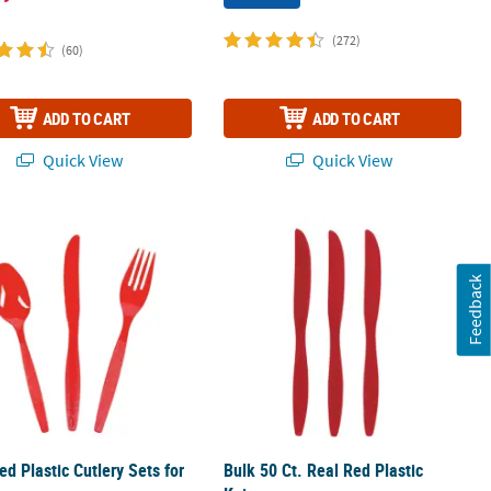
(272)
(60)
ADD TO CART
ADD TO CART
Quick View
Quick View
ration
ed Plastic Cutlery Sets for 70
Bulk 50 Ct. Real Red Plastic Knives
Feedback
ed Plastic Cutlery Sets for
Bulk 50 Ct. Real Red Plastic