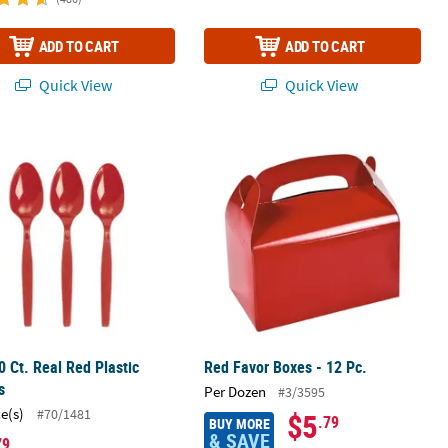
ADD TO CART
ADD TO CART
Quick View
Quick View
age Napkins
0 Ct. Real Red Plastic Spoons
Red Favor Boxes - 12 Pc.
0 Ct. Real Red Plastic
Red Favor Boxes - 12 Pc.
s
Per Dozen
#3/3595
ce(s)
#70/1481
$5
.79
BUY MORE
& SAVE
79