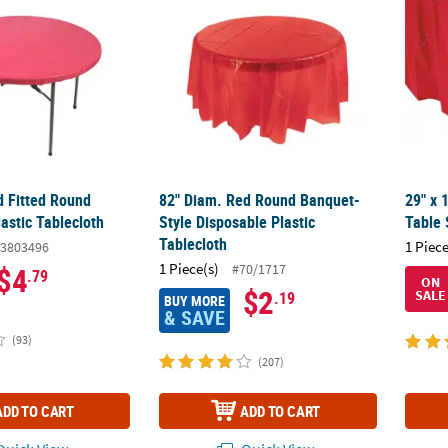
d Fitted Round
82" Diam. Red Round Banquet-
29" x 
astic Tablecloth
Style Disposable Plastic
Table 
Tablecloth
1 Piece
3803496
1 Piece(s)
#70/1717
$4
.79
ON
$2
SALE
.19
BUY MORE
& SAVE
(93)
(207)
ADD TO CART
ADD TO CART