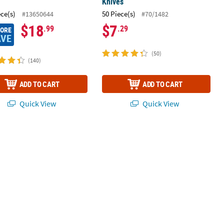
Knives
ece(s)
50 Piece(s)
#13650644
#70/1482
$18
$7
.99
.29
MORE
AVE
(50)
(140)
ADD TO CART
ADD TO CART
Quick View
Quick View
 Fringe Curtain