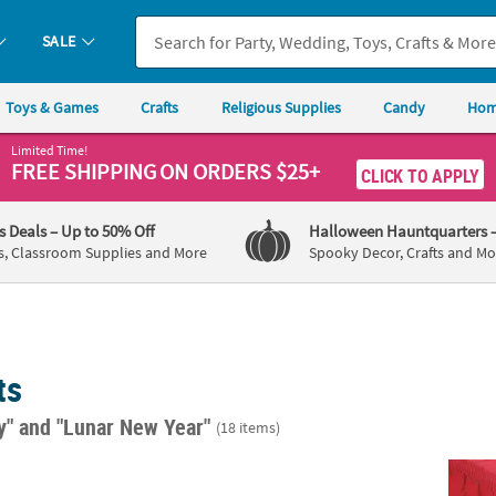
SALE
Toys & Games
Crafts
Religious Supplies
Candy
Hom
Limited Time!
FREE SHIPPING
ON ORDERS $25+
CLICK TO APPLY
's Deals
– Up to 50% Off
Halloween Hauntquarters
s, Classroom Supplies and More
Spooky Decor, Crafts and Mo
ts
ay"
and "Lunar New Year"
(18 items)
d Fitted Round Disposable Plastic Tablecloth
82" Diam. Red Round Banquet-Style Disposa
29" x 