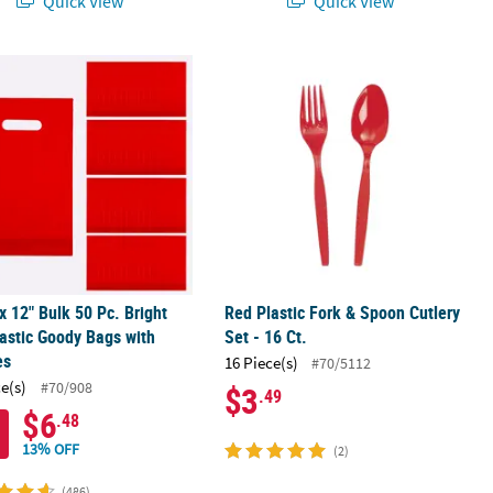
Quick View
Quick View
rks
 x 12" Bulk 50 Pc. Bright Red Plastic Goody Bags with Handles
Red Plastic Fork & Spoon Cutlery Set 
 x 12" Bulk 50 Pc. Bright
Red Plastic Fork & Spoon Cutlery
astic Goody Bags with
Set - 16 Ct.
es
16 Piece(s)
#70/5112
ce(s)
#70/908
$3
.49
$6
.48
13% OFF
(2)
(486)