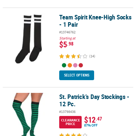
Team Spirit Knee-High Socks
Team Spirit Knee-High Socks - 1 Pair
- 1 Pair
#13746762
Starting at
$5
.98
(14)
SELECT OPTIONS
St. Patrick’s Day Stockings -
St. Patrick’s Day Stockings - 12 Pc.
12 Pc.
#13798436
$12
.47
CLEARANCE
PRICE
87% OFF