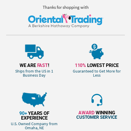
Thanks for shopping with
WE ARE
FAST
!
110%
LOWEST PRICE
Ships from the US in 1
Guaranteed to Get More for
Business Day
Less
AWARD
WINNING
90+
YEARS OF
CUSTOMER SERVICE
EXPERIENCE
U.S. Owned Company from
Omaha, NE