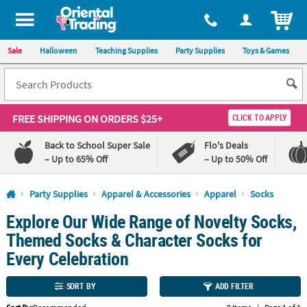
All content on this site is available, via phone, at
1-800-875-8480
.
. 
ITEM
Sale
Halloween
Teaching Supplies
Party Supplies
Toys & Games
FREE SHIPPING
ON ORDERS $25+
CLICK TO APPLY
Back to School Super Sale
Flo's Deals
– Up to 65% Off
– Up to 50% Off
Log In
Party Supplies
Apparel & Accessories
Apparel
Socks
Explore Our Wide Range of Novelty Socks,
110%
100%
Lowest
Happiness
Themed Socks & Character Socks for
Price
Guarantee
Guarantee
Every Celebration
QUICK
SORT BY
ADD FILTER
LINKS