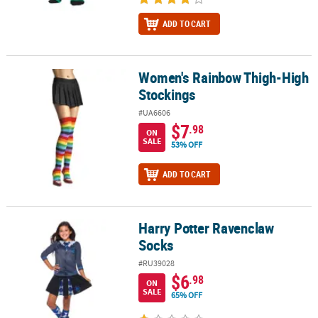
ADD TO CART
Women's Rainbow Thigh-High
Women's Rainbow Thigh-High Stockings
Stockings
#UA6606
$7
.98
ON
SALE
53% OFF
ADD TO CART
Harry Potter Ravenclaw
Harry Potter Ravenclaw Socks
Socks
#RU39028
$6
.98
ON
SALE
65% OFF