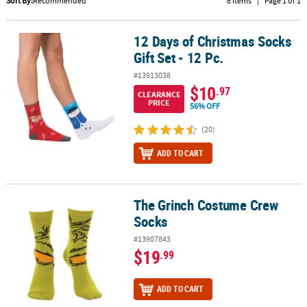
Sort By:
Recommended
8 Items
|
Page 1 of 1
CUSTOMER
SERVICE
12 Days of Christmas Socks
12 Days of Christmas Socks Gift Set - 12 Pc.
Gift Set - 12 Pc.
ABOUT
#13913038
US
$10
.97
CLEARANCE
PRICE
56% OFF
SAFE
&
(20)
SECURE
SHOPPING
ADD TO CART
CUSTOM
PRODUCTS
The Grinch Costume Crew
The Grinch Costume Crew Socks
Socks
#13907843
$19
.99
ADD TO CART