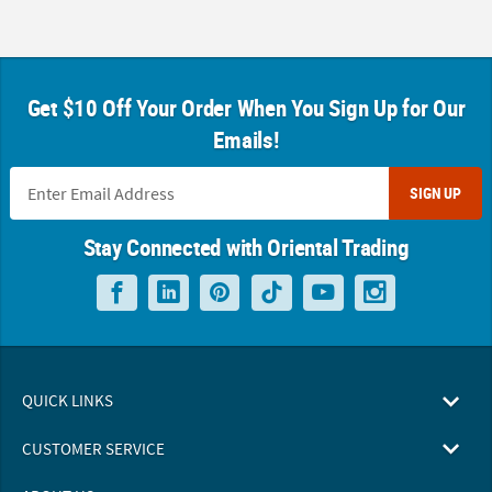
Get $10 Off Your Order When You Sign Up for Our
Emails!
SIGN UP
Stay Connected with Oriental Trading
QUICK LINKS
CUSTOMER SERVICE