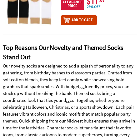
$11
.07
CLEARANCE
PRICE
26% OFF
ADD TO CART
Top Reasons Our Novelty and Themed Socks
Stand Out
Our novelty socks are designed to add a splash of personality to any
gathering, from birthday bashes to classroom parties. Crafted from
soft cotton blends, they keep feet comfy while showcasing bold
graphics that spark smiles. With budget¿¿¿friendly prices, you can
stock up without breaking the bank. Themed socks bring a
coordinated look that ties your d¿¿cor together, whether you're
celebrating Halloween,
Christmas
, or a sports showdown. Each pair
features vibrant colors and iconic motifs that match popular
party
themes
. Quick shipping from our Midwest hubs ensures they arrive in
time for the festivities. Character socks let fans flaunt their favorite
icons, from classic cartoons to modern superheroes, turning every