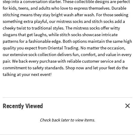
step into a conversation starter. These collectible designs are perfect
for kids, teens, and adults who love to express themselves. Durable
stitching means they stay bright wash after wash. For those seeking
something extra playful, our mistress socks and stitch socks add a
cheeky twist to traditional styles. The mistress socks offer witty
slogans that get laughs, while stitch socks showcase intricate
patterns for a fashionable edge. Both options maintain the same high
quality you expect from Oriental Trading. No matter the occasion,
our extensive sock collection delivers fun, comfort, and value in every
pair. We back every purchase with reliable customer service and a
commitment to safety standards. Shop now and let your feet do the
talking at your next event!
Recently Viewed
Check back later to view items.