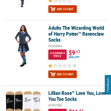
ADD TO CART
Adults The Wizarding World
Adults The Wizarding World of Harry Potter™ Ravenclaw Socks
of Harry Potter™ Ravenclaw
Socks
#13828594
$9
.17
CLEARANCE
PRICE
46% OFF
(3)
ADD TO CART
Feedback
Lillian Rose™ Love You, Love
Lillian Rose™ Love You, Love You Too Socks
You Too Socks
#13937806