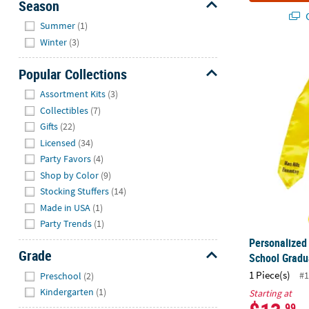
Season
Q
Hide
Summer
(1)
Winter
(3)
Personalized
Popular Collections
Hide
Assortment Kits
(3)
Collectibles
(7)
Gifts
(22)
Licensed
(34)
Party Favors
(4)
Shop by Color
(9)
Stocking Stuffers
(14)
Made in USA
(1)
Party Trends
(1)
Personalized
Grade
School Gradu
Hide
1 Piece(s)
#1
Preschool
(2)
Kindergarten
(1)
Starting at
.99