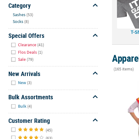
Sunday
Category
8AM-
Hide
Sashes
(53)
8PM
Socks
(8)
CT
T-Sh
Special Offers
We're
Hide
here
Clearance
(41)
to
Flos Deals
(1)
Appare
help.
Sale
(79)
Feel
(165 items)
free
New Arrivals
to
Hide
3" x 48" Kids
New
(3)
contact
us
Bulk Assortments
with
Hide
any
Bulk
(4)
questions
Customer Rating
or
concerns.
Hide
(45)
(63)