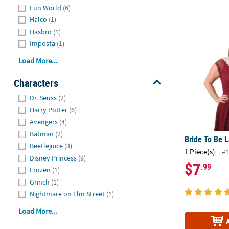
Fun World
(6)
Halco
(1)
Bride To Be 
Hasbro
(1)
Imposta
(1)
Load More...
Characters
Hide
Dr. Seuss
(2)
Harry Potter
(6)
Avengers
(4)
Batman
(2)
Bride To Be 
Beetlejuice
(3)
1 Piece(s)
#1
Disney Princess
(9)
$7
.99
Frozen
(1)
Grinch
(1)
Nightmare on Elm Street
(1)
Load More...