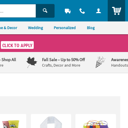
ITEM
e & Decor
Wedding
Personalized
Blog
CLICK TO APPLY
– Shop All
Fall Sale
– Up to 50% Off
Awarenes
re
Crafts, Decor and More
Handouts,