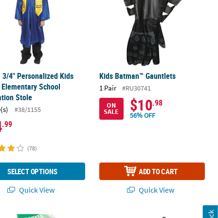
1 3/4" Personalized Kids
Kids Batman™ Gauntlets
 Elementary School
1 Pair
#RU30741
tion Stole
$10
.98
ON
(s)
#38/1155
SALE
56% OFF
4
.99
(78)
SELECT OPTIONS
ADD TO CART
Quick View
Quick View