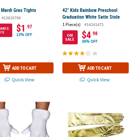
 Mardi Gras Tights
42" Kids Rainbow Preschool
Graduation White Satin Stole
#13820796
1 Piece(s)
#14241472
$1
.97
RANCE
$4
ICE
.98
13% OFF
ON
SALE
36% OFF
(3)
ADD TO CART
ADD TO CART
Quick View
Quick View
 Super Mario Bros.™ Gloves
Elbow Length Gloves