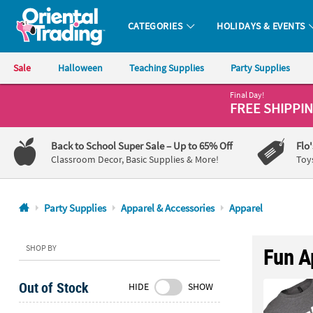
CATEGORIES
HOLIDAYS & EVENTS
Oriental Trading Company - Nobody Delivers More Fun™
Sale
Halloween
Teaching Supplies
Party Supplies
Final Day!
CALL
FREE SHIPPI
US
1-
Back to School Super Sale
– Up to 65% Off
Flo
800-
Classroom Decor, Basic Supplies & More!
Toy
875-
8480
Party Supplies
Apparel & Accessories
Apparel
Monday-
Friday
SHOP BY
Fun A
7AM-
9PM
Out of Stock
HIDE
SHOW
CT
Saturday-