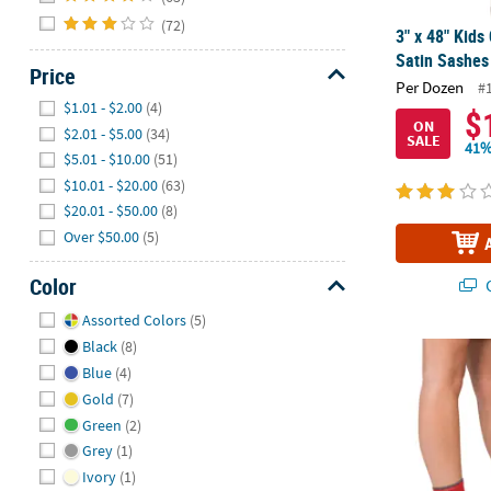
(72)
3" x 48" Kids
Satin Sashes 
Price
Per Dozen
#
Hide
$1.01 - $2.00
(4)
$
ON
$2.01 - $5.00
(34)
SALE
41%
$5.01 - $10.00
(51)
$10.01 - $20.00
(63)
$20.01 - $50.00
(8)
Over $50.00
(5)
Color
Q
Hide
Assorted Colors
(5)
Black
(8)
12 Days of Ch
Blue
(4)
Gold
(7)
Green
(2)
Grey
(1)
Ivory
(1)