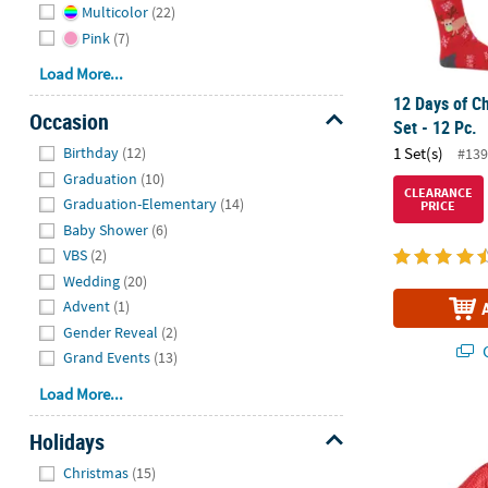
Multicolor
(22)
Pink
(7)
Load More...
12 Days of Ch
Occasion
Set - 12 Pc.
Hide
Birthday
(12)
1 Set(s)
#139
Graduation
(10)
CLEARANCE
Graduation-Elementary
(14)
PRICE
Baby Shower
(6)
VBS
(2)
Wedding
(20)
Advent
(1)
Gender Reveal
(2)
Q
Grand Events
(13)
Load More...
Kid’s Ugly S
Holidays
Hide
Christmas
(15)