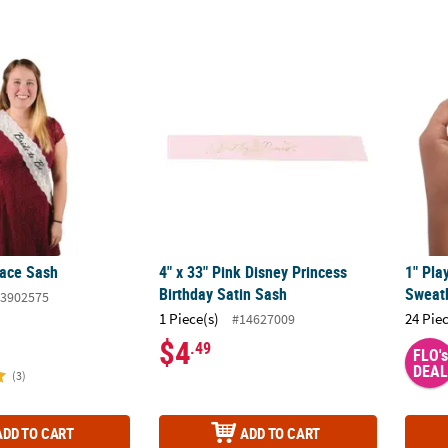
Lace Sash
4" x 33" Pink Disney Princess Birthday Sati
1" Pl
Lace Sash
4" x 33" Pink Disney Princess
1" Pl
Birthday Satin Sash
Sweatb
3902575
1 Piece(s)
24 Pie
#14627009
$4
.49
FLO's
DEAL
(3)
ADD TO CART
ADD TO CART