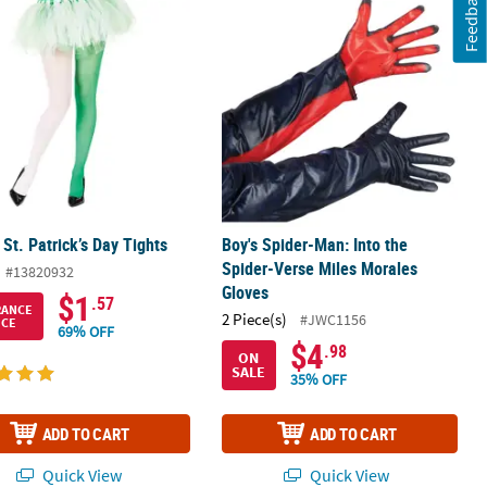
Feedback
 St. Patrick’s Day Tights
Boy's Spider-Man: Into the Spider-V
 St. Patrick’s Day Tights
Boy's Spider-Man: Into the
Spider-Verse Miles Morales
#13820932
Gloves
$1
.57
RANCE
2 Piece(s)
#JWC1156
ICE
69% OFF
$4
.98
ON
SALE
35% OFF
ADD TO CART
ADD TO CART
Quick View
Quick View