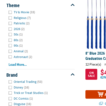
8" Blue 2026 
Theme
Hide
TV & Movie
(33)
Religious
(7)
Patriotic
(2)
2026
(2)
50s
(1)
80s
(2)
90s
(1)
Animal
(2)
8" Blue 2026 
Astronaut
(2)
Graduation C
12 Piece(s)
#
Load More...
$
ON
Brand
SALE
62%
Hide
Oriental Trading
(53)
Disney
(16)
Trick or Treat Studios
(1)
DC Comics
(1)
Q
Disguise
(16)