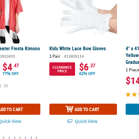
weater Fiesta Kimono
Kids White Lace Bow Gloves
4" x 4
Yellow
1 Pair
3910455
#13809114
Gradua
$4
$6
.47
.37
CLEARANCE
1 Piece
PRICE
77% OFF
62% OFF
$1
(2)
ADD TO CART
ADD TO CART
uick View
Quick View