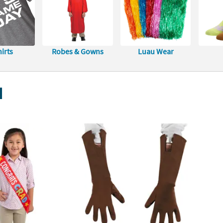
irts
Robes & Gowns
Luau Wear
l
 Congrats Grad Red Satin Sashes - 12 Pc.
Captain America Gloves
Adults