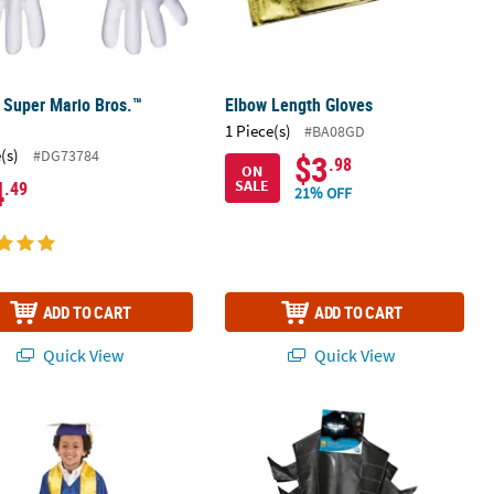
 Super Mario Bros.™
Elbow Length Gloves
s
1 Piece(s)
#BA08GD
(s)
#DG73784
$3
.98
ON
4
SALE
.49
21% OFF
ADD TO CART
ADD TO CART
Quick View
Quick View
1 3/4" Personalized Kids Yellow Elementary School Graduation Stol
Kids Batman™ Gauntlets