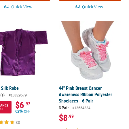
Quick View
Quick View
Gloves
 Silk Robe
44" Pink Breast Cancer Awareness Ri
 Silk Robe
44" Pink Breast Cancer
Awareness Ribbon Polyester
(s)
#13829579
Shoelaces - 6 Pair
$6
.97
RANCE
6 Pair
#13654334
ICE
62% OFF
$8
.99
(2)