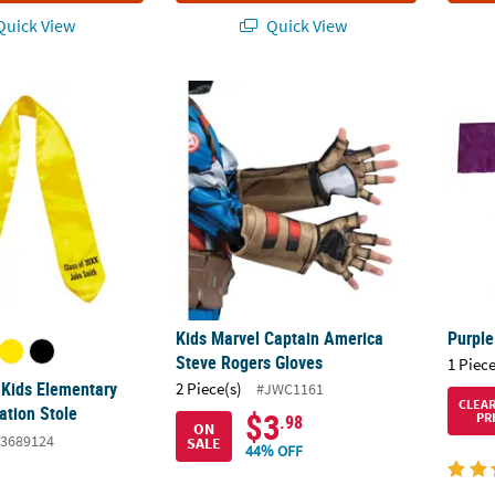
uick View
Quick View
 Kids Elementary School Graduation Stole
Kids Marvel Captain America Steve Rogers 
Purple
Kids Marvel Captain America
Purple
Steve Rogers Gloves
1 Piece
 Kids Elementary
2 Piece(s)
#JWC1161
CLEA
ation Stole
$3
PR
.98
ON
3689124
SALE
44% OFF