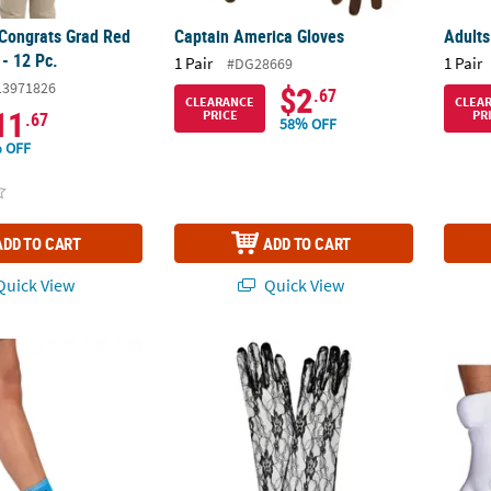
 Congrats Grad Red
Captain America Gloves
Adults
- 12 Pc.
1 Pair
1 Pair
#DG28669
13971826
$2
.67
CLEARANCE
CLEA
11
PRICE
PR
.67
58% OFF
 OFF
ADD TO CART
ADD TO CART
uick View
Quick View
ristmas Socks Gift Set - 12 Pc.
Lace Gloves
Adults