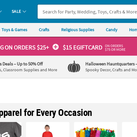
SALE
Toys & Games
Crafts
Religious Supplies
Candy
Hom
ON ORDERS
NG
ON ORDERS $25+
$15 EGIFTCARD
$75 OR MORE
's Deals
– Up to 50% Off
Halloween Hauntquarters
s, Classroom Supplies and More
Spooky Decor, Crafts and Mo
pparel for Every Occasion