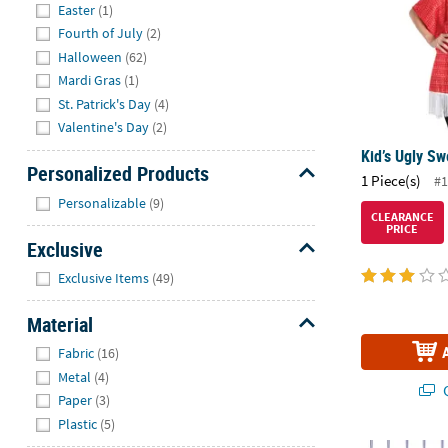
Easter
(1)
Fourth of July
(2)
Halloween
(62)
Mardi Gras
(1)
St. Patrick's Day
(4)
Valentine's Day
(2)
Kid’s Ugly S
Personalized Products
1 Piece(s)
#1
Hide
Personalizable
(9)
CLEARANCE
PRICE
Exclusive
Hide
Exclusive Items
(49)
Material
Hide
Fabric
(16)
Metal
(4)
Q
Paper
(3)
Plastic
(5)