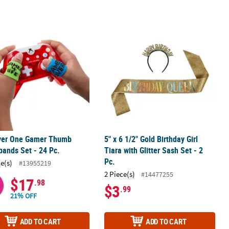
n Sash
ayer One Gamer Thumb Sweatbands Set - 24 Pc.
5" x 6 1/2" Gold Birthday Girl Tiara wi
ayer One Gamer Thumb
5" x 6 1/2" Gold Birthday Girl
ands Set - 24 Pc.
Tiara with Glitter Sash Set - 2
Pc.
ce(s)
#13955219
2 Piece(s)
#14477255
$17
.98
$3
.99
21% OFF
ADD TO CART
ADD TO CART