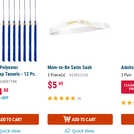
Polyester Graduation Cap Tassels - 12 Pc.
Mom-to-Be Satin Sash
Adults
Polyester
Mom-to-Be Satin Sash
Adults
ap Tassels - 12 Pc.
1 Piece(s)
1 Pair
#13911131
14667796
$5
.49
CLEA
4
PR
.88
 OFF
(3)
ADD TO CART
ADD TO CART
uick View
Quick View