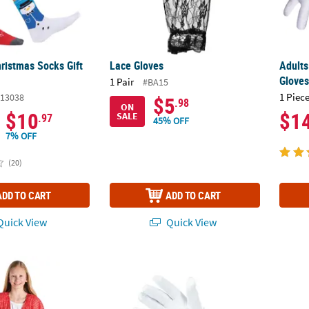
ristmas Socks Gift
Lace Gloves
Adults
Glove
1 Pair
#BA15
1 Piece
13038
$5
.98
ON
$10
$1
SALE
.97
45% OFF
7% OFF
(20)
ADD TO CART
ADD TO CART
uick View
Quick View
weater Fiesta Kimono
Kids White Lace Bow Gloves
4" x 4