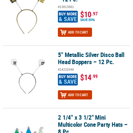
#13813961
$10
.97
BUY MORE
& SAVE
SAVE 35%
ADD TO CART
5" Metallic Silver Disco Ball
5" Metallic Silver Disco Ball Head Boppers – 12 Pc.
Head Boppers – 12 Pc.
#14232546
$14
.99
BUY MORE
& SAVE
ADD TO CART
2 1/4" x 3 1/2" Mini
2 1/4" x 3 1/2" Mini Multicolor Cone Party Hats – 8 Pc.
Multicolor Cone Party Hats –
8 Pc.