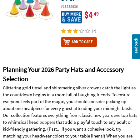
#13932836
$4
.49
BUY MORE
& SAVE
(2)
Feedback
ADD TO CART
Planning Your 2026 Party Hats and Accessory
Selection
Glittering gold tinsel and shimmering silver crowns catch the light as
the countdown begins in a room full of laughing friends. To ensure
everyone feels part of the magic, you should consider picking up
about one headpiece for every guest attending your midnight bash.
Our collection features everything from classic
new years eve
top hats
to whimsical head
boppers
that add a playful touch to any adult or
kid-friendly gathering. (Psst... if you want a cohesive look, try
matching your headwear colors to your table linens!) When you are