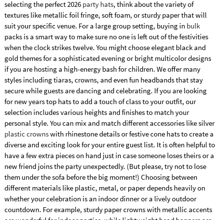
selecting the perfect 2026
party hats
, think about the variety of
textures like metallic foil fringe, soft foam, or sturdy paper that will
suit your specific venue. For a large group setting, buying in
bulk
packs is a smart way to make sure no one is left out of the festivities
when the clock strikes twelve. You might choose elegant black and
gold themes for a sophisticated evening or bright multicolor designs
if you are hosting a high-energy bash for children. We offer many
styles including tiaras, crowns, and even fun headbands that stay
secure while guests are dancing and celebrating. If you are looking
for new years top hats to add a touch of class to your outfit, our
selection includes various heights and finishes to match your
personal style. You can mix and match different accessories like silver
plastic crowns
with rhinestone details or festive cone hats to create a
diverse and exciting look for your entire guest list. It is often helpful to
have a few extra pieces on hand just in case someone loses theirs or a
new friend joins the party unexpectedly. (But please, try not to lose
them under the sofa before the big moment!) Choosing between
different materials like plastic, metal, or paper depends heavily on
whether your celebration is an indoor dinner or a lively outdoor
countdown. For example, sturdy paper crowns with metallic accents