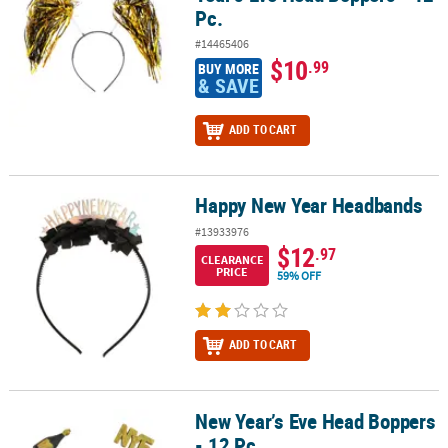
Pc.
#14465406
$10
.99
BUY MORE
& SAVE
ADD TO CART
Happy New Year Headbands
Happy New Year Headbands
#13933976
$12
.97
CLEARANCE
PRICE
59% OFF
ADD TO CART
New Year’s Eve Head Boppers
New Year’s Eve Head Boppers - 12 Pc.
- 12 Pc.