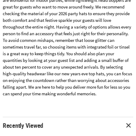
are wonderful for indoor parties, while lightweight head boppers are
great for guests who want to move around freely. We recommend
checking the material of your 2026 party hats to ensure they provide
both comfort and that festive sparkle your guests will love
throughout the entire night. Having a variety of options allows every
person to find an accessory that feels just right for their personality.
To avoid common mishaps, remember that loose glitter can
sometimes travel far, so choosing items with integrated foil or tinsel
is a great way to keep things tidy. You should also plan your
quantities by looking at your guest list and adding a small buffer of
about ten percent to cover any unexpected arrivals. By selecting
high-quality headwear like our new years eve top hats, you can focus
on enjoying the countdown rather than worrying about accessories
falling apart. We are here to help you deliver more fun for less so you
can spend your time making wonderful memories.
Recently Viewed