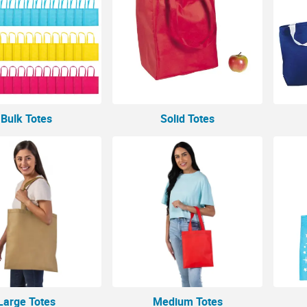
Bulk Totes
Solid Totes
Large Totes
Medium Totes