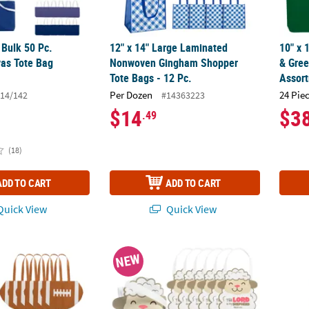
" Bulk 50 Pc.
12" x 14" Large Laminated
10" x 
as Tote Bag
Nonwoven Gingham Shopper
& Gree
Tote Bags - 12 Pc.
Assort
Per Dozen
24 Pie
14/142
#14363223
$14
$3
.49
(18)
ADD TO CART
ADD TO CART
uick View
Quick View
rge Nonwoven Football Tote Bags - 12 Pc.
10" x 12" Medium Religious The Lord is M
11" x 
NEW