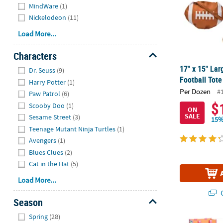
MindWare
(1)
Nickelodeon
(11)
Load More...
Characters
Hide
17" x 15" La
Dr. Seuss
(9)
Football Tote
Harry Potter
(1)
Per Dozen
#
Paw Patrol
(6)
$
Scooby Doo
(1)
ON
SALE
Sesame Street
(3)
15%
Teenage Mutant Ninja Turtles
(1)
Avengers
(1)
Blues Clues
(2)
Cat in the Hat
(5)
Load More...
Q
Season
Hide
Spring
(28)
Medium Relig