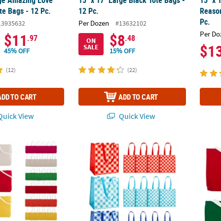
rge Amazing Love
15" x 17" Large Black Tote Bags -
15" x 
e Bags - 12 Pc.
12 Pc.
Reaso
Pc.
Per Dozen
13935632
#13632102
Per Do
$11
$8
.97
.48
ON
$1
SALE
45% OFF
15% OFF
(12)
(22)
ADD TO CART
ADD TO CART
uick View
Quick View
2" Bulk 50 Pc. Medium Canvas Tote Bag Assortment
12" x 14" Large Laminated Nonwoven Gingh
10" x 