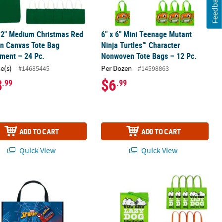
Feedback
12" Medium Christmas Red
6" x 6" Mini Teenage Mutant
n Canvas Tote Bag
Ninja Turtles™ Character
ment – 24 Pc.
Nonwoven Tote Bags – 12 Pc.
ce(s)
Per Dozen
#14685445
#14598863
8
$6
.99
.99
ADD TO CART
ADD TO CART
Quick View
Quick View
®
y Shepherd Lamb-Shaped Tote Bags – 12 Pc.
13" Medium Marvel’s Spider- Man™ Plastic Tote Bag
15" x 17" Medium Peanuts
Nonwoven