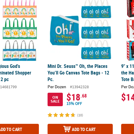
ious God's
Mini Dr. Seuss™ Oh, the Places
9" x 1
minated Shopper
You’ll Go Canvas Tote Bags - 12
the H
12 pc
Pc.
Tote B
Per Dozen
Per Do
14681799
#13942328
$18
$1
.68
ON
SALE
15% OFF
(10)
ADD TO CART
ADD TO CART