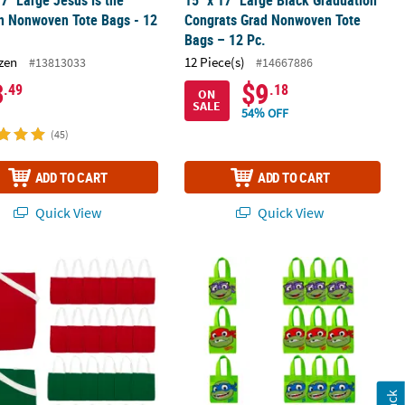
17" Large Jesus is the
15" x 17" Large Black Graduation
n Nonwoven Tote Bags - 12
Congrats Grad Nonwoven Tote
Bags – 12 Pc.
zen
12 Piece(s)
#13813033
#14667886
3
$9
.49
.18
ON
SALE
54% OFF
(45)
ADD TO CART
ADD TO CART
Quick View
Quick View
am Shopper Tote Bags - 12 Pc.
12" Medium Christmas Red & Green Canvas Tote Bag Assortment – 2
6" x 6" Mini Teenage Mutant Ninja T