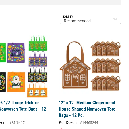
Sub
SORT BY
ry Color Nonwoven Shopping Tote Bags
16 1/2" Large Trick-or-Treat Nonwoven Tote Bags - 12 Pc.
12" x 12" Medium Gingerbread Hous
16 1/2" Large Trick-or-
12" x 12" Medium Gingerbread
Nonwoven Tote Bags - 12
House Shaped Nonwoven Tote
Bags - 12 Pc.
zen
Per Dozen
#25/6417
#14465244