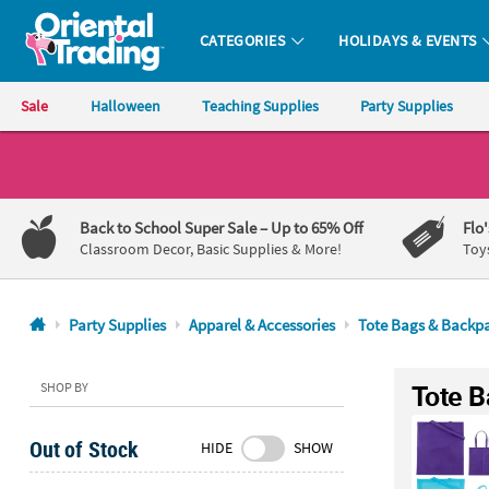
CATEGORIES
HOLIDAYS & EVENTS
Oriental Trading Company - Nobody Delivers More Fun™
Sale
Halloween
Teaching Supplies
Party Supplies
CALL
US
1-
Back to School Super Sale
– Up to 65% Off
Flo
800-
Classroom Decor, Basic Supplies & More!
Toy
875-
8480
Party Supplies
Apparel & Accessories
Tote Bags & Backp
Monday-
Friday
Tote B
SHOP BY
7AM-
9PM
Out of Stock
HIDE
SHOW
CT
Saturday-