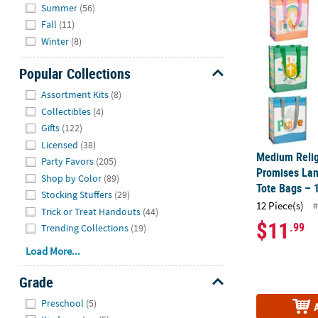
Summer
(56)
Fall
(11)
Winter
(8)
Popular Collections
Hide
Assortment Kits
(8)
Collectibles
(4)
Gifts
(122)
Licensed
(38)
Medium Relig
Party Favors
(205)
Promises La
Shop by Color
(89)
Tote Bags – 
Stocking Stuffers
(29)
12 Piece(s)
#
Trick or Treat Handouts
(44)
$11
.99
Trending Collections
(19)
Load More...
Grade
Hide
Preschool
(5)