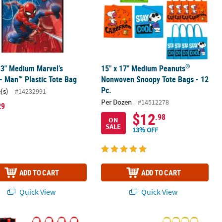
®
13" Medium Marvel’s
15" x 17" Medium Peanuts
- Man™ Plastic Tote Bag
Nonwoven Snoopy Tote Bags - 12
Pc.
(s)
#14232991
Per Dozen
#14512278
29
$12
.98
ON
SALE
13% OFF
ADD TO CART
ADD TO CART
Quick View
Quick View
vas Tote Bags - 12 Pc.
1" Dr. Seuss™ The Cat in the Hat™ Laminated Shopper Tote Bags - 12
9" x 11" Medium SpongeBob Square