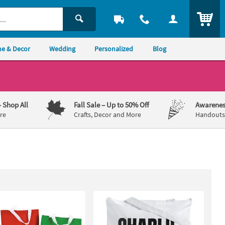
ITEM
e & Decor
Wedding
Personalized
Blog
– Shop All
Fall Sale
– Up to 50% Off
Awarenes
re
Crafts, Decor and More
Handouts,