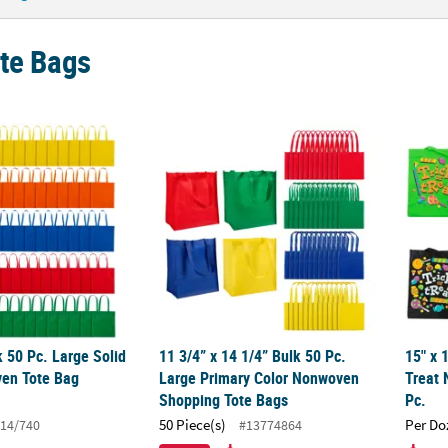
ote Bags
lk 50 Pc. Large Solid Color Nonwoven Tote Bag Assortment
11 3/4” x 14 1/4” Bulk 50 Pc. Large Prima
15" x 
k 50 Pc. Large Solid
11 3/4” x 14 1/4” Bulk 50 Pc.
15" x 
en Tote Bag
Large Primary Color Nonwoven
Treat 
Shopping Tote Bags
Pc.
50 Piece(s)
Per Do
14/740
#13774864