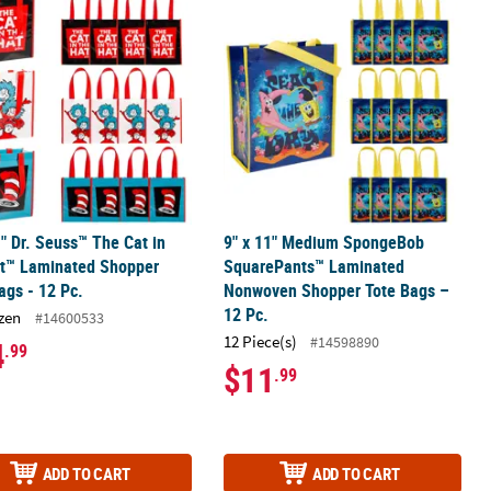
1" Dr. Seuss™ The Cat in
9" x 11" Medium SpongeBob
at™ Laminated Shopper
SquarePants™ Laminated
ags - 12 Pc.
Nonwoven Shopper Tote Bags –
12 Pc.
zen
#14600533
12 Piece(s)
#14598890
4
.99
$11
.99
ADD TO CART
ADD TO CART