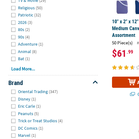
TV & Movie
(29)
Religious
(50)
Patriotic
(32)
10" x 2" x 12
2026
(3)
Medium Canv
80s
(2)
Assortment
90s
(4)
50 Piece(s)
#
Adventure
(1)
$61
.99
Animal
(8)
Bat
(1)
Load More...
Brand
Hide
Oriental Trading
(347)
Q
Disney
(1)
Eric Carle
(1)
17" x 15" La
Peanuts
(5)
Trick or Treat Studios
(4)
DC Comics
(1)
Marvel
(1)