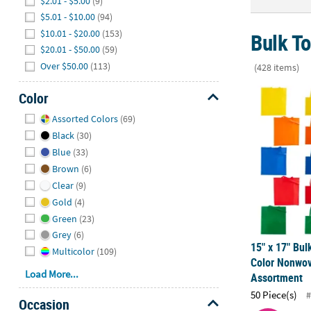
$2.01 - $5.00
(9)
$5.01 - $10.00
(94)
$10.01 - $20.00
(153)
Bulk T
$20.01 - $50.00
(59)
Over $50.00
(113)
(428 items)
15" x 17" Bu
Color
Hide
Assorted Colors
(69)
Black
(30)
Blue
(33)
Brown
(6)
Clear
(9)
Gold
(4)
Green
(23)
Grey
(6)
15" x 17" Bul
Multicolor
(109)
Color Nonwov
Load More...
Assortment
50 Piece(s)
#
Occasion