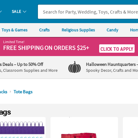
SALE
Toys & Games
Crafts
Religious Supplies
Candy
Hom
Limited Time!
FREE SHIPPING
ON ORDERS $25+
CLICK TO APPLY
's Deals
– Up to 50% Off
Halloween Hauntquarters
s, Classroom Supplies and More
Spooky Decor, Crafts and Mo
acks
Tote Bags
ags