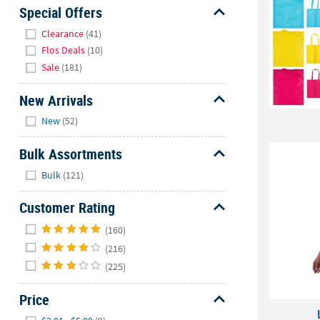
Sunday
Special Offers
8AM-
Hide
Clearance
(41)
8PM
Flos Deals
(10)
CT
Sale
(181)
We're
New Arrivals
here
Hide
to
New
(52)
help.
Feel
Bulk Assortments
free
Hide
Bulk
(121)
to
contact
Customer Rating
us
Hide
with
(160)
any
(216)
questions
(225)
or
concerns.
Price
Hide