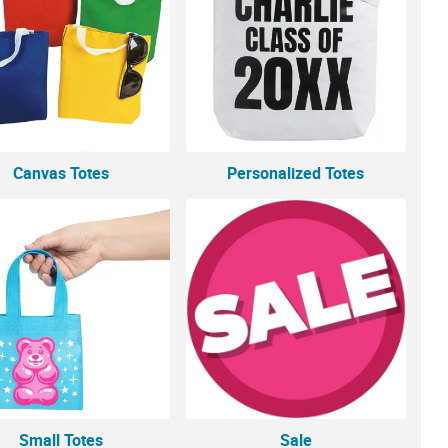
Canvas Totes
Personalized Totes
Small Totes
Sale