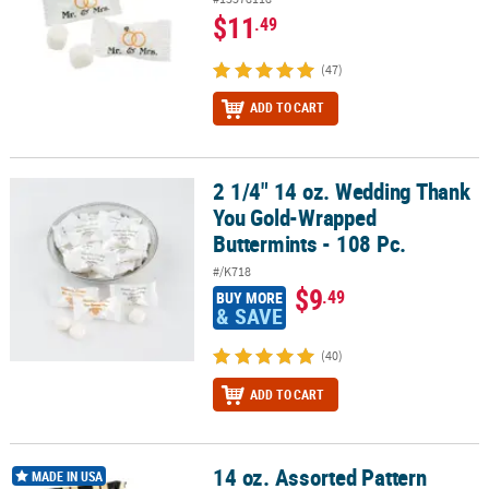
$11
.49
(47)
ADD TO CART
2 1/4" 14 oz. Wedding Thank
2 1/4" 14 oz. Wedding Thank You Gold-Wrapped Buttermints - 108
You Gold-Wrapped
Buttermints - 108 Pc.
#/K718
$9
.49
BUY MORE
& SAVE
(40)
ADD TO CART
14 oz. Assorted Pattern
14 oz. Assorted Pattern Black & Gold Buttermints - 108 Pc.
MADE IN USA