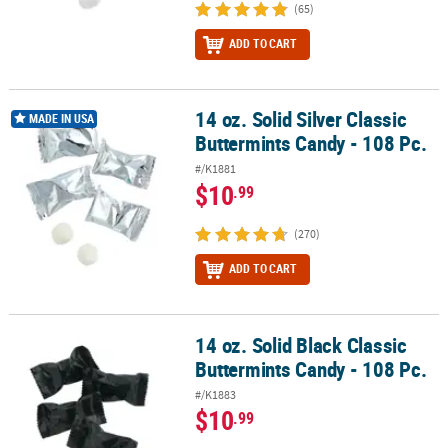
(65)
ADD TO CART
14 oz. Solid Silver Classic
14 oz. Solid Silver Classic Buttermints Candy - 108 Pc.
MADE IN USA
Buttermints Candy - 108 Pc.
#/K1881
$10
.99
(270)
ADD TO CART
14 oz. Solid Black Classic
14 oz. Solid Black Classic Buttermints Candy - 108 Pc.
Buttermints Candy - 108 Pc.
#/K1883
$10
.99