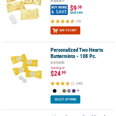
#13683477
$9
.38
BUY MORE
& SAVE
SAVE 14%
(73)
ADD TO CART
Personalized Two Hearts
Personalized Two Hearts Buttermints - 108 Pc.
Buttermints - 108 Pc.
#13704959
Starting at
$24
.99
(142)
SELECT OPTIONS