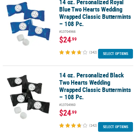
14 oz. Personalized Royal
14 oz. Personalized Royal Blue Two Hearts Wedding Wrapped Class
Blue Two Hearts Wedding
Wrapped Classic Buttermints
– 108 Pc.
#13704966
$24
.99
(142)
SELECT OPTIONS
14 oz. Personalized Black
14 oz. Personalized Black Two Hearts Wedding Wrapped Classic Bu
Two Hearts Wedding
Wrapped Classic Buttermints
– 108 Pc.
#13704960
$24
.99
(142)
SELECT OPTIONS