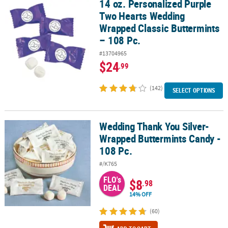
14 oz. Personalized Purple
14 oz. Personalized Purple Two Hearts Wedding Wrapped Classic B
Two Hearts Wedding
Wrapped Classic Buttermints
– 108 Pc.
#13704965
$24
.99
(142)
SELECT OPTIONS
Wedding Thank You Silver-
Wedding Thank You Silver-Wrapped Buttermints Candy - 108 Pc.
Wrapped Buttermints Candy -
108 Pc.
#/K765
FLO's
$8
.98
DEAL
14% OFF
(60)