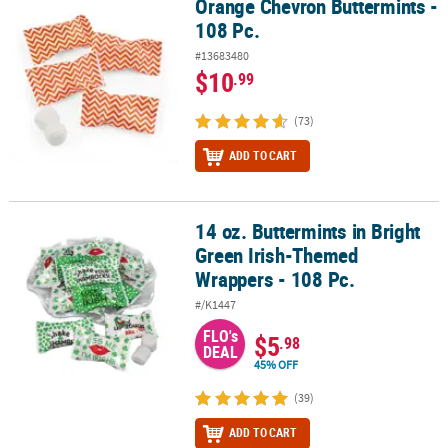
Orange Chevron Buttermints -
Orange Chevron Buttermints - 108 Pc.
108 Pc.
#13683480
$10
.99
(73)
ADD TO CART
14 oz. Buttermints in Bright
14 oz. Buttermints in Bright Green Irish-Themed Wrappers - 108 P
Green Irish-Themed
Wrappers - 108 Pc.
#/K1447
FLO's
$5
.98
DEAL
45% OFF
(39)
ADD TO CART