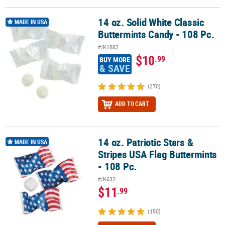
LINKS
14 oz. Solid White Classic
14 oz. Solid White Classic Buttermints Candy - 108 Pc.
CUSTOMER
MADE IN USA
Buttermints Candy - 108 Pc.
SERVICE
#/K1882
ABOUT
$10
.99
BUY MORE
US
& SAVE
SAFE
(270)
&
ADD TO CART
SECURE
SHOPPING
CUSTOM
14 oz. Patriotic Stars &
14 oz. Patriotic Stars & Stripes USA Flag Buttermints - 108 Pc.
MADE IN USA
PRODUCTS
Stripes USA Flag Buttermints
- 108 Pc.
#/K632
$11
.99
(150)