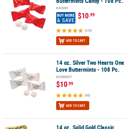
Buttermints Candy - 108 Pc.
#/K2093
$10
.99
BUY MORE
& SAVE
(270)
ADD TO CART
14 oz. Silver Two Hearts One
14 oz. Silver Two Hearts One Love Buttermints - 108 Pc.
Love Buttermints - 108 Pc.
#13580537
$10
.99
(60)
ADD TO CART
14 oz. Solid Gold Classic
14 oz. Solid Gold Classic Buttermints Candy - 108 Pc.