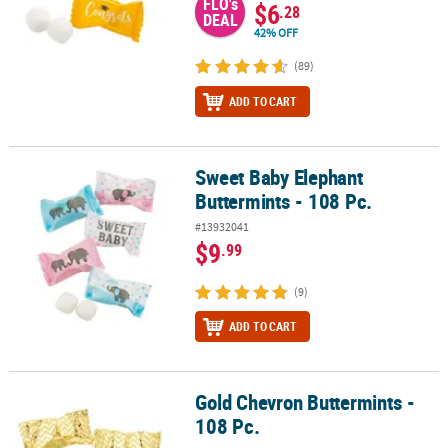
FLO's
$6
.28
DEAL
42% OFF
(89)
ADD TO CART
Sweet Baby Elephant
Sweet Baby Elephant Buttermints - 108 Pc.
Buttermints - 108 Pc.
#13932041
$9
.99
(9)
ADD TO CART
Gold Chevron Buttermints -
Gold Chevron Buttermints - 108 Pc.
108 Pc.