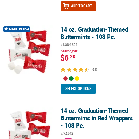
ADD TO CART
14 oz. Graduation-Themed
14 oz. Graduation-Themed Buttermints - 108 Pc.
MADE IN USA
Buttermints - 108 Pc.
#13601604
Starting at
$6
.28
(89)
SELECT OPTIONS
14 oz. Graduation-Themed
14 oz. Graduation-Themed Buttermints in Red Wrappers - 108 Pc.
Buttermints in Red Wrappers
- 108 Pc.
#/K1642