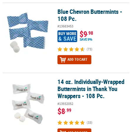
Blue Chevron Buttermints -
Blue Chevron Buttermints - 108 Pc.
108 Pc.
#13683453
$9
.98
BUY MORE
& SAVE
SAVE 9%
(73)
ADD TO CART
14 oz. Individually-Wrapped
14 oz. Individually-Wrapped Buttermints in Thank You Wrappers - 
Buttermints in Thank You
Wrappers - 108 Pc.
#13932052
$8
.99
(33)