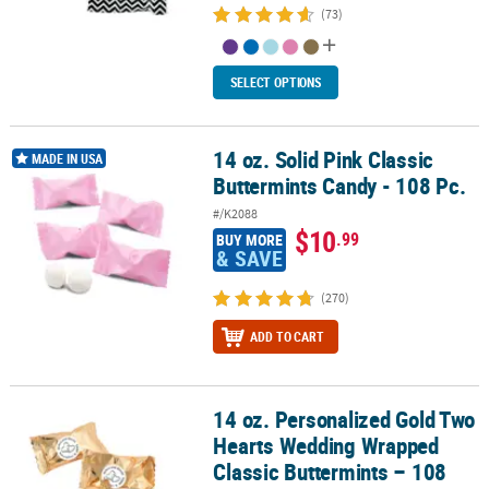
(73)
SELECT OPTIONS
14 oz. Solid Pink Classic
14 oz. Solid Pink Classic Buttermints Candy - 108 Pc.
MADE IN USA
Buttermints Candy - 108 Pc.
#/K2088
$10
.99
BUY MORE
& SAVE
(270)
ADD TO CART
14 oz. Personalized Gold Two
14 oz. Personalized Gold Two Hearts Wedding Wrapped Classic But
Hearts Wedding Wrapped
Classic Buttermints – 108