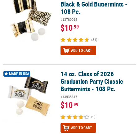
Black & Gold Buttermints -
108 Pc.
#13780018
$10
.99
(31)
ADD TO CART
14 oz. Class of 2026
14 oz. Class of 2026 Graduation Party Classic Buttermints - 108 Pc.
MADE IN USA
Graduation Party Classic
Buttermints - 108 Pc.
#13935617
$10
.99
(9)
ADD TO CART