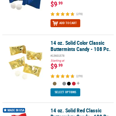
$9
.99
(270)
ADD TO CART
14 oz. Solid Color Classic
14 oz. Solid Color Classic Buttermints Candy - 108 Pc.
Buttermints Candy - 108 Pc.
#13601578
Starting at
$9
.99
(270)
SELECT OPTIONS
14 oz. Solid Red Classic
14 oz. Solid Red Classic Buttermints Candy - 108 Pc.
MADE IN USA