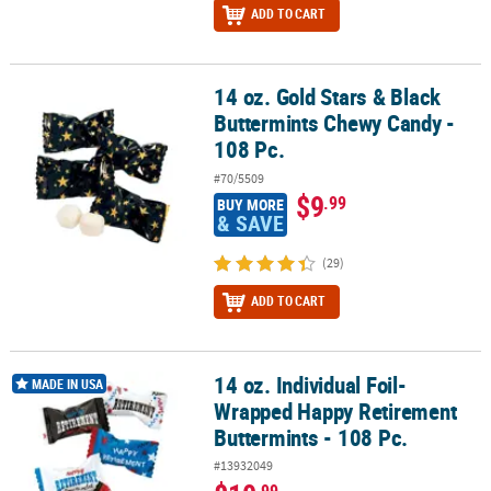
ADD TO CART
14 oz. Gold Stars & Black
14 oz. Gold Stars & Black Buttermints Chewy Candy - 108 Pc.
Buttermints Chewy Candy -
108 Pc.
#70/5509
$9
.99
BUY MORE
& SAVE
(29)
ADD TO CART
14 oz. Individual Foil-
14 oz. Individual Foil-Wrapped Happy Retirement Buttermints - 10
MADE IN USA
Wrapped Happy Retirement
Buttermints - 108 Pc.
#13932049
.99