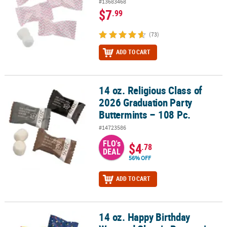
#13683468
$7
.99
(73)
ADD TO CART
14 oz. Religious Class of
14 oz. Religious Class of 2026 Graduation Party Buttermints – 108 
2026 Graduation Party
Buttermints – 108 Pc.
#14723586
FLO's
$4
.78
DEAL
56% OFF
ADD TO CART
14 oz. Happy Birthday
14 oz. Happy Birthday Wrapped Classic Buttermints – 108 Pc.