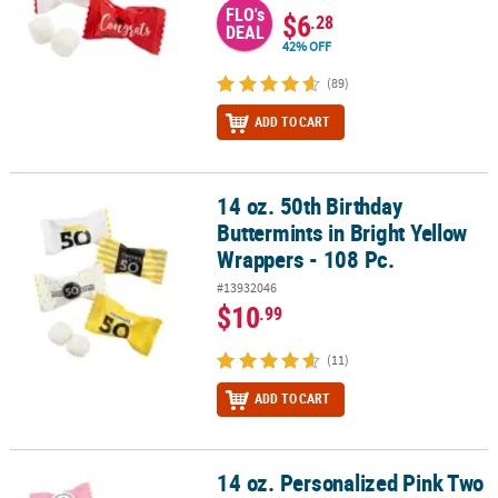
FLO's
$6
.28
DEAL
42% OFF
(89)
ADD TO CART
14 oz. 50th Birthday
14 oz. 50th Birthday Buttermints in Bright Yellow Wrappers - 108 P
Buttermints in Bright Yellow
Wrappers - 108 Pc.
#13932046
$10
.99
(11)
ADD TO CART
14 oz. Personalized Pink Two
14 oz. Personalized Pink Two Hearts Wedding Wrapped Classic But