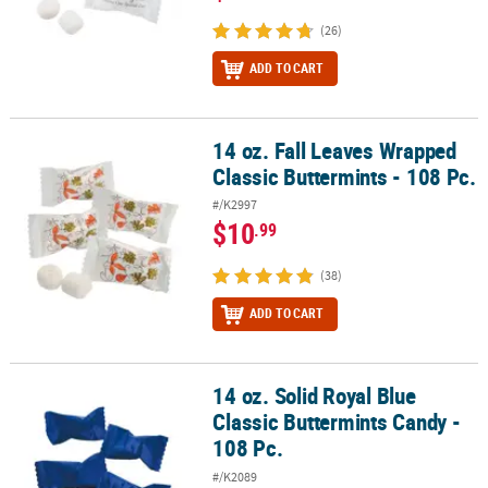
(26)
ADD TO CART
14 oz. Fall Leaves Wrapped
14 oz. Fall Leaves Wrapped Classic Buttermints - 108 Pc.
Classic Buttermints - 108 Pc.
#/K2997
$10
.99
(38)
ADD TO CART
14 oz. Solid Royal Blue
14 oz. Solid Royal Blue Classic Buttermints Candy - 108 Pc.
Classic Buttermints Candy -
108 Pc.
#/K2089