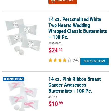
ADD TO CART
14 oz. Personalized White
14 oz. Personalized White Two Hearts Wedding Wrapped Classic Bu
Two Hearts Wedding
Wrapped Classic Buttermints
– 108 Pc.
#13704962
$24
.99
(142)
SELECT OPTIONS
14 oz. Pink Ribbon Breast
14 oz. Pink Ribbon Breast Cancer Awareness Buttermints - 108 Pc.
MADE IN USA
Cancer Awareness
Buttermints - 108 Pc.
#/K828
$10
.99