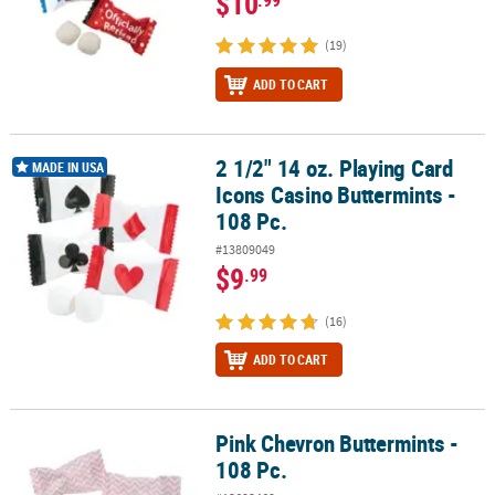
$10
(19)
ADD TO CART
2 1/2" 14 oz. Playing Card
2 1/2" 14 oz. Playing Card Icons Casino Buttermints - 108 Pc.
MADE IN USA
Icons Casino Buttermints -
108 Pc.
#13809049
$9
.99
(16)
ADD TO CART
Pink Chevron Buttermints -
Pink Chevron Buttermints - 108 Pc.
108 Pc.