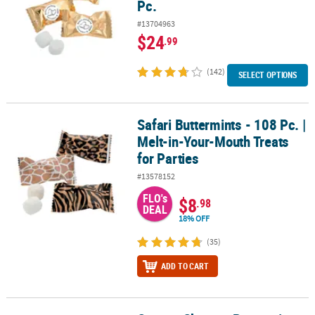
Pc.
#13704963
$24
.99
(142)
SELECT OPTIONS
Safari Buttermints - 108 Pc. |
Safari Buttermints - 108 Pc. | Melt-in-Your-Mouth Treats for Parties
Melt-in-Your-Mouth Treats
for Parties
#13578152
FLO's
$8
.98
DEAL
18% OFF
(35)
ADD TO CART