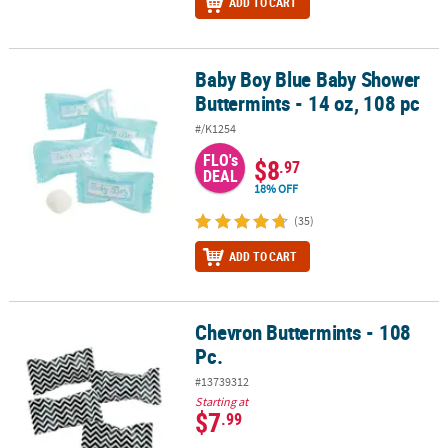
ADD TO CART
Baby Boy Blue Baby Shower
Baby Boy Blue Baby Shower Buttermints - 14 oz, 108 pc
Buttermints - 14 oz, 108 pc
#/K1254
FLO's
$8
.97
DEAL
18% OFF
(35)
ADD TO CART
Chevron Buttermints - 108
Chevron Buttermints - 108 Pc.
Pc.
#13739312
Starting at
$7
.99