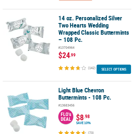
14 oz. Personalized Silver
14 oz. Personalized Silver Two Hearts Wedding Wrapped Classic B
Two Hearts Wedding
Wrapped Classic Buttermints
– 108 Pc.
#13704964
$24
.99
(142)
SELECT OPTIONS
Light Blue Chevron
Light Blue Chevron Buttermints - 108 Pc.
Buttermints - 108 Pc.
#13683456
FLO's
$8
.98
DEAL
SAVE 10%
(73)