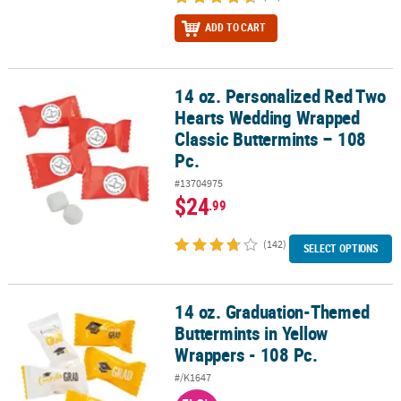
ADD TO CART
14 oz. Personalized Red Two
14 oz. Personalized Red Two Hearts Wedding Wrapped Classic But
Hearts Wedding Wrapped
Classic Buttermints – 108
Pc.
#13704975
$24
.99
(142)
SELECT OPTIONS
14 oz. Graduation-Themed
14 oz. Graduation-Themed Buttermints in Yellow Wrappers - 108 P
Buttermints in Yellow
Wrappers - 108 Pc.
#/K1647