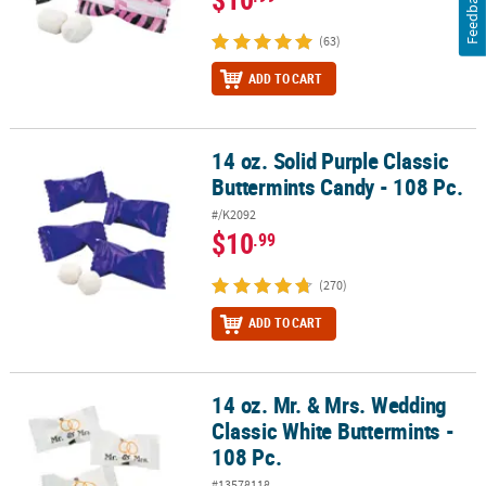
Feedback
(63)
ADD TO CART
14 oz. Solid Purple Classic
14 oz. Solid Purple Classic Buttermints Candy - 108 Pc.
Buttermints Candy - 108 Pc.
#/K2092
$10
.99
(270)
ADD TO CART
14 oz. Mr. & Mrs. Wedding
14 oz. Mr. & Mrs. Wedding Classic White Buttermints - 108 Pc.
Classic White Buttermints -
108 Pc.
#13578118