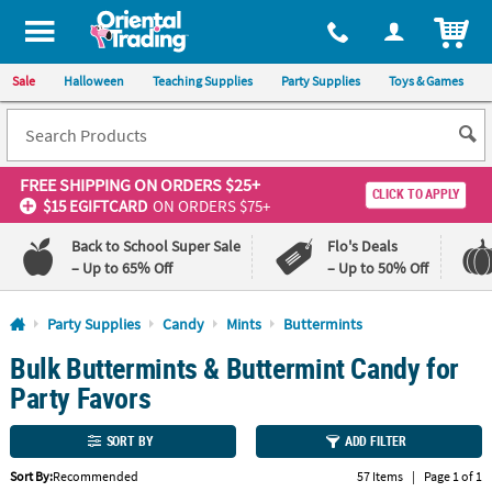
All content on this site is available, via phone, at
1-800-875-8480
.
. 
ITEM
Sale
Halloween
Teaching Supplies
Party Supplies
Toys & Games
FREE SHIPPING
ON ORDERS $25+
CLICK TO APPLY
$15 EGIFTCARD
ON ORDERS $75+
Back to School Super Sale
Flo's Deals
– Up to 65% Off
– Up to 50% Off
Log In
Party Supplies
Candy
Mints
Buttermints
Bulk Buttermints & Buttermint Candy for
110%
100%
Lowest
Happiness
Party Favors
Price
Guarantee
Guarantee
SORT BY
ADD FILTER
QUICK
Sort By:
Recommended
57 Items
|
Page 1 of 1