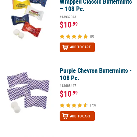
Wrapped Classic Buttermints
– 108 Pc.
#13932043
$10
.99
(9)
ADD TO CART
Purple Chevron Buttermints -
Purple Chevron Buttermints - 108 Pc.
108 Pc.
#13683447
$10
.99
(73)
ADD TO CART