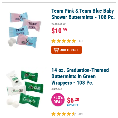
Team Pink & Team Blue Baby
Team Pink & Team Blue Baby Shower Buttermints - 108 Pc.
Shower Buttermints - 108 Pc.
#13683319
$10
.99
(11)
ADD TO CART
14 oz. Graduation-Themed
14 oz. Graduation-Themed Buttermints in Green Wrappers - 108 P
Buttermints in Green
Wrappers - 108 Pc.
#/K1648
FLO's
$6
.28
DEAL
42% OFF
(89)