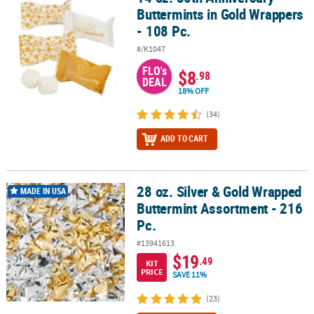
Buttermints in Gold Wrappers
- 108 Pc.
#/K1047
FLO's
$8
.98
DEAL
18% OFF
(34)
ADD TO CART
28 oz. Silver & Gold Wrapped
28 oz. Silver & Gold Wrapped Buttermint Assortment - 216 Pc.
MADE IN USA
Buttermint Assortment - 216
Pc.
#13941613
$19
.49
KIT
PRICE
SAVE 11%
(23)