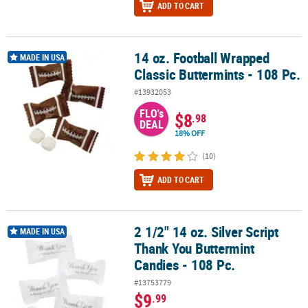
ADD TO CART
14 oz. Football Wrapped
14 oz. Football Wrapped Classic Buttermints - 108 Pc.
MADE IN USA
Classic Buttermints - 108 Pc.
#13932053
FLO's
$8
.98
DEAL
18% OFF
(10)
ADD TO CART
2 1/2" 14 oz. Silver Script
2 1/2" 14 oz. Silver Script Thank You Buttermint Candies - 108 Pc.
MADE IN USA
Thank You Buttermint
Candies - 108 Pc.
#13753779
$9
.99