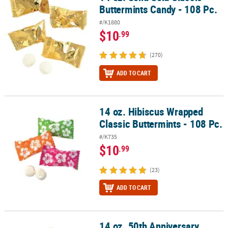
Buttermints Candy - 108 Pc.
#/K1880
$10
.99
(270)
ADD TO CART
14 oz. Hibiscus Wrapped
14 oz. Hibiscus Wrapped Classic Buttermints - 108 Pc.
Classic Buttermints - 108 Pc.
#/K735
$10
.99
(23)
ADD TO CART
14 oz. 50th Anniversary
14 oz. 50th Anniversary Buttermints in Gold Wrappers - 108 Pc.