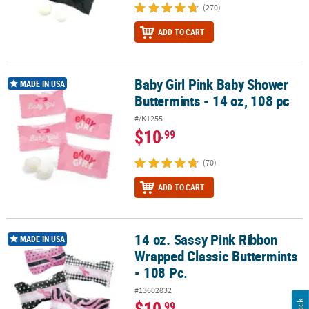
(270)
ADD TO CART
Baby Girl Pink Baby Shower
Baby Girl Pink Baby Shower Buttermints - 14 oz, 108 pc
MADE IN USA
Buttermints - 14 oz, 108 pc
#/K1255
$10
.99
(70)
ADD TO CART
14 oz. Sassy Pink Ribbon
14 oz. Sassy Pink Ribbon Wrapped Classic Buttermints - 108 Pc.
MADE IN USA
Wrapped Classic Buttermints
- 108 Pc.
#13602832
$10
.99