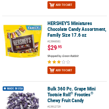
ADD TO CART
HERSHEY'S Miniatures
HERSHEY'S Miniatures Chocolate Candy Assortment, Family Size 1
Chocolate Candy Assortment,
Family Size 17.6 oz
#13966581
$29
.95
Shipped by
Green Rabbit
ADD TO CART
Bulk 360 Pc. Grape Mini
®
®
Bulk 360 Pc. Grape Mini Tootsie Roll
Frooties
Chewy Fruit Candy
MADE IN USA
®
®
Tootsie Roll
Frooties
Chewy Fruit Candy
#13912729