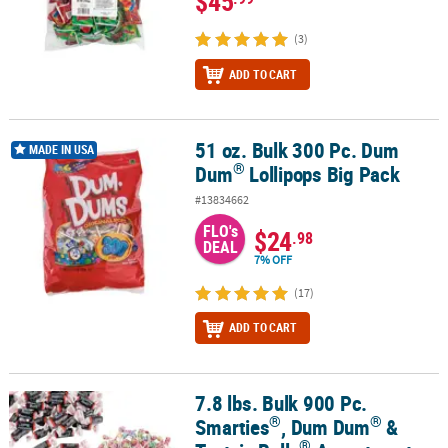
$45
(3)
ADD TO CART
51 oz. Bulk 300 Pc. Dum
®
51 oz. Bulk 300 Pc. Dum Dum
Lollipops Big Pack
MADE IN USA
®
Dum
Lollipops Big Pack
#13834662
FLO's
$24
.98
DEAL
7% OFF
(17)
ADD TO CART
7.8 lbs. Bulk 900 Pc.
®
®
®
7.8 lbs. Bulk 900 Pc. Smarties
, Dum Dum
& Tootsie Rolls
Assort
®
®
Smarties
, Dum Dum
&
®