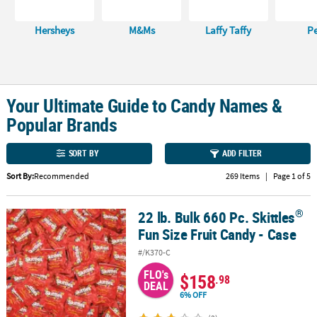
CUSTOMER
Hersheys
M&Ms
Laffy Taffy
P
SERVICE
ABOUT
US
Your Ultimate Guide to Candy Names &
SAFE
Popular Brands
&
SECURE
SORT BY
ADD FILTER
SHOPPING
Sort By:
Recommended
269 Items
|
Page 1 of 5
CUSTOM
PRODUCTS
®
22 lb. Bulk 660 Pc. Skittles
®
22 lb. Bulk 660 Pc. Skittles
Fun Size Fruit Candy - Case
Fun Size Fruit Candy - Case
#/K370-C
FLO's
$158
.98
DEAL
6% OFF