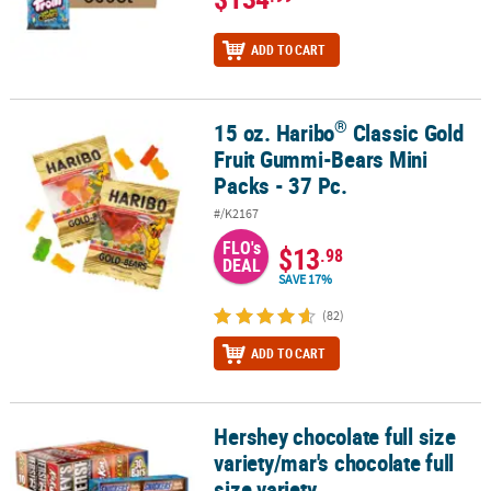
ADD TO CART
®
15 oz. Haribo
Classic Gold
®
15 oz. Haribo
Classic Gold Fruit Gummi-Bears Mini Packs - 37 Pc.
Fruit Gummi-Bears Mini
Packs - 37 Pc.
#/K2167
FLO's
$13
.98
DEAL
SAVE 17%
(82)
ADD TO CART
Hershey chocolate full size
Hershey chocolate full size variety/mar's chocolate full size variet
variety/mar's chocolate full
size variety