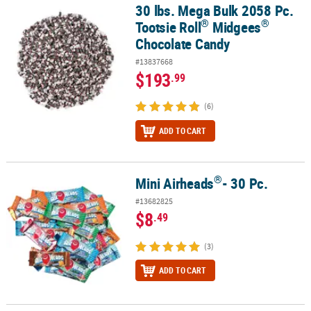
30 lbs. Mega Bulk 2058 Pc.
®
®
30 lbs. Mega Bulk 2058 Pc. Tootsie Roll
Midgees
Chocolate Cand
®
®
Tootsie Roll
Midgees
Chocolate Candy
#13837668
$193
.99
(6)
ADD TO CART
®
Mini Airheads
- 30 Pc.
®
Mini Airheads
- 30 Pc.
#13682825
$8
.49
(3)
ADD TO CART