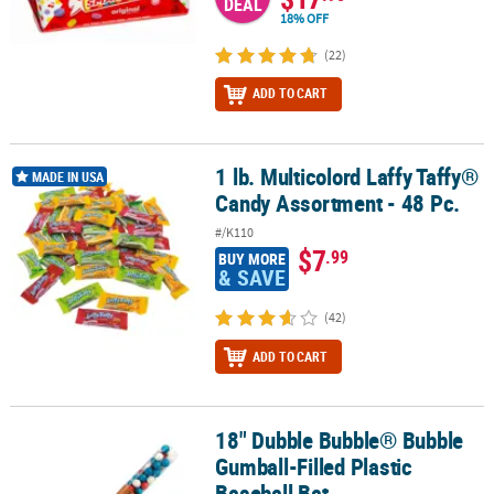
DEAL
18% OFF
(22)
ADD TO CART
1 lb. Multicolord Laffy Taffy®
1 lb. Multicolord Laffy Taffy® Candy Assortment - 48 Pc.
MADE IN USA
Candy Assortment - 48 Pc.
#/K110
$7
.99
BUY MORE
& SAVE
(42)
ADD TO CART
18" Dubble Bubble® Bubble
18" Dubble Bubble® Bubble Gumball-Filled Plastic Baseball Bat
Gumball-Filled Plastic
Baseball Bat