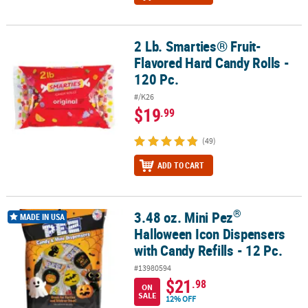
2 Lb. Smarties® Fruit-
2 Lb. Smarties® Fruit-Flavored Hard Candy Rolls - 120 Pc.
Flavored Hard Candy Rolls -
120 Pc.
#/K26
$19
.99
(49)
ADD TO CART
®
3.48 oz. Mini Pez
®
3.48 oz. Mini Pez
Halloween Icon Dispensers with Candy Refills - 1
MADE IN USA
Halloween Icon Dispensers
with Candy Refills - 12 Pc.
#13980594
$21
.98
ON
SALE
12% OFF