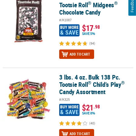
Feedback
®
®
Tootsie Roll
Midgees
Chocolate Candy
#/K1087
$17
.98
BUY MORE
& SAVE
SAVE 5%
(94)
ADD TO CART
3 lbs. 4 oz. Bulk 138 Pc.
®
®
3 lbs. 4 oz. Bulk 138 Pc. Tootsie Roll
Child’s Play
Candy Assortme
®
®
Tootsie Roll
Child’s Play
Candy Assortment
#/K325
$21
.98
BUY MORE
& SAVE
SAVE 8%
(40)
ADD TO CART