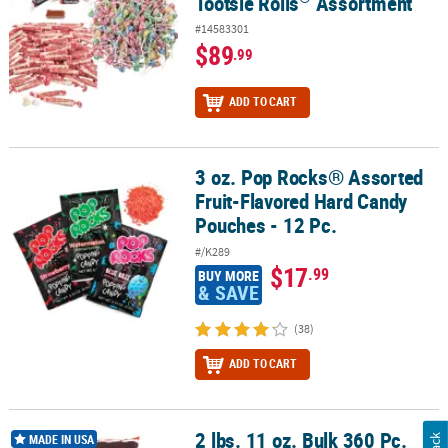
Tootsie Rolls
Assortment
#14583301
$89
.99
ADD TO CART
3 oz. Pop Rocks® Assorted
3 oz. Pop Rocks® Assorted Fruit-Flavored Hard Candy Pouches - 12
Fruit-Flavored Hard Candy
Pouches - 12 Pc.
#/K289
$17
.99
BUY MORE
& SAVE
(38)
ADD TO CART
2 lbs. 11 oz. Bulk 360 Pc.
®
®
2 lbs. 11 oz. Bulk 360 Pc. Tootsie Roll
Midgees
Chocolate Candy
MADE IN USA