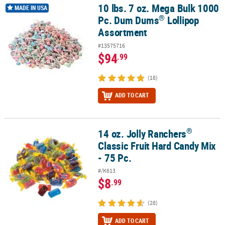
10 lbs. 7 oz. Mega Bulk 1000
®
10 lbs. 7 oz. Mega Bulk 1000 Pc. Dum Dums
Lollipop Assortment
MADE IN USA
®
Pc. Dum Dums
Lollipop
Assortment
#13575716
$94
.99
(18)
ADD TO CART
®
14 oz. Jolly Ranchers
®
14 oz. Jolly Ranchers
Classic Fruit Hard Candy Mix - 75 Pc.
Classic Fruit Hard Candy Mix
- 75 Pc.
#/K613
$8
.99
(28)
ADD TO CART