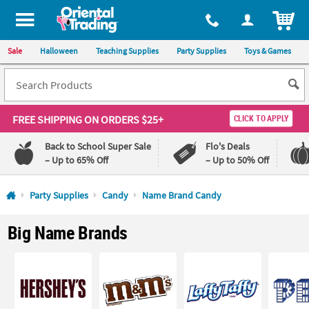
All content on this site is available, via phone, at
1-800-875-8480
.
. 
ITEM
Sale
Halloween
Teaching Supplies
Party Supplies
Toys & Games
FREE SHIPPING
ON ORDERS $25+
CLICK TO APPLY
Back to School Super Sale
Flo's Deals
– Up to 65% Off
– Up to 50% Off
Log In
Party Supplies
Candy
Name Brand Candy
110%
100%
Big Name Brands
Lowest
Happiness
Price
Guarantee
Guarantee
QUICK
LINKS