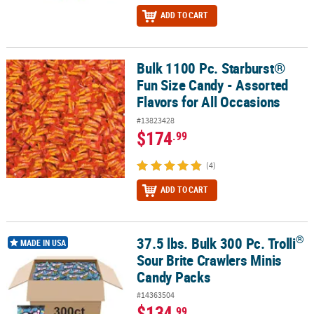
ADD TO CART
Bulk 1100 Pc. Starburst®
Bulk 1100 Pc. Starburst® Fun Size Candy - Assorted Flavors for Al
Fun Size Candy - Assorted
Flavors for All Occasions
#13823428
$174
.99
(4)
ADD TO CART
®
37.5 lbs. Bulk 300 Pc. Trolli
®
37.5 lbs. Bulk 300 Pc. Trolli
Sour Brite Crawlers Minis Candy Packs
MADE IN USA
Sour Brite Crawlers Minis
Candy Packs
#14363504
$134
.99