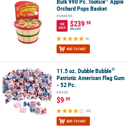
Bulk 990 Pc. Tootsie
Apple
Bulk 990 Pc. Tootsie
Apple Orchard Pops Basket
Orchard Pops Basket
#13948705
$239
.98
ON
SALE
6% OFF
(4)
ADD TO CART
®
11.5 oz. Dubble Bubble
®
11.5 oz. Dubble Bubble
Patriotic American Flag Gum - 52 Pc.
Patriotic American Flag Gum
- 52 Pc.
#/K1551
$9
.99
(25)
ADD TO CART