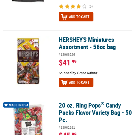
(5)
ADD TO CART
HERSHEY'S Miniatures
HERSHEY'S Miniatures Assortment - 56oz bag
Assortment - 56oz bag
#13966226
$41
.99
Shipped by
Green Rabbit
ADD TO CART
®
20 oz. Ring Pops
Candy
®
20 oz. Ring Pops
Candy Packs Flavor Variety Bag - 50 Pc.
MADE IN USA
Packs Flavor Variety Bag - 50
Pc.
#13962281
.99