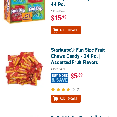
44 Pc.
#14631625
$15
.99
ADD TO CART
Starburst® Fun Size Fruit
Starburst® Fun Size Fruit Chews Candy - 24 Pc. | Assorted Fruit Fl
Chews Candy - 24 Pc. |
Assorted Fruit Flavors
#13823452
$5
.89
BUY MORE
& SAVE
(8)
ADD TO CART
®
®