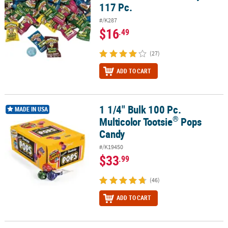
117 Pc.
#/K287
$16
.49
(27)
ADD TO CART
1 1/4" Bulk 100 Pc.
®
1 1/4" Bulk 100 Pc. Multicolor Tootsie
Pops Candy
MADE IN USA
®
Multicolor Tootsie
Pops
Candy
#/K19450
$33
.99
(46)
ADD TO CART