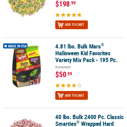
$198
.99
ADD TO CART
®
4.81 lbs. Bulk Mars
®
4.81 lbs. Bulk Mars
Halloween Kid Favorites Variety Mix Pack - 195
MADE IN USA
Halloween Kid Favorites
Variety Mix Pack - 195 Pc.
#14463603
$50
.99
ADD TO CART
40 lbs. Bulk 2400 Pc. Classic
®
40 lbs. Bulk 2400 Pc. Classic Smarties
Wrapped Hard Candy Rolls
®
Smarties
Wrapped Hard