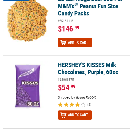
®
M&M’s
Peanut Fun Size
Candy Packs
#/K1341-B
$146
.99
ADD TO CART
HERSHEY'S KISSES Milk
HERSHEY'S KISSES Milk Chocolates, Purple, 60oz
Chocolates, Purple, 60oz
#13966375
$54
.99
Shipped by
Green Rabbit
(5)
ADD TO CART