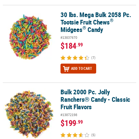
30 lbs. Mega Bulk 2058 Pc.
®
®
30 lbs. Mega Bulk 2058 Pc. Tootsie Fruit Chews
Midgees
Candy
®
Tootsie Fruit Chews
®
Midgees
Candy
#13837670
$184
.99
(7)
ADD TO CART
Bulk 2000 Pc. Jolly
Bulk 2000 Pc. Jolly Ranchers® Candy - Classic Fruit Flavors
Ranchers® Candy - Classic
Fruit Flavors
#13872198
$199
.99
(5)