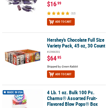
$16
.99
(12)
ADD TO CART
Hershey's Chocolate Full Size
Hershey's Chocolate Full Size Variety Pack, 45 oz, 30 Count
Variety Pack, 45 oz, 30 Count
#13966301
$64
.95
Shipped by
Green Rabbit
ADD TO CART
4 Lb. 1 oz. Bulk 100 Pc.
4 Lb. 1 oz. Bulk 100 Pc. Charms® Assorted Fruit-Flavored Blow Po
MADE IN USA
Charms® Assorted Fruit-
Flavored Blow Pops® Box