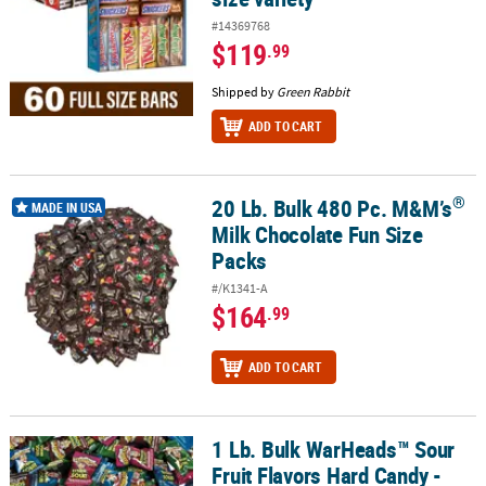
#14369768
$119
.99
Shipped by
Green Rabbit
ADD TO CART
®
20 Lb. Bulk 480 Pc. M&M’s
®
20 Lb. Bulk 480 Pc. M&M’s
Milk Chocolate Fun Size Packs
MADE IN USA
Milk Chocolate Fun Size
Packs
#/K1341-A
$164
.99
ADD TO CART
1 Lb. Bulk WarHeads™ Sour
1 Lb. Bulk WarHeads™ Sour Fruit Flavors Hard Candy - 117 Pc.
Fruit Flavors Hard Candy -