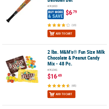
#/K1653
$6
.79
BUY MORE
& SAVE
(13)
ADD TO CART
2 lbs. M&M’s® Fun Size Milk
2 lbs. M&M’s® Fun Size Milk Chocolate & Peanut Candy Mix - 48 Pc.
Chocolate & Peanut Candy
Mix - 48 Pc.
#/K1341
$16
.49
(65)
ADD TO CART