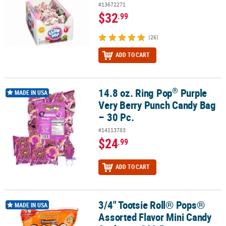
#13672271
$32
.99
(26)
ADD TO CART
®
14.8 oz. Ring Pop
Purple
®
14.8 oz. Ring Pop
Purple Very Berry Punch Candy Bag – 30 Pc.
MADE IN USA
Very Berry Punch Candy Bag
– 30 Pc.
#14113783
$24
.99
ADD TO CART
3/4" Tootsie Roll® Pops®
3/4" Tootsie Roll® Pops® Assorted Flavor Mini Candy Suckers - 200
MADE IN USA
Assorted Flavor Mini Candy