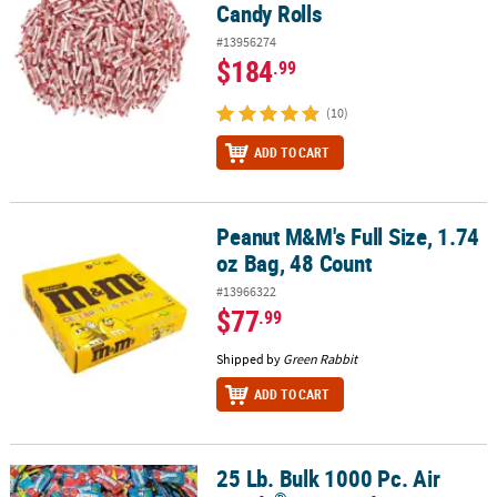
Candy Rolls
#13956274
$184
.99
(10)
ADD TO CART
Peanut M&M's Full Size, 1.74
Peanut M&M's Full Size, 1.74 oz Bag, 48 Count
oz Bag, 48 Count
#13966322
$77
.99
Shipped by
Green Rabbit
ADD TO CART
25 Lb. Bulk 1000 Pc. Air
®
25 Lb. Bulk 1000 Pc. Air Heads
Assorted Fruit-Flavored Mini Bars