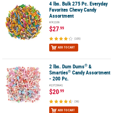
4 lbs. Bulk 275 Pc. Everyday
4 lbs. Bulk 275 Pc. Everyday Favorites Chewy Candy Assortment
Favorites Chewy Candy
Assortment
#/K1106
$27
.99
(105)
ADD TO CART
®
2 lbs. Dum Dums
&
®
®
2 lbs. Dum Dums
& Smarties
Candy Assortment - 200 Pc.
®
Smarties
Candy Assortment
- 200 Pc.
#13729641
$20
.99
(36)
ADD TO CART