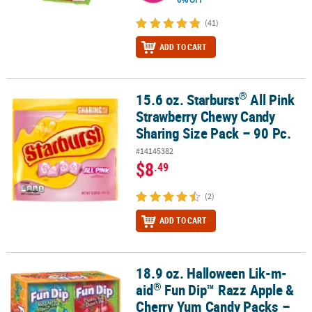
(41)
ADD TO CART
®
15.6 oz. Starburst
All Pink
®
15.6 oz. Starburst
All Pink Strawberry Chewy Candy Sharing Size P
Strawberry Chewy Candy
Sharing Size Pack – 90 Pc.
#14145382
$8
.49
(2)
ADD TO CART
18.9 oz. Halloween Lik-m-
®
18.9 oz. Halloween Lik-m-aid
Fun Dip™ Razz Apple & Cherry Yum C
®
aid
Fun Dip™ Razz Apple &
Cherry Yum Candy Packs –