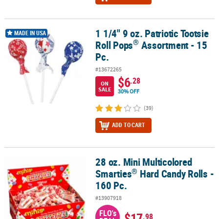
1 1/4" 9 oz. Patriotic Tootsie
®
1 1/4" 9 oz. Patriotic Tootsie Roll Pops
Assortment - 15 Pc.
MADE IN USA
®
Roll Pops
Assortment - 15
Pc.
#13672265
$6
.28
ON
SALE
30% OFF
(39)
ADD TO CART
28 oz. Mini Multicolored
®
28 oz. Mini Multicolored Smarties
Hard Candy Rolls - 160 Pc.
®
Smarties
Hard Candy Rolls -
160 Pc.
#13907918
FLO's
$17
.98