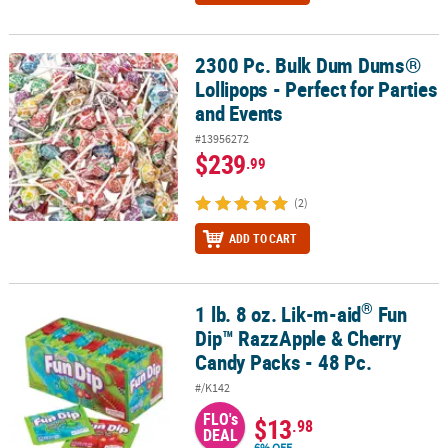
2300 Pc. Bulk Dum Dums®
2300 Pc. Bulk Dum Dums® Lollipops - Perfect for Parties and Event
Lollipops - Perfect for Parties
and Events
#13956272
$239
.99
(2)
ADD TO CART
®
1 lb. 8 oz. Lik-m-aid
Fun
®
1 lb. 8 oz. Lik-m-aid
Fun Dip™ RazzApple & Cherry Candy Packs - 4
Dip™ RazzApple & Cherry
Candy Packs - 48 Pc.
#/K142
FLO's
$13
.98
DEAL
6% OFF