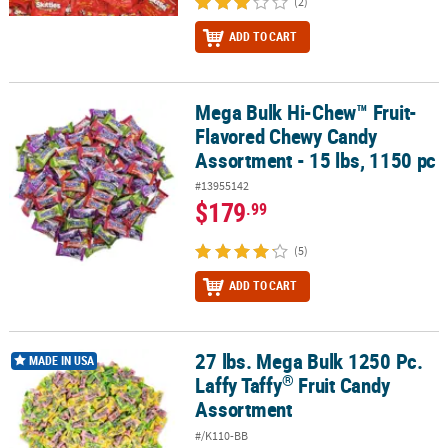
(2)
ADD TO CART
Mega Bulk Hi-Chew™ Fruit-
Mega Bulk Hi-Chew™ Fruit-Flavored Chewy Candy Assortment - 15 
Flavored Chewy Candy
Assortment - 15 lbs, 1150 pc
#13955142
$179
.99
(5)
ADD TO CART
27 lbs. Mega Bulk 1250 Pc.
®
27 lbs. Mega Bulk 1250 Pc. Laffy Taffy
Fruit Candy Assortment
MADE IN USA
®
Laffy Taffy
Fruit Candy
Assortment
#/K110-BB