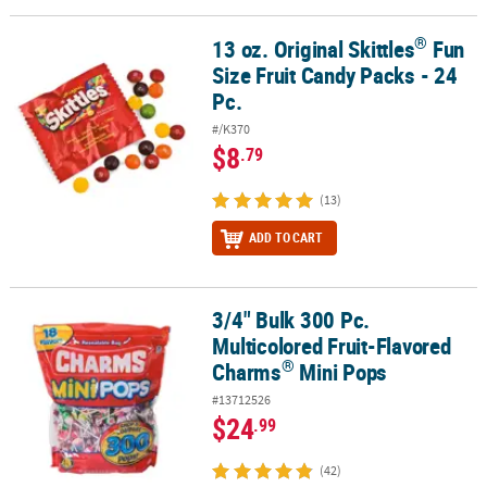
®
13 oz. Original Skittles
Fun
®
13 oz. Original Skittles
Fun Size Fruit Candy Packs - 24 Pc.
Size Fruit Candy Packs - 24
Pc.
#/K370
$8
.79
(13)
ADD TO CART
3/4" Bulk 300 Pc.
®
3/4" Bulk 300 Pc. Multicolored Fruit-Flavored Charms
Mini Pops
Multicolored Fruit-Flavored
®
Charms
Mini Pops
#13712526
$24
.99
(42)