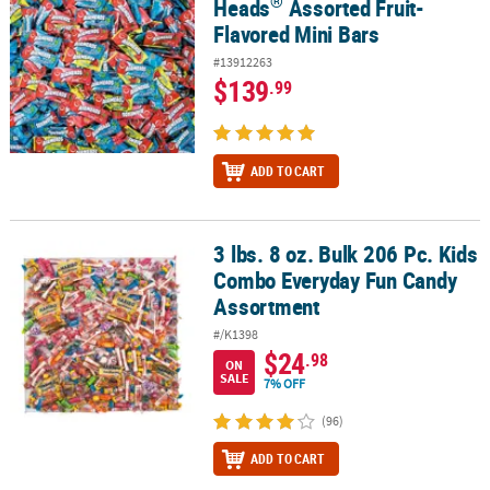
®
Heads
Assorted Fruit-
Flavored Mini Bars
#13912263
$139
.99
ADD TO CART
3 lbs. 8 oz. Bulk 206 Pc. Kids
3 lbs. 8 oz. Bulk 206 Pc. Kids Combo Everyday Fun Candy Assortm
Combo Everyday Fun Candy
Assortment
#/K1398
$24
.98
ON
SALE
7% OFF
(96)
ADD TO CART