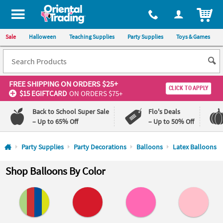
All content on this site is available, via phone, at
1-800-875-8480
.
. 
ITEM
Sale
Halloween
Teaching Supplies
Party Supplies
Toys & Games
FREE SHIPPING
ON ORDERS $25+
CLICK TO APPLY
$15 EGIFTCARD
ON ORDERS $75+
Back to School Super Sale
Flo's Deals
– Up to 65% Off
– Up to 50% Off
Log In
Party Supplies
Party Decorations
Balloons
Latex Balloons
110%
100%
Shop Balloons By Color
Lowest
Happiness
Price
Guarantee
Guarantee
QUICK