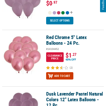
Feedback
$0
.97
SELECT OPTIONS
Red Chrome 5" Latex
Red Chrome 5" Latex Balloons - 24 Pc.
Balloons - 24 Pc.
#14104452
$1
.27
CLEARANCE
PRICE
48% OFF
(2)
ADD TO CART
Dusk Lavender Pastel Natural
Dusk Lavender Pastel Natural Colors 12" Latex Balloons - 12 Pc.
Colors 12" Latex Balloons -
12 Pc.