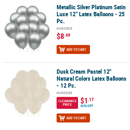
Metallic Silver Platinum Satin
Metallic Silver Platinum Satin Luxe 12" Latex Balloons - 25 Pc.
Luxe 12" Latex Balloons - 25
Pc.
#14613826
$8
.49
ADD TO CART
Dusk Cream Pastel 12"
Dusk Cream Pastel 12" Natural Colors Latex Balloons - 12 Pc.
Natural Colors Latex Balloons
- 12 Pc.
#14393286
$1
.17
CLEARANCE
PRICE
41% OFF
ADD TO CART