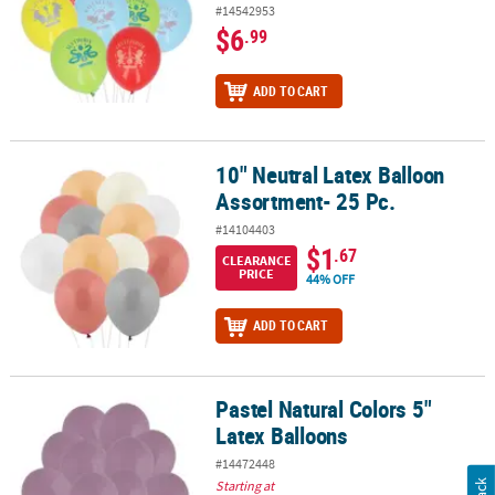
#14542953
$6
.99
ADD TO CART
10" Neutral Latex Balloon
10" Neutral Latex Balloon Assortment- 25 Pc.
Assortment- 25 Pc.
#14104403
$1
.67
CLEARANCE
PRICE
44% OFF
ADD TO CART
Pastel Natural Colors 5"
Pastel Natural Colors 5" Latex Balloons
Latex Balloons
#14472448
Starting at