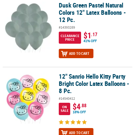
Dusk Green Pastel Natural
Dusk Green Pastel Natural Colors 12" Latex Balloons - 12 Pc.
Colors 12" Latex Balloons -
12 Pc.
#14393289
$1
.17
CLEARANCE
PRICE
41% OFF
ADD TO CART
12" Sanrio Hello Kitty Party
12" Sanrio Hello Kitty Party Bright Color Latex Balloons - 8 Pc.
Bright Color Latex Balloons -
8 Pc.
#14540412
$4
.88
ON
SALE
18% OFF
ADD TO CART