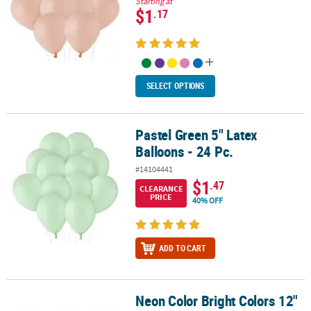
Starting at
$1
.17
SELECT OPTIONS
Pastel Green 5" Latex
Pastel Green 5" Latex Balloons - 24 Pc.
Balloons - 24 Pc.
#14104441
$1
.47
CLEARANCE
PRICE
40% OFF
ADD TO CART
Neon Color Bright Colors 12"
Neon Color Bright Colors 12" Latex Balloons - 12 Pc.