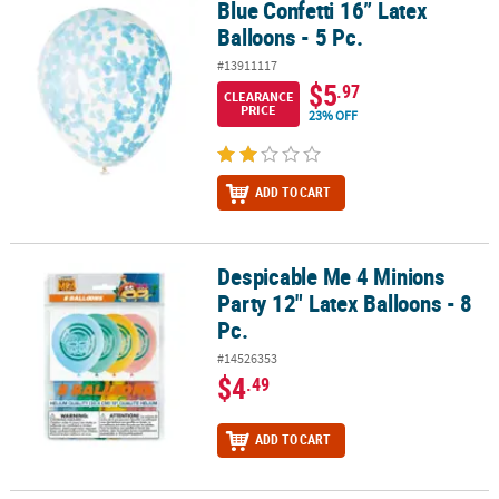
Blue Confetti 16” Latex
Blue Confetti 16” Latex Balloons - 5 Pc.
Balloons - 5 Pc.
#13911117
$5
.97
CLEARANCE
PRICE
23% OFF
ADD TO CART
Despicable Me 4 Minions
Despicable Me 4 Minions Party 12" Latex Balloons - 8 Pc.
Party 12" Latex Balloons - 8
Pc.
#14526353
$4
.49
ADD TO CART