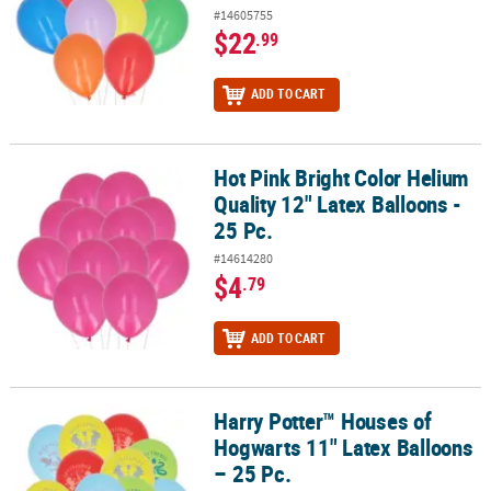
#14605755
$22
.99
ADD TO CART
Hot Pink Bright Color Helium
Hot Pink Bright Color Helium Quality 12" Latex Balloons - 25 Pc.
Quality 12" Latex Balloons -
25 Pc.
#14614280
$4
.79
ADD TO CART
Harry Potter™ Houses of
Harry Potter™ Houses of Hogwarts 11" Latex Balloons – 25 Pc.
Hogwarts 11" Latex Balloons
– 25 Pc.