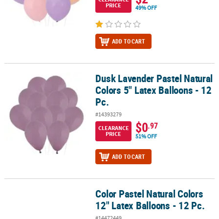
PRICE
49% OFF
ADD TO CART
Dusk Lavender Pastel Natural
Dusk Lavender Pastel Natural Colors 5" Latex Balloons - 12 Pc.
Colors 5" Latex Balloons - 12
Pc.
#14393279
$0
.97
CLEARANCE
PRICE
51% OFF
ADD TO CART
Color Pastel Natural Colors
Color Pastel Natural Colors 12" Latex Balloons - 12 Pc.
12" Latex Balloons - 12 Pc.
#14472449