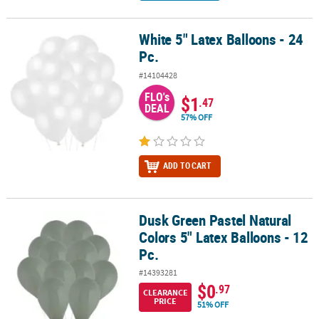
White 5" Latex Balloons - 24
White 5" Latex Balloons - 24 Pc.
Pc.
#14104428
FLO's
$1
.47
DEAL
57% OFF
ADD TO CART
Dusk Green Pastel Natural
Dusk Green Pastel Natural Colors 5" Latex Balloons - 12 Pc.
Colors 5" Latex Balloons - 12
Pc.
#14393281
$0
.97
CLEARANCE
PRICE
51% OFF