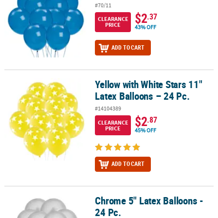
#70/11
$2
.37
CLEARANCE
PRICE
43% OFF
ADD TO CART
Yellow with White Stars 11"
Yellow with White Stars 11" Latex Balloons – 24 Pc.
Latex Balloons – 24 Pc.
#14104389
$2
.87
CLEARANCE
PRICE
45% OFF
ADD TO CART
Chrome 5" Latex Balloons -
Chrome 5" Latex Balloons - 24 Pc.
24 Pc.