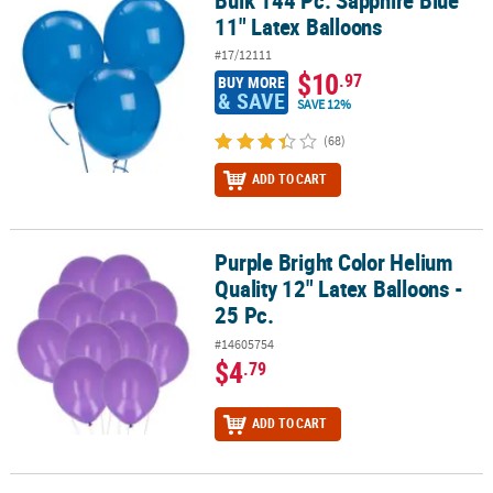
Bulk 144 Pc. Sapphire Blue
11" Latex Balloons
#17/12111
$10
.97
BUY MORE
& SAVE
SAVE 12%
(68)
ADD TO CART
Purple Bright Color Helium
Purple Bright Color Helium Quality 12" Latex Balloons - 25 Pc.
Quality 12" Latex Balloons -
25 Pc.
#14605754
$4
.79
ADD TO CART