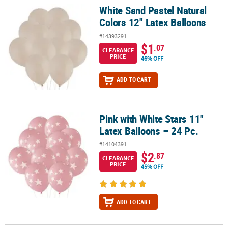
White Sand Pastel Natural
White Sand Pastel Natural Colors 12" Latex Balloons
Colors 12" Latex Balloons
#14393291
$1
.07
CLEARANCE
PRICE
46% OFF
ADD TO CART
Pink with White Stars 11"
Pink with White Stars 11" Latex Balloons – 24 Pc.
Latex Balloons – 24 Pc.
#14104391
$2
.87
CLEARANCE
PRICE
45% OFF
ADD TO CART