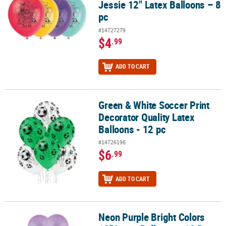
Jessie 12" Latex Balloons – 8
pc
#14727279
$4
.99
ADD TO CART
Green & White Soccer Print
Green & White Soccer Print Decorator Quality Latex Balloons - 12 
Decorator Quality Latex
Balloons - 12 pc
#14726196
$6
.99
ADD TO CART
Neon Purple Bright Colors
Neon Purple Bright Colors 12" Latex Balloons - 12 Pc.