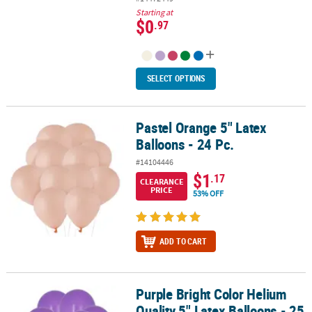
Starting at
$0
.97
SELECT OPTIONS
Pastel Orange 5" Latex
Pastel Orange 5" Latex Balloons - 24 Pc.
Balloons - 24 Pc.
#14104446
$1
.17
CLEARANCE
PRICE
53% OFF
ADD TO CART
Purple Bright Color Helium
Purple Bright Color Helium Quality 5" Latex Balloons - 25 Pc.
Quality 5" Latex Balloons - 25