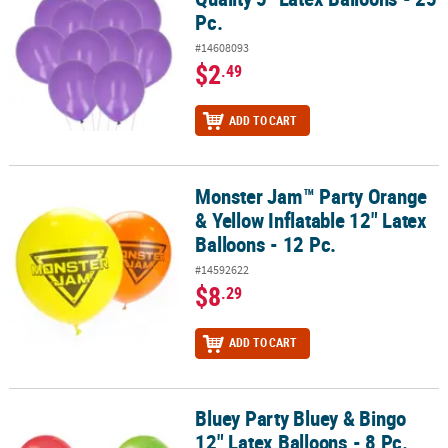
Pc.
#14608093
$2
.49
ADD TO CART
Monster Jam™ Party Orange
Monster Jam™ Party Orange & Yellow Inflatable 12" Latex Balloons 
& Yellow Inflatable 12" Latex
Balloons - 12 Pc.
#14592622
$8
.29
ADD TO CART
Bluey Party Bluey & Bingo
Bluey Party Bluey & Bingo 12" Latex Balloons - 8 Pc.
12" Latex Balloons - 8 Pc.