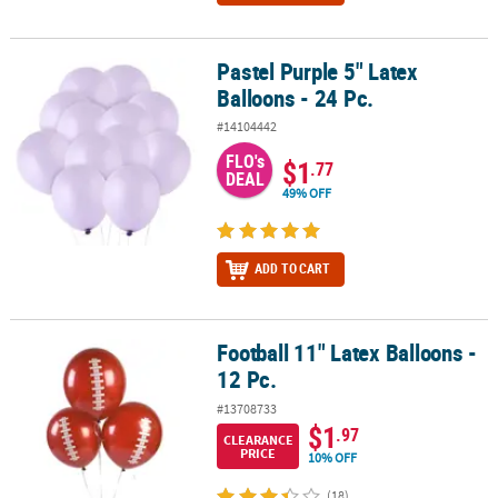
Pastel Purple 5" Latex
Pastel Purple 5" Latex Balloons - 24 Pc.
Balloons - 24 Pc.
#14104442
FLO's
$1
.77
DEAL
49% OFF
ADD TO CART
Football 11" Latex Balloons -
Football 11" Latex Balloons - 12 Pc.
12 Pc.
#13708733
$1
.97
CLEARANCE
PRICE
10% OFF
(18)