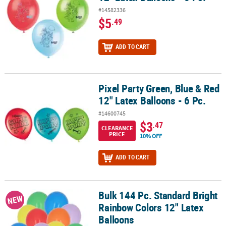
#14582336
$5
.49
ADD TO CART
Pixel Party Green, Blue & Red
Pixel Party Green, Blue & Red 12" Latex Balloons - 6 Pc.
12" Latex Balloons - 6 Pc.
#14600745
$3
.47
CLEARANCE
PRICE
10% OFF
ADD TO CART
Bulk 144 Pc. Standard Bright
Bulk 144 Pc. Standard Bright Rainbow Colors 12" Latex Balloons
NEW
Rainbow Colors 12" Latex
Balloons