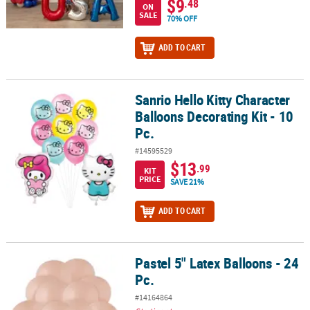
$9
.48
ON
SALE
70% OFF
ADD TO CART
Sanrio Hello Kitty Character
Sanrio Hello Kitty Character Balloons Decorating Kit - 10 Pc.
Balloons Decorating Kit - 10
Pc.
#14595529
$13
.99
KIT
PRICE
SAVE 21%
ADD TO CART
Pastel 5" Latex Balloons - 24
Pastel 5" Latex Balloons - 24 Pc.
Pc.
#14164864