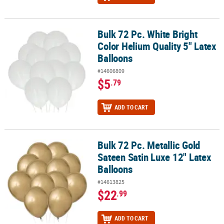
Bulk 72 Pc. White Bright
Bulk 72 Pc. White Bright Color Helium Quality 5" Latex Balloons
Color Helium Quality 5" Latex
Balloons
#14606809
$5
.79
ADD TO CART
Bulk 72 Pc. Metallic Gold
Bulk 72 Pc. Metallic Gold Sateen Satin Luxe 12" Latex Balloons
Sateen Satin Luxe 12" Latex
Balloons
#14613825
$22
.99
ADD TO CART