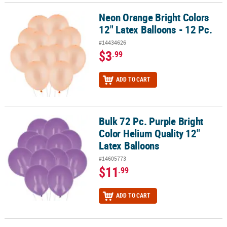
Neon Orange Bright Colors
Neon Orange Bright Colors 12" Latex Balloons - 12 Pc.
12" Latex Balloons - 12 Pc.
#14434626
$3
.99
ADD TO CART
Bulk 72 Pc. Purple Bright
Bulk 72 Pc. Purple Bright Color Helium Quality 12" Latex Balloons
Color Helium Quality 12"
Latex Balloons
#14605773
$11
.99
ADD TO CART