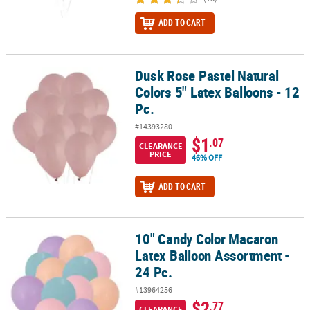
ADD TO CART
Dusk Rose Pastel Natural
Dusk Rose Pastel Natural Colors 5" Latex Balloons - 12 Pc.
Colors 5" Latex Balloons - 12
Pc.
#14393280
$1
.07
CLEARANCE
PRICE
46% OFF
ADD TO CART
10" Candy Color Macaron
10" Candy Color Macaron Latex Balloon Assortment - 24 Pc.
Latex Balloon Assortment -
24 Pc.
#13964256
$2
.77
CLEARANCE