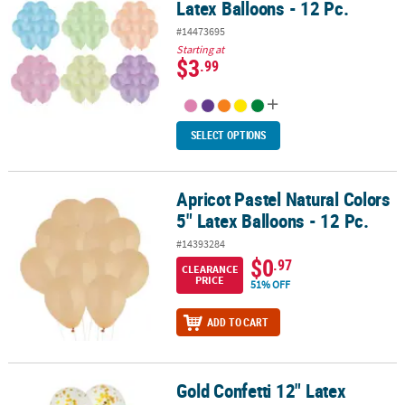
Latex Balloons - 12 Pc.
#14473695
Starting at
$3
.99
SELECT OPTIONS
Apricot Pastel Natural Colors
Apricot Pastel Natural Colors 5" Latex Balloons - 12 Pc.
5" Latex Balloons - 12 Pc.
#14393284
$0
.97
CLEARANCE
PRICE
51% OFF
ADD TO CART
Gold Confetti 12" Latex
Gold Confetti 12" Latex Balloons - 12 Pc.