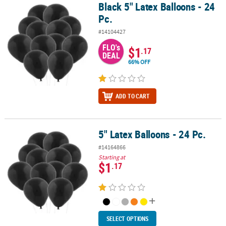
Black 5" Latex Balloons - 24
Black 5" Latex Balloons - 24 Pc.
Pc.
#14104427
FLO's
$1
.17
DEAL
66% OFF
ADD TO CART
5" Latex Balloons - 24 Pc.
5" Latex Balloons - 24 Pc.
#14164866
Starting at
$1
.17
SELECT OPTIONS