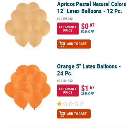
Apricot Pastel Natural Colors
Apricot Pastel Natural Colors 12" Latex Balloons - 12 Pc.
12" Latex Balloons - 12 Pc.
#14393292
$0
.97
CLEARANCE
PRICE
51% OFF
ADD TO CART
Orange 5" Latex Balloons -
Orange 5" Latex Balloons - 24 Pc.
24 Pc.
#14104432
$1
.67
CLEARANCE
PRICE
23% OFF
ADD TO CART