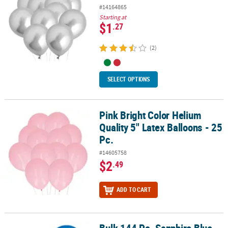
#14164865
Starting at
$1
.27
(2)
SELECT OPTIONS
Pink Bright Color Helium
Pink Bright Color Helium Quality 5" Latex Balloons - 25 Pc.
Quality 5" Latex Balloons - 25
Pc.
#14605758
$2
.49
ADD TO CART
Bulk 144 Pc. Sapphire Blue 11" Latex Balloons