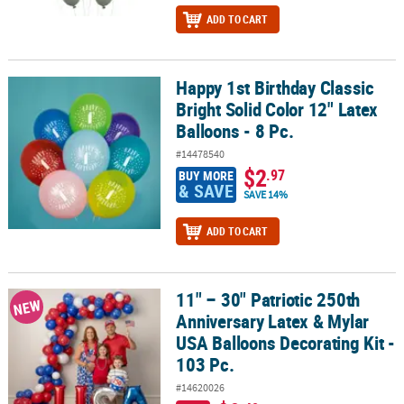
ADD TO CART
Happy 1st Birthday Classic
Happy 1st Birthday Classic Bright Solid Color 12" Latex Balloons - 
Bright Solid Color 12" Latex
Balloons - 8 Pc.
#14478540
$2
.97
BUY MORE
& SAVE
SAVE 14%
ADD TO CART
11" – 30" Patriotic 250th
11" – 30" Patriotic 250th Anniversary Latex & Mylar USA Balloons D
NEW
Anniversary Latex & Mylar
USA Balloons Decorating Kit -
103 Pc.
#14620026