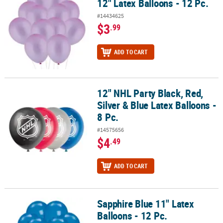
12" Latex Balloons - 12 Pc.
#14434625
$3
.99
ADD TO CART
12" NHL Party Black, Red,
12" NHL Party Black, Red, Silver & Blue Latex Balloons - 8 Pc.
Silver & Blue Latex Balloons -
8 Pc.
#14575656
$4
.49
ADD TO CART
Sapphire Blue 11" Latex
Sapphire Blue 11" Latex Balloons - 12 Pc.
Balloons - 12 Pc.