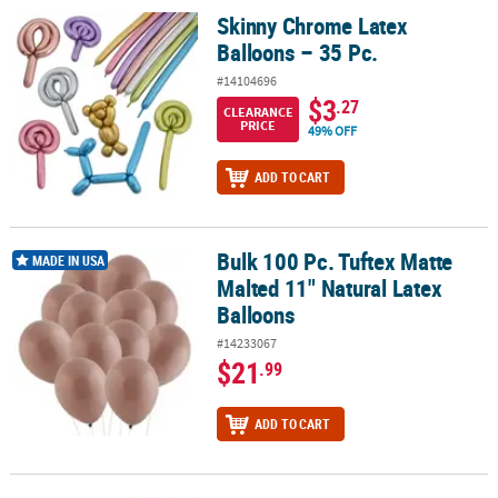
Skinny Chrome Latex
Skinny Chrome Latex Balloons – 35 Pc.
Balloons – 35 Pc.
#14104696
$3
.27
CLEARANCE
PRICE
49% OFF
ADD TO CART
Bulk 100 Pc. Tuftex Matte
Bulk 100 Pc. Tuftex Matte Malted 11" Natural Latex Balloons
MADE IN USA
Malted 11" Natural Latex
Balloons
#14233067
$21
.99
ADD TO CART