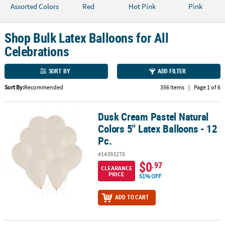
LINKS
Assorted Colors
Red
Hot Pink
Pink
CUSTOMER
SERVICE
Shop Bulk Latex Balloons for All
Celebrations
ABOUT
US
SORT BY
ADD FILTER
SAFE
Sort By:
Recommended
356 Items
|
Page 1 of 6
&
SECURE
Dusk Cream Pastel Natural
Dusk Cream Pastel Natural Colors 5" Latex Balloons - 12 Pc.
SHOPPING
Colors 5" Latex Balloons - 12
Pc.
CUSTOM
PRODUCTS
#14393278
$0
.97
CLEARANCE
PRICE
51% OFF
ADD TO CART