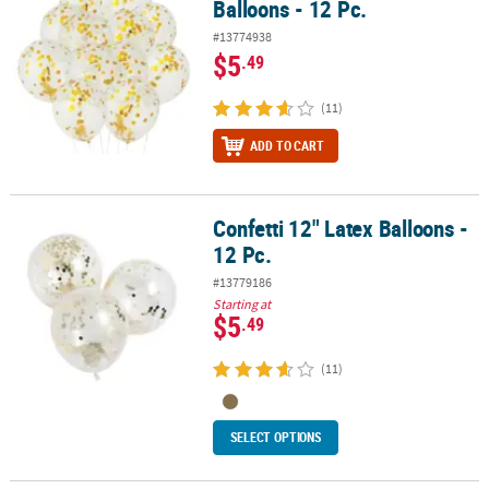
Balloons - 12 Pc.
#13774938
$5
.49
(11)
ADD TO CART
Confetti 12" Latex Balloons -
Confetti 12" Latex Balloons - 12 Pc.
12 Pc.
#13779186
Starting at
$5
.49
(11)
SELECT OPTIONS