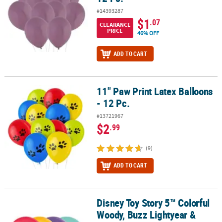
#14393287
$1
.07
CLEARANCE
PRICE
46% OFF
ADD TO CART
11" Paw Print Latex Balloons
11" Paw Print Latex Balloons - 12 Pc.
- 12 Pc.
#13721967
$2
.99
(9)
ADD TO CART
Disney Toy Story 5™ Colorful
Disney Toy Story 5™ Colorful Woody, Buzz Lightyear & Jessie 12" L
Woody, Buzz Lightyear &